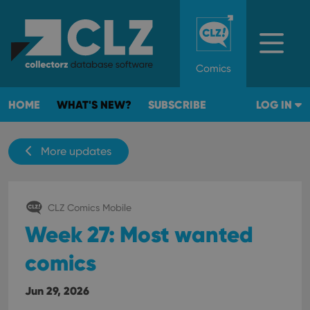
Comics
HOME
WHAT'S NEW?
SUBSCRIBE
LOG IN
More updates
CLZ Comics Mobile
Week 27: Most wanted
comics
Jun 29, 2026