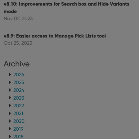
v8.10: Improvements for Search box and Hide Variants
mode
Nov 02, 2023
v8.9: Easier access to Manage Pick Lists tool
Oct 25, 2023
Archive
2026
2025
2024
2023
2022
2021
2020
2019
2018