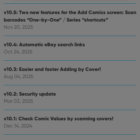
Strictly necessary
Performance
Targeting
v10.5: Two new features for the Add Comics screen: Scan
barcodes “One-by-One” / Series “shortcuts”
Functionality
Nov 20, 2025
Strictly necessary cookies allow core website
functionality such as user login and account
management. The website cannot be used properly
v10.4: Automatic eBay search links
without strictly necessary cookies.
Oct 24, 2025
Provider
/
Name
Expiration
Desc
Domain
v10.3: Easier and faster Adding by Cover!
clzcom_session
clz.com
2 hours
Aug 04, 2025
VISITOR_PRIVACY_METADATA
6 months
This
YouTube
is us
.youtube.com
store
user'
v10.2: Security update
cons
Mar 03, 2025
and 
choic
their
inter
v10.1: Check Comic Values by scanning covers!
with
site. 
Dec 14, 2024
reco
data
visit