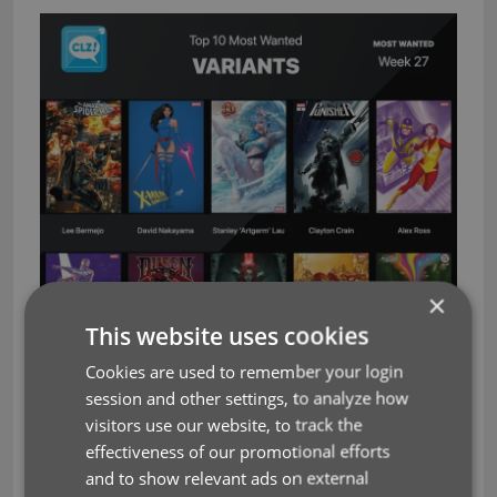
×
This website uses cookies
Cookies are used to remember your login
session and other settings, to analyze how
visitors use our website, to track the
effectiveness of our promotional efforts
and to show relevant ads on external