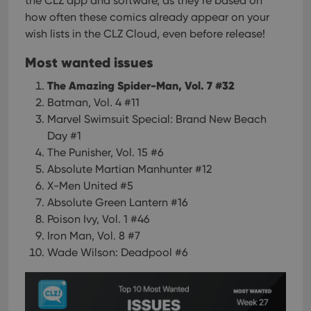
the CLZ app and software, as they’re based on
how often these comics already appear on your
wish lists in the CLZ Cloud, even before release!
Most wanted issues
The Amazing Spider-Man, Vol. 7 #32
Batman, Vol. 4 #11
Marvel Swimsuit Special: Brand New Beach
Day #1
The Punisher, Vol. 15 #6
Absolute Martian Manhunter #12
X-Men United #5
Absolute Green Lantern #16
Poison Ivy, Vol. 1 #46
Iron Man, Vol. 8 #7
Wade Wilson: Deadpool #6