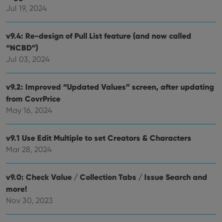
determine
Jul 19, 2024
whether
the website
visitor is
using the
v9.4: Re-design of Pull List feature (and now called
new or old
version of
“NCBD”)
the
Youtube
Jul 03, 2024
interface.
v9.2: Improved “Updated Values” screen, after updating
from CovrPrice
May 16, 2024
v9.1 Use Edit Multiple to set Creators & Characters
Mar 28, 2024
v9.0: Check Value / Collection Tabs / Issue Search and
more!
Nov 30, 2023