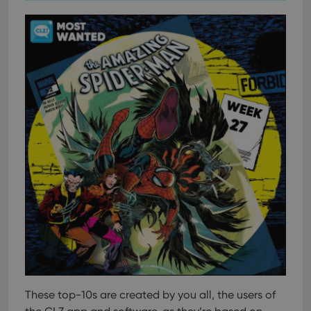
These top-10s are created by you all, the users of