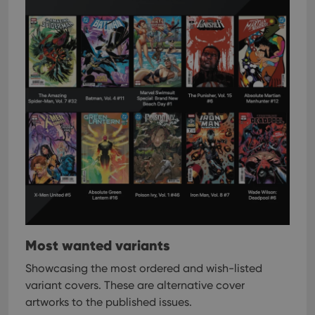
Most wanted variants
Showcasing the most ordered and wish-listed
variant covers. These are alternative cover
artworks to the published issues.