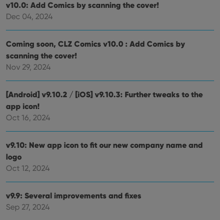
cons
v10.0: Add Comics by scanning the cover!
rega
Google
vari
Dec 04, 2024
Privacy Policy
priv
polic
and
setti
Coming soon, CLZ Comics v10.0 : Add Comics by
ensu
scanning the cover!
that 
pref
Nov 29, 2024
are
hono
futu
sessi
[Android] v9.10.2 / [iOS] v9.10.3: Further tweaks to the
ManulaWebTocScrollTop
clz.com
Session
app icon!
Oct 16, 2024
__cf_bm
30
This
Cloudflare
minutes
is us
Inc.
dist
.vimeo.com
bet
v9.10: New app icon to fit our new company name and
hum
and 
logo
This 
benef
Oct 12, 2024
for t
websi
orde
make
v9.9: Several improvements and fixes
repo
Sep 27, 2024
the 
their