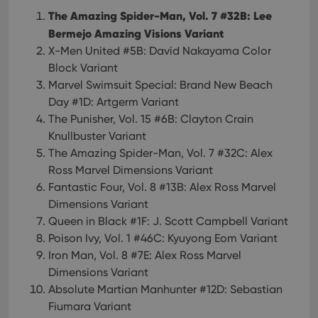
The Amazing Spider-Man, Vol. 7 #32B: Lee
Bermejo Amazing Visions Variant
X-Men United #5B: David Nakayama Color
Block Variant
Marvel Swimsuit Special: Brand New Beach
Day #1D: Artgerm Variant
The Punisher, Vol. 15 #6B: Clayton Crain
Knullbuster Variant
The Amazing Spider-Man, Vol. 7 #32C: Alex
Ross Marvel Dimensions Variant
Fantastic Four, Vol. 8 #13B: Alex Ross Marvel
Dimensions Variant
Queen in Black #1F: J. Scott Campbell Variant
Poison Ivy, Vol. 1 #46C: Kyuyong Eom Variant
Iron Man, Vol. 8 #7E: Alex Ross Marvel
Dimensions Variant
Absolute Martian Manhunter #12D: Sebastian
Fiumara Variant