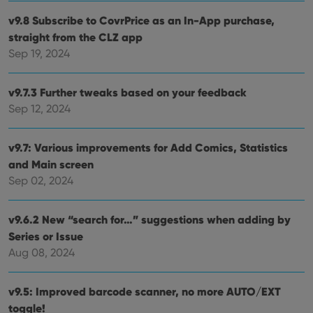
webs
v9.8 Subscribe to CovrPrice as an In-App purchase,
straight from the CLZ app
Sep 19, 2024
Provider
/
Name
Expiration
Description
Domain
Provider
/
v9.7.3 Further tweaks based on your feedback
Name
Expiration
Description
_cfuvid
.vimeo.com
Session
This cookie
Domain
is used for
Sep 12, 2024
purposes of
YSC
Session
This cookie
Google LLC
tracking
is set by
.youtube.com
users across
YouTube to
v9.7: Various improvements for Add Comics, Statistics
sessions to
track views
optimize
of
and Main screen
user
embedded
experience
videos.
Sep 02, 2024
by
maintaining
VISITOR_INFO1_LIVE
6 months
This cookie
Google LLC
session
is set by
.youtube.com
consistency
v9.6.2 New “search for…” suggestions when adding by
Youtube to
and
keep track
providing
Series or Issue
of user
personalized
preferences
Aug 08, 2024
services.
for
Youtube
videos
embedded
v9.5: Improved barcode scanner, no more AUTO/EXT
in sites;it
can also
toggle!