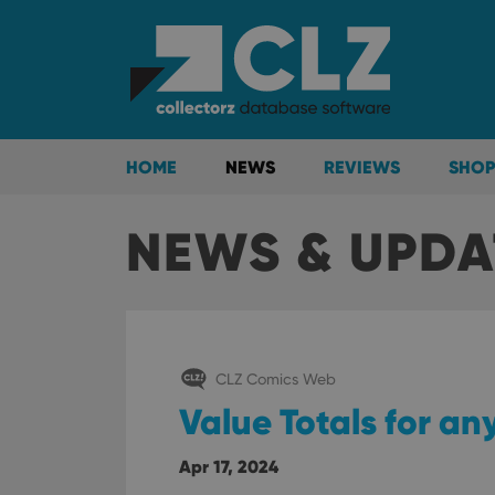
HOME
NEWS
REVIEWS
SHOP
NEWS & UPDA
CLZ Comics Web
Value Totals for any
Apr 17, 2024