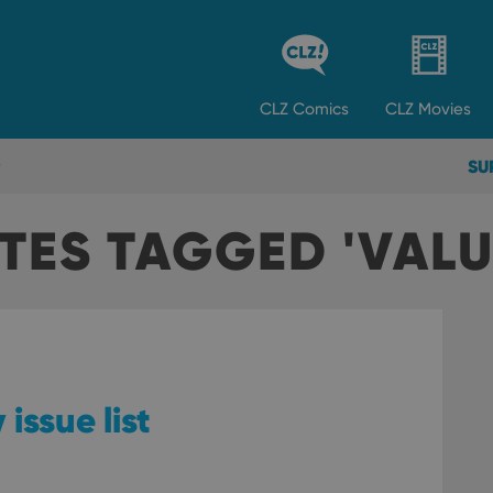
CLZ
Comics
CLZ
Movies
SU
TES TAGGED 'VALU
 issue list