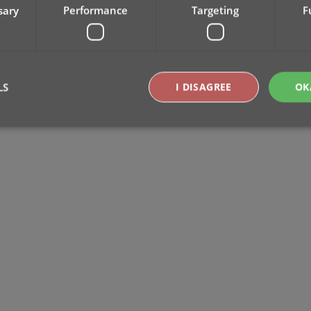
sary
Performance
Targeting
F
LS
I DISAGREE
OK
Strictly necessary
Performance
Targeting
Functionality
okies allow core website functionality such as user login and account management. Th
 strictly necessary cookies.
Provider
/
Expiration
Description
Domain
clz.com
2 hours
METADATA
6 months
This cookie is used to store the user's cons
YouTube
choices for their interaction with the site. I
.youtube.com
visitor's consent regarding various privacy p
ensuring that their preferences are honored