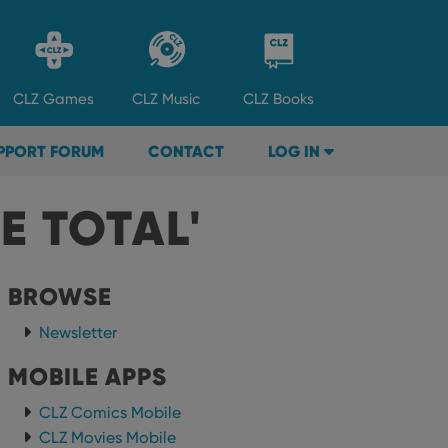
CLZ
Games
CLZ
Music
CLZ
Books
PPORT FORUM
CONTACT
LOG IN
E TOTAL'
BROWSE
Newsletter
MOBILE APPS
CLZ Comics Mobile
CLZ Movies Mobile