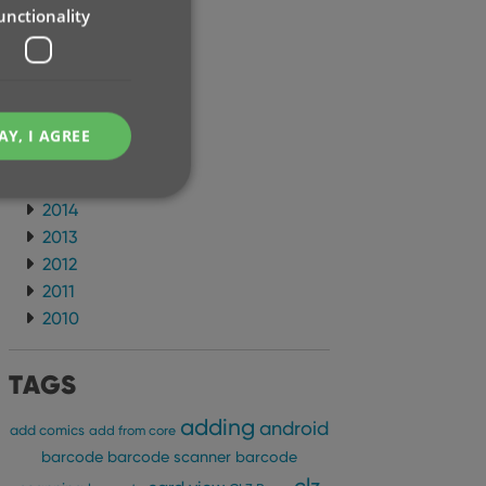
unctionality
2021
2020
2019
2018
2017
AY, I AGREE
2016
2015
2014
2013
2012
e website cannot be
2011
2010
TAGS
ent and privacy
adding
android
t records data on the
add comics
add from core
olicies and settings,
barcode
barcode scanner
barcode
 in future sessions.