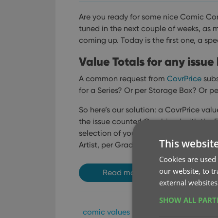
Are you ready for some nice Comic Co
tuned in the next couple of weeks, as
coming up. Today is the first one, a spe
Value Totals for any issue l
A common request from
CovrPrice
subs
for a Series? Or per Storage Box? Or pe
So here’s our solution: a CovrPrice val
the issue counter!
Combined with the Fol
selection of your collection you can thi
This websit
Artist, per Grading Company, per Tag,
Cookies are used 
our website, to t
Read more
external websites
SHOW ALL PAR
comic values
covrprice
key
val