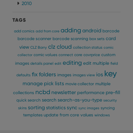
and 
2010
This 
benef
for t
websi
TAGS
orde
make
adding
repo
android
barcode
add comics
add from core
the 
card
their
barcode scanner
barcode scanning
box sets
webs
clz cloud
view
CLZ Barry
collection status
comic
custom
comic values
connect
core
covrprice
collector
editing
edit multiple
images
details panel
edit
field
Provider
/
key
Name
Expiration
Description
fix
folders
ios
Domain
images
defaults
images view
Provider
/
Name
Expiration
Description
manage pick lists
_cfuvid
.vimeo.com
Session
This cookie
multiple
Domain
movie collector
is used for
ncbd
purposes of
newsletter
pre-fill
performance
YSC
Session
This cookie
collections
Google LLC
tracking
is set by
.youtube.com
users across
search
search-as-you-type
quick search
security
YouTube to
sessions to
track views
sorting
statistics
sync
optimize
syncing
skins
sync images
of
user
embedded
update from core
values
templates
windows
experience
videos.
by
maintaining
VISITOR_INFO1_LIVE
6 months
This cookie
Google LLC
session
is set by
.youtube.com
consistency