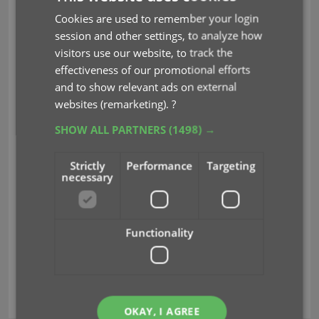
to search for a specific issue, e.g.
Cookies are used to remember your login
“amazing 362”
session and other settings, to analyze how
Jump to Issue button (aka, the “sniper”
visitors use our website, to track the
button”): tap, enter issue number, bam
effectiveness of our promotional efforts
you’re there.
and to show relevant ads on external
Other:
websites (remarketing).
?
Improved main app menu (no more
SHOW ALL PARTNERS
(1498) →
collection entries)
Maintenance menu: new “Remove all
unused pick list entries”
Strictly
Performance
Targeting
necessary
Read more
Functionality
check value
comic values
covrprice
key
multiple collections
search issue
OKAY, I AGREE