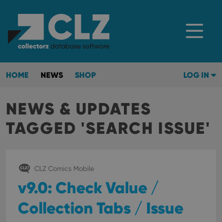
HOME
NEWS
SHOP
LOG IN
NEWS & UPDATES
TAGGED 'SEARCH ISSUE'
CLZ Comics Mobile
v9.0: Check Value /
Collection Tabs / Issue