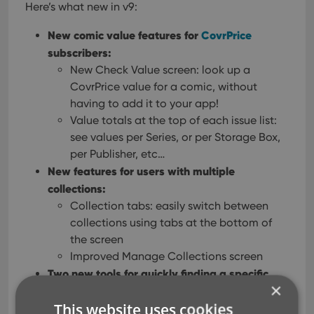
Here’s what new in v9:
New comic value features for
CovrPrice
subscribers:
New Check Value screen: look up a
CovrPrice value for a comic, without
having to add it to your app!
Value totals at the top of each issue list:
see values per Series, or per Storage Box,
per Publisher, etc…
New features for users with multiple
collections:
Collection tabs: easily switch between
collections using tabs at the bottom of
the screen
Improved Manage Collections screen
Two new tools for quickly finding a specific
×
issue:
This website uses cookies
Issue Search: use the search box top right