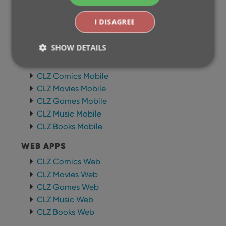
I DISAGREE
BROWSE
Newsletter
SHOW DETAILS
MOBILE APPS
CLZ Comics Mobile
CLZ Movies Mobile
Strictly necessary
Performance
Targeting
CLZ Games Mobile
Functionality
CLZ Music Mobile
Strictly necessary cookies allow core website
CLZ Books Mobile
functionality such as user login and account
management. The website cannot be used properly
WEB APPS
without strictly necessary cookies.
Provider
/
CLZ Comics Web
Name
Expiration
Desc
Domain
CLZ Movies Web
clzcom_session
clz.com
2 hours
CLZ Games Web
VISITOR_PRIVACY_METADATA
6 months
This
YouTube
CLZ Music Web
is us
.youtube.com
CLZ Books Web
store
user'
cons