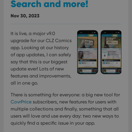
Search and more!
Nov 30, 2023
It is live, a major v9.0
upgrade for our CLZ Comics
app. Looking at our history
of app updates, I can safely
say that this is our biggest
update ever! Lots of new
features and improvements,
all in one go.
There is something for everyone: a big new tool for
CovrPrice
subscribers, new features for users with
multiple collections and finally, something that all
users will love and use every day: two new ways to
quickly find a specific issue in your app.