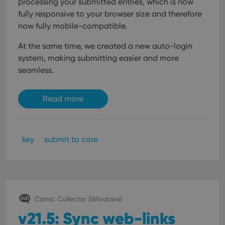
processing your submitted entries, which is now
fully responsive to your browser size and therefore
now fully mobile-compatible.
At the same time, we created a new auto-login
system, making submitting easier and more
seamless.
Read more
key
submit to core
Comic Collector (Windows)
v21.5: Sync web-links