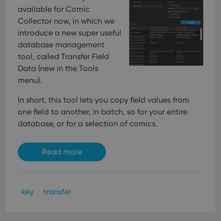
available for Comic
Collector now, in which we
introduce a new super useful
database management
tool, called Transfer Field
Data (new in the Tools
menu).
In short, this tool lets you copy field values from
one field to another, in batch, so for your entire
database, or for a selection of comics.
Read more
key
transfer