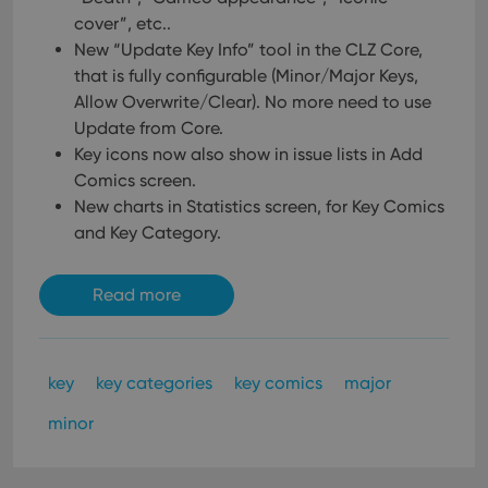
Provider
/
Name
Expiration
Description
_cfuvid
.vimeo.com
Session
This cookie
Domain
cover”, etc..
is used for
purposes of
New “Update Key Info” tool in the CLZ Core,
YSC
Session
This cookie
Google LLC
tracking
is set by
.youtube.com
that is fully configurable (Minor/Major Keys,
users across
YouTube to
sessions to
track views
Allow Overwrite/Clear). No more need to use
optimize
of
user
Update from Core.
embedded
experience
videos.
Key icons now also show in issue lists in Add
by
maintaining
VISITOR_INFO1_LIVE
6 months
This cookie
Google LLC
Comics screen.
session
is set by
.youtube.com
consistency
New charts in Statistics screen, for Key Comics
Youtube to
and
keep track
providing
and Key Category.
of user
personalized
preferences
services.
for
Youtube
Read more
videos
embedded
in sites;it
can also
determine
whether
key
key categories
key comics
major
the website
visitor is
using the
minor
new or old
version of
the
Youtube