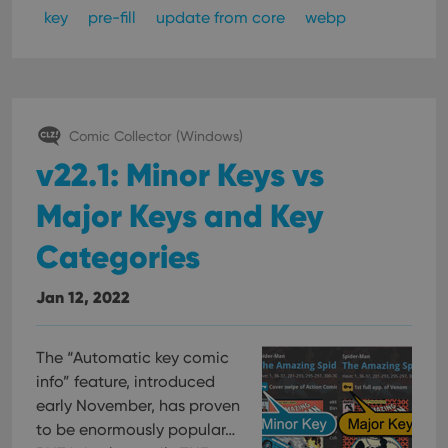
management. The website cannot be used properly
key
pre-fill
update from core
webp
without strictly necessary cookies.
Provider
/
Name
Expiration
Desc
Domain
clzcom_session
clz.com
2 hours
VISITOR_PRIVACY_METADATA
6 months
This
YouTube
Comic Collector (Windows)
is us
.youtube.com
store
v22.1: Minor Keys vs
user'
cons
and 
Major Keys and Key
choic
their
inter
Categories
with
site. 
reco
Jan 12, 2022
data
visit
cons
rega
Google
vari
The “Automatic key comic
Privacy Policy
priv
info” feature, introduced
polic
and
early November, has proven
setti
ensu
to be enormously popular…
that 