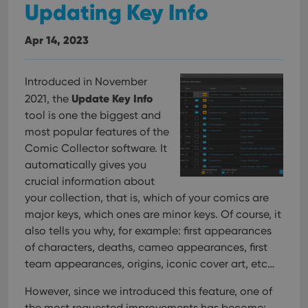
Updating Key Info
Apr 14, 2023
Introduced in November
Update Key Info
2021, the
tool is one the biggest and
most popular features of the
Comic Collector software. It
automatically gives you
crucial information about
your collection, that is, which of your comics are
major keys, which ones are minor keys. Of course, it
also tells you why, for example: first appearances
of characters, deaths, cameo appearances, first
team appearances, origins, iconic cover art, etc…
However, since we introduced this feature, one of
the most requested improvements has become: