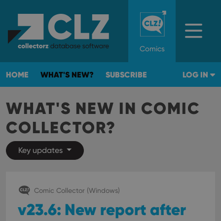
Comics
HOME
WHAT'S NEW?
SUBSCRIBE
LOG IN
WHAT'S NEW IN COMIC
COLLECTOR?
Key updates
Comic Collector (Windows)
v23.6: New report after