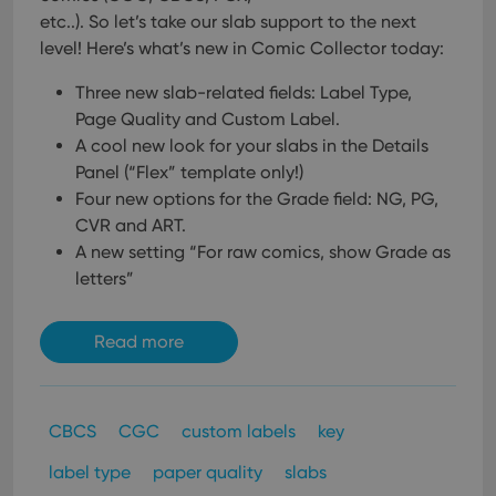
etc..). So let’s take our slab support to the next
level!
Here’s what’s new in Comic Collector today:
Three new slab-related fields: Label Type,
Page Quality and Custom Label.
A cool new look for your slabs in the Details
Panel (“Flex” template only!)
Four new options for the Grade field: NG, PG,
CVR and ART.
A new setting “For raw comics, show Grade as
letters”
Read more
CBCS
CGC
custom labels
key
label type
paper quality
slabs