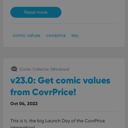
Read more
comic values
covrprice
key
Comic Collector (Windows)
v23.0: Get comic values
from CovrPrice!
Oct 04, 2022
This is it, the big Launch Day of the CovrPrice
integration!