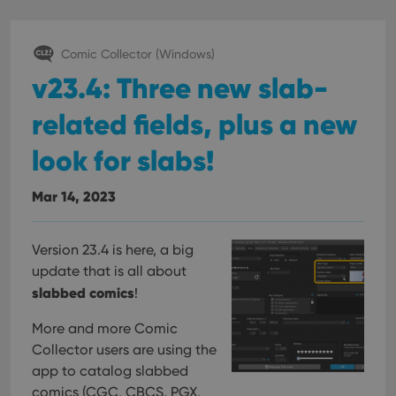
Comic Collector (Windows)
v23.4: Three new slab-
related fields, plus a new
look for slabs!
Mar 14, 2023
Version 23.4 is here, a big
update that is all about
slabbed comics
!
More and more Comic
Collector users are using the
app to catalog slabbed
comics (CGC, CBCS, PGX,