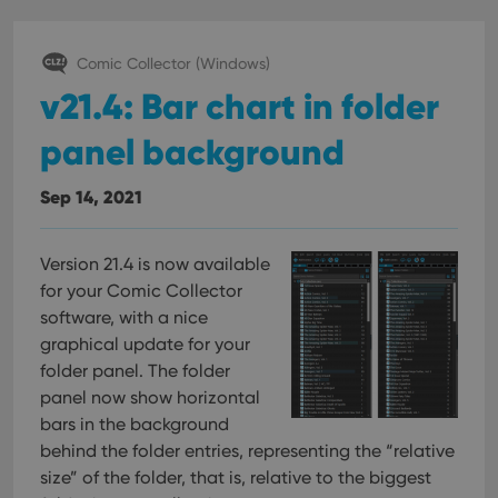
Comic Collector (Windows)
v21.4: Bar chart in folder
panel background
Sep 14, 2021
Version 21.4 is now available
for your Comic Collector
software, with a nice
graphical update for your
folder panel. The folder
panel now show horizontal
bars in the background
behind the folder entries, representing the “relative
size” of the folder, that is, relative to the biggest