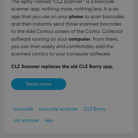
The aptly-named “CLZ Scanner” is a barcode
scanner app, nothing more, nothing less. It is an
phone
app that you use on your
to scan barcodes
and then instantly send those scanned barcodes
to the Add Comics screen of the Comic Collector
computer
software running on your
. From there,
you can then easily and comfortably add the
scanned comics to your computer software.
CLZ Scanner replaces the old CLZ Barry app.
Read more
barcode
barcode scanner
CLZ Barry
clz scanner
key