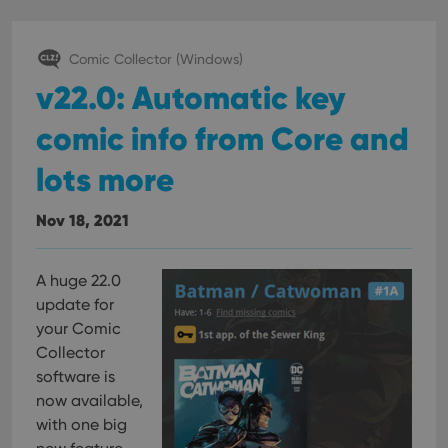
interface.
Comic Collector (Windows)
v22.0: Automatic key
comic info from Core and
lots more
Nov 18, 2021
A huge 22.0
update for
your Comic
Collector
software is
now available,
with one big