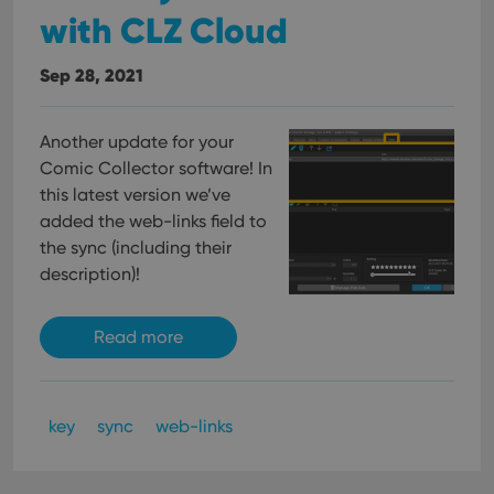
with CLZ Cloud
Sep 28, 2021
Another update for your
Comic Collector software! In
this latest version we’ve
added the web-links field to
the sync (including their
description)!
Read more
key
sync
web-links