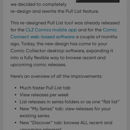
we decided to completely
re-design and rewrite the Pull List feature.
This re-designed Pull List tool was already released
for the
CLZ Comics mobile app
and for the
Comic
Connect web-based software
a couple of months
ago. Today, the new design has come to your
Comic Collector desktop software, expanding it
into a fully flexible way to browse recent and
upcoming comic releases.
Here’s an overview of all the improvements:
Much faster Pull List tab
View releases per week
List releases in series folders or as one “flat list”
New “My Series” tab: view releases for your
existing series
New “Discover” tab: browse ALL recent and
upcoming releases!