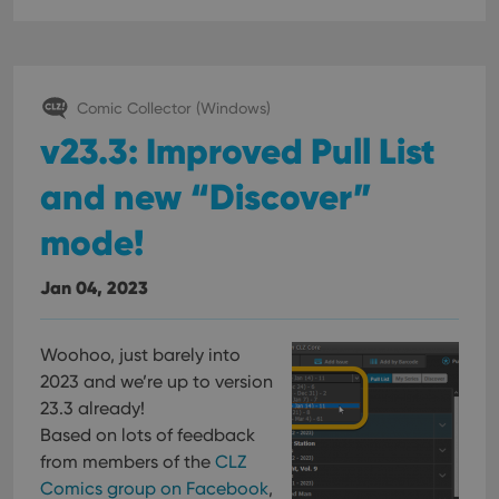
Comic Collector (Windows)
v23.3: Improved Pull List
and new “Discover”
mode!
Jan 04, 2023
Woohoo, just barely into
2023 and we’re up to version
23.3 already!
Based on lots of feedback
from members of the
CLZ
Comics group on Facebook
,