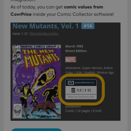
comic values from
As of today, you can get
CovrPrice
inside your Comic Collector software!