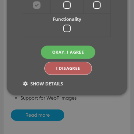
Another big update for your
Comic Collector software
Functionality
already. Today, version 22.2
brings you 4 cool new
features:
User-configurable Pre-
OKAY, I AGREE
fill screen: choose your
own fields
I DISAGREE
More configuration settings for Add / Update
from Core
SHOW DETAILS
An easier and quicker way of marking Series as
Completed
Support for WebP images
Strictly necessary
Performance
Targeting
Read more
Functionality
Strictly necessary cookies allow core website
functionality such as user login and account