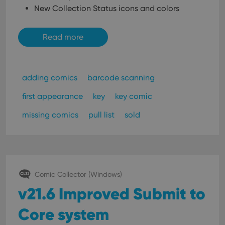
New Collection Status icons and colors
Read more
adding comics
barcode scanning
first appearance
key
key comic
missing comics
pull list
sold
Comic Collector (Windows)
v21.6 Improved Submit to
Core system