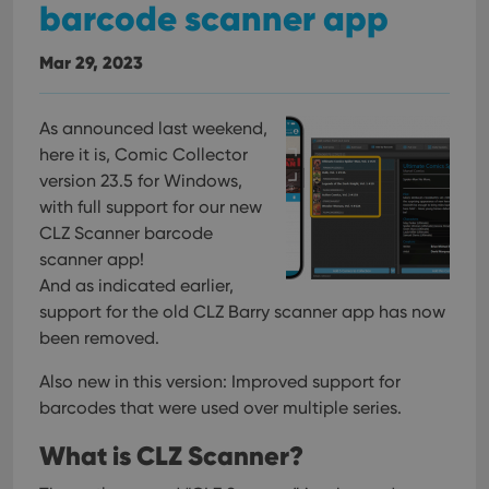
barcode scanner app
Mar 29, 2023
As announced last weekend,
here it is, Comic Collector
version 23.5 for Windows,
with full support for our new
CLZ Scanner barcode
scanner app!
And as indicated earlier,
support for the old CLZ Barry scanner app has now
been removed.
Also new in this version: Improved support for
barcodes that were used over multiple series.
What is CLZ Scanner?