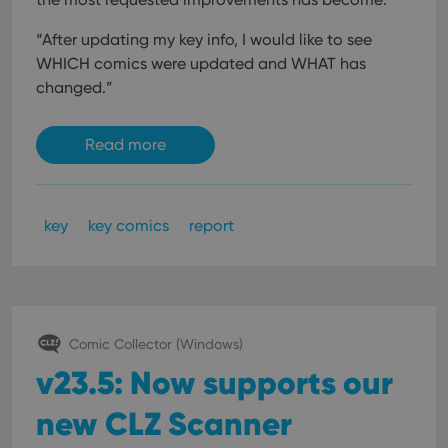
“After updating my key info, I would like to see
WHICH comics were updated and WHAT has
changed.”
Read more
key
key comics
report
Comic Collector (Windows)
v23.5: Now supports our
new CLZ Scanner