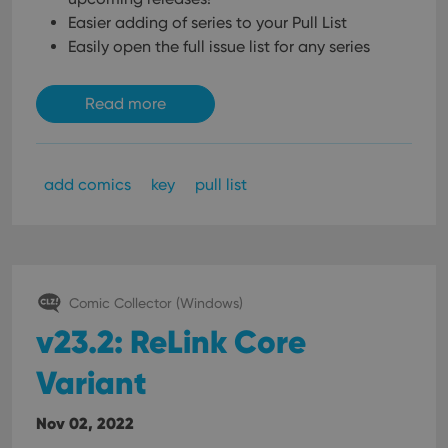
Easier adding of series to your Pull List
Easily open the full issue list for any series
Read more
add comics
key
pull list
Comic Collector (Windows)
v23.2: ReLink Core
Variant
Nov 02, 2022