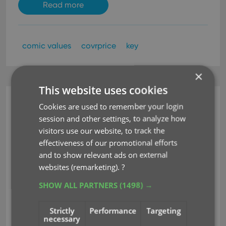
Read more
comic values
covrprice
key
×
This website uses cookies
Comic Collector (Windows)
Cookies are used to remember your login
session and other settings, to analyze how
v22.2: Configurable Pre-
visitors use our website, to track the
fill, more configurable
effectiveness of our promotional efforts
and to show relevant ads on external
Update from Core fields
websites (remarketing).
?
+ WebP support
SHOW ALL PARTNERS
(1498) →
Mar 02, 2022
Strictly
Performance
Targeting
necessary