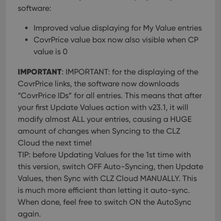
software:
Improved value displaying for My Value entries
CovrPrice value box now also visible when CP
value is 0
IMPORTANT
: IMPORTANT: for the displaying of the
CovrPrice links, the software now downloads
“CovrPrice IDs” for all entries. This means that after
your first Update Values action with v23.1, it will
modify almost ALL your entries, causing a HUGE
amount of changes when Syncing to the CLZ
Cloud the next time!
TIP: before Updating Values for the 1st time with
this version, switch OFF Auto-Syncing, then Update
Values, then Sync with CLZ Cloud MANUALLY. This
is much more efficient than letting it auto-sync.
When done, feel free to switch ON the AutoSync
again.