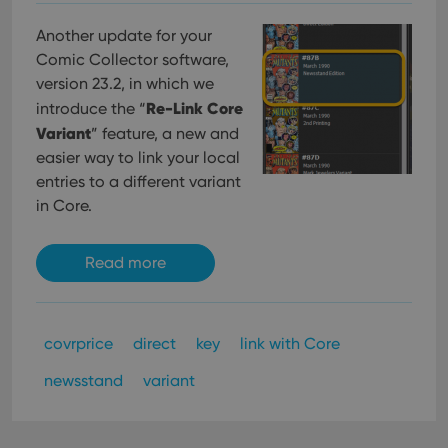
Another update for your
Comic Collector software,
version 23.2, in which we
Re-Link Core
introduce the “
Variant
” feature, a new and
easier way to link your local
entries to a different variant
in Core.
Read more
covrprice
direct
key
link with Core
newsstand
variant