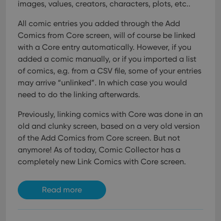
images, values, creators, characters, plots, etc..
All comic entries you added through the Add
Comics from Core screen, will of course be linked
with a Core entry automatically. However, if you
added a comic manually, or if you imported a list
of comics, e.g. from a CSV file, some of your entries
may arrive “unlinked”. In which case you would
need to do the linking afterwards.
Previously, linking comics with Core was done in an
old and clunky screen, based on a very old version
of the Add Comics from Core screen. But not
anymore!
As of today, Comic Collector has a
completely new Link Comics with Core screen.
Read more