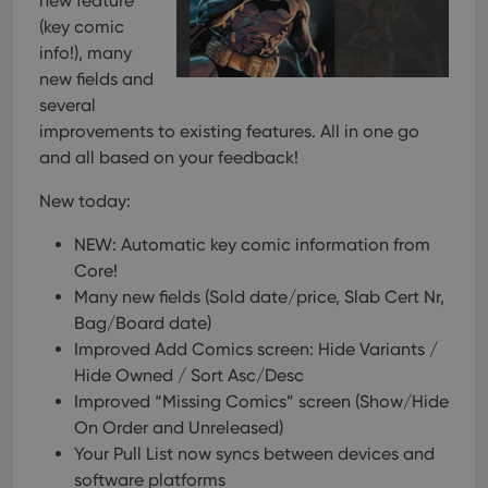
new feature
(key comic
info!), many
new fields and
several
improvements to existing features. All in one go
and all based on your feedback!
New today:
NEW: Automatic key comic information from
Core!
Many new fields (Sold date/price, Slab Cert Nr,
Bag/Board date)
Improved Add Comics screen: Hide Variants /
Hide Owned / Sort Asc/Desc
Improved “Missing Comics” screen (Show/Hide
On Order and Unreleased)
Your Pull List now syncs between devices and
software platforms