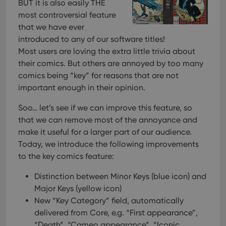
pref
BUT it is also easily THE
are
most controversial feature
hono
futu
that we have ever
sessi
introduced to any of our software titles!
ManulaWebTocScrollTop
clz.com
Session
Most users are loving the extra little trivia about
__cf_bm
30
This
Cloudflare
their comics. But others are annoyed by too many
minutes
is us
Inc.
dist
.vimeo.com
comics being “key” for reasons that are not
bet
important enough in their opinion.
hum
and 
This 
Soo… let’s see if we can improve this feature, so
benef
for t
that we can remove most of the annoyance and
websi
orde
make it useful for a larger part of our audience.
make
Today, we introduce the following improvements
repo
the 
to the key comics feature:
their
webs
Distinction between Minor Keys (blue icon) and
Major Keys (yellow icon)
New “Key Category” field, automatically
Provider
/
delivered from Core, e.g. “First appearance”,
Name
Expiration
Description
Domain
“Death”, “Cameo appearance”, “Iconic