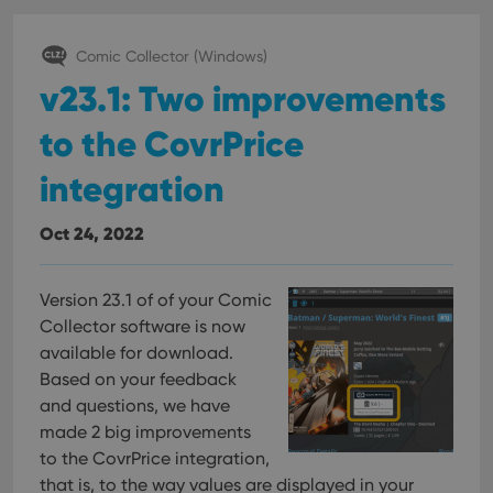
Comic Collector (Windows)
v23.1: Two improvements
to the CovrPrice
integration
Oct 24, 2022
Version 23.1 of of your Comic
Collector software is now
available for download.
Based on your feedback
and questions, we have
made 2 big improvements
to the CovrPrice integration,
that is, to the way values are displayed in your