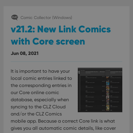
Comic Collector (Windows)
v21.2: New Link Comics
with Core screen
Jun 08, 2021
It is important to have your
local comic entries linked to
the corresponding entries in
our Core online comic
database, especially when
syncing to the CLZ Cloud
and/or the CLZ Comics
mobile app. Because a correct Core link is what
gives you all automatic comic details, like cover