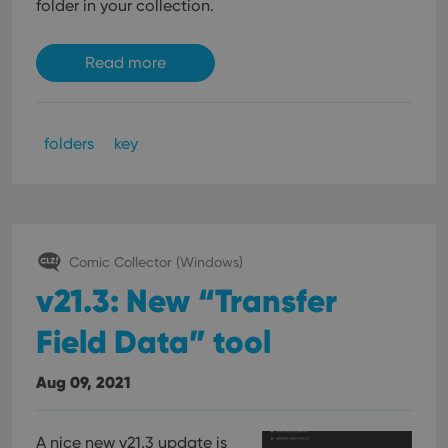
folder in your collection.
Read more
folders
key
Comic Collector (Windows)
v21.3: New “Transfer
Field Data” tool
Aug 09, 2021
A nice new v21.3 update is