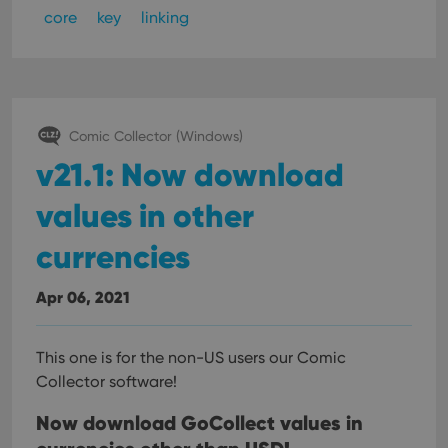
core
key
linking
Comic Collector (Windows)
v21.1: Now download
values in other
currencies
Apr 06, 2021
This one is for the non-US users our Comic
Collector software!
Now download GoCollect values in