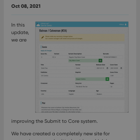
Oct 08, 2021
In this
update,
we are
improving the Submit to Core system.
We have created a completely new site for