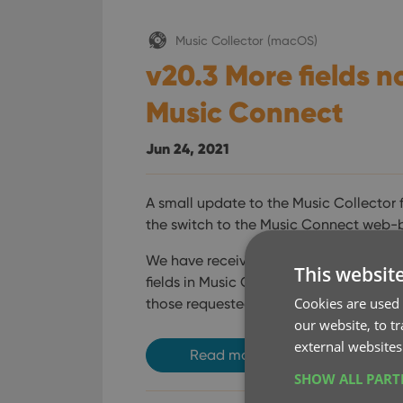
Music Collector (macOS)
v20.3 More fields n
Music Connect
Jun 24, 2021
A small update to the Music Collector 
the switch to the Music Connect web-
We have received feedback from Music 
This websit
fields in Music Connect / Cloud, so 
Cookies are used 
those requested fields.
our website, to t
external websites
Read more
SHOW ALL PAR