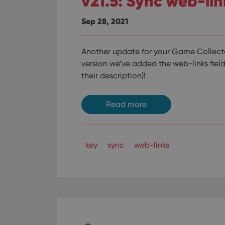
v21.5: Sync web-li
Sep 28, 2021
Another update for your Game Collector
version we’ve added the web-links field
their description)!
Read more
key
sync
web-links