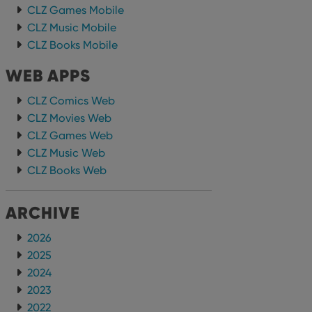
CLZ Games Mobile
CLZ Music Mobile
CLZ Books Mobile
WEB APPS
CLZ Comics Web
CLZ Movies Web
CLZ Games Web
CLZ Music Web
CLZ Books Web
ARCHIVE
2026
2025
2024
2023
2022