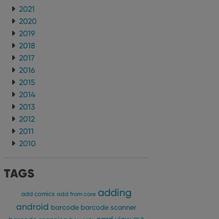
2021
2020
2019
2018
2017
2016
2015
2014
2013
2012
2011
2010
TAGS
adding
add comics
add from core
android
barcode
barcode scanner