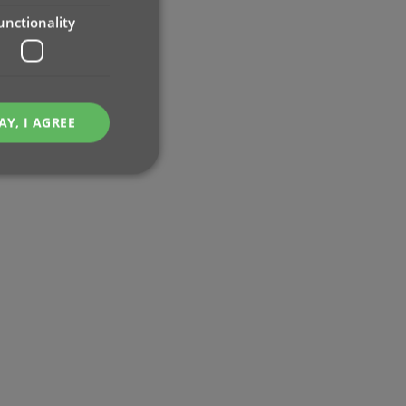
unctionality
AY, I AGREE
e website cannot be
ent and privacy
t records data on the
olicies and settings,
 in future sessions.