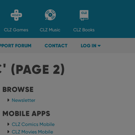
CLZ
Games
CLZ
Music
CLZ
Books
PPORT FORUM
CONTACT
LOG IN
C'
(PAGE 2)
BROWSE
Newsletter
MOBILE APPS
CLZ Comics Mobile
CLZ Movies Mobile