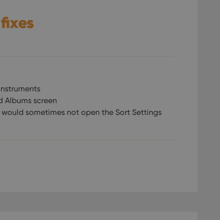
 fixes
instruments
d Albums screen
n would sometimes not open the Sort Settings