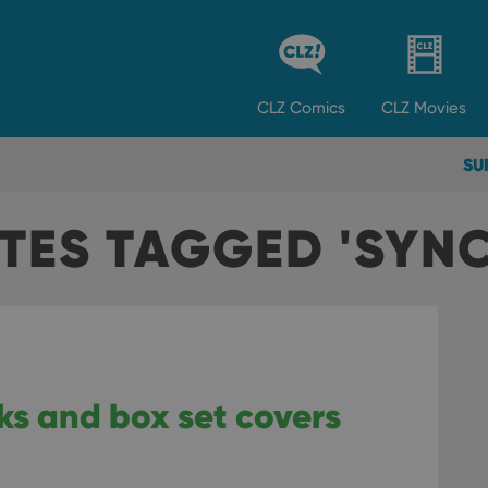
CLZ
Comics
CLZ
Movies
SU
TES TAGGED 'SYN
ks and box set covers