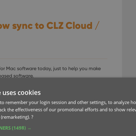
ow sync to CLZ Cloud /
for Mac software today, just to help you make
based software.
Collector users that they were missing some
e uses cookies
2 weeks ago we updated Connect to add many of
to remember your login session and other settings, to analyze ho
rack the effectiveness of our promotional efforts and to show rele
 (remarketing).
?
TNERS
(1498) →