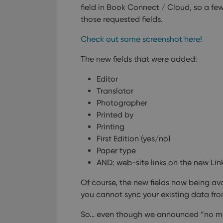
field in Book Connect / Cloud, so a 
ManulaWebTocScro
those requested fields.
__cf_bm
Check out some screenshot here!
The new fields that were added:
Provider
Name
Domain
Name
Editor
_cfuvid
.vimeo.c
Translator
YSC
Photographer
Printed by
VISITOR_INFO1_LIV
Printing
First Edition (yes/no)
Paper type
AND: web-site links on the new Lin
Of course, the new fields now being avai
you cannot sync your existing data fro
So… even though we announced “no mo