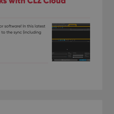
nks with CLZ Cloud
 software! In this latest
 to the sync (including