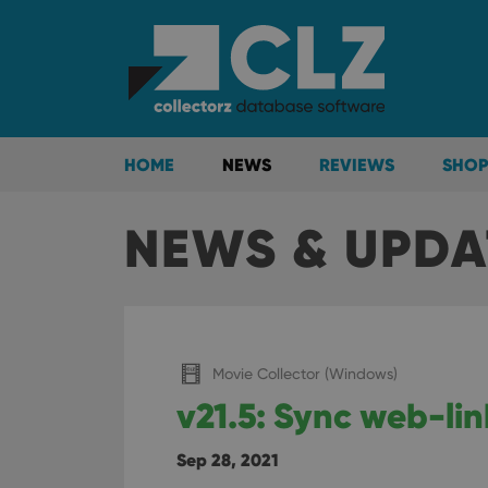
HOME
NEWS
REVIEWS
SHOP
NEWS & UPDA
Movie Collector (Windows)
v21.5: Sync web-lin
Sep 28, 2021