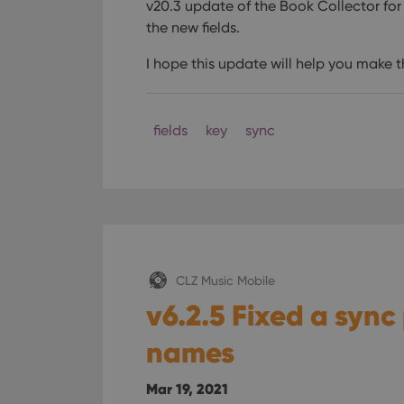
v20.3 update of the Book Collector for
the new fields.
I hope this update will help you make 
fields
key
sync
CLZ Music Mobile
v6.2.5 Fixed a sync
names
Mar 19, 2021