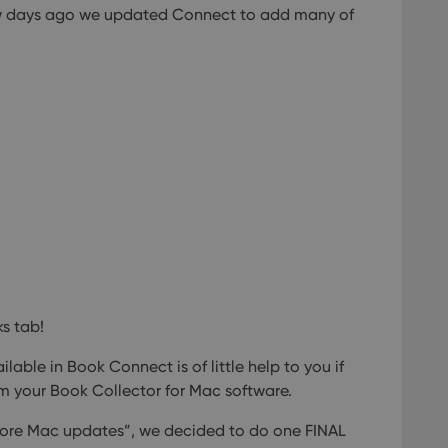
few days ago we updated Connect to add many of
llTop
clz.com
Session
30
This cookie is used to distinguish betwee
Cloudflare
minutes
This is beneficial for the website, in order 
Inc.
Google Privacy Policy
on the use of their website.
.vimeo.com
/
Expiration
Description
Provider
/
Expiration
Description
Domain
om
Session
This cookie is used for purposes of tracking users across sessions to
experience by maintaining session consistency and providing person
Session
This cookie is set by YouTube to track views of emb
Google LLC
.youtube.com
E
6 months
This cookie is set by Youtube to keep track of user p
Google LLC
Youtube videos embedded in sites;it can also deter
.youtube.com
website visitor is using the new or old version of th
ks tab!
lable in Book Connect is of little help to you if
m your Book Collector for Mac software.
re Mac updates”, we decided to do one FINAL