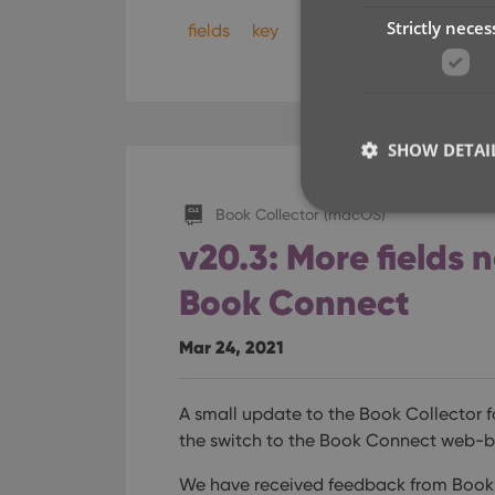
Strictly neces
fields
key
sync
SHOW DETAI
Book Collector (macOS)
v20.3: More fields 
Book Connect
Strictly necessary co
used properly without
Mar 24, 2021
Name
clzcom_session
A small update to the Book Collector f
VISITOR_PRIVACY_
the switch to the Book Connect web-b
We have received feedback from Book 