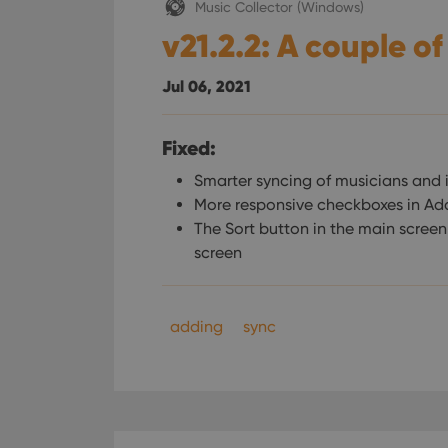
Music Collector (Windows)
v21.2.2: A couple of
Jul 06, 2021
Fixed:
Smarter syncing of musicians and 
More responsive checkboxes in Ad
The Sort button in the main scree
screen
adding
sync