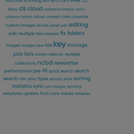
card view
barcode scanning
box sets
CLZ
clz cloud
Barry
collection status
comic
comic values
connect
core
covrprice
collector
editing
custom images
details panel
edit
fix
folders
edit multiple
field defaults
key
ios
manage
images
images view
pick lists
multiple
movie collector
ncbd
newsletter
collections
pre-fill
performance
search
quick search
sorting
search-as-you-type
security
skins
statistics
sync
syncing
sync images
update from core
values
templates
windows