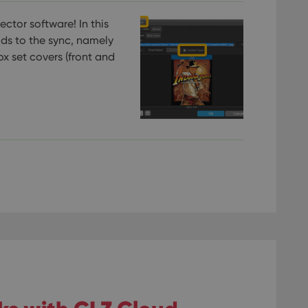
ctor software! In this
lds to the sync, namely
ox set covers (front and