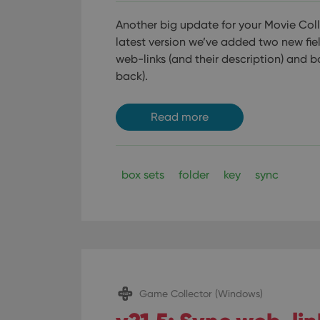
Another big update for your Movie Colle
latest version we’ve added two new fie
web-links (and their description) and b
back).
Read more
box sets
folder
key
sync
Game Collector (Windows)