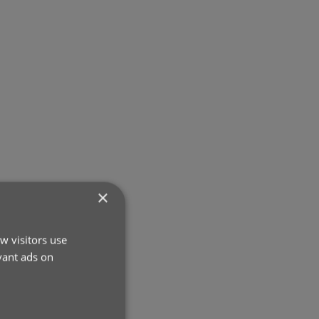
×
w visitors use
vant ads on