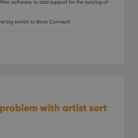
 Mac software, to add support for the syncing of
the big switch to Book Connect!
 problem with artist sort