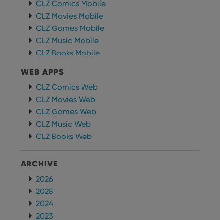
CLZ Comics Mobile
Provider
/
Name
Expiration
Desc
CLZ Movies Mobile
Domain
CLZ Games Mobile
clzcom_session
clz.com
2 hours
CLZ Music Mobile
VISITOR_PRIVACY_METADATA
6 months
This
YouTube
CLZ Books Mobile
is us
.youtube.com
store
user'
WEB APPS
cons
and 
CLZ Comics Web
choic
their
CLZ Movies Web
inter
with
CLZ Games Web
site. 
reco
CLZ Music Web
data
CLZ Books Web
visit
cons
rega
Google
vari
Privacy Policy
ARCHIVE
priv
polic
and
2026
setti
2025
ensu
that 
2024
pref
are
2023
hono