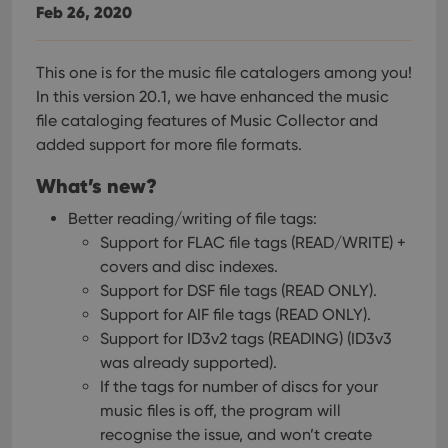
Feb 26, 2020
This one is for the music file catalogers among you!
In this version 20.1, we have enhanced the music
file cataloging features of Music Collector and
added support for more file formats.
What’s new?
Better reading/writing of file tags:
Support for FLAC file tags (READ/WRITE) +
covers and disc indexes.
Support for DSF file tags (READ ONLY).
Support for AIF file tags (READ ONLY).
Support for ID3v2 tags (READING) (ID3v3
was already supported).
If the tags for number of discs for your
music files is off, the program will
recognise the issue, and won’t create