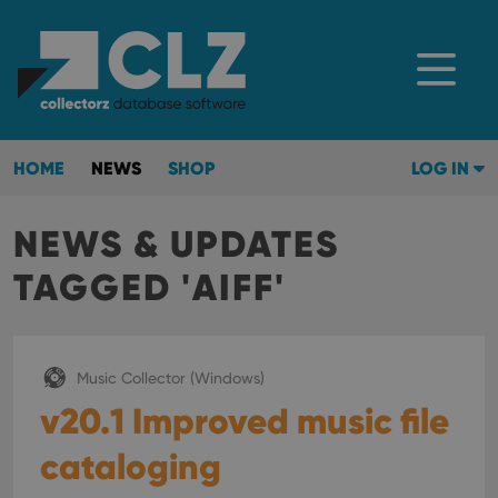
HOME
NEWS
SHOP
LOG IN
NEWS & UPDATES
TAGGED 'AIFF'
Music Collector (Windows)
v20.1 Improved music file
cataloging