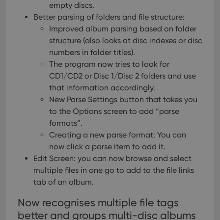
empty discs.
Better parsing of folders and file structure:
Improved album parsing based on folder
structure (also looks at disc indexes or disc
numbers in folder titles).
The program now tries to look for
CD1/CD2 or Disc 1/Disc 2 folders and use
that information accordingly.
New Parse Settings button that takes you
to the Options screen to add “parse
formats”.
Creating a new parse format: You can
now click a parse item to add it.
Edit Screen: you can now browse and select
multiple files in one go to add to the file links
tab of an album.
Now recognises multiple file tags
better and groups multi-disc albums