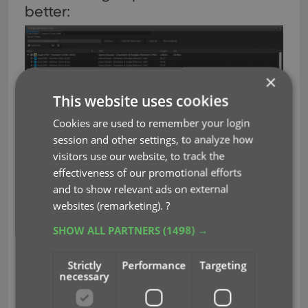
better:
×
This website uses cookies
Cookies are used to remember your login
session and other settings, to analyze how
visitors use our website, to track the
effectiveness of our promotional efforts
and to show relevant ads on external
Now finds the cover inside FLAC files:
websites (remarketing).
?
SHOW ALL PARTNERS
(1498) →
Strictly
Performance
Targeting
necessary