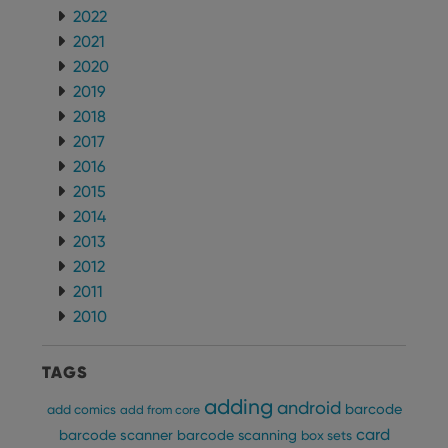
futu
2022
sessi
2021
ManulaWebTocScrollTop
clz.com
Session
2020
__cf_bm
30
This
Cloudflare
2019
minutes
is us
Inc.
dist
.vimeo.com
2018
bet
hum
2017
and 
2016
This 
benef
2015
for t
websi
2014
orde
make
2013
repo
2012
the 
their
2011
webs
2010
TAGS
Provider
/
Name
Expiration
Description
Domain
adding
android
barcode
add comics
add from core
Provider
/
Name
Expiration
Description
_cfuvid
.vimeo.com
Session
This cookie
card
Domain
barcode scanner
barcode scanning
box sets
is used for