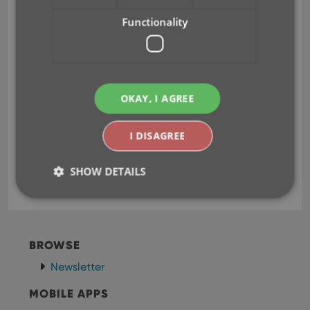
Functionality
Fixed:
Submitting an album to Core could generate
OKAY, I AGREE
a wrong error.
I DISAGREE
aif
aiff
dsf
flac
key
mp3
music files
SHOW DETAILS
oga
ogg
Strictly necessary
Performance
Targeting
BROWSE
Functionality
Newsletter
Strictly necessary cookies allow core website
functionality such as user login and account
MOBILE APPS
management. The website cannot be used properly
without strictly necessary cookies.