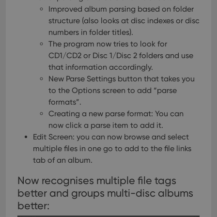
Improved album parsing based on folder
structure (also looks at disc indexes or disc
numbers in folder titles).
The program now tries to look for
CD1/CD2 or Disc 1/Disc 2 folders and use
that information accordingly.
New Parse Settings button that takes you
to the Options screen to add “parse
formats”.
Creating a new parse format: You can
now click a parse item to add it.
Edit Screen: you can now browse and select
multiple files in one go to add to the file links
tab of an album.
Now recognises multiple file tags
better and groups multi-disc albums
better: