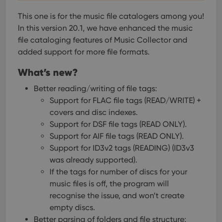
This one is for the music file catalogers among you!
In this version 20.1, we have enhanced the music
file cataloging features of Music Collector and
added support for more file formats.
What’s new?
Better reading/writing of file tags:
Support for FLAC file tags (READ/WRITE) +
covers and disc indexes.
Support for DSF file tags (READ ONLY).
Support for AIF file tags (READ ONLY).
Support for ID3v2 tags (READING) (ID3v3
was already supported).
If the tags for number of discs for your
music files is off, the program will
recognise the issue, and won’t create
empty discs.
Better parsing of folders and file structure: