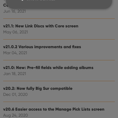
Connect
Jun 16, 2021
Strictly necessary
Performance
Targeting
v21.1: New Link Discs with Core screen
Functionality
May 06, 2021
Strictly necessary cookies allow core website
functionality such as user login and account
management. The website cannot be used properly
v21.0.2 Various improvements and fixes
without strictly necessary cookies.
Mar 04, 2021
Provider
/
Name
Expiration
Desc
Domain
v21.0: New: Pre-fill fields while adding albums
clzcom_session
clz.com
2 hours
Jan 18, 2021
VISITOR_PRIVACY_METADATA
6 months
This
YouTube
is us
.youtube.com
store
v20.2: Now fully Big Sur compatible
user'
cons
Dec 01, 2020
and 
choic
their
inter
v20.6 Easier access to the Manage Pick Lists screen
with
site. 
Aug 24, 2020
reco