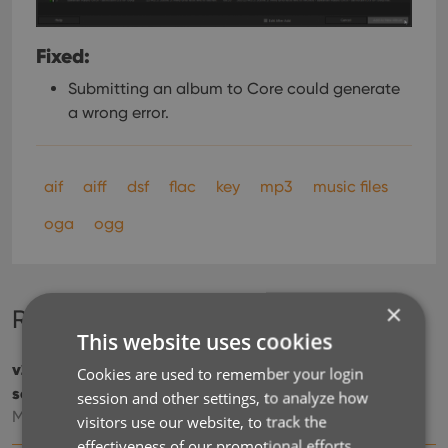
Fixed:
Submitting an album to Core could generate
a wrong error.
aif
aiff
dsf
flac
key
mp3
music files
oga
ogg
×
Recent changes
This website uses cookies
v23: Now supports our new CLZ Scanner barcode
Cookies are used to remember your login
scanner app
session and other settings, to analyze how
Mar 30, 2023
visitors use our website, to track the
effectiveness of our promotional efforts