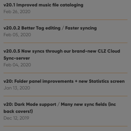
the 
v20.1 Improved music file cataloging
their
Feb 26, 2020
webs
v20.0.2 Better Tag editing / Faster syncing
Feb 05, 2020
Provider
/
Name
Expiration
Description
Domain
Provider
/
v20.0.5 Now syncs through our brand-new CLZ Cloud
Name
Expiration
Description
_cfuvid
.vimeo.com
Session
This cookie
Domain
is used for
Sync-server
purposes of
YSC
Session
This cookie
Google LLC
Feb 04, 2020
tracking
is set by
.youtube.com
users across
YouTube to
sessions to
track views
optimize
of
v20: Folder panel improvements + new Statistics screen
user
embedded
experience
videos.
Jan 13, 2020
by
maintaining
VISITOR_INFO1_LIVE
6 months
This cookie
Google LLC
session
is set by
.youtube.com
consistency
Youtube to
v20: Dark Mode support / Many new sync fields (inc
and
keep track
providing
back covers!)
of user
personalized
preferences
Dec 12, 2019
services.
for
Youtube
videos