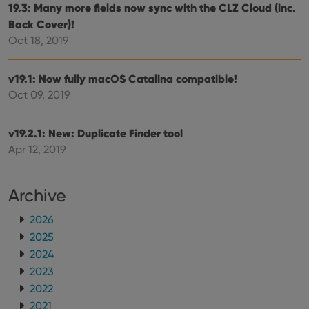
embedded
19.3: Many more fields now sync with the CLZ Cloud (inc.
in sites;it
can also
Back Cover)!
determine
Oct 18, 2019
whether
the website
visitor is
using the
v19.1: Now fully macOS Catalina compatible!
new or old
version of
Oct 09, 2019
the
Youtube
interface.
v19.2.1: New: Duplicate Finder tool
Apr 12, 2019
Archive
2026
2025
2024
2023
2022
2021