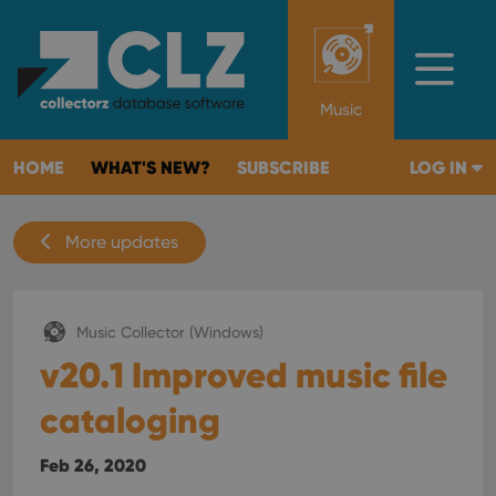
Music
HOME
WHAT'S NEW?
SUBSCRIBE
LOG IN
More updates
Music Collector (Windows)
v20.1 Improved music file
cataloging
Feb 26, 2020