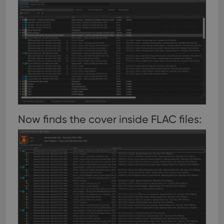
Now finds the cover inside FLAC files: