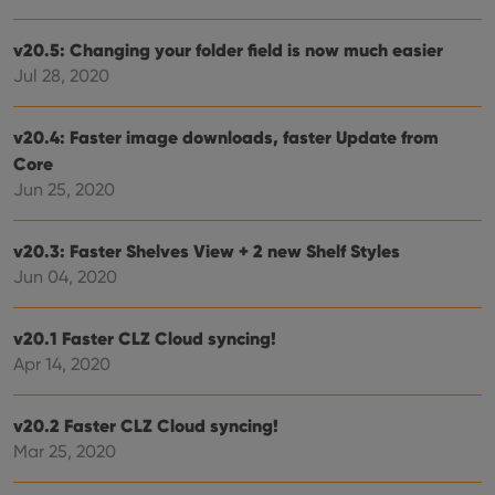
data
visit
cons
v20.5: Changing your folder field is now much easier
rega
Google
Jul 28, 2020
vari
Privacy Policy
priv
polic
and
v20.4: Faster image downloads, faster Update from
setti
ensu
Core
that 
pref
Jun 25, 2020
are
hono
futu
sessi
v20.3: Faster Shelves View + 2 new Shelf Styles
Jun 04, 2020
ManulaWebTocScrollTop
clz.com
Session
__cf_bm
30
This
Cloudflare
minutes
is us
Inc.
v20.1 Faster CLZ Cloud syncing!
dist
.vimeo.com
bet
Apr 14, 2020
hum
and 
This 
benef
v20.2 Faster CLZ Cloud syncing!
for t
websi
Mar 25, 2020
orde
make
repo