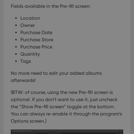
Fields available in the Pre-fill screen:
Location
Owner
Purchase Date
Purchase Store
Purchase Price
Quantity
Tags
No more need to edit your added albums
afterwards!
(BTW: of course, using the new Pre-fill screen is
optional. If you don’t want to use it, just uncheck
the “Show Pre-fill screen” toggle at the bottom.
You can always re-enable it through the program’s
Options screen.)