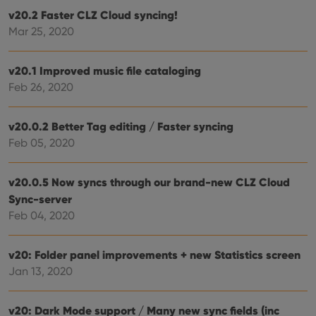
hono
v20.2 Faster CLZ Cloud syncing!
futu
sessi
Mar 25, 2020
ManulaWebTocScrollTop
clz.com
Session
__cf_bm
30
This
v20.1 Improved music file cataloging
Cloudflare
minutes
is us
Inc.
Feb 26, 2020
dist
.vimeo.com
bet
hum
and 
v20.0.2 Better Tag editing / Faster syncing
This 
benef
Feb 05, 2020
for t
websi
orde
make
v20.0.5 Now syncs through our brand-new CLZ Cloud
repo
the 
Sync-server
their
Feb 04, 2020
webs
v20: Folder panel improvements + new Statistics screen
Jan 13, 2020
Provider
/
Name
Expiration
Description
Domain
Provider
/
v20: Dark Mode support / Many new sync fields (inc
Name
Expiration
Description
_cfuvid
.vimeo.com
Session
This cookie
Domain