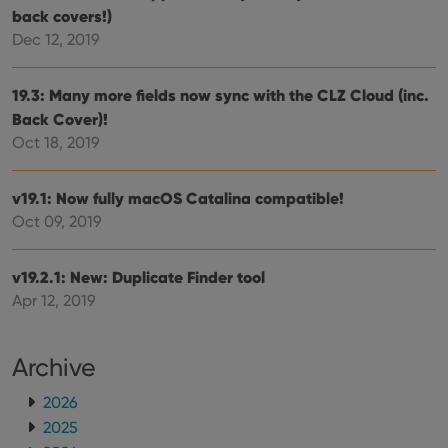
is used for
back covers!)
purposes of
YSC
Session
This cookie
Google LLC
Dec 12, 2019
tracking
is set by
.youtube.com
users across
YouTube to
sessions to
track views
optimize
of
19.3: Many more fields now sync with the CLZ Cloud (inc.
user
embedded
experience
videos.
Back Cover)!
by
maintaining
Oct 18, 2019
VISITOR_INFO1_LIVE
6 months
This cookie
Google LLC
session
is set by
.youtube.com
consistency
Youtube to
and
keep track
providing
v19.1: Now fully macOS Catalina compatible!
of user
personalized
preferences
Oct 09, 2019
services.
for
Youtube
videos
embedded
v19.2.1: New: Duplicate Finder tool
in sites;it
can also
Apr 12, 2019
determine
whether
the website
visitor is
Archive
using the
new or old
version of
2026
the
Youtube
2025
interface.