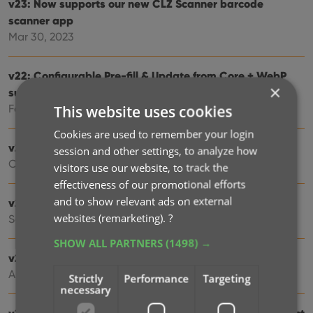
v23: Now supports our new CLZ Scanner barcode
scanner app
Mar 30, 2023
v22: Configurable Pre-fill & Update from Core + WebP
×
support
This website uses cookies
Feb 23, 2022
Cookies are used to remember your login
v21.5 Improved Submit to Core system
session and other settings, to analyze how
Oct 08, 2021
visitors use our website, to track the
effectiveness of our promotional efforts
and to show relevant ads on external
v21.4: Bar chart in folder panel background
websites (remarketing).
?
Sep 14, 2021
SHOW ALL PARTNERS
(1498) →
v21.3: New “Transfer Field Data” tool
Aug 06, 2021
Strictly
Performance
Targeting
necessary
v20.3 More fields now sync to CLZ Cloud / Music Connect