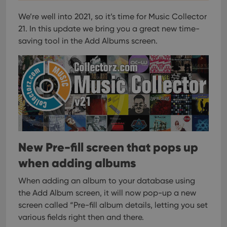
We’re well into 2021, so it’s time for Music Collector
21.
In this update we bring you a great new time-
saving tool in the Add Albums screen.
New Pre-fill screen that pops up
when adding albums
When adding an album to your database using
the Add Album screen, it will now pop-up a new
screen called “Pre-fill album details, letting you set
various fields right then and there.