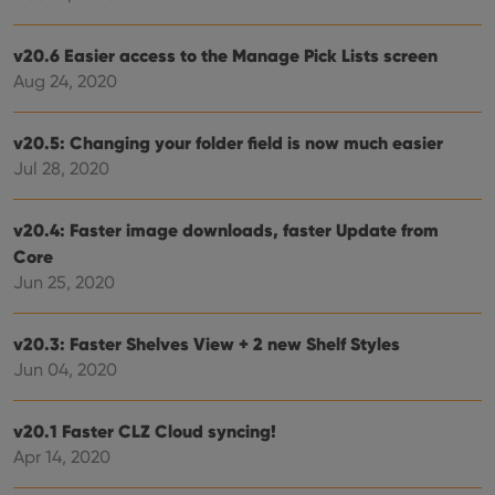
without strictly necessary cookies.
Provider
/
Name
Expiration
Desc
v20.6 Easier access to the Manage Pick Lists screen
Domain
Aug 24, 2020
clzcom_session
clz.com
2 hours
VISITOR_PRIVACY_METADATA
6 months
This
YouTube
is us
.youtube.com
v20.5: Changing your folder field is now much easier
store
Jul 28, 2020
user'
cons
and 
choic
v20.4: Faster image downloads, faster Update from
their
inter
Core
with
site. 
Jun 25, 2020
reco
data
visit
cons
v20.3: Faster Shelves View + 2 new Shelf Styles
rega
Google
Jun 04, 2020
vari
Privacy Policy
priv
polic
and
v20.1 Faster CLZ Cloud syncing!
setti
ensu
Apr 14, 2020
that 
pref
are