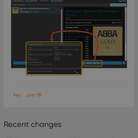
key
pre-fill
Recent changes