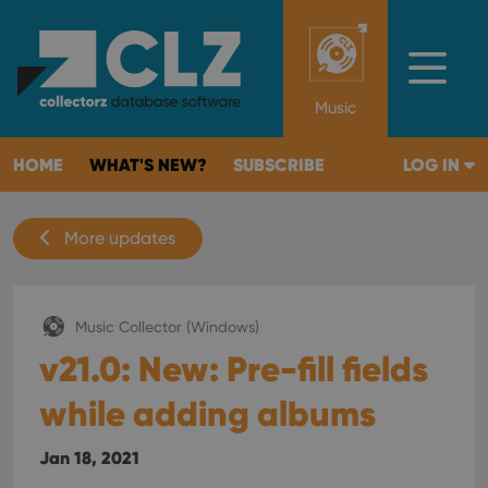
Music
HOME
WHAT'S NEW?
SUBSCRIBE
LOG IN
More updates
Music Collector (Windows)
v21.0: New: Pre-fill fields
while adding albums
Jan 18, 2021