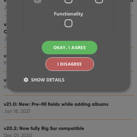
Jun 24, 2021
Functionality
v21.2: More fields now sync to CLZ Cloud / Music
Connect
Jun 16, 2021
OKAY, I AGREE
v21.1: New Link Discs with Core screen
May 06, 2021
I DISAGREE
SHOW DETAILS
v21.0.2 Various improvements and fixes
Mar 04, 2021
v21.0: New: Pre-fill fields while adding albums
Strictly necessary
Performance
Targeting
Jan 18, 2021
Functionality
Strictly necessary cookies allow core website
v20.2: Now fully Big Sur compatible
functionality such as user login and account
management. The website cannot be used properly
Dec 01, 2020