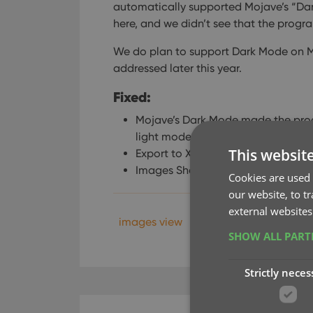
automatically supported Mojave’s “Dar
here, and we didn’t see that the prog
We do plan to support Dark Mode on Moja
addressed later this year.
Fixed:
Mojave’s Dark Mode made the pro
light mode for now.
This websit
Export to XML, Text, and other exp
Images Shelves styles were broken
Cookies are used 
our website, to t
external websites
images view
xml
SHOW ALL PAR
Strictly neces