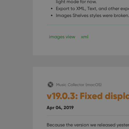
light mode for now.
Export to XML, Text, and other exp
Images Shelves styles were broken
images view
xml
Music Collector (macOS)
v19.0.3: Fixed disp
Apr 04, 2019
Because the version we released yeste