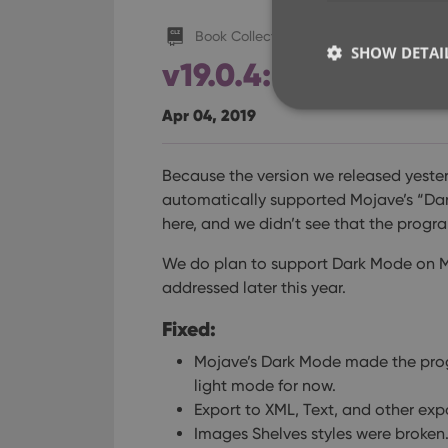
Book Collector (macOS)
SHOW DETAI
v19.0.4: Fixed disp
Apr 04, 2019
Because the version we released yeste
Strictly necessary co
automatically supported Mojave’s “Dar
used properly without
here, and we didn’t see that the prog
Name
We do plan to support Dark Mode on Moja
clzcom_session
addressed later this year.
VISITOR_PRIVACY_
Fixed:
Mojave’s Dark Mode made the pro
ManulaWebTocScro
light mode for now.
__cf_bm
Export to XML, Text, and other exp
Images Shelves styles were broken