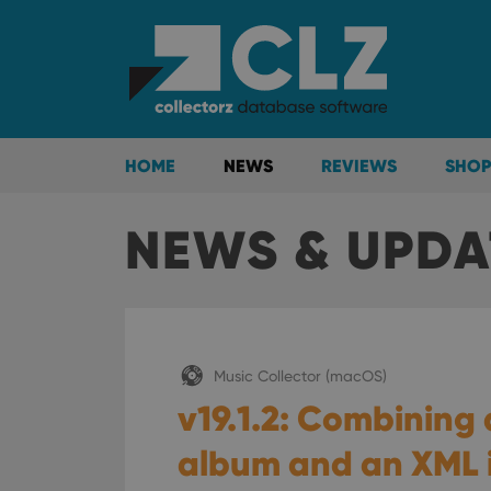
HOME
NEWS
REVIEWS
SHOP
NEWS & UPDA
Music Collector (macOS)
v19.1.2: Combining 
album and an XML i