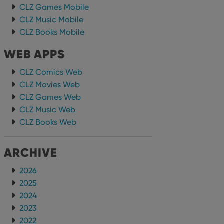
CLZ Games Mobile
CLZ Music Mobile
CLZ Books Mobile
WEB APPS
CLZ Comics Web
CLZ Movies Web
CLZ Games Web
CLZ Music Web
CLZ Books Web
ARCHIVE
2026
2025
2024
2023
2022