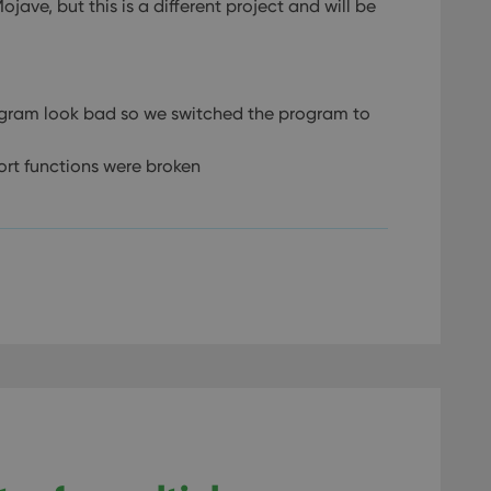
ve, but this is a different project and will be
gram look bad so we switched the program to
ort functions were broken
.