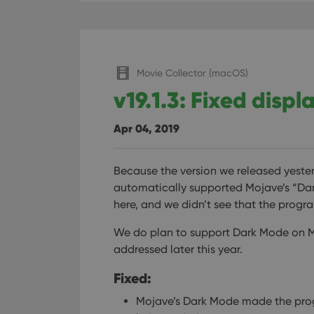
Movie Collector (macOS)
v19.1.3: Fixed disp
Apr 04, 2019
Because the version we released yeste
automatically supported Mojave’s “Dar
here, and we didn’t see that the prog
We do plan to support Dark Mode on Moja
addressed later this year.
Fixed:
Mojave’s Dark Mode made the pro