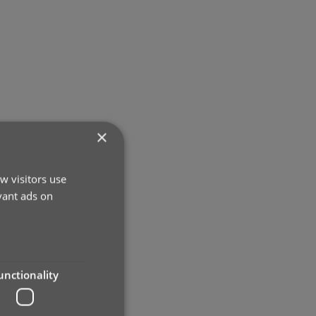
×
w visitors use
vant ads on
unctionality