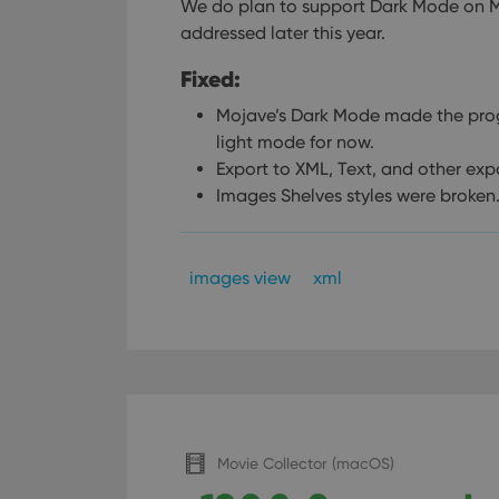
We do plan to support Dark Mode on Moja
addressed later this year.
Fixed:
Mojave’s Dark Mode made the pro
light mode for now.
Export to XML, Text, and other exp
Images Shelves styles were broken
images view
xml
Movie Collector (macOS)