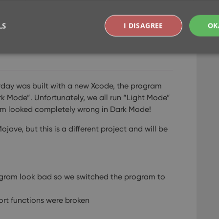
LS
I DISAGREE
OK
lay and export issues
Strictly necessary
Performance
Targeting
Functionality
rday was built with a new Xcode, the program
okies allow core website functionality such as user login and account management. Th
k Mode”. Unfortunately, we all run “Light Mode”
 strictly necessary cookies.
ram looked completely wrong in Dark Mode!
Provider
/
Expiration
Description
Domain
ve, but this is a different project and will be
clz.com
2 hours
METADATA
6 months
This cookie is used to store the user's cons
YouTube
choices for their interaction with the site. I
.youtube.com
visitor's consent regarding various privacy p
ensuring that their preferences are honored
gram look bad so we switched the program to
llTop
clz.com
Session
30
This cookie is used to distinguish betwee
ort functions were broken
Cloudflare
minutes
This is beneficial for the website, in order 
Inc.
Google Privacy Policy
.
on the use of their website.
.vimeo.com