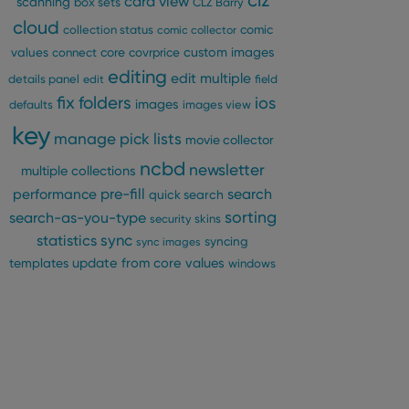
clz
card view
scanning
box sets
CLZ Barry
cloud
comic
collection status
comic collector
custom images
values
connect
core
covrprice
editing
edit multiple
details panel
edit
field
fix
folders
ios
images
defaults
images view
key
manage pick lists
movie collector
ncbd
newsletter
multiple collections
pre-fill
performance
search
quick search
sorting
search-as-you-type
security
skins
statistics
sync
syncing
sync images
update from core
values
templates
windows