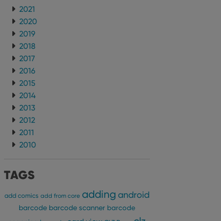
2021
2020
2019
2018
2017
2016
2015
2014
2013
2012
2011
2010
TAGS
adding
android
add comics
add from core
barcode
barcode scanner
barcode