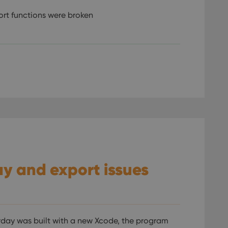
ort functions were broken
.
lay and export issues
rday was built with a new Xcode, the program