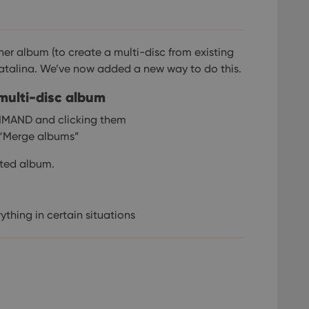
er album (to create a multi-disc from existing
atalina. We’ve now added a new way to do this.
 multi-disc album
MMAND and clicking them
k “Merge albums”
ected album.
ything in certain situations