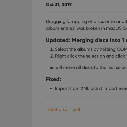
Oct 31, 2019
Dragging/dropping of discs onto anoth
album entries) was broken in macOS C
Updated: Merging discs into 1
Select the albums by holding CO
Right click the selection and clic
This will move all discs to the first sel
Fixed:
Import from XML didn’t import ever
multidisc
xml