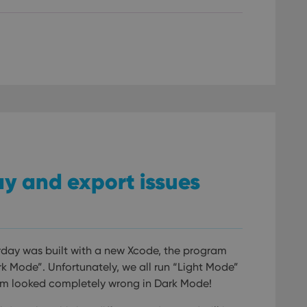
/
Expiration
Description
Provider
/
Expiration
Description
Domain
om
Session
This cookie is used for purposes of tracking users across sessions to
experience by maintaining session consistency and providing person
Session
This cookie is set by YouTube to track views of emb
Google LLC
.youtube.com
E
6 months
This cookie is set by Youtube to keep track of user p
Google LLC
Youtube videos embedded in sites;it can also deter
.youtube.com
website visitor is using the new or old version of th
lay and export issues
rday was built with a new Xcode, the program
k Mode”. Unfortunately, we all run “Light Mode”
ram looked completely wrong in Dark Mode!