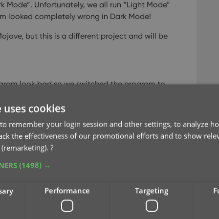
k Mode”. Unfortunately, we all run “Light Mode”
ram looked completely wrong in Dark Mode!
ve, but this is a different project and will be
gram look bad so we switched the program to
e uses cookies
ort functions were broken
.
to remember your login session and other settings, to analyze ho
rack the effectiveness of our promotional efforts and to show rele
 (remarketing).
?
TNERS
(1498) →
sary
Performance
Targeting
F