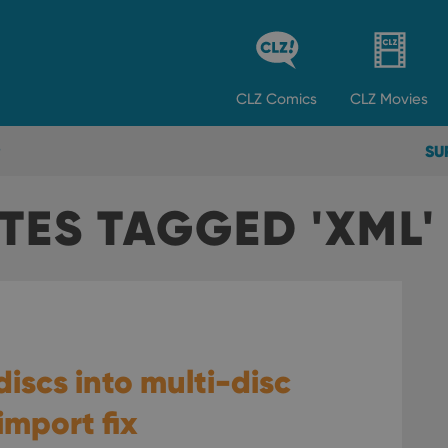
CLZ
Comics
CLZ
Movies
SU
TES TAGGED 'XML'
discs into multi-disc
mport fix