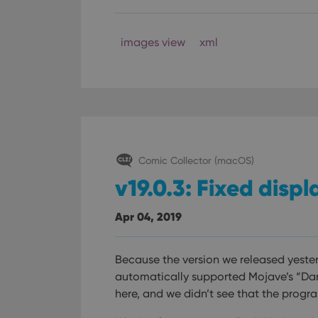
Provider
Name
images view
xml
Domain
Name
_cfuvid
.vimeo.c
YSC
VISITOR_INFO1_LIV
Comic Collector (macOS)
v19.0.3: Fixed disp
Apr 04, 2019
Because the version we released yeste
automatically supported Mojave’s “Dar
here, and we didn’t see that the prog