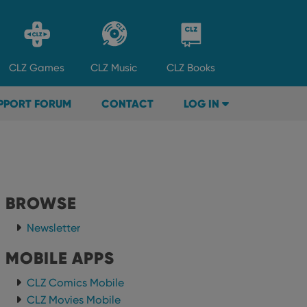
CLZ
Games
CLZ
Music
CLZ
Books
PPORT FORUM
CONTACT
LOG IN
BROWSE
Newsletter
MOBILE APPS
CLZ Comics Mobile
CLZ Movies Mobile