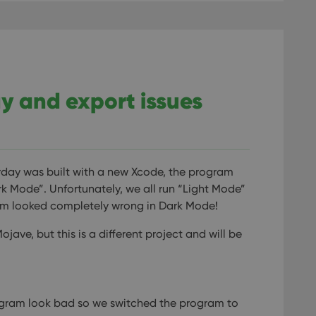
lay and export issues
rday was built with a new Xcode, the program
k Mode”. Unfortunately, we all run “Light Mode”
ram looked completely wrong in Dark Mode!
ve, but this is a different project and will be
gram look bad so we switched the program to