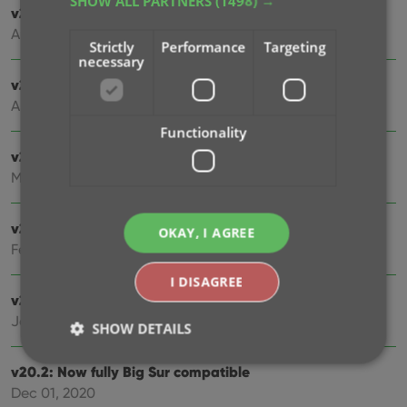
SHOW ALL PARTNERS
(1498) →
v21.3: New “Transfer Field Data” tool
Aug 03, 2021
Strictly
Performance
Targeting
necessary
v21.2: New Link Movies with Core screen
Apr 28, 2021
Functionality
v21.1.2 Various improvements and fixes
Mar 04, 2021
v21.1 Automatic Audience Ratings from IMDb
OKAY, I AGREE
Feb 15, 2021
I DISAGREE
v21.0: New: Pre-fill fields while adding movies
Jan 11, 2021
SHOW DETAILS
v20.2: Now fully Big Sur compatible
Dec 01, 2020
Strictly necessary
Performance
Targeting