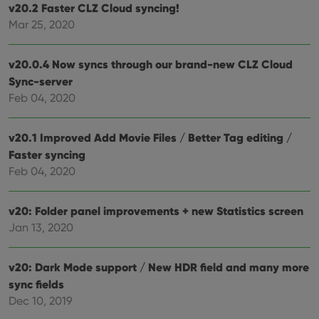
v20.2 Faster CLZ Cloud syncing!
polic
and
Mar 25, 2020
setti
ensu
that 
pref
v20.0.4 Now syncs through our brand-new CLZ Cloud
are
Sync-server
hono
futu
Feb 04, 2020
sessi
ManulaWebTocScrollTop
clz.com
Session
v20.1 Improved Add Movie Files / Better Tag editing /
__cf_bm
30
This
Cloudflare
minutes
is us
Inc.
Faster syncing
dist
.vimeo.com
Feb 04, 2020
bet
hum
and 
This 
v20: Folder panel improvements + new Statistics screen
benef
for t
Jan 13, 2020
websi
orde
make
repo
v20: Dark Mode support / New HDR field and many more
the 
their
sync fields
webs
Dec 10, 2019