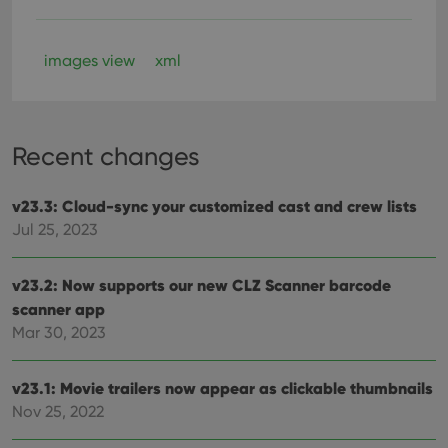
images view
xml
Recent changes
v23.3: Cloud-sync your customized cast and crew lists
Jul 25, 2023
v23.2: Now supports our new CLZ Scanner barcode
scanner app
Mar 30, 2023
v23.1: Movie trailers now appear as clickable thumbnails
Nov 25, 2022