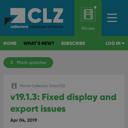
Movies
HOME
WHAT'S NEW?
SUBSCRIBE
LOG IN
More updates
Movie Collector (macOS)
v19.1.3: Fixed display and
export issues
Apr 04, 2019