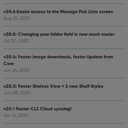
Functionality
v20.6 Easier access to the Manage Pick Lists screen
Strictly necessary cookies allow core website
Aug 25, 2020
functionality such as user login and account
management. The website cannot be used properly
without strictly necessary cookies.
v20.5: Changing your folder field is now much easier
Provider
/
Jul 30, 2020
Name
Expiration
Desc
Domain
clzcom_session
clz.com
2 hours
v20.4: Faster image downloads, faster Update from
VISITOR_PRIVACY_METADATA
6 months
This
YouTube
Core
is us
.youtube.com
store
Jun 24, 2020
user'
cons
and 
choic
v20.3: Faster Shelves View + 2 new Shelf Styles
their
inter
Jun 08, 2020
with
site. 
reco
v20.1 Faster CLZ Cloud syncing!
data
visit
Apr 14, 2020
cons
rega
Google
vari
Privacy Policy
priv