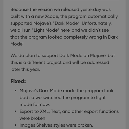
Because the version we released yesterday was
built with a new Xcode, the program automatically
supported Mojave’s “Dark Mode”. Unfortunately,
we all run “Light Mode” here, and we didn’t see
that the program looked completely wrong in Dark
Mode!
We do plan to support Dark Mode on Mojave, but
this is a different project and will be addressed
later this year.
Fixed:
Mojave’s Dark Mode made the program look
bad so we switched the program to light
mode for now.
Export to XML, Text, and other export functions
were broken
Images Shelves styles were broken.