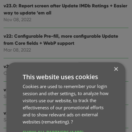
v23.0: Report screen after Update IMDb Ratings + Easier
way to update ’em all
Nov 08, 2022
v22: Configurable Pre-fill, more configurable Update
from Core fields + WebP support
Mar 08, 2022
v21.6 Improved Submit to Core system
×
Oct 08, 2021
This website uses cookies
Cookies are used to remember your login
v21.5: Sync web-links and box set covers
session and other settings, to analyze how
Sep 28, 2021
visitors use our website, to track the
effectiveness of our promotional efforts
v21.4: Bar chart in folder panel background
and to show relevant ads on external
Sep 14, 2021
websites (remarketing).
?