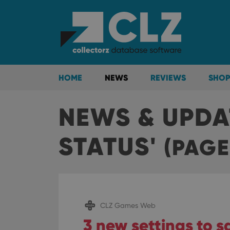
HOME
NEWS
REVIEWS
SHOP
NEWS & UPDA
STATUS'
(PAGE
CLZ Games Web
3 new settings to 