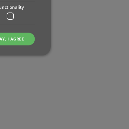
unctionality
AY, I AGREE
e website cannot be
ent and privacy
t records data on the
olicies and settings,
 in future sessions.