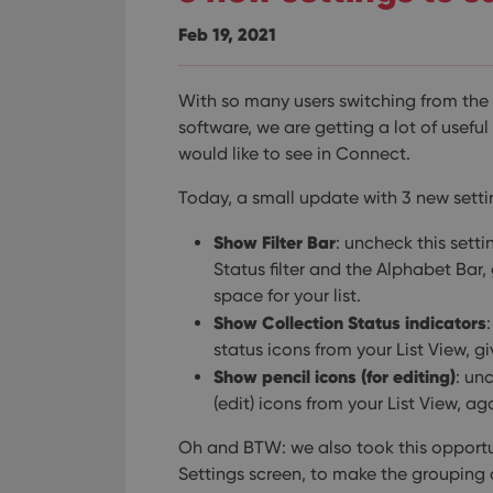
Feb 19, 2021
With so many users switching from th
software, we are getting a lot of usefu
would like to see in Connect.
Today, a small update with 3 new setti
Show Filter Bar
: uncheck this setti
Status filter and the Alphabet Bar,
space for your list.
Show Collection Status indicators
status icons from your List View, 
Show pencil icons (for editing)
: un
(edit) icons from your List View, ag
Oh and BTW: we also took this opportun
Settings screen, to make the grouping 