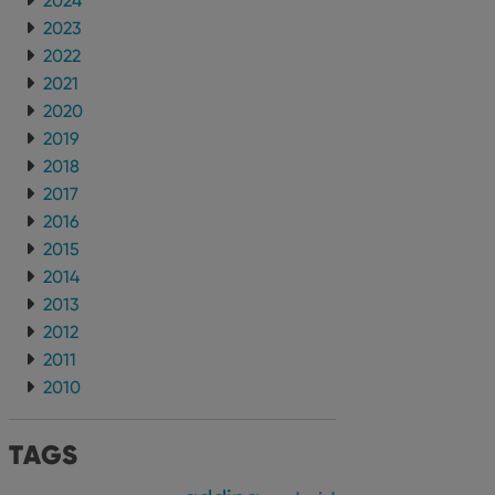
2024
2023
2022
2021
2020
2019
2018
2017
2016
2015
2014
2013
2012
2011
2010
TAGS