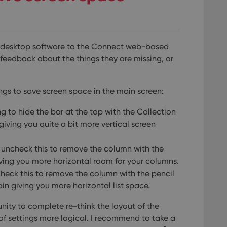
e desktop software to the Connect web-based
l feedback about the things they are missing, or
ngs to save screen space in the main screen:
ng to hide the bar at the top with the Collection
 giving you quite a bit more vertical screen
: uncheck this to remove the column with the
giving you more horizontal room for your columns.
check this to remove the column with the pencil
ain giving you more horizontal list space.
ity to complete re-think the layout of the
of settings more logical. I recommend to take a