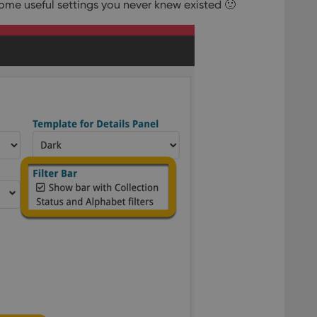
ome useful settings you never knew existed 🙂