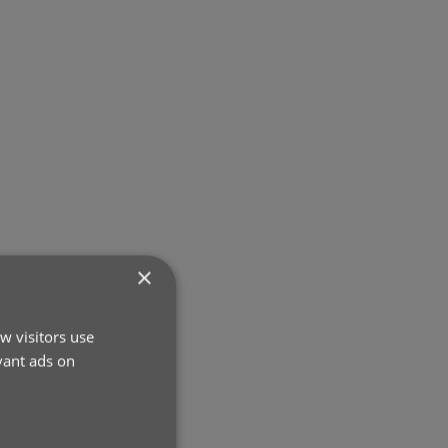
×
w visitors use
vant ads on