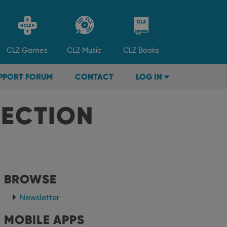
CLZ
Games
CLZ
Music
CLZ
Books
PPORT FORUM
CONTACT
LOG IN
LECTION
BROWSE
Newsletter
MOBILE APPS