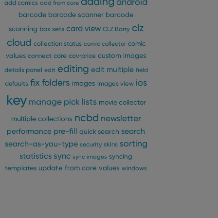
adding
android
add comics
add from core
barcode
barcode scanner
barcode
clz
card view
scanning
box sets
CLZ Barry
cloud
comic
collection status
comic collector
custom images
values
connect
core
covrprice
editing
edit multiple
details panel
edit
field
fix
folders
ios
images
defaults
images view
key
manage pick lists
movie collector
ncbd
newsletter
multiple collections
pre-fill
performance
search
quick search
sorting
search-as-you-type
security
skins
statistics
sync
syncing
sync images
update from core
values
templates
windows