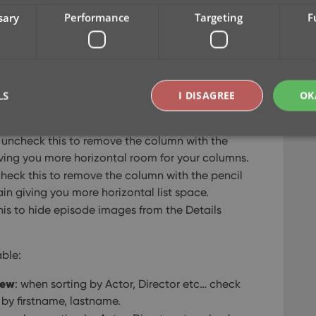
l feedback about the things they are missing, or
sary
Performance
Targeting
F
ngs to save screen space in the main screen:
ng to hide the bar at the top with the Collection
LS
I DISAGREE
OK
 giving you quite a bit more vertical screen
: uncheck this to remove the column with the
giving you more horizontal room for your columns.
Strictly necessary
Performance
Targeting
Functionality
check this to remove the column with the pencil
okies allow core website functionality such as user login and account management. Th
ain giving you more horizontal list space.
 strictly necessary cookies.
his to hide episode images from the Details
Provider
/
Expiration
Description
Domain
able:
clz.com
2 hours
METADATA
6 months
This cookie is used to store the user's cons
YouTube
rew
: when sorting by Actor, Director etc… check
choices for their interaction with the site. I
.youtube.com
visitor's consent regarding various privacy p
o by firstname, lastname.
ensuring that their preferences are honored