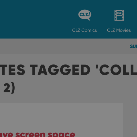
CLZ
Comics
CLZ
Movies
SU
TES TAGGED 'COL
 2)
save screen space