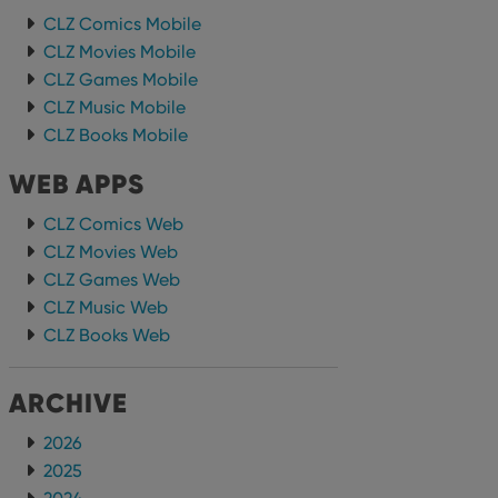
CLZ Comics Mobile
CLZ Movies Mobile
CLZ Games Mobile
CLZ Music Mobile
CLZ Books Mobile
WEB APPS
CLZ Comics Web
CLZ Movies Web
CLZ Games Web
CLZ Music Web
CLZ Books Web
ARCHIVE
2026
2025