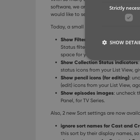
software, we are getting a lot of usefu
Strictly neces
would like to see in Connect.
Today, a small update with 4 new setti
Show Filter Bar
: uncheck this setti
SHOW DETAI
Status filter and the Alphabet Bar,
space for your list.
Show Collection Status indicators
status icons from your List View, 
Show pencil icons (for editing)
: un
Strictly necessary co
(edit) icons from your List View, ag
used properly without
Show episodes images
: uncheck t
Panel, for TV Series.
Name
Also, 2 new Sort settings are now avail
clzcom_session
VISITOR_PRIVACY_
ignore sort names for Cast and C
this sort by their display names, s