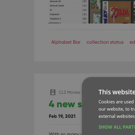
Alphabet Bar
collection status
ed
This websit
CLZ Movies Web
4 new settings to 
Cookies are used 
our website, to t
external websites
Feb 19, 2021
SHOW ALL PAR
With so many users switching from th