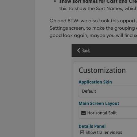
show sort names for Cast and Cr
ManulaWebTocScro
this to show the Sort Names, which 
__cf_bm
Oh and BTW: we also took this opportun
Settings screen, to make the grouping 
good look again, maybe you will find s
Provider
Name
Domain
Name
_cfuvid
.vimeo.c
YSC
VISITOR_INFO1_LIV