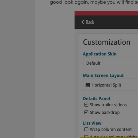
good look again, maybe you will find s