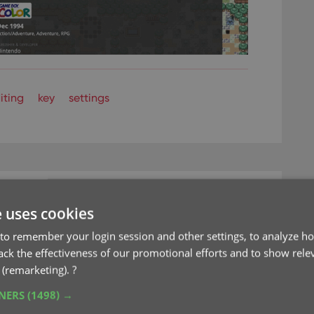
iting
key
settings
e uses cookies
save screen space
to remember your login session and other settings, to analyze ho
rack the effectiveness of our promotional efforts and to show rele
 (remarketing).
?
TNERS
(1498) →
e desktop software to the Connect web-based