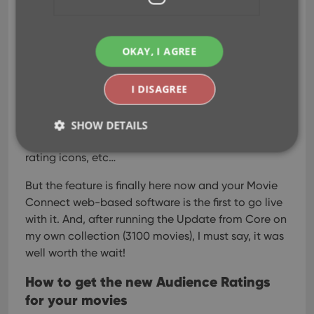
OKAY, I AGREE
I know, we announced this feature a couple of
months ago already, expecting it to be live soon.
I DISAGREE
However, the project turned out to be quite a bit
more complex and time-consuming as initially
planned. Not only technically, but also in terms of
SHOW DETAILS
cleaning up duplicate ratings, creating all the
rating icons, etc…
Strictly necessary
Performance
Targeting
But the feature is finally here now and your Movie
Connect web-based software is the first to go live
Functionality
with it. And, after running the Update from Core on
Strictly necessary cookies allow core website
my own collection (3100 movies), I must say, it was
functionality such as user login and account
management. The website cannot be used properly
well worth the wait!
without strictly necessary cookies.
How to get the new Audience Ratings
Provider
/
Name
Expiration
Desc
Domain
for your movies
clzcom_session
clz.com
2 hours