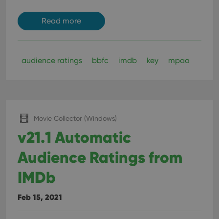
Read more
audience ratings
bbfc
imdb
key
mpaa
Movie Collector (Windows)
v21.1 Automatic
Audience Ratings from
IMDb
Feb 15, 2021