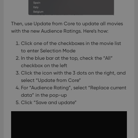
of
user
embedded
experience
videos.
by
maintaining
VISITOR_INFO1_LIVE
6 months
This cookie
Google LLC
session
is set by
.youtube.com
Then, use Update from Core to update all movies
consistency
Youtube to
and
with the new Audience Ratings. Here’s how:
keep track
providing
of user
personalized
preferences
services.
Click one of the checkboxes in the movie list
for
Youtube
to enter Selection Mode
videos
embedded
In the blue bar at the top, check the “All”
in sites;it
checkbox on the left
can also
determine
Click the icon with the 3 dots on the right, and
whether
the website
select “Update from Core”
visitor is
For “Audience Rating”, select “Replace current
using the
new or old
data” in the pop-up
version of
the
Click “Save and update”
Youtube
interface.