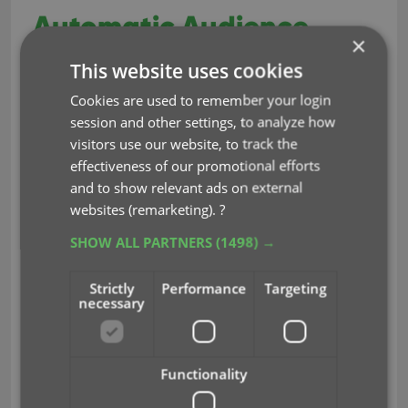
Automatic Audience
×
Ratings from IMDb
This website uses cookies
Cookies are used to remember your login
Feb 10, 2021
session and other settings, to analyze how
visitors use our website, to track the
A great addition to your Movie Connect software
effectiveness of our promotional efforts
Automatic Audience Ratings from IMDb
today:
, like
and to show relevant ads on external
the MPAA ratings for US, or the BBFC ratings for UK.
websites (remarketing).
?
SHOW ALL PARTNERS
(1498) →
Strictly
Performance
Targeting
necessary
Functionality