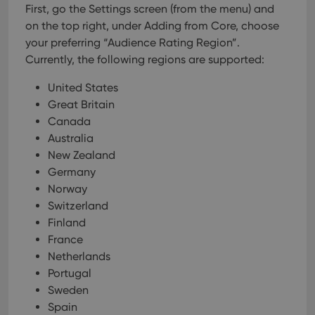
First, go the Settings screen (from the menu) and
VISITOR_PRIVACY_METADATA
6 months
This
YouTube
on the top right, under Adding from Core, choose
is us
.youtube.com
store
your preferring “Audience Rating Region”.
user'
Currently, the following regions are supported:
cons
and 
choic
United States
their
inter
Great Britain
with
site. 
Canada
reco
Australia
data
visit
New Zealand
cons
rega
Google
Germany
vari
Privacy Policy
priv
Norway
polic
Switzerland
and
setti
Finland
ensu
that 
France
pref
Netherlands
are
hono
Portugal
futu
sessi
Sweden
Spain
ManulaWebTocScrollTop
clz.com
Session