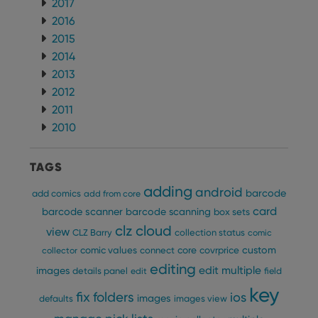
2017
2016
2015
2014
2013
2012
2011
2010
TAGS
adding
android
barcode
add comics
add from core
card
barcode scanner
barcode scanning
box sets
clz cloud
view
CLZ Barry
collection status
comic
custom
comic values
connect
core
covrprice
collector
editing
edit multiple
images
details panel
edit
field
key
fix
folders
ios
images
defaults
images view