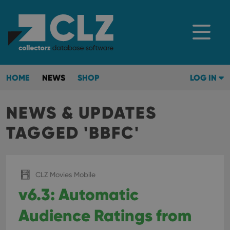
HOME
NEWS
SHOP
LOG IN
NEWS & UPDATES
TAGGED 'BBFC'
CLZ Movies Mobile
v6.3: Automatic
Audience Ratings from