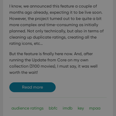
I know, we announced this feature a couple of
months ago already, expecting it to be live soon.
However, the project turned out to be quite a bit
more complex and time-consuming as initially
planned. Not only technically, but also in terms of
cleaning up duplicate ratings, creating all the
rating icons, etc…
But the feature is finally here now. And, after
running the Update from Core on my own
collection (3100 movies), I must say, it was well
worth the wait!
Read more
audience ratings
bbfc
imdb
key
mpaa