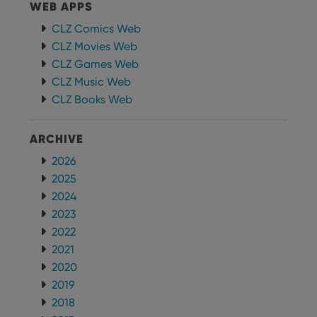
WEB APPS
CLZ Comics Web
CLZ Movies Web
CLZ Games Web
CLZ Music Web
CLZ Books Web
ARCHIVE
2026
2025
2024
2023
2022
2021
2020
2019
2018