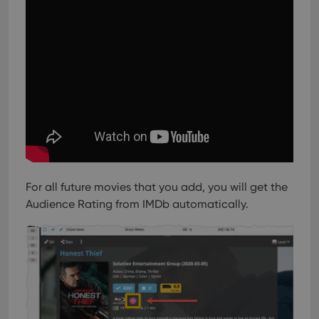
For all future movies that you add, you will get the
Audience Rating from IMDb automatically.