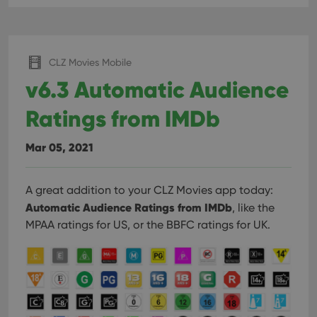
CLZ Movies Mobile
v6.3 Automatic Audience
Ratings from IMDb
Mar 05, 2021
A great addition to your CLZ Movies app today:
Automatic Audience Ratings from IMDb
, like the
MPAA ratings for US, or the BBFC ratings for UK.