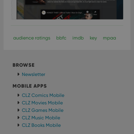
audience ratings
bbfc
imdb
key
mpaa
BROWSE
Newsletter
MOBILE APPS
CLZ Comics Mobile
CLZ Movies Mobile
CLZ Games Mobile
CLZ Music Mobile
CLZ Books Mobile