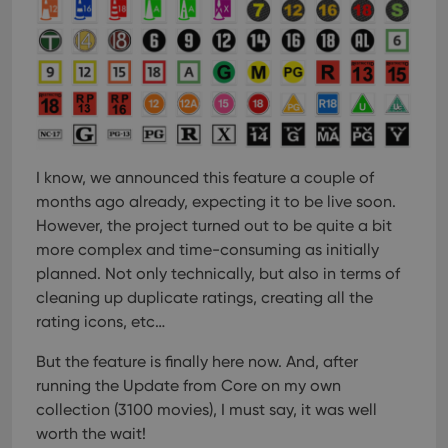
I know, we announced this feature a couple of
months ago already, expecting it to be live soon.
However, the project turned out to be quite a bit
more complex and time-consuming as initially
planned. Not only technically, but also in terms of
cleaning up duplicate ratings, creating all the
rating icons, etc…
But the feature is finally here now. And, after
running the Update from Core on my own
collection (3100 movies), I must say, it was well
worth the wait!