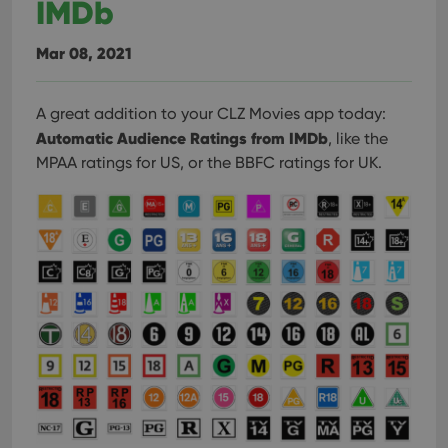
IMDb
Mar 08, 2021
A great addition to your CLZ Movies app today:
Automatic Audience Ratings from IMDb
, like the
MPAA ratings for US, or the BBFC ratings for UK.