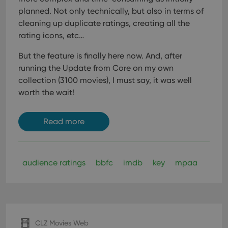
planned. Not only technically, but also in terms of
cleaning up duplicate ratings, creating all the
rating icons, etc…
But the feature is finally here now. And, after
running the Update from Core on my own
collection (3100 movies), I must say, it was well
worth the wait!
Read more
audience ratings
bbfc
imdb
key
mpaa
CLZ Movies Web