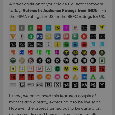
A great addition to your Movie Collector software
Automatic Audience Ratings from IMDb
today:
, like
the MPAA ratings for US, or the BBFC ratings for UK.
I know, we announced this feature a couple of
months ago already, expecting it to be live soon.
However, the project turned out to be quite a bit
more complex and time-consuming as initially