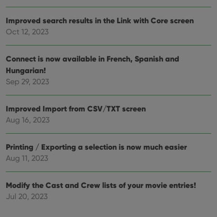
Improved search results in the Link with Core screen
Oct 12, 2023
Connect is now available in French, Spanish and
Hungarian!
Sep 29, 2023
Improved Import from CSV/TXT screen
Aug 16, 2023
Printing / Exporting a selection is now much easier
Aug 11, 2023
Modify the Cast and Crew lists of your movie entries!
Jul 20, 2023