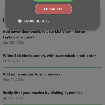
I DISAGREE
Recent changes
SHOW DETAILS
Add cover thumbnails to your List View / Better
keyboard support
Strictly necessary
Performance
Targeting
Jun 22, 2026
Functionality
Strictly necessary cookies allow core website
Wider Edit Movie screen, with customizable tab order
functionality such as user login and account
May 19, 2026
management. The website cannot be used properly
without strictly necessary cookies.
Provider
/
Add more images to your movies
Name
Expiration
Desc
Domain
May 11, 2026
clzcom_session
clz.com
2 hours
VISITOR_PRIVACY_METADATA
6 months
This
YouTube
Easily filter your movies by clicking hyperlinks
is us
.youtube.com
store
Apr 23, 2026
user'
cons