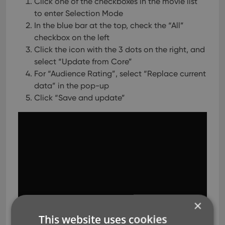
Click one of the checkboxes in the movie list
to enter Selection Mode
In the blue bar at the top, check the “All”
checkbox on the left
Click the icon with the 3 dots on the right, and
select “Update from Core”
For “Audience Rating”, select “Replace current
data” in the pop-up
Click “Save and update”
×
This website uses cookies