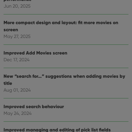
This 
Jun 20, 2025
benef
for t
websi
orde
More compact design and layout: fit more movies on
make
repo
screen
the 
their
May 27, 2025
webs
Improved Add Movies screen
Dec 17, 2024
Provider
/
Name
Expiration
Description
Domain
New “search for…” suggestions when adding movies by
Provider
/
Name
Expiration
Description
_cfuvid
.vimeo.com
Session
This cookie
Domain
title
is used for
purposes of
Aug 01, 2024
YSC
Session
This cookie
Google LLC
tracking
is set by
.youtube.com
users across
YouTube to
sessions to
track views
optimize
Improved search behaviour
of
user
embedded
May 24, 2024
experience
videos.
by
maintaining
VISITOR_INFO1_LIVE
6 months
This cookie
Google LLC
session
is set by
.youtube.com
Improved managing and editing of pick list fields
consistency
Youtube to