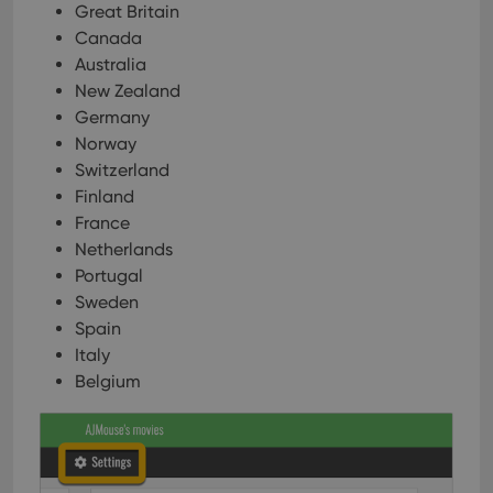
Great Britain
Canada
Australia
New Zealand
Germany
Norway
Switzerland
Finland
France
Netherlands
Portugal
Sweden
Spain
Italy
Belgium