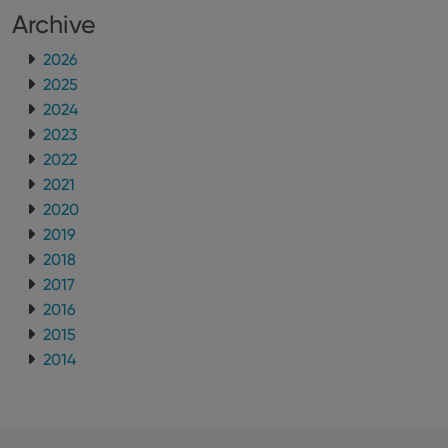
Archive
2026
2025
2024
2023
2022
2021
2020
2019
2018
2017
2016
2015
2014