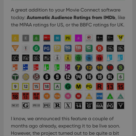
A great addition to your Movie Connect software
Automatic Audience Ratings from IMDb
today:
, like
the MPAA ratings for US, or the BBFC ratings for UK.
I know, we announced this feature a couple of
months ago already, expecting it to be live soon.
However, the project turned out to be quite a bit