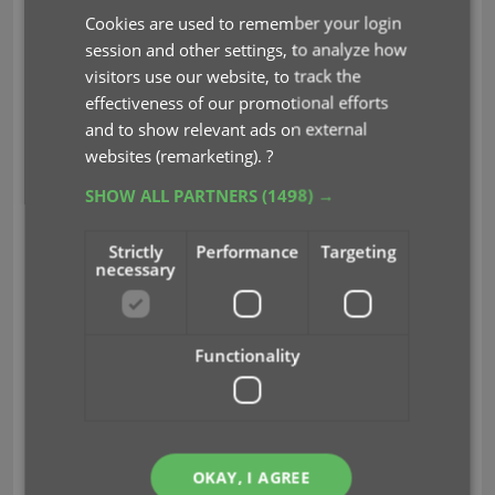
Cookies are used to remember your login
session and other settings, to analyze how
visitors use our website, to track the
effectiveness of our promotional efforts
and to show relevant ads on external
For all future movies that you add, you will get the
websites (remarketing).
?
Audience Rating from IMDb automatically.
SHOW ALL PARTNERS
(1498) →
Strictly
Performance
Targeting
necessary
Functionality
OKAY, I AGREE
audience ratings
bbfc
imdb
key
mpaa