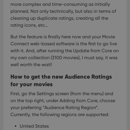
more complex and time-consuming as initially
planned. Not only technically, but also in terms of
cleaning up duplicate ratings, creating all the
rating icons, etc…
But the feature is finally here now and your Movie
Connect web-based software is the first to go live
with it. And, after running the Update from Core on
my own collection (3100 movies), I must say, it was
well worth the wait!
How to get the new Audience Ratings
for your movies
First, go the Settings screen (from the menu) and
on the top right, under Adding from Core, choose
your preferring “Audience Rating Region”.
Currently, the following regions are supported:
United States