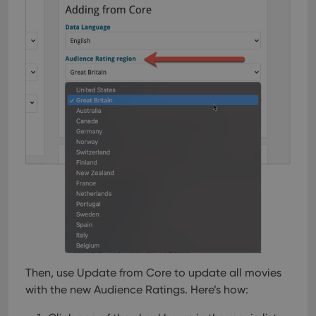
Then, use Update from Core to update all movies
with the new Audience Ratings. Here’s how: