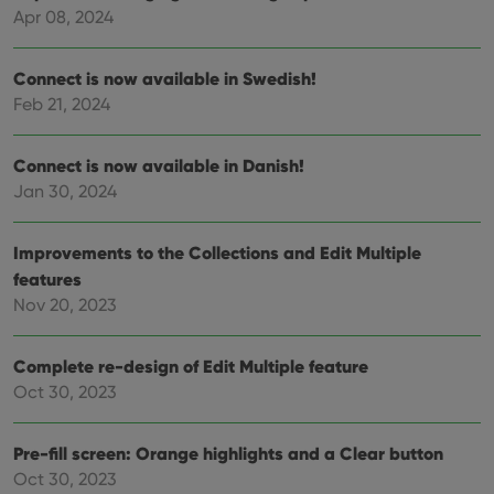
and
keep track
Apr 08, 2024
providing
of user
personalized
preferences
services.
for
Youtube
Connect is now available in Swedish!
videos
Feb 21, 2024
embedded
in sites;it
can also
determine
Connect is now available in Danish!
whether
the website
Jan 30, 2024
visitor is
using the
new or old
version of
Improvements to the Collections and Edit Multiple
the
Youtube
features
interface.
Nov 20, 2023
Complete re-design of Edit Multiple feature
Oct 30, 2023
Pre-fill screen: Orange highlights and a Clear button
Oct 30, 2023