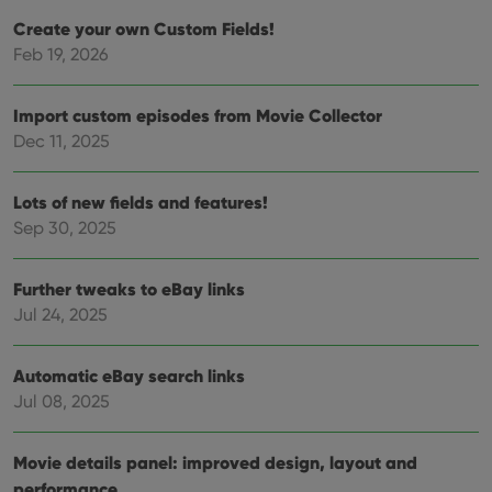
and 
choic
Create your own Custom Fields!
their
Feb 19, 2026
inter
with
site. 
reco
Import custom episodes from Movie Collector
data
visit
Dec 11, 2025
cons
rega
Google
vari
Privacy Policy
priv
Lots of new fields and features!
polic
and
Sep 30, 2025
setti
ensu
that 
pref
Further tweaks to eBay links
are
Jul 24, 2025
hono
futu
sessi
Automatic eBay search links
ManulaWebTocScrollTop
clz.com
Session
Jul 08, 2025
__cf_bm
30
This
Cloudflare
minutes
is us
Inc.
dist
.vimeo.com
bet
Movie details panel: improved design, layout and
hum
performance
and 