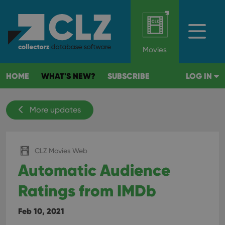
Movies
HOME
WHAT'S NEW?
SUBSCRIBE
LOG IN
More updates
CLZ Movies Web
Automatic Audience
Ratings from IMDb
Feb 10, 2021