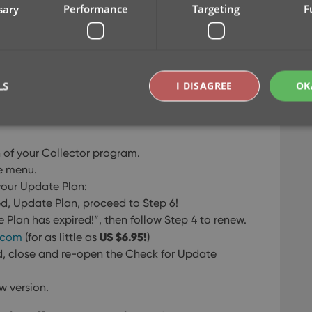
sary
Performance
Targeting
F
LS
I DISAGREE
OK
on of your Collector program.
Strictly necessary
Performance
Targeting
Functionality
e menu.
okies allow core website functionality such as user login and account management. Th
 your Update Plan:
 strictly necessary cookies.
ed, Update Plan, proceed to Step 6!
Provider
/
Expiration
Description
e Plan has expired!”, then follow Step 4 to renew.
Domain
US $6.95!
z.com
(for as little as
)
clz.com
2 hours
d, close and re-open the Check for Update
METADATA
6 months
This cookie is used to store the user's cons
YouTube
choices for their interaction with the site. I
.youtube.com
visitor's consent regarding various privacy p
w version.
ensuring that their preferences are honored