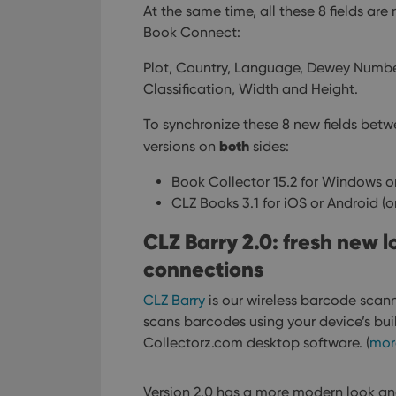
At the same time, all these 8 fields ar
Book Connect:
Plot, Country, Language, Dewey Numbe
Classification, Width and Height.
To synchronize these 8 new fields bet
both
versions on
sides:
Book Collector 15.2 for Windows or
CLZ Books 3.1 for iOS or Android (o
CLZ Barry 2.0: fresh new 
connections
CLZ Barry
is our wireless barcode scann
scans barcodes using your device’s bui
Collectorz.com desktop software. (
mor
Version 2.0 has a more modern look an