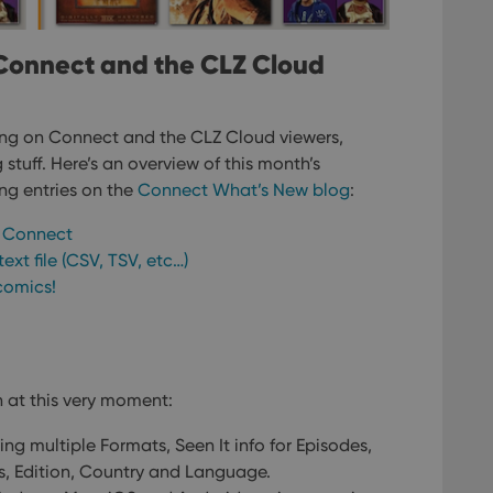
Connect and the CLZ Cloud
ng on Connect and the CLZ Cloud viewers,
stuff. Here’s an overview of this month’s
ing entries on the
Connect What’s New blog
:
k Connect
ext file (CSV, TSV, etc…)
comics!
 at this very moment:
ing multiple Formats, Seen It info for Episodes,
es, Edition, Country and Language.