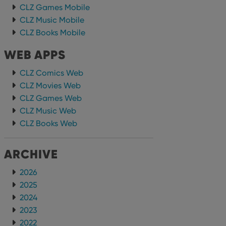
CLZ Games Mobile
CLZ Music Mobile
CLZ Books Mobile
WEB APPS
CLZ Comics Web
CLZ Movies Web
CLZ Games Web
CLZ Music Web
CLZ Books Web
ARCHIVE
2026
2025
2024
2023
2022