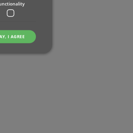
unctionality
AY, I AGREE
e website cannot be
ent and privacy
t records data on the
olicies and settings,
 in future sessions.