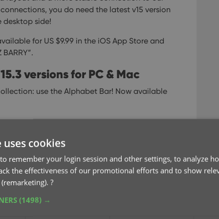
connections, you do need the latest v15 version
 desktop side!
available for US $9.99 in the iOS App Store and
LZ BARRY”.
15.3 versions for PC & Mac
ollection: use the Alphabet Bar!
Now available
ar that lives at the top of your main screen.
wn your list to show only the items starting with
e uses cookies
ay to find stuff in your database, with a minimum
to remember your login session and other settings, to analyze ho
rack the effectiveness of our promotional efforts and to show rele
 (remarketing).
?
TNERS
(1498) →