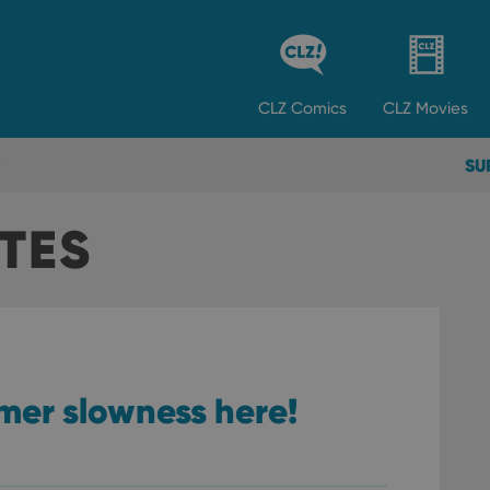
CLZ
Comics
CLZ
Movies
SU
TES
mer slowness here!