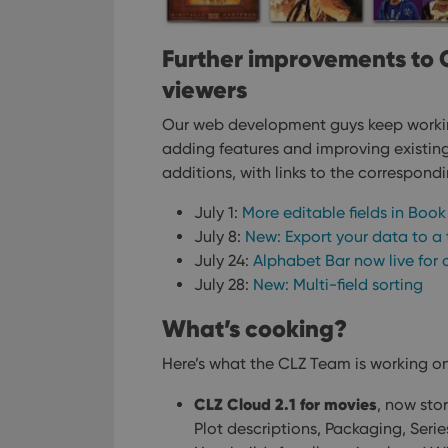
Further improvements to 
viewers
Our web development guys keep worki
adding features and improving existing 
additions, with links to the correspond
July 1:
More editable fields in Boo
July 8:
New: Export your data to a t
July 24:
Alphabet Bar now live for 
July 28:
New: Multi-field sorting
What’s cooking?
Here’s what the CLZ Team is working on
CLZ Cloud 2.1 for movies
, now stor
Plot descriptions, Packaging, Seri