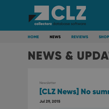
HOME
NEWS
REVIEWS
SHOP
NEWS & UPDA
Newsletter
[CLZ News] No sum
Jul 29, 2015