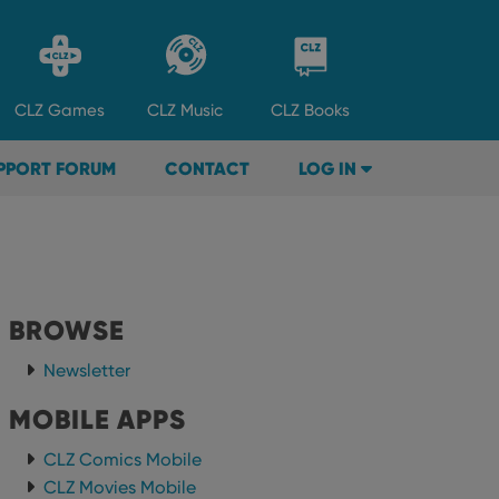
CLZ
Games
CLZ
Music
CLZ
Books
PPORT FORUM
CONTACT
LOG IN
BROWSE
Newsletter
MOBILE APPS
CLZ Comics Mobile
CLZ Movies Mobile