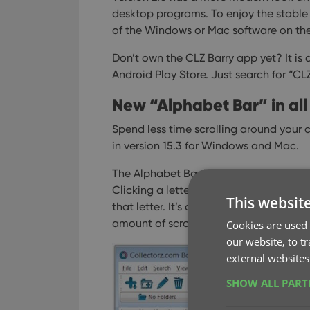
desktop programs. To enjoy the stable 
of the Windows or Mac software on the
Don’t own the CLZ Barry app yet? It is 
Android Play Store. Just search for “C
New “Alphabet Bar” in all 
Spend less time scrolling around your c
in version 15.3 for Windows and Mac.
The Alphabet Bar is an “A to Z” letter b
Clicking a letter immediately filters do
This websit
that letter. It’s a new and super-fast w
amount of scrolling.
Cookies are used 
our website, to t
external websites
SHOW ALL PAR