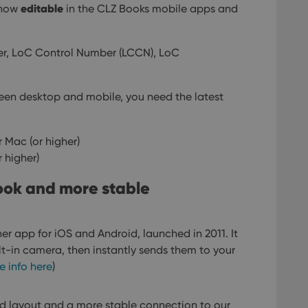
editable
e now
in the CLZ Books mobile apps and
r, LoC Control Number (LCCN), LoC
ween desktop and mobile, you need the latest
 Mac (or higher)
r higher)
look and more stable
er app for iOS and Android, launched in 2011. It
lt-in camera, then instantly sends them to your
e info here
)
d layout and a more stable connection to our