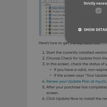
Strictly neces
SHOW DETAI
Here’s how to get the Alphabet Bar:
Start the currently installed versi
Choose Check for Update from th
Strictly necessary co
In this screen, check the status of
used properly without
If you have a valid, non-expir
Name
If the screen says “Your Updat
Renew your Update Plan at my.cl
clzcom_session
After your purchase has complete
VISITOR_PRIVACY_
screen.
Click Update Now to install the ne