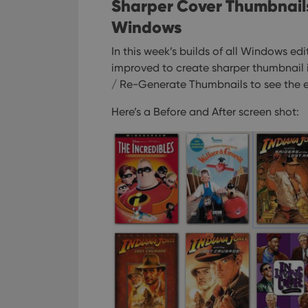
ManulaWebTocScro
Sharper Cover Thumbnails i
__cf_bm
Windows
In this week’s builds of all Windows ed
improved to create sharper thumbnail 
Provider
/ Re-Generate Thumbnails to see the e
Name
Domain
Name
Here’s a Before and After screen shot:
_cfuvid
.vimeo.c
YSC
VISITOR_INFO1_LIV