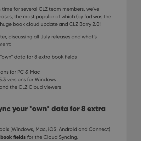
 time for several CLZ team members, we’ve
eases, the most popular of which (by far) was the
e huge book cloud update and CLZ Barry 2.0!
er, discussing all July releases and what’s
ment:
*own* data for 8 extra book fields
sions for PC & Mac
5.3 versions for Windows
and the CLZ Cloud viewers
ync your *own* data for 8 extra
 tools (Windows, Mac, iOS, Android and Connect)
 book fields
for the Cloud Syncing.