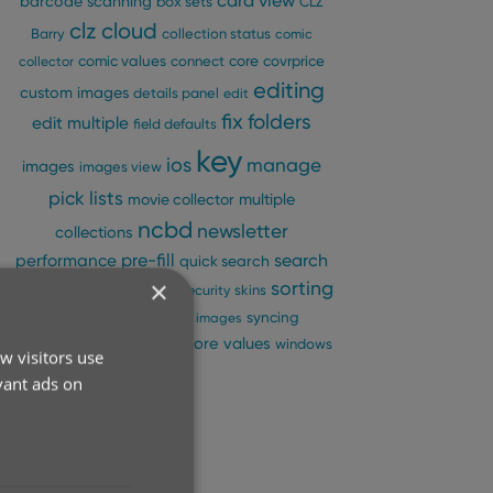
card view
barcode scanning
box sets
CLZ
clz cloud
Barry
collection status
comic
comic values
connect
core
covrprice
collector
editing
custom images
details panel
edit
fix
folders
edit multiple
field defaults
key
ios
manage
images
images view
pick lists
multiple
movie collector
ncbd
newsletter
collections
pre-fill
performance
search
quick search
×
sorting
search-as-you-type
security
skins
statistics
sync
syncing
sync images
update from core
values
templates
windows
w visitors use
vant ads on