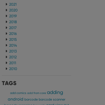
2021
2020
2019
2018
2017
2016
2015
2014
2013
2012
2011
2010
TAGS
adding
add comics
add from core
android
barcode
barcode scanner