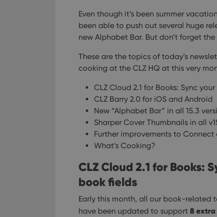
Even though it’s been summer vacation
been able to push out several huge rel
new Alphabet Bar. But don’t forget th
These are the topics of today’s newslett
cooking at the CLZ HQ at this very mo
CLZ Cloud 2.1 for Books: Sync your 
CLZ Barry 2.0 for iOS and Android
New “Alphabet Bar” in all 15.3 ver
Sharper Cover Thumbnails in all v1
Further improvements to Connect 
What’s Cooking?
CLZ Cloud 2.1 for Books: S
book fields
Early this month, all our book-related
8 extra
have been updated to support