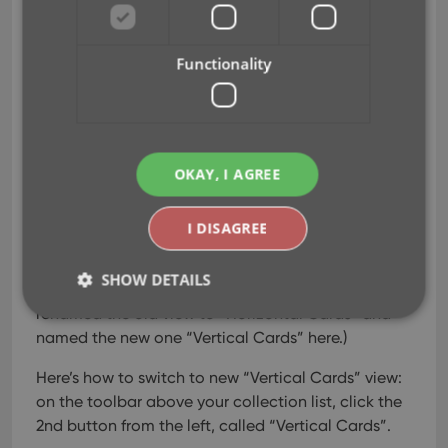
Vertical Cards!
Jul 07, 2022
Functionality
Recently introduced in the
CLZ mobile apps and
instantly very popular, so
OKAY, I AGREE
now available in all five
Connect flavors too: the
I DISAGREE
Card View.
(And… because Connect
SHOW DETAILS
already had a view called “Card View”, we
renamed the old view to “Horizontal Cards” and
named the new one “Vertical Cards” here.)
Strictly necessary
Performance
Targeting
Here’s how to switch to new “Vertical Cards” view:
Functionality
on the toolbar above your collection list, click the
2nd button from the left, called “Vertical Cards”.
Strictly necessary cookies allow core website
functionality such as user login and account