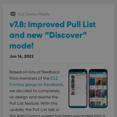
CLZ Comics Mobile
v7.8: Improved Pull List
and new “Discover”
mode!
Jun 16, 2022
Based on lots of feedback
from members of the
CLZ
Comics group on Facebook
,
we decided to completely
re-design and rewrite the
Pull List feature. With this
update, the Pull List tab in
the Add Comics screen has been expanded into a