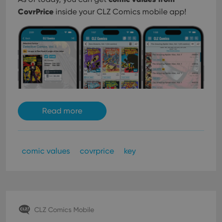
CovrPrice
inside your CLZ Comics mobile app!
Read more
comic values
covrprice
key
CLZ Comics Mobile