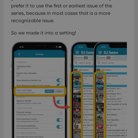
prefer it to use the first or earliest issue of the
series, because in most cases that is a more
recognizable issue.
So we made it into a setting!