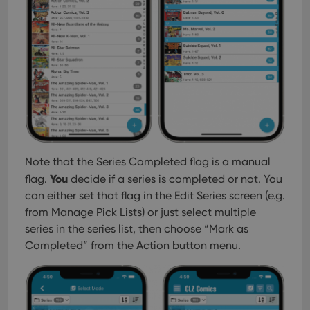
interface.
Note that the Series Completed flag is a manual
You
flag.
decide if a series is completed or not. You
can either set that flag in the Edit Series screen (e.g.
from Manage Pick Lists) or just select multiple
series in the series list, then choose “Mark as
Completed” from the Action button menu.