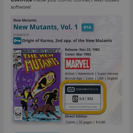
software!