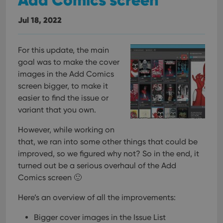
Jul 18, 2022
For this update, the main
goal was to make the cover
images in the Add Comics
screen bigger, to make it
easier to find the issue or
variant that you own.
However, while working on
that, we ran into some other things that could be
improved, so we figured why not? So in the end, it
turned out be a serious overhaul of the Add
Comics screen 🙂
Here’s an overview of all the improvements:
Bigger cover images in the Issue List