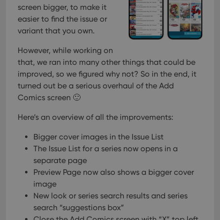
screen bigger, to make it
easier to find the issue or
variant that you own.
However, while working on
that, we ran into many other things that could be
improved, so we figured why not? So in the end, it
turned out be a serious overhaul of the Add
Comics screen 🙂
Here’s an overview of all the improvements:
Bigger cover images in the Issue List
The Issue List for a series now opens in a
separate page
Preview Page now also shows a bigger cover
image
New look or series search results and series
search “suggestions box”
Close the Add Comics screen with “X” top left,