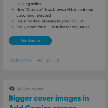
existing series
New “Discover” tab: browse ALL recent and
upcoming releases!
Easier adding of series to your Pull List
Easily open the full issue list for any series
Read more
add comics
key
pull list
CLZ Comics Web
Bigger cover images in
Add Comics screen