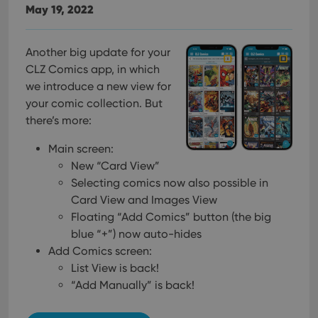
May 19, 2022
Another big update for your
CLZ Comics app, in which
we introduce a new view for
your comic collection. But
there’s more:
Main screen:
New “Card View”
Selecting comics now also possible in
Card View and Images View
Floating “Add Comics” button (the big
blue “+”) now auto-hides
Add Comics screen:
List View is back!
“Add Manually” is back!