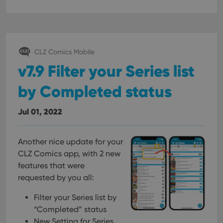
pref
are
hono
futu
sessi
ManulaWebTocScrollTop
clz.com
Session
CLZ Comics Mobile
__cf_bm
30
This
Cloudflare
v7.9 Filter your Series list
minutes
is us
Inc.
dist
.vimeo.com
bet
by Completed status
hum
and 
This 
benef
Jul 01, 2022
for t
websi
orde
make
Another nice update for your
repo
the 
CLZ Comics app, with 2 new
their
webs
features that were
requested by you all:
Filter your Series list by
Provider
/
“Completed” status
Name
Expiration
Description
Domain
New Setting for Series