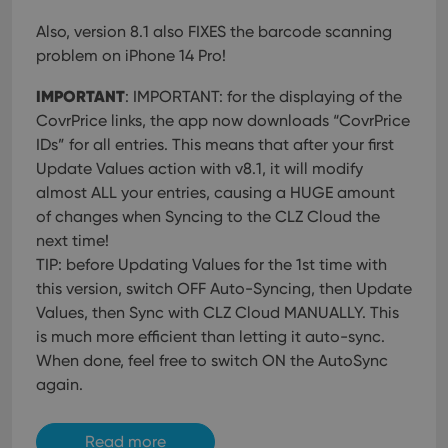
Also, version 8.1 also FIXES the barcode scanning
problem on iPhone 14 Pro!
IMPORTANT
: IMPORTANT: for the displaying of the
CovrPrice links, the app now downloads “CovrPrice
IDs” for all entries. This means that after your first
Update Values action with v8.1, it will modify
almost ALL your entries, causing a HUGE amount
of changes when Syncing to the CLZ Cloud the
next time!
TIP: before Updating Values for the 1st time with
this version, switch OFF Auto-Syncing, then Update
Values, then Sync with CLZ Cloud MANUALLY. This
is much more efficient than letting it auto-sync.
When done, feel free to switch ON the AutoSync
again.
Read more