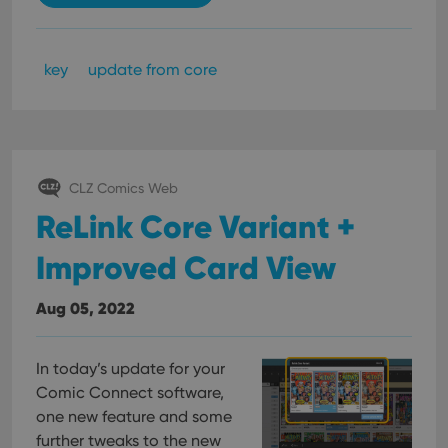
key
update from core
CLZ Comics Web
ReLink Core Variant +
Improved Card View
Aug 05, 2022
In today’s update for your
Comic Connect software,
one new feature and some
further tweaks to the new