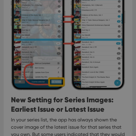
New Setting for Series Images:
Earliest Issue or Latest Issue
In your series list, the app has always shown the
cover image of the latest issue for that series that
you own. But some users indicated that they would