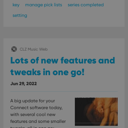
key
manage pick lists
series completed
setting
CLZ Music Web
Lots of new features and
tweaks in one go!
Jun 29, 2022
A big update for your
Connect software today,
with several cool new
features and some smaller