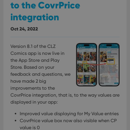
to the CovrPrice
integration
Oct 24, 2022
Version 8.1 of the CLZ
Comics app is now live in
the App Store and Play
Store. Based on your
feedback and questions, we
have made 2 big
improvements to the
CovrPrice integration, that is, to the way values are
displayed in your app:
Improved value displaying for My Value entries
CovrPrice value box now also visible when CP
value is 0