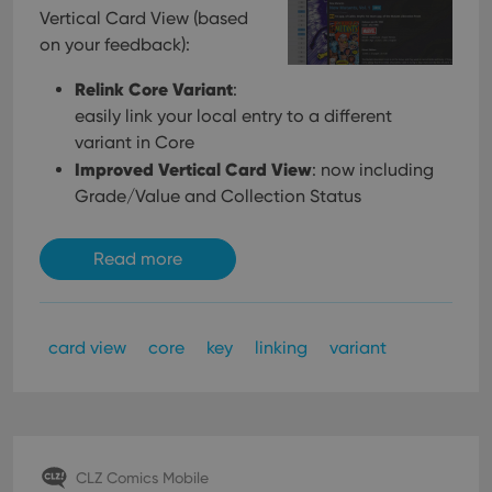
Vertical Card View (based
on your feedback):
Relink Core Variant
:
easily link your local entry to a different
variant in Core
Improved Vertical Card View
: now including
Grade/Value and Collection Status
Read more
card view
core
key
linking
variant
CLZ Comics Mobile