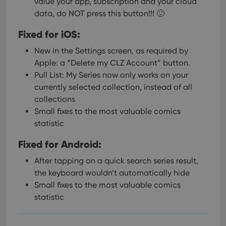
value your app, subscription and your cloud
data, do NOT press this button!!! 🙂
Fixed for iOS:
New in the Settings screen, as required by
Apple: a “Delete my CLZ Account” button.
Pull List: My Series now only works on your
currently selected collection, instead of all
collections
Small fixes to the most valuable comics
statistic
Fixed for Android:
After tapping on a quick search series result,
the keyboard wouldn’t automatically hide
Small fixes to the most valuable comics
statistic