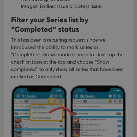
Provider
/
Name
Expiration
Description
_cfuvid
.vimeo.com
Session
This cookie
Domain
Images: Earliest Issue or Latest Issue
is used for
purposes of
YSC
Session
This cookie
Google LLC
Filter your Series list by
tracking
is set by
.youtube.com
users across
YouTube to
sessions to
“Completed” status
track views
optimize
of
user
embedded
experience
This has been a recurring request since we
videos.
by
introduced the ability to mark series as
maintaining
VISITOR_INFO1_LIVE
6 months
This cookie
Google LLC
session
is set by
.youtube.com
“Completed”. So we made it happen.
Just tap the
consistency
Youtube to
and
checklist icon at the top and choose “Show
keep track
providing
of user
completed” to only show all series that have been
personalized
preferences
services.
for
marked as Completed.
Youtube
videos
embedded
in sites;it
can also
determine
whether
the website
visitor is
using the
new or old
version of
the
Youtube