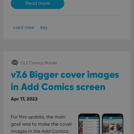
Read more
card view
key
CLZ Comics Mobile
v7.6 Bigger cover images
in Add Comics screen
Apr 17, 2022
For this update, the main
goal was to make the cover
images in the Add Comics