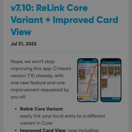
v7.10: ReLink Core
Variant + Improved Card
View
Jul 31, 2022
Nope, we won’t stop
improving this app 🙂 Here’s
version 7.10 already, with
one new feature and one
improvement requested by
you all:
Relink Core Variant
:
easily link your local entry to a different
variant in Core
Improved Card View
: now including