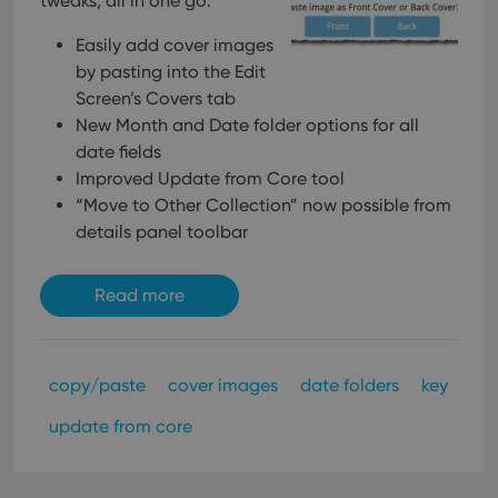
tweaks, all in one go:
Easily add cover images
by pasting into the Edit
Screen’s Covers tab
New Month and Date folder options for all
date fields
Improved Update from Core tool
“Move to Other Collection” now possible from
details panel toolbar
Read more
copy/paste
cover images
date folders
key
update from core