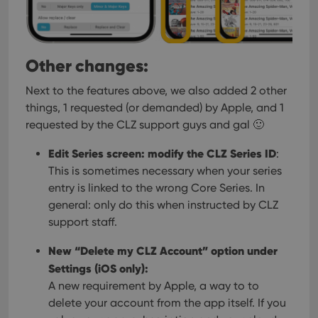
Other changes:
Next to the features above, we also added 2 other
things, 1 requested (or demanded) by Apple, and 1
requested by the CLZ support guys and gal 🙂
Edit Series screen: modify the CLZ Series ID
:
This is sometimes necessary when your series
entry is linked to the wrong Core Series. In
general: only do this when instructed by CLZ
support staff.
New “Delete my CLZ Account” option under
Settings (iOS only):
A new requirement by Apple, a way to to
delete your account from the app itself. If you