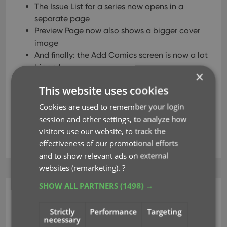
The Issue List for a series now opens in a
separate page
Preview Page now also shows a bigger cover
image
And finally: the Add Comics screen is now a lot
bigger!
×
This website uses cookies
Read more
Cookies are used to remember your login
session and other settings, to analyze how
visitors use our website, to track the
add comics
big covers
card view
key
effectiveness of our promotional efforts
and to show relevant ads on external
websites (remarketing).
?
SHOW ALL PARTNERS
(1498) →
CLZ Music Web
New collection view :
Strictly
Performance
Targeting
necessary