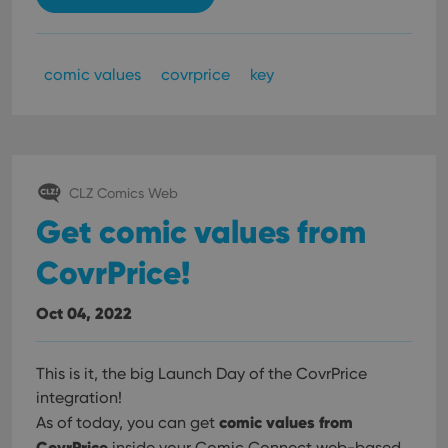
comic values
covrprice
key
CLZ Comics Web
Get comic values from
CovrPrice!
Oct 04, 2022
This is it, the big Launch Day of the CovrPrice
integration!
comic values from
As of today, you can get
CovrPrice
inside your Comic Connect web-based