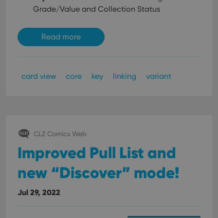
Grade/Value and Collection Status
Read more
card view
core
key
linking
variant
CLZ Comics Web
Improved Pull List and
new “Discover” mode!
Jul 29, 2022