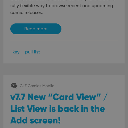
fully flexible way to browse recent and upcoming
comic releases.
Read more
key
pull list
CLZ Comics Mobile
v7.7 New “Card View” /
List View is back in the
Add screen!