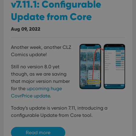
v7.11.1: Configurable
Update from Core
Aug 09, 2022
Another week, another CLZ
Comics update!
Still no version 8.0 yet
though, as we are saving
that major version number
for the
upcoming huge
CovrPrice update
.
Today’s update is version 7.11, introducing a
configurable Update from Core tool.
Read more