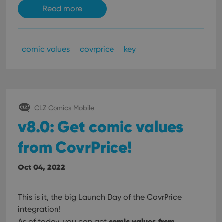
Read more
comic values
covrprice
key
CLZ Comics Mobile
v8.0: Get comic values
from CovrPrice!
Oct 04, 2022
This is it, the big Launch Day of the CovrPrice
integration!
comic values from
As of today, you can get