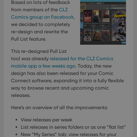
Based on lots of feedback
from members of the
CLZ
Comics group on Facebook
,
we decided to completely
re-design and rewrite the
Pull List feature.
This re-designed Pull List
tool was already
released for the CLZ Comics
mobile app a few weeks ago
. Today, the new
design has also been released for your Comic
Connect software, expanding it into a fully flexible
way to browse recent and upcoming comic
releases.
Here’s an overview of all the improvements:
View releases per week
List releases in series folders or as one “flat list”
New “My Series” tab: view releases for your