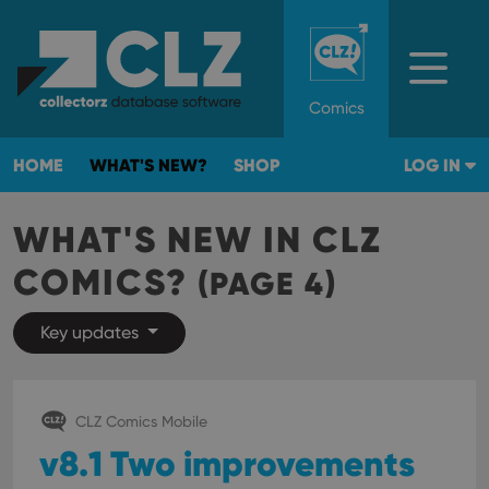
Comics
HOME
WHAT'S NEW?
SHOP
LOG IN
WHAT'S NEW IN CLZ
COMICS?
(PAGE 4)
Key updates
CLZ Comics Mobile
v8.1 Two improvements