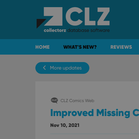
HOME
WHAT'S NEW?
REVIEWS
More updates
CLZ Comics Web
Improved Missing 
Nov 10, 2021