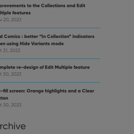
provements to the Collections and Edit
references for
mine whether the
ltiple features
e Youtube interface.
v 20, 2023
d Comics : better “In Collection” indicators
en using Hide Variants mode
t 31, 2023
mplete re-design of Edit Multiple feature
t 30, 2023
-fill screen: Orange highlights and a Clear
tton
t 30, 2023
rchive