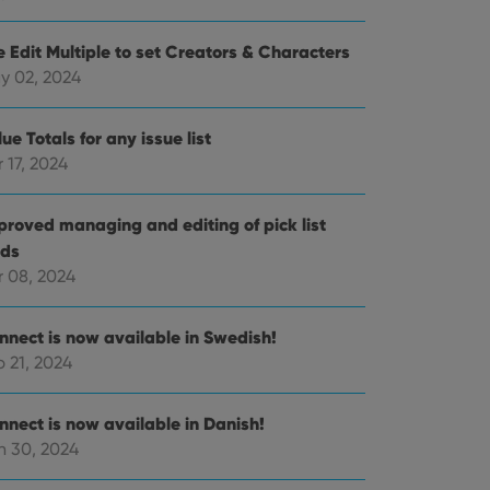
e Edit Multiple to set Creators & Characters
e website cannot be
y 02, 2024
ue Totals for any issue list
 17, 2024
ent and privacy
t records data on the
proved managing and editing of pick list
olicies and settings,
 in future sessions.
lds
r 08, 2024
n humans and bots.
to make valid reports
nnect is now available in Swedish!
 21, 2024
nnect is now available in Danish!
n 30, 2024
 optimize user
alized services.
edded videos.