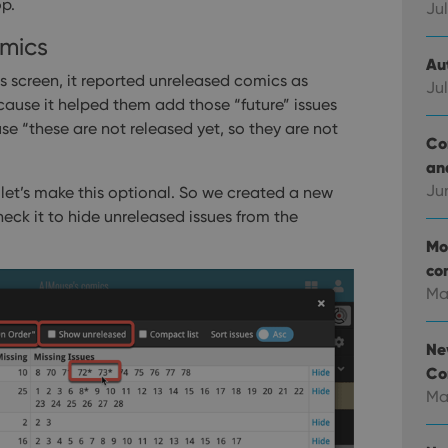
op.
Jul
mics
Au
cs screen, it reported unreleased comics as
Jul
cause it helped them add those “future” issues
ause “these are not released yet, so they are not
Co
an
Ju
 let’s make this optional. So we created a new
eck it to hide unreleased issues from the
Mo
co
Ma
Ne
Co
Ma