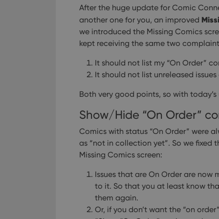
After the huge update for Comic Conn
Miss
another one for you, an improved
we introduced the Missing Comics scre
kept receiving the same two complaints
It should not list my “On Order” co
It should not list unreleased issues 
Both very good points, so with today’s
Show/Hide “On Order” co
Comics with status “On Order” were alw
as “not in collection yet”.
So we fixed t
Missing Comics screen:
Issues that are On Order are now mar
to it. So that you at least know t
them again.
Or, if you don’t want the “on order