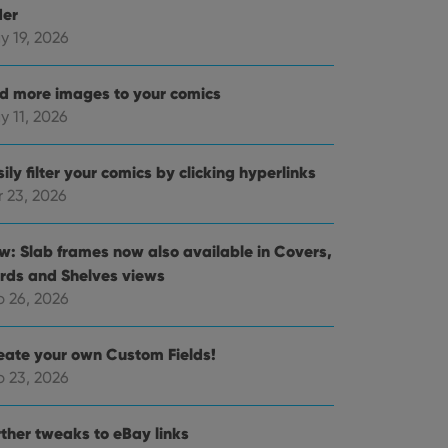
der
y 19, 2026
d more images to your comics
y 11, 2026
ily filter your comics by clicking hyperlinks
r 23, 2026
w: Slab frames now also available in Covers,
rds and Shelves views
b 26, 2026
eate your own Custom Fields!
b 23, 2026
rther tweaks to eBay links