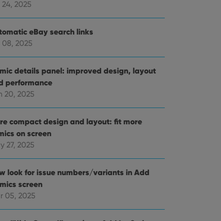
 24, 2025
tomatic eBay search links
 08, 2025
mic details panel: improved design, layout
d performance
n 20, 2025
re compact design and layout: fit more
mics on screen
y 27, 2025
w look for issue numbers/variants in Add
mics screen
r 05, 2025