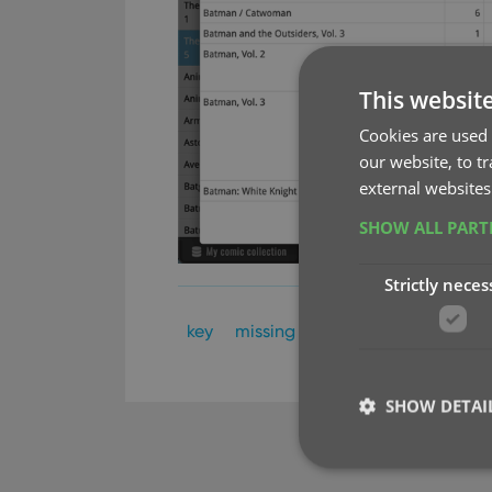
This websit
Cookies are used 
our website, to t
external websites
SHOW ALL PAR
Strictly neces
key
missing comics
SHOW DETAI