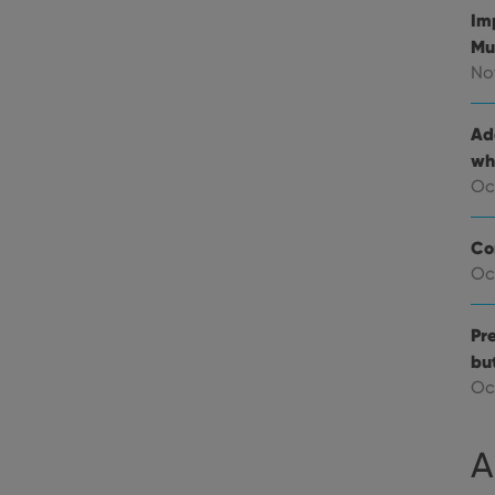
Im
E
6 months
This cookie is set by Youtube to keep track of user p
Google LLC
Youtube videos embedded in sites;it can also deter
.youtube.com
Mu
website visitor is using the new or old version of th
No
Ad
wh
Oc
Co
Oc
Pre
bu
Oc
A