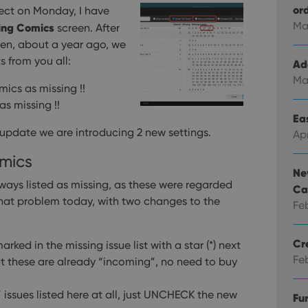
or
ect on Monday, I have
Ma
ing Comics
screen. After
en, about a year ago, we
 from you all:
Ad
Ma
mics as missing !!
as missing !!
Eas
 update we are introducing 2 new settings.
Ap
mics
Ne
ays listed as missing, as these were regarded
Ca
hat problem today, with two changes to the
Fe
Cr
ked in the missing issue list with a star (*) next
Fe
hat these are already “incoming”, no need to buy
” issues listed here at all, just UNCHECK the new
Fu