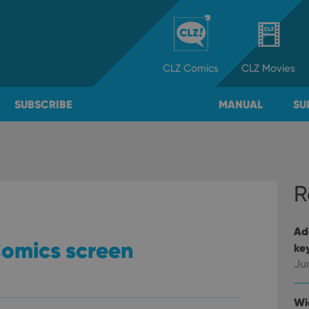
CLZ
Comics
CLZ
Movies
SUBSCRIBE
MANUAL
SU
R
Ad
Comics screen
ke
Ju
Wi