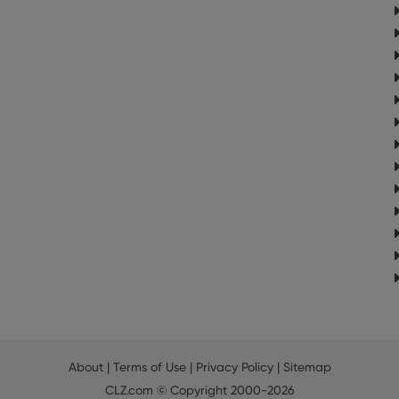
About
|
Terms of Use
|
Privacy Policy
|
Sitemap
CLZ.com
© Copyright 2000-2026