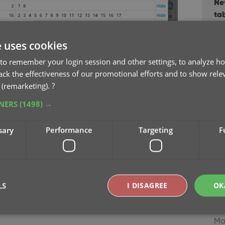
Ne
ta
Fe
e uses cookies
Re-
to remember your login session and other settings, to analyze ho
“N
rack the effectiveness of our promotional efforts and to show rele
Ja
 (remarketing).
?
TNERS
(1498) →
Im
Dec
sary
Performance
Targeting
F
Ne
Ser
Au
LS
I DISAGREE
OK
Ne
bu
Ma