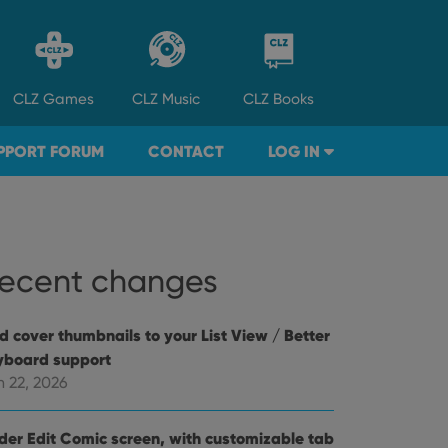
CLZ
Games
CLZ
Music
CLZ
Books
PPORT FORUM
CONTACT
LOG IN
ecent changes
d cover thumbnails to your List View / Better
yboard support
n 22, 2026
der Edit Comic screen, with customizable tab