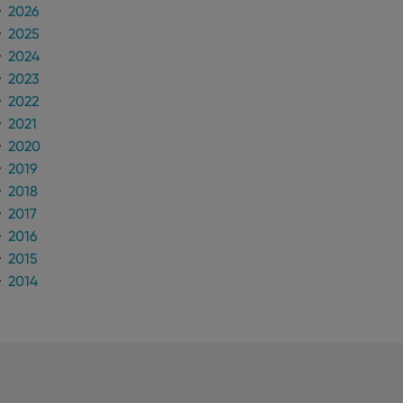
2026
2025
2024
2023
2022
2021
2020
2019
2018
2017
2016
2015
2014