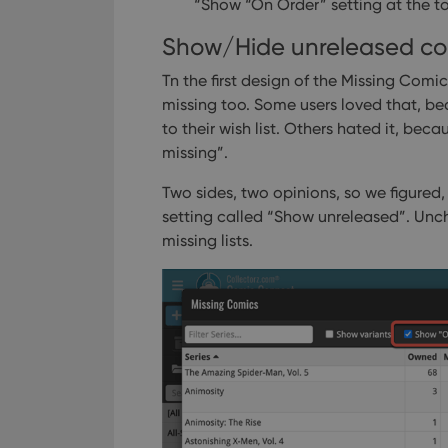
“Show “On Order” setting at the t
Show/Hide unreleased co
Tn the first design of the Missing Comi
missing too. Some users loved that, be
to their wish list. Others hated it, bec
missing”.
Two sides, two opinions, so we figured,
setting called “Show unreleased”. Unch
missing lists.