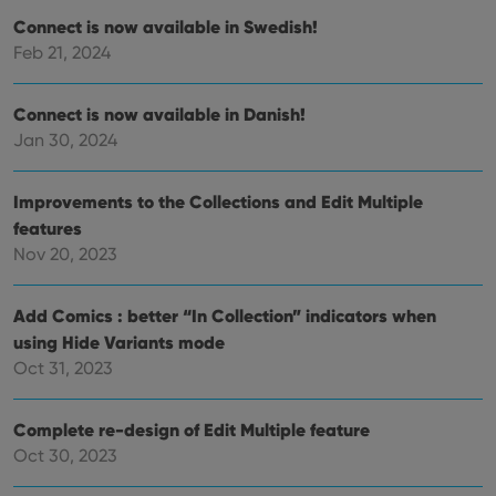
Connect is now available in Swedish!
Feb 21, 2024
Provider
/
Name
Expiration
Description
Domain
Provider
/
Name
Expiration
Description
_cfuvid
.vimeo.com
Session
This cookie
Domain
Connect is now available in Danish!
is used for
purposes of
YSC
Session
This cookie
Google LLC
Jan 30, 2024
tracking
is set by
.youtube.com
users across
YouTube to
sessions to
track views
optimize
of
Improvements to the Collections and Edit Multiple
user
embedded
experience
features
videos.
by
Nov 20, 2023
maintaining
VISITOR_INFO1_LIVE
6 months
This cookie
Google LLC
session
is set by
.youtube.com
consistency
Youtube to
and
keep track
Add Comics : better “In Collection” indicators when
providing
of user
personalized
preferences
using Hide Variants mode
services.
for
Oct 31, 2023
Youtube
videos
embedded
in sites;it
Complete re-design of Edit Multiple feature
can also
determine
Oct 30, 2023
whether
the website
visitor is