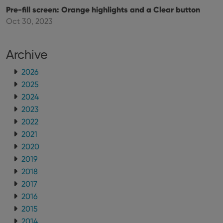
using the
Pre-fill screen: Orange highlights and a Clear button
new or old
version of
Oct 30, 2023
the
Youtube
interface.
Archive
2026
2025
2024
2023
2022
2021
2020
2019
2018
2017
2016
2015
2014