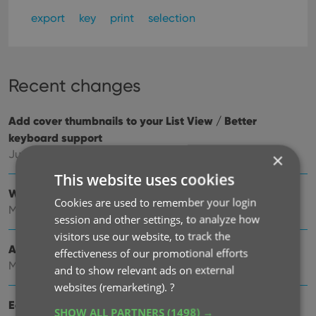
export
key
print
selection
Recent changes
Add cover thumbnails to your List View / Better
keyboard support
Jun 22, 2026
×
This website uses cookies
Wider Edit Comic screen, with customizable tab order
Cookies are used to remember your login
May 19, 2026
session and other settings, to analyze how
visitors use our website, to track the
Add more images to your comics
effectiveness of our promotional efforts
May 11, 2026
and to show relevant ads on external
websites (remarketing).
?
Easily filter your comics by clicking hyperlinks
SHOW ALL PARTNERS
(1498) →