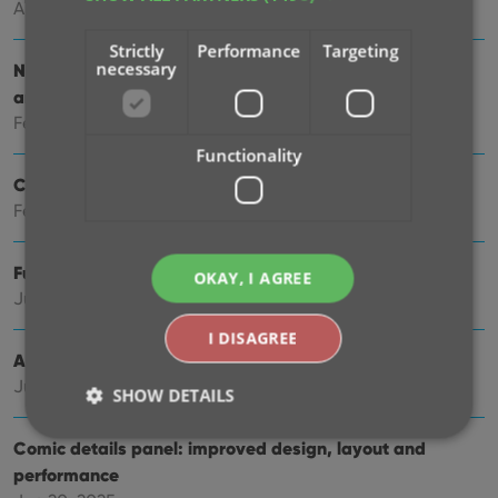
Apr 23, 2026
Strictly
Performance
Targeting
necessary
New: Slab frames now also available in Covers, Cards
and Shelves views
Feb 26, 2026
Functionality
Create your own Custom Fields!
Feb 23, 2026
Further tweaks to eBay links
OKAY, I AGREE
Jul 24, 2025
I DISAGREE
Automatic eBay search links
Jul 08, 2025
SHOW DETAILS
Comic details panel: improved design, layout and
performance
Strictly necessary
Performance
Targeting