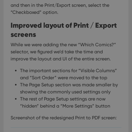
and then in the Print/Export screen, select the
“Checkboxed” option.
Improved layout of Print / Export
screens
While we were adding the new “Which Comics?”
selector, we figured we’d take the time and
improve the layout and UI of the entire screen.
The important sections for “Visible Columns”
and “Sort Order” were moved to the top
The Page Setup section was made smaller by
showing the commonly used settings only
The rest of Page Setup settings are now
“hidden” behind a “More Settings” button
Screenshot of the redesigned Print to PDF screen: