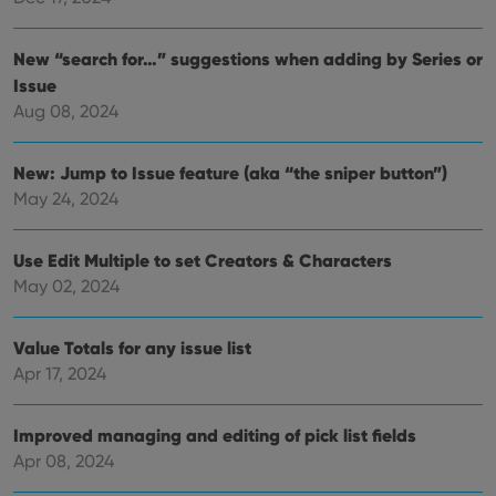
polic
and
setti
ensu
New “search for…” suggestions when adding by Series or
that 
Issue
pref
are
Aug 08, 2024
hono
futu
sessi
New: Jump to Issue feature (aka “the sniper button”)
ManulaWebTocScrollTop
clz.com
Session
May 24, 2024
__cf_bm
30
This
Cloudflare
minutes
is us
Inc.
dist
.vimeo.com
Use Edit Multiple to set Creators & Characters
bet
hum
May 02, 2024
and 
This 
benef
for t
Value Totals for any issue list
websi
orde
Apr 17, 2024
make
repo
the 
their
Improved managing and editing of pick list fields
webs
Apr 08, 2024