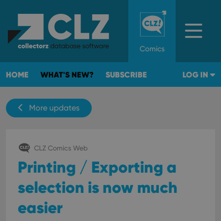
Comics
HOME
WHAT'S NEW?
SUBSCRIBE
LOG IN
More updates
CLZ Comics Web
Printing / Exporting a
selection is now much
easier