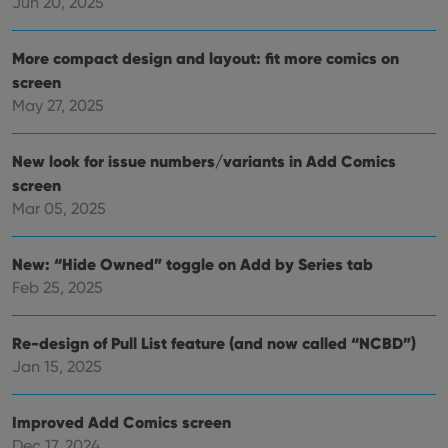
Jun 20, 2025
Functionality
Strictly necessary cookies allow core website
More compact design and layout: fit more comics on
functionality such as user login and account
screen
management. The website cannot be used properly
without strictly necessary cookies.
May 27, 2025
Provider
/
Name
Expiration
Desc
Domain
New look for issue numbers/variants in Add Comics
clzcom_session
clz.com
2 hours
screen
VISITOR_PRIVACY_METADATA
6 months
This
YouTube
Mar 05, 2025
is us
.youtube.com
store
user'
cons
New: “Hide Owned” toggle on Add by Series tab
and 
Feb 25, 2025
choic
their
inter
with
Re-design of Pull List feature (and now called “NCBD”)
site. 
reco
Jan 15, 2025
data
visit
cons
rega
Google
Improved Add Comics screen
vari
Privacy Policy
priv
Dec 17, 2024