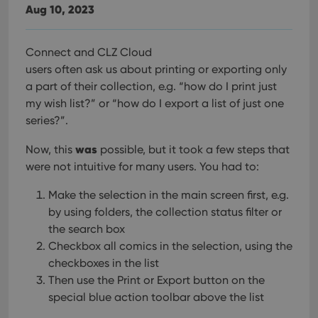
Aug 10, 2023
Connect and CLZ Cloud
users often ask us about printing or exporting only
a part of their collection, e.g. “how do I print just
my wish list?” or “how do I export a list of just one
series?”.
was
Now, this
possible, but it took a few steps that
were not intuitive for many users. You had to:
Make the selection in the main screen first, e.g.
by using folders, the collection status filter or
the search box
Checkbox all comics in the selection, using the
checkboxes in the list
Then use the Print or Export button on the
special blue action toolbar above the list