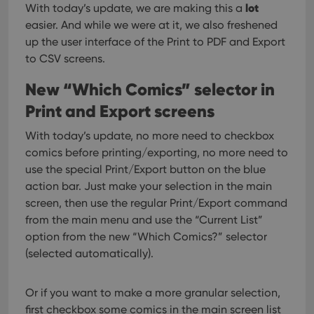
lot
With today’s update, we are making this a
easier. And while we were at it, we also freshened
up the user interface of the Print to PDF and Export
to CSV screens.
New “Which Comics” selector in
Print and Export screens
With today’s update, no more need to checkbox
comics before printing/exporting, no more need to
use the special Print/Export button on the blue
action bar.
Just make your selection in the main
screen, then use the regular Print/Export command
from the main menu and use the “Current List”
option from the new “Which Comics?” selector
(selected automatically).
Or if you want to make a more granular selection,
first checkbox some comics in the main screen list