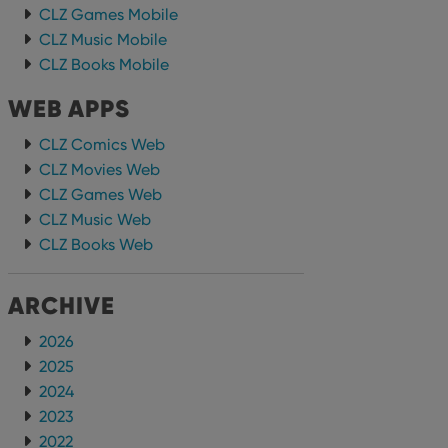
CLZ Games Mobile
CLZ Music Mobile
CLZ Books Mobile
WEB APPS
CLZ Comics Web
CLZ Movies Web
CLZ Games Web
CLZ Music Web
CLZ Books Web
ARCHIVE
2026
2025
2024
2023
2022