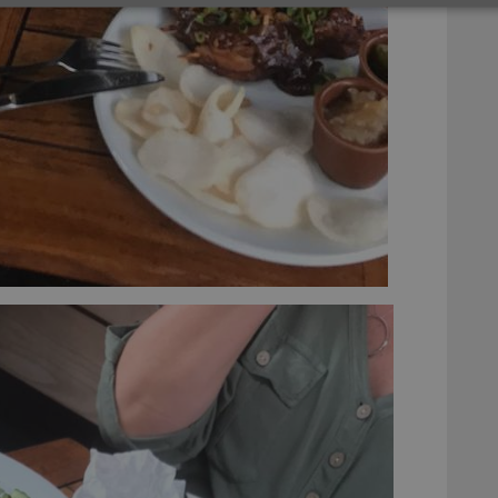
Strictly necessary
Performance
Targeting
Functionality
okies allow core website functionality such as user login and account management. Th
 strictly necessary cookies.
Provider
/
Expiration
Description
Domain
clz.com
2 hours
METADATA
6 months
This cookie is used to store the user's cons
YouTube
choices for their interaction with the site. I
.youtube.com
visitor's consent regarding various privacy p
ensuring that their preferences are honored
llTop
clz.com
Session
30
This cookie is used to distinguish betwee
Cloudflare
minutes
This is beneficial for the website, in order 
Inc.
Google Privacy Policy
on the use of their website.
.vimeo.com
/
Expiration
Description
Provider
/
Expiration
Description
Domain
om
Session
This cookie is used for purposes of tracking users across sessions to