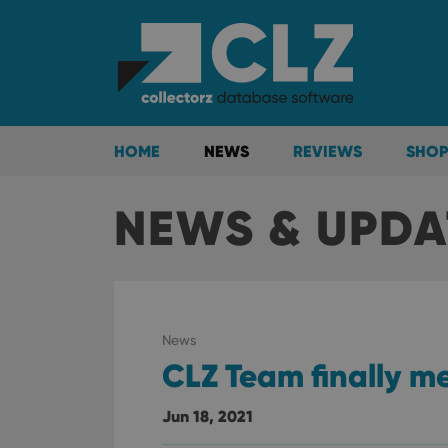
HOME
NEWS
REVIEWS
SHOP
NEWS & UPDA
News
CLZ Team finally m
Jun 18, 2021