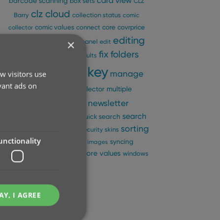
card view
barcode scanning
box sets
CLZ
clz cloud
Barry
collection status
comic
comic values
connect
core
covrprice
collector
editing
custom images
×
details panel
edit
fix
folders
edit multiple
field defaults
key
ios
manage
w visitors use
images
images view
vant ads on
pick lists
multiple
movie collector
ncbd
newsletter
collections
pre-fill
performance
search
quick search
sorting
search-as-you-type
security
skins
unctionality
statistics
sync
syncing
sync images
update from core
values
templates
windows
AY, I AGREE