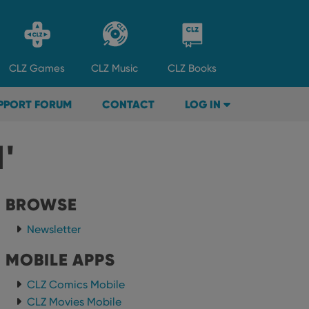
CLZ
Games
CLZ
Music
CLZ
Books
PPORT FORUM
CONTACT
LOG IN
'
BROWSE
Newsletter
MOBILE APPS
CLZ Comics Mobile
CLZ Movies Mobile