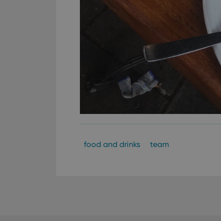
food and drinks
team