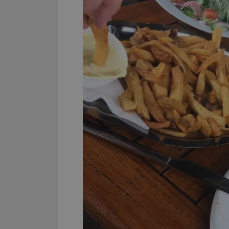
YSC
VISITOR_INFO1_LIV