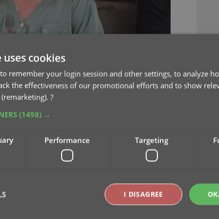
e uses cookies
to remember your login session and other settings, to analyze ho
rack the effectiveness of our promotional efforts and to show rele
 (remarketing).
?
TNERS
(1498) →
sary
Performance
Targeting
F
LS
I DISAGREE
OK