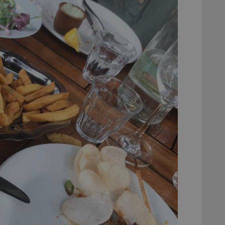
experience by maintaining session consistency and providing person
Session
This cookie is set by YouTube to track views of emb
Google LLC
.youtube.com
E
6 months
This cookie is set by Youtube to keep track of user p
Google LLC
Youtube videos embedded in sites;it can also deter
.youtube.com
website visitor is using the new or old version of th