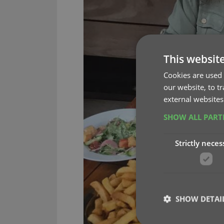
This websit
Cookies are used 
our website, to t
external websites
SHOW ALL PAR
Strictly neces
SHOW DETAI