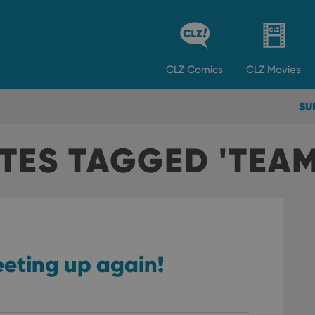
CLZ
Comics
CLZ
Movies
SU
TES TAGGED 'TEAM
eeting up again!