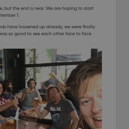
, but the end is near. We are hoping to start
ptember 1.
nds have loosened up already, we were finally
t was so good to see each other face to face