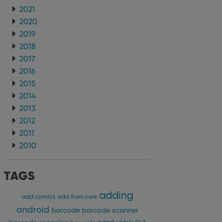
2021
2020
2019
2018
2017
2016
2015
2014
2013
2012
2011
2010
TAGS
adding
add comics
add from core
android
barcode
barcode scanner