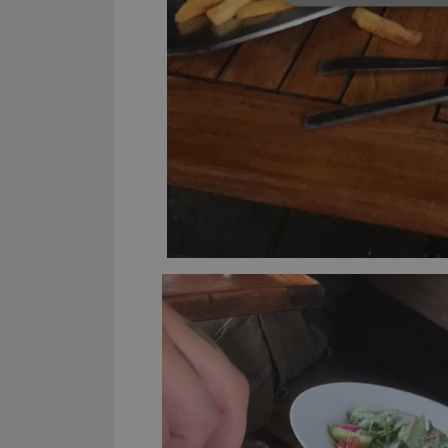
Strictly necessary co
used properly without
Name
clzcom_session
VISITOR_PRIVACY_
ManulaWebTocScro
__cf_bm
Provider
Name
Domain
Name
_cfuvid
.vimeo.c