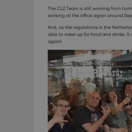
The CLZ Team is still working from home
working at the office again around Se
And, as the regulations in the Netherla
able to meet up for food and drinks. I
again!