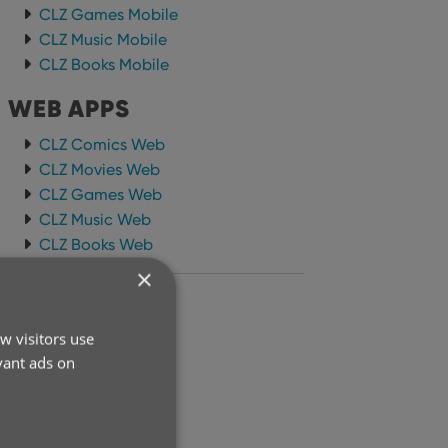
CLZ Games Mobile
CLZ Music Mobile
CLZ Books Mobile
WEB APPS
CLZ Comics Web
CLZ Movies Web
CLZ Games Web
CLZ Music Web
CLZ Books Web
×
ARCHIVE
w visitors use
2026
vant ads on
2025
2024
2023
2022