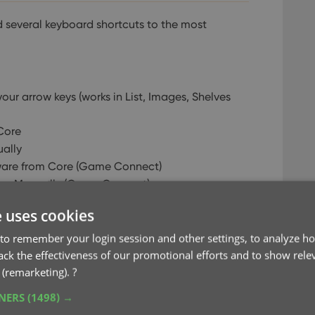
several keyboard shortcuts to the most
our arrow keys (works in List, Images, Shelves
Core
ally
are from Core (Game Connect)
re Manually (Game Connect)
ted Item
e uses cookies
to remember your login session and other settings, to analyze ho
rack the effectiveness of our promotional efforts and to show rele
e
 (remarketing).
?
 Previous item
o Next item
TNERS
(1498) →