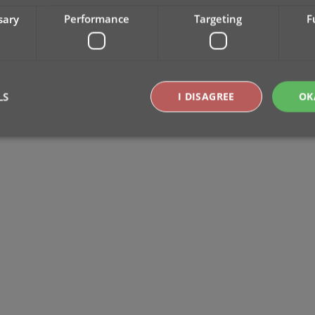
sary
Performance
Targeting
F
LS
I DISAGREE
OK
Strictly necessary
Performance
Targeting
Functionality
okies allow core website functionality such as user login and account management. Th
 strictly necessary cookies.
Provider
/
Expiration
Description
Domain
clz.com
2 hours
METADATA
6 months
This cookie is used to store the user's cons
YouTube
choices for their interaction with the site. I
.youtube.com
visitor's consent regarding various privacy p
ensuring that their preferences are honored