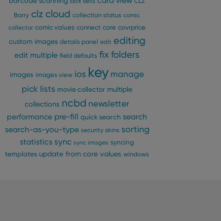
card view
barcode scanning
box sets
CLZ
clz cloud
Barry
collection status
comic
n humans and bots.
comic values
connect
core
covrprice
collector
to make valid reports
editing
custom images
details panel
edit
fix
folders
edit multiple
field defaults
key
ios
manage
images
images view
pick lists
 optimize user
multiple
movie collector
alized services.
edded videos.
ncbd
newsletter
collections
pre-fill
performance
search
quick search
references for
mine whether the
sorting
search-as-you-type
security
skins
e Youtube interface.
statistics
sync
syncing
sync images
update from core
values
templates
windows