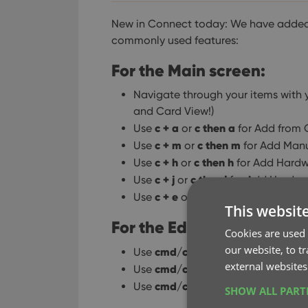
New in Connect today: We have added 
commonly used features:
For the Main screen:
Navigate through your items with y
and Card View!)
c + a
c then a
Use
or
for Add from 
c + m
c then m
Use
or
for Add Manu
c + h
c then h
Use
or
for Add Hardw
c + j
c then j
Use
or
for Add Hardwa
c + e
c then e
Use
or
for Edit Selec
This websit
For the Edit screen:
Cookies are used 
our website, to t
cmd/ctrl + s
Use
to Save and clos
external websites
cmd/ctrl + j
Use
to Save and go to
cmd/ctrl + k
Use
to Save and go t
SHOW ALL PAR