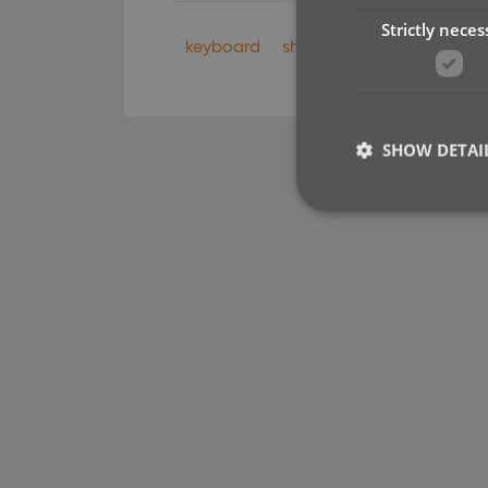
Strictly neces
keyboard
shortcuts
SHOW DETAI
Strictly necessary co
used properly without
Name
clzcom_session
VISITOR_PRIVACY_