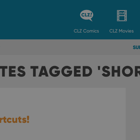
CLZ
Comics
CLZ
Movies
SU
TES TAGGED 'SHO
tcuts!