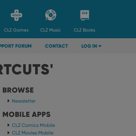
CLZ
Games
CLZ
Music
CLZ
Books
PPORT FORUM
CONTACT
LOG IN
RTCUTS'
BROWSE
Newsletter
MOBILE APPS
CLZ Comics Mobile
CLZ Movies Mobile