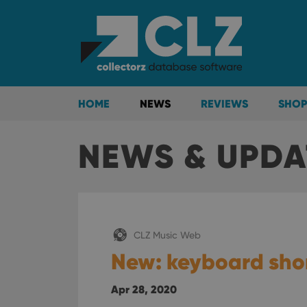
HOME
NEWS
REVIEWS
SHOP
NEWS & UPDA
CLZ Music Web
New: keyboard shor
Apr 28, 2020