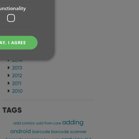
2021
unctionality
2020
2019
2018
2017
AY, I AGREE
2016
2015
2014
2013
2012
2011
e website cannot be
2010
TAGS
adding
ent and privacy
add comics
add from core
t records data on the
android
olicies and settings,
barcode
barcode scanner
 in future sessions.