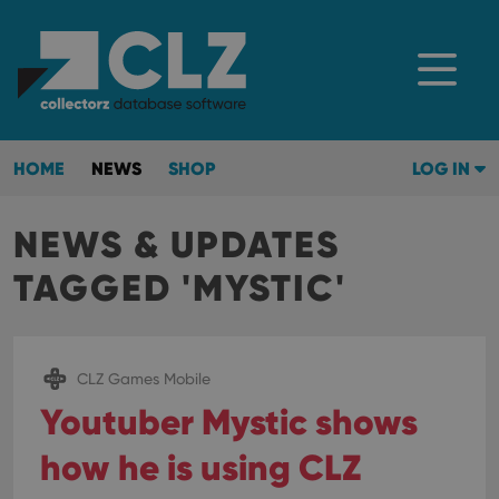
HOME
NEWS
SHOP
LOG IN
NEWS & UPDATES
TAGGED 'MYSTIC'
CLZ Games Mobile
Youtuber Mystic shows
how he is using CLZ