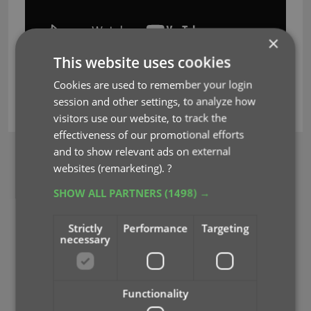
×
This website uses cookies
Cookies are used to remember your login
session and other settings, to analyze how
key
mystic
pricecharting
visitors use our website, to track the
effectiveness of our promotional efforts
and to show relevant ads on external
BROWSE
websites (remarketing).
?
Newsletter
SHOW ALL PARTNERS
(1498) →
MOBILE APPS
Strictly
Performance
Targeting
CLZ Comics Mobile
necessary
CLZ Movies Mobile
CLZ Games Mobile
CLZ Music Mobile
Functionality
CLZ Books Mobile