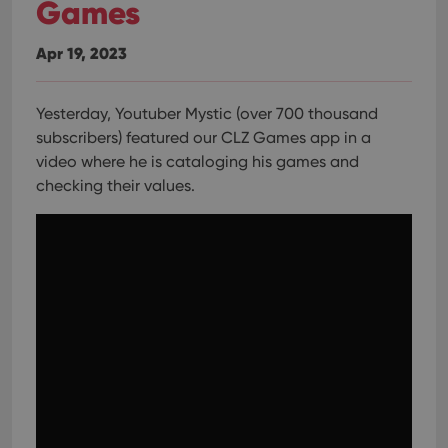
Games
Apr 19, 2023
Yesterday, Youtuber Mystic (over 700 thousand
subscribers) featured our CLZ Games app in a
video where he is cataloging his games and
checking their values.