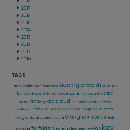
2018
clzcom_session
clz.com
2 hours
2017
VISITOR_PRIVACY_METADATA
6 months
This
YouTube
2016
is us
.youtube.com
store
2015
user'
cons
2014
and 
choic
2013
their
2012
inter
with
2011
site. 
reco
2010
data
visit
cons
rega
Google
TAGS
vari
Privacy Policy
priv
adding
android
polic
barcode
add comics
add from core
and
card
setti
barcode scanner
barcode scanning
box sets
ensu
clz cloud
view
that 
CLZ Barry
collection status
comic
pref
custom
comic values
connect
core
covrprice
are
collector
hono
editing
edit multiple
images
futu
details panel
edit
field
sessi
key
fix
folders
ios
images
defaults
images view
ManulaWebTocScrollTop
clz.com
Session