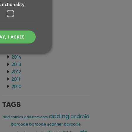
unctionality
2021
2020
2019
2018
2017
AY, I AGREE
2016
2015
2014
2013
2012
e website cannot be
2011
2010
TAGS
ent and privacy
adding
android
t records data on the
add comics
add from core
olicies and settings,
barcode
barcode scanner
barcode
 in future sessions.