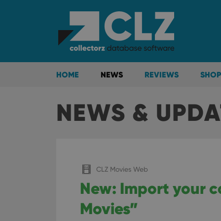
HOME
NEWS
REVIEWS
SHOP
NEWS & UPDA
CLZ Movies Web
New: Import your c
Movies”