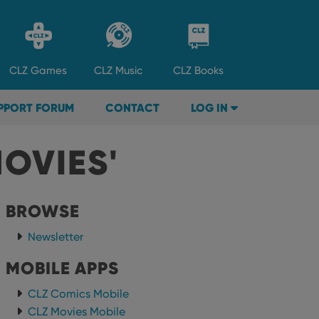
CLZ
Games
CLZ
Music
CLZ
Books
PPORT FORUM
CONTACT
LOG IN
OVIES'
BROWSE
Newsletter
MOBILE APPS
CLZ Comics Mobile
CLZ Movies Mobile