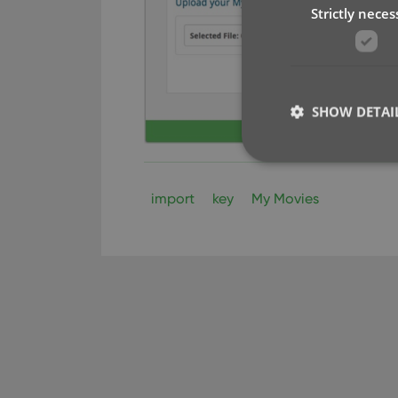
Strictly neces
SHOW DETAI
import
key
My Movies
Strictly necessary co
used properly without
Name
clzcom_session
VISITOR_PRIVACY_