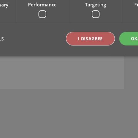
sary
Performance
Targeting
F
LS
I DISAGREE
OK
Strictly necessary
Performance
Targeting
Functionality
okies allow core website functionality such as user login and account management. Th
 strictly necessary cookies.
Provider
/
Expiration
Description
Domain
clz.com
2 hours
METADATA
6 months
This cookie is used to store the user's cons
YouTube
choices for their interaction with the site. I
.youtube.com
visitor's consent regarding various privacy p
ensuring that their preferences are honored