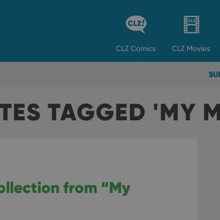
CLZ
Comics
CLZ
Movies
SU
TES TAGGED 'MY M
ollection from “My