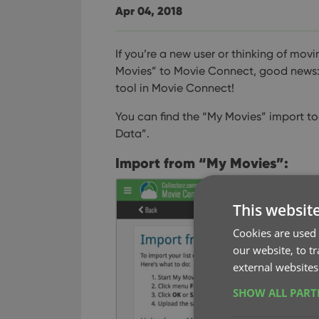
Apr 04, 2018
If you’re a new user or thinking of mo
Movies” to Movie Connect, good news:
tool in Movie Connect!
You can find the “My Movies” import to
Data”.
Import from “My Movies”:
This websit
Cookies are used 
our website, to t
external websites
SHOW ALL PAR