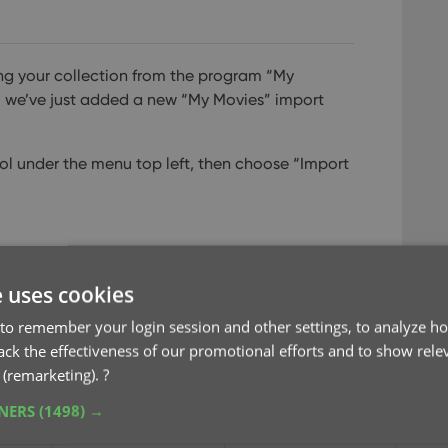
ving your collection from the program “My
 we’ve just added a new “My Movies” import
ol under the menu top left, then choose “Import
e uses cookies
to remember your login session and other settings, to analyze ho
rack the effectiveness of our promotional efforts and to show rele
 (remarketing).
?
TNERS
(1498) →