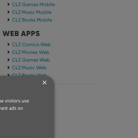
CLZ Games Mobile
CLZ Music Mobile
CLZ Books Mobile
WEB APPS
CLZ Comics Web
CLZ Movies Web
CLZ Games Web
CLZ Music Web
CLZ Books Web
×
ARCHIVE
w visitors use
2026
vant ads on
2025
2024
2023
2022