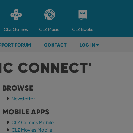
CLZ
Games
CLZ
Music
CLZ
Books
PPORT FORUM
CONTACT
LOG IN
IC CONNECT'
BROWSE
Newsletter
MOBILE APPS
CLZ Comics Mobile
CLZ Movies Mobile