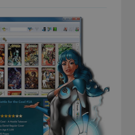
experience by maintaining session consistency and providing person
Session
This cookie is set by YouTube to track views of emb
Google LLC
.youtube.com
E
6 months
This cookie is set by Youtube to keep track of user p
Google LLC
Youtube videos embedded in sites;it can also deter
.youtube.com
website visitor is using the new or old version of th