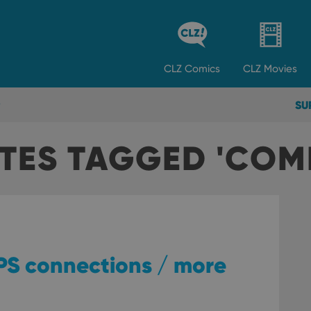
CLZ
Comics
CLZ
Movies
SU
TES TAGGED 'COM
TPS connections / more