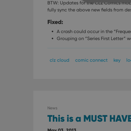
BTW: Updates for the CLZ Comics mobi
fully sync the above new fields from de
Fixed:
Strictly necessary co
used properly without
A crash could occur in the “Freque
Grouping on “Series First Letter” 
Name
clzcom_session
clz cloud
comic connect
key
l
VISITOR_PRIVACY_
ManulaWebTocScro
__cf_bm
News
This is a MUST HAVE
Provider
Name
Domain
Name
_cfuvid
.vimeo.c
May 03, 2013