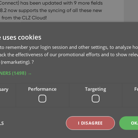
Connect) has been updated with 9 more fields
18.2 now supports the syncing of all these new
d from the CLZ Cloud!
e uses cookies
to remember your login session and other settings, to analyze ho
rack the effectiveness of our promotional efforts and to show rele
 (remarketing).
?
TNERS
(1498) →
sary
Performance
Targeting
F
2, the software will automatically mark most of
upload of your data for the new fields to the
LS
I DISAGREE
OK