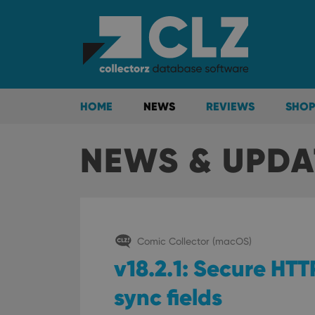
HOME
NEWS
REVIEWS
SHOP
NEWS & UPDA
Comic Collector (macOS)
v18.2.1: Secure HT
sync fields