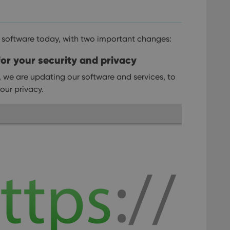
 software today, with two important changes:
or your security and privacy
, we are updating our software and services, to
our privacy.