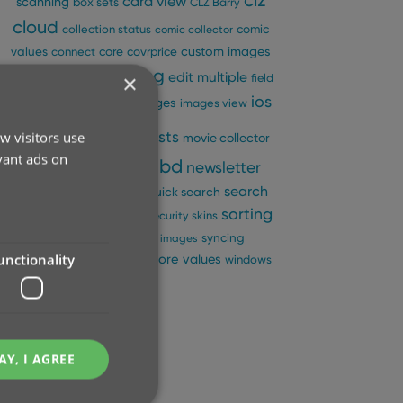
clz
card view
scanning
box sets
CLZ Barry
cloud
comic
collection status
comic collector
custom images
values
connect
core
covrprice
editing
edit multiple
×
details panel
edit
field
fix
folders
ios
images
defaults
images view
key
manage pick lists
w visitors use
movie collector
vant ads on
ncbd
newsletter
multiple collections
pre-fill
performance
search
quick search
sorting
search-as-you-type
security
skins
statistics
sync
syncing
sync images
unctionality
update from core
values
templates
windows
AY, I AGREE