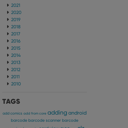
2021
2020
2019
2018
2017
2016
2015
2014
2013
2012
2011
2010
TAGS
adding
android
add comics
add from core
barcode
barcode scanner
barcode