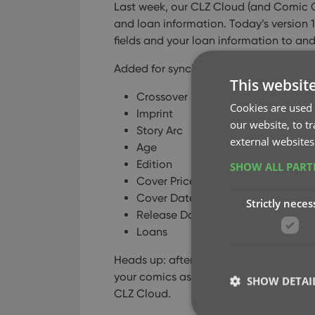
Last week, our CLZ Cloud (and Comic 
and loan information. Today’s version 
fields and your loan information to an
Added for syncing:
This websit
Crossover
Cookies are used 
Imprint
our website, to t
Story Arc
external websites
Age
Edition
SHOW ALL PAR
Cover Price
Cover Date
Strictly neces
Release Date
Loans
Heads up: after updating to version 18.
your comics as “changed”, to force the 
SHOW DETAI
CLZ Cloud.