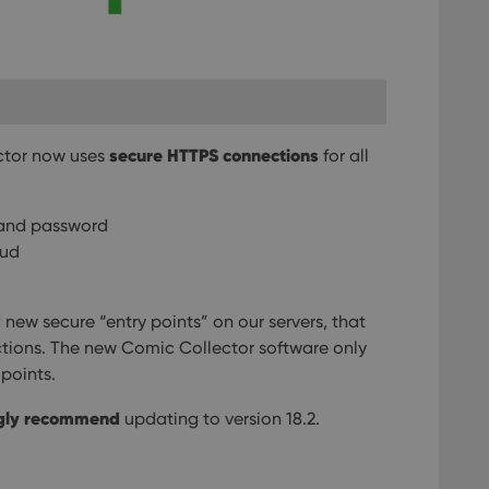
secure HTTPS connections
ector now uses
for all
 and password
oud
new secure “entry points” on our servers, that
tions. The new Comic Collector software only
points.
gly recommend
updating to version 18.2.