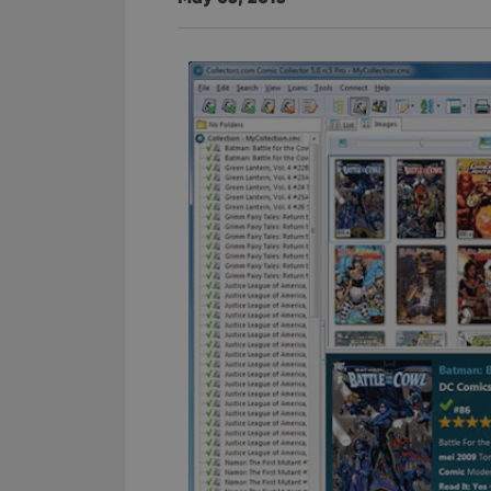
YSC
VISITOR_INFO1_LIV