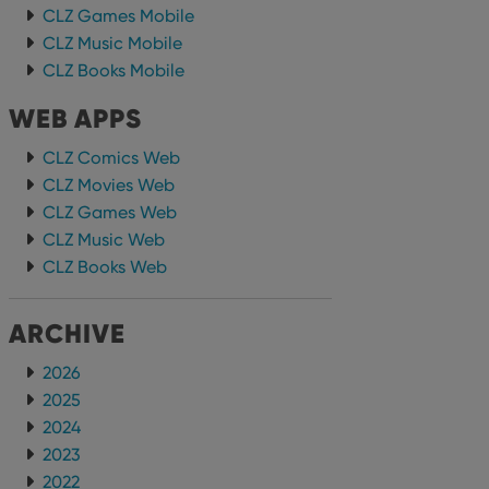
CLZ Games Mobile
CLZ Music Mobile
CLZ Books Mobile
WEB APPS
CLZ Comics Web
CLZ Movies Web
CLZ Games Web
CLZ Music Web
CLZ Books Web
ARCHIVE
2026
2025
2024
2023
2022