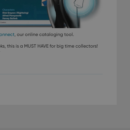
onnect
, our online cataloging tool.
ks, this is a MUST HAVE for big time collectors!
”