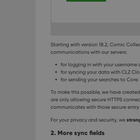
Starting with version 18.2, Comic Coll
communications with our servers:
for logging in with your username
for syncing your data with CLZ Cl
for sending your searches to Core.
To make this possible, we have created 
are only allowing secure HTTPS connec
communicates with those secure entry 
stron
For your privacy and security, we
2. More sync fields