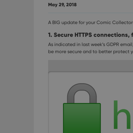
May 29, 2018
A BIG update for your Comic Collector
1. Secure HTTPS connections, f
As indicated in last week’s GDPR email
be more secure and to better protect y