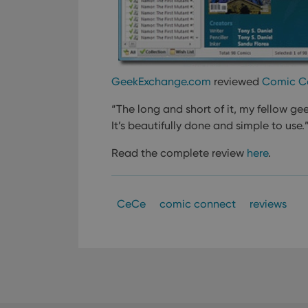
GeekExchange.com
reviewed
Comic C
“The long and short of it, my fellow gee
It’s beautifully done and simple to use.
Read the complete review
here
.
CeCe
comic connect
reviews