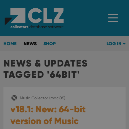
HOME
NEWS
SHOP
LOG IN
NEWS & UPDATES
TAGGED '64BIT'
Music Collector (macOS)
v18.1: New: 64-bit
version of Music