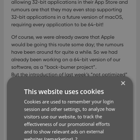
allowing 32-bit applications in their App Store and
rumours are that they may even stop supporting
32-bit applications in a future version of macOS,
requiring every application to be 64-bit!
Of course, we were already aware that Apple
would be going this route some day; the rumours
have been around for quite a while. So we had
already been working on a 64-bit version of our
software, as a “back-burner project”.
But the introduction of last week’s “not optimized”
×
warnings suddenly made this a high-priority
project. So… we dropped everything we were doing
This website uses cookies
and finalized our 64-bit project. And I am happy to
Cookies are used to remember your login
report:
session and other settings, to analyze how
visitors use our website, to track the
A fully 64-bit v18.1 version of Book Collector is
effectiveness of our promotional efforts
available now!
and to show relevant ads on external
Not exactly what we were planning to do this
websites (remarketing).
?