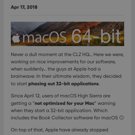
Apr 17, 2018
Never a dull moment at the CLZ HQ… Here we were,
working on nice improvements for our software,
when suddenly… the guys at Apple had a
brainwave: In their ultimate wisdom, they decided
phasing out 32-bit applications
to start
.
Since April 12, users of macOS High Sierra are
not optimized for your Mac
getting a “
” warning
when they start a 32-bit application. Which
includes the Book Collector software for macOS 🙁
On top of that, Apple have already stopped