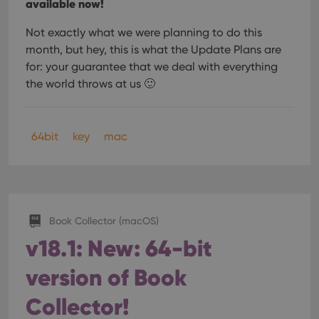
available now!
Not exactly what we were planning to do this
month, but hey, this is what the Update Plans are
for: your guarantee that we deal with everything
the world throws at us 🙂
64bit
key
mac
Book Collector (macOS)
v18.1: New: 64-bit
version of Book
Collector!