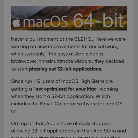
Strictly necessary
Performance
Targeting
Functionality
Strictly necessary cookies allow core website
functionality such as user login and account
management. The website cannot be used properly
Never a dull moment at the CLZ HQ… Here we were,
without strictly necessary cookies.
working on nice improvements for our software,
Provider
/
when suddenly… the guys at Apple had a
Name
Expiration
Desc
Domain
brainwave: In their ultimate wisdom, they decided
clzcom_session
clz.com
2 hours
phasing out 32-bit applications
to start
.
VISITOR_PRIVACY_METADATA
6 months
This
YouTube
is us
.youtube.com
Since April 12, users of macOS High Sierra are
store
user'
not optimized for your Mac
getting a “
” warning
cons
when they start a 32-bit application. Which
and 
choic
includes the Movie Collector software for macOS
their
inter
🙁
with
site. 
reco
On top of that, Apple have already stopped
data
allowing 32-bit applications in their App Store and
visit
cons