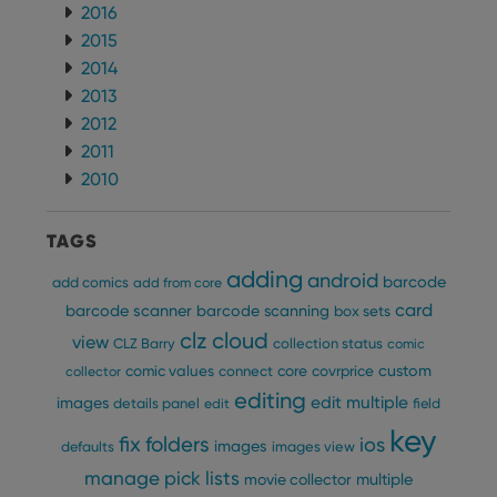
2016
2015
2014
2013
2012
2011
2010
TAGS
adding
android
barcode
add comics
add from core
card
barcode scanner
barcode scanning
box sets
clz cloud
view
CLZ Barry
collection status
comic
custom
comic values
connect
core
covrprice
collector
editing
edit multiple
images
details panel
edit
field
key
fix
folders
ios
images
defaults
images view
manage pick lists
multiple
movie collector