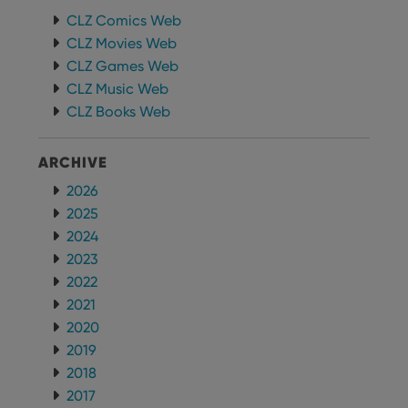
whether
CLZ Comics Web
the website
visitor is
CLZ Movies Web
using the
new or old
CLZ Games Web
version of
the
CLZ Music Web
Youtube
interface.
CLZ Books Web
ARCHIVE
2026
2025
2024
2023
2022
2021
2020
2019
2018
2017