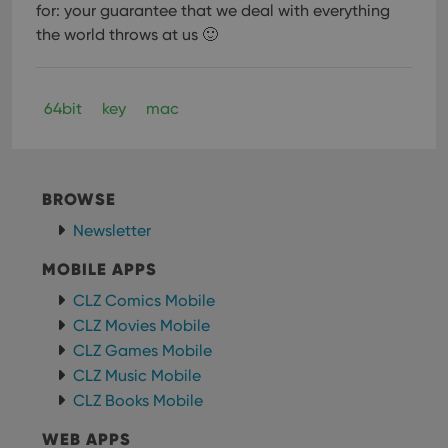
for: your guarantee that we deal with everything
the world throws at us 🙂
Provider
/
Name
Expiration
Description
Domain
64bit
key
mac
Provider
/
Name
Expiration
Description
_cfuvid
.vimeo.com
Session
This cookie
Domain
is used for
purposes of
YSC
Session
This cookie
Google LLC
tracking
is set by
.youtube.com
users across
YouTube to
BROWSE
sessions to
track views
optimize
of
user
Newsletter
embedded
experience
videos.
by
MOBILE APPS
maintaining
VISITOR_INFO1_LIVE
6 months
This cookie
Google LLC
session
is set by
.youtube.com
consistency
CLZ Comics Mobile
Youtube to
and
keep track
CLZ Movies Mobile
providing
of user
personalized
preferences
CLZ Games Mobile
services.
for
Youtube
CLZ Music Mobile
videos
CLZ Books Mobile
embedded
in sites;it
can also
WEB APPS
determine