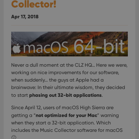
Collector!
Apr 17, 2018
Never a dull moment at the CLZ HQ… Here we were,
working on nice improvements for our software,
when suddenly… the guys at Apple had a
brainwave: In their ultimate wisdom, they decided
phasing out 32-bit applications
to start
.
Since April 12, users of macOS High Sierra are
not optimized for your Mac
getting a “
” warning
when they start a 32-bit application. Which
includes the Music Collector software for macOS
🙁