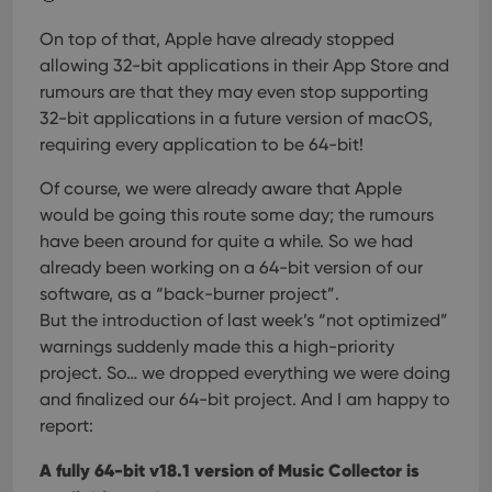
On top of that, Apple have already stopped
allowing 32-bit applications in their App Store and
rumours are that they may even stop supporting
32-bit applications in a future version of macOS,
requiring every application to be 64-bit!
Of course, we were already aware that Apple
would be going this route some day; the rumours
have been around for quite a while. So we had
already been working on a 64-bit version of our
software, as a “back-burner project”.
But the introduction of last week’s “not optimized”
warnings suddenly made this a high-priority
project. So… we dropped everything we were doing
and finalized our 64-bit project. And I am happy to
report:
A fully 64-bit v18.1 version of Music Collector is