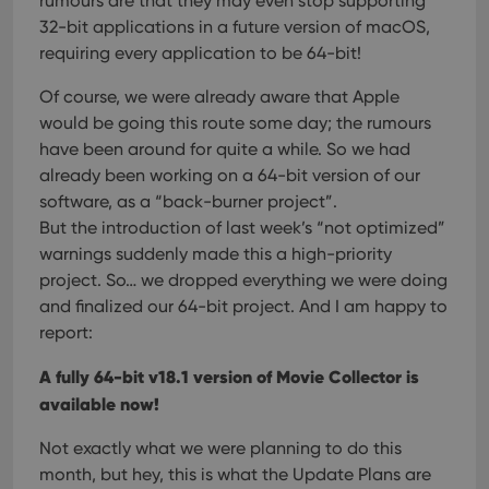
rumours are that they may even stop supporting
rega
Google
vari
32-bit applications in a future version of macOS,
Privacy Policy
priv
polic
requiring every application to be 64-bit!
and
setti
Of course, we were already aware that Apple
ensu
that 
would be going this route some day; the rumours
pref
are
have been around for quite a while. So we had
hono
futu
already been working on a 64-bit version of our
sessi
software, as a “back-burner project”.
ManulaWebTocScrollTop
clz.com
Session
But the introduction of last week’s “not optimized”
__cf_bm
30
This
warnings suddenly made this a high-priority
Cloudflare
minutes
is us
Inc.
project. So… we dropped everything we were doing
dist
.vimeo.com
bet
and finalized our 64-bit project. And I am happy to
hum
and 
report:
This 
benef
for t
A fully 64-bit v18.1 version of Movie Collector is
websi
available now!
orde
make
repo
Not exactly what we were planning to do this
the 
their
month, but hey, this is what the Update Plans are
webs