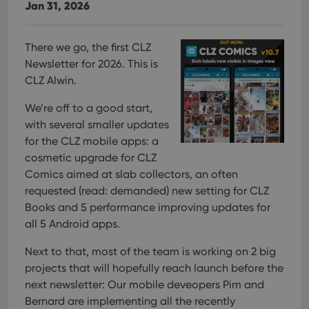
Jan 31, 2026
There we go, the first CLZ
Newsletter for 2026. This is
CLZ Alwin.
We’re off to a good start,
with several smaller updates
for the CLZ mobile apps: a
cosmetic upgrade for CLZ
Comics aimed at slab collectors, an often
requested (read: demanded) new setting for CLZ
Books and 5 performance improving updates for
all 5 Android apps.
Next to that, most of the team is working on 2 big
projects that will hopefully reach launch before the
next newsletter:
Our mobile deveopers Pim and
Bernard are implementing all the recently