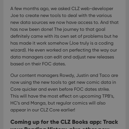
Strictly necessary
Performance
Targeting
A few months ago, we asked CLZ web-developer
Functionality
Joe to create new tools to deal with the various
Strictly necessary cookies allow core website
new data sources we now have access to. And that
functionality such as user login and account
management. The website cannot be used properly
has now been done! The journey to that goal
without strictly necessary cookies.
definitely came with its own set of problems but he
Provider
/
has made it work somehow (Joe truly is a coding
Name
Expiration
Desc
Domain
wizard). He even worked on perfecting the way our
clzcom_session
clz.com
2 hours
data managers can edit and adjust new releases
VISITOR_PRIVACY_METADATA
6 months
This
YouTube
based on their FOC dates.
is us
.youtube.com
store
Our content managers Rowdy, Justin and Taco are
user'
cons
now using the new tools to get new comic data in
and 
choic
Core quicker and even before FOC dates strike.
their
inter
This will have the most effect on upcoming TPB’s,
with
HC’s and Manga, but regular comics will also
site. 
reco
appear in our CLZ Core earlier!
data
visit
cons
Coming up for the CLZ Books app: Track
rega
Google
vari