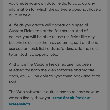
you create your own data fields, to catalog any
visitor is
using the
information for which the software does not have a
new or old
version of
built-in field.
the
Youtube
interface.
All fields you create will appear on a special
Custom Fields tab of the Edit screen. And of
course, you will be able to use the fields like any
built-in fields, use them as columns, sort on them,
use custom pick list fields as folders, add the fields
to printed list, exports, etc..
And once the Custom Fields feature has been
released for both the Web software and mobile
apps, you will be able to sync them back and forth
too!
The Web software is quite close to release now, so
some Sneak Preview
we can finally show you
screenshots
!