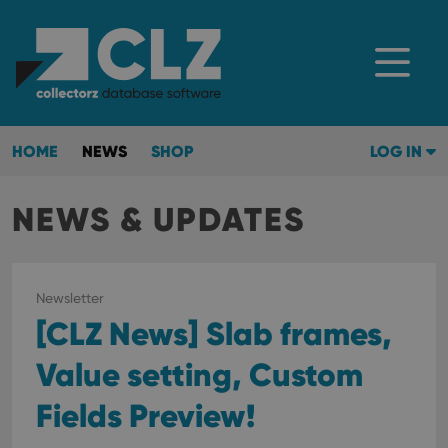
HOME
NEWS
SHOP
LOG IN
NEWS & UPDATES
Newsletter
[CLZ News] Slab frames,
Value setting, Custom
Fields Preview!