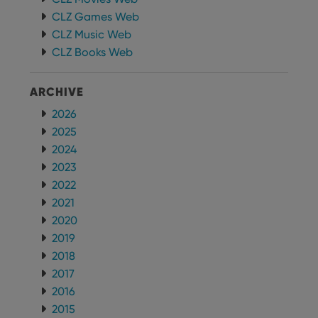
CLZ Games Web
CLZ Music Web
CLZ Books Web
ARCHIVE
2026
2025
2024
2023
2022
2021
2020
2019
2018
2017
2016
2015