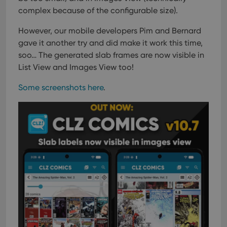
complex because of the configurable size).
However, our mobile developers Pim and Bernard
gave it another try and did make it work this time,
soo…
The generated slab frames are now visible in
List View and Images View too!
Some screenshots here
.