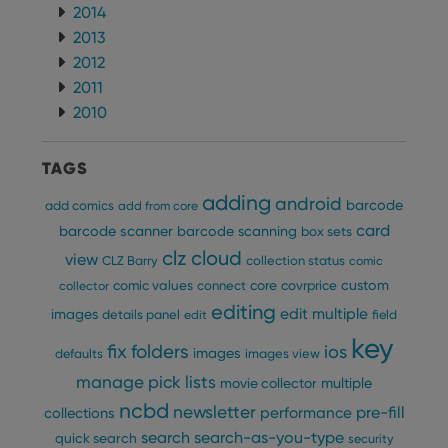
2014
2013
2012
2011
2010
TAGS
adding
android
barcode
add comics
add from core
card
barcode scanner
barcode scanning
box sets
clz cloud
view
CLZ Barry
collection status
comic
custom
comic values
connect
core
covrprice
collector
editing
edit multiple
images
details panel
edit
field
key
fix
folders
ios
images
defaults
images view
manage pick lists
multiple
movie collector
ncbd
newsletter
pre-fill
performance
collections
search
search-as-you-type
quick search
security