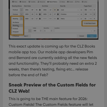
Provider
/
Name
Expiration
Description
Domain
Provider
/
Name
Expiration
Description
_cfuvid
.vimeo.com
Session
This cookie
Domain
is used for
purposes of
YSC
Session
This cookie
Google LLC
tracking
is set by
.youtube.com
users across
YouTube to
sessions to
track views
optimize
This exact update is coming up for the CLZ Books
of
user
embedded
mobile app too. Our mobile app developers Pim
experience
videos.
by
and Bernard are currently adding all the new fields
maintaining
VISITOR_INFO1_LIVE
6 months
This cookie
Google LLC
session
and functionality. They’ll probably need an extra 2
is set by
.youtube.com
consistency
Youtube to
and
weeks, then there’s testing, fixing etc… release
keep track
providing
of user
before the end of Feb?
personalized
preferences
services.
for
Youtube
Sneak Preview of the Custom Fields for
videos
CLZ Web!
embedded
in sites;it
can also
This is going to be THE main feature for 2026:
determine
whether
Custom Fields!
The Custom Fields feature will let
the website