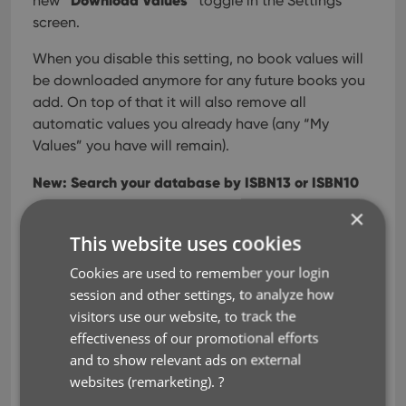
“Download Values”
new
toggle in the Settings
screen.
When you disable this setting, no book values will
be downloaded anymore for any future books you
add. On top of that it will also remove all
automatic values you already have (any “My
Values” you have will remain).
New: Search your database by ISBN13 or ISBN10
×
For all books in your database, the app normally
This website uses cookies
stores the ISBN in ISBN13 notation, even for older
books that original had an ISBN in ISBN10 format.
Cookies are used to remember your login
However, this caused problems when searching
session and other settings, to analyze how
your database using the ISBN10 notation, it would
visitors use our website, to track the
not find the book.
effectiveness of our promotional efforts
and to show relevant ads on external
In today’s update, we fixed that, by including both
websites (remarketing).
?
the ISBN13 AND the ISBN10 notation in the app’s