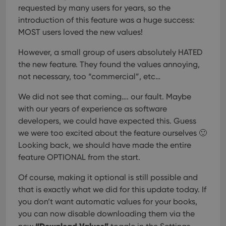
requested by many users for years, so the
introduction of this feature was a huge success:
MOST users loved the new values!
However, a small group of users absolutely HATED
the new feature. They found the values annoying,
not necessary, too “commercial”, etc…
We did not see that coming…. our fault. Maybe
with our years of experience as software
developers, we could have expected this. Guess
we were too excited about the feature ourselves 🙂
Looking back, we should have made the entire
feature OPTIONAL from the start.
Of course, making it optional is still possible and
that is exactly what we did for this update today. If
you don’t want automatic values for your books,
you can now disable downloading them via the