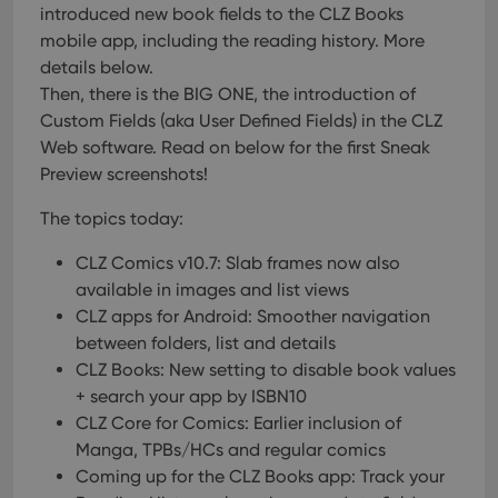
introduced new book fields to the CLZ Books
mobile app, including the reading history. More
details below.
Then, there is the BIG ONE, the introduction of
Custom Fields (aka User Defined Fields) in the CLZ
Web software. Read on below for the first Sneak
Preview screenshots!
The topics today:
CLZ Comics v10.7: Slab frames now also
available in images and list views
CLZ apps for Android: Smoother navigation
between folders, list and details
CLZ Books: New setting to disable book values
+ search your app by ISBN10
CLZ Core for Comics: Earlier inclusion of
Manga, TPBs/HCs and regular comics
Coming up for the CLZ Books app: Track your