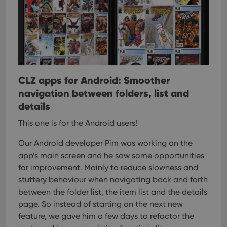
CLZ apps for Android: Smoother
navigation between folders, list and
details
This one is for the Android users!
Our Android developer Pim was working on the
app’s main screen and he saw some opportunities
for improvement. Mainly to reduce slowness and
stuttery behaviour when navigating back and forth
between the folder list, the item list and the details
page. So instead of starting on the next new
feature, we gave him a few days to refactor the