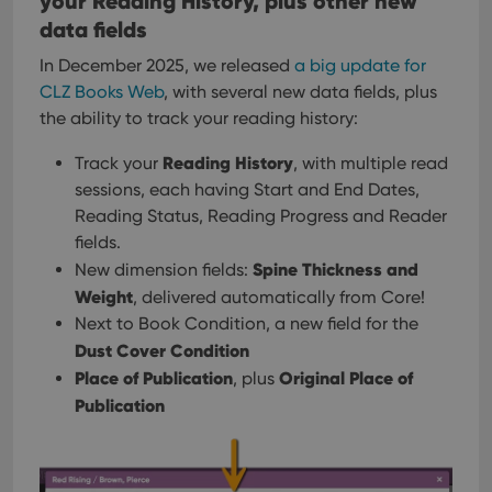
your Reading History, plus other new
Privacy Policy
priv
data fields
polic
and
setti
In December 2025, we released
a big update for
ensu
that 
CLZ Books Web
, with several new data fields, plus
pref
the ability to track your reading history:
are
hono
futu
Reading History
Track your
, with multiple read
sessi
sessions, each having Start and End Dates,
ManulaWebTocScrollTop
clz.com
Session
Reading Status, Reading Progress and Reader
__cf_bm
30
This
Cloudflare
fields.
minutes
is us
Inc.
dist
.vimeo.com
Spine Thickness and
New dimension fields:
bet
hum
Weight
, delivered automatically from Core!
and 
This 
Next to Book Condition, a new field for the
benef
Dust Cover Condition
for t
websi
Place of Publication
Original Place of
, plus
orde
make
Publication
repo
the 
their
webs