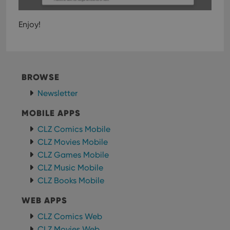
Enjoy!
BROWSE
Newsletter
MOBILE APPS
CLZ Comics Mobile
CLZ Movies Mobile
CLZ Games Mobile
CLZ Music Mobile
CLZ Books Mobile
WEB APPS
CLZ Comics Web
CLZ Movies Web