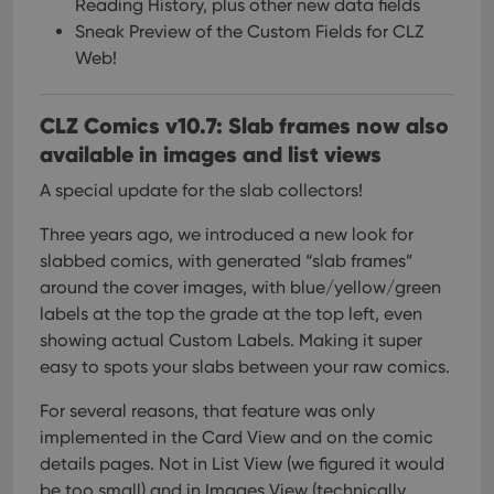
Reading History, plus other new data fields
Sneak Preview of the Custom Fields for CLZ
Web!
CLZ Comics v10.7: Slab frames now also
available in images and list views
A special update for the slab collectors!
Three years ago, we introduced a new look for
slabbed comics, with generated “slab frames”
around the cover images, with blue/yellow/green
labels at the top the grade at the top left, even
showing actual Custom Labels. Making it super
easy to spots your slabs between your raw comics.
For several reasons, that feature was only
implemented in the Card View and on the comic
details pages. Not in List View (we figured it would
be too small) and in Images View (technically