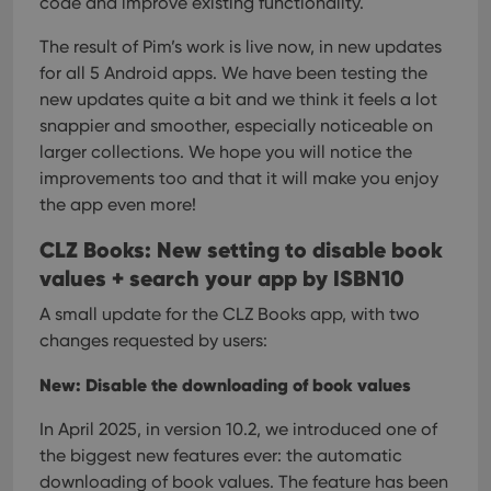
code and improve existing functionality.
The result of Pim’s work is live now, in new updates
for all 5 Android apps. We have been testing the
new updates quite a bit and we think it feels a lot
snappier and smoother, especially noticeable on
larger collections. We hope you will notice the
improvements too and that it will make you enjoy
the app even more!
CLZ Books: New setting to disable book
values + search your app by ISBN10
A small update for the CLZ Books app, with two
changes requested by users:
New: Disable the downloading of book values
In April 2025, in version 10.2, we introduced one of
the biggest new features ever: the automatic
downloading of book values. The feature has been