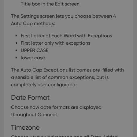
Title box in the Edit screen
Provider
/
Name
Expiration
Description
Domain
Provider
/
The Settings screen lets you choose between 4
Name
Expiration
Description
_cfuvid
.vimeo.com
Session
This cookie
Domain
is used for
Auto Cap methods:
purposes of
YSC
Session
This cookie
Google LLC
tracking
is set by
.youtube.com
users across
First Letter of Each Word with Exceptions
YouTube to
sessions to
track views
First letter only with exceptions
optimize
of
user
embedded
UPPER CASE
experience
videos.
by
lower case
maintaining
VISITOR_INFO1_LIVE
6 months
This cookie
Google LLC
session
is set by
.youtube.com
consistency
The Auto Cap Exceptions list comes pre-filled with
Youtube to
and
keep track
a sensible list of common exceptions, but is
providing
of user
personalized
preferences
completely user configurable.
services.
for
Youtube
Date Format
videos
embedded
in sites;it
Choose how date formats are displayed
can also
determine
throughout Connect.
whether
the website
Timezone
visitor is
using the
new or old