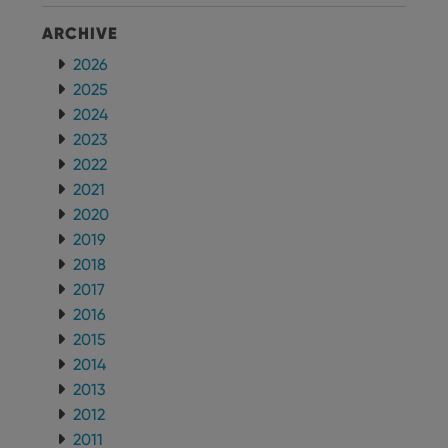
ARCHIVE
2026
2025
2024
2023
2022
2021
2020
2019
2018
2017
2016
2015
2014
2013
2012
2011