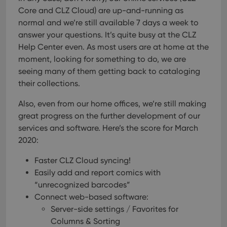
Core and CLZ Cloud) are up-and-running as
normal and we’re still available 7 days a week to
answer your questions. It’s quite busy at the CLZ
Help Center even. As most users are at home at the
moment, looking for something to do, we are
seeing many of them getting back to cataloging
their collections.
Also, even from our home offices, we’re still making
great progress on the further development of our
services and software.
Here’s the score for March
2020:
Faster CLZ Cloud syncing!
Easily add and report comics with
“unrecognized barcodes”
Connect web-based software:
Server-side settings / Favorites for
Columns & Sorting