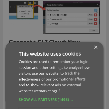
Connect + CLZ Cloud: New
×
Shelves View
This website uses cookies
Shelves View is a fourth view for your collection list,
Cookies are used to remember your login
similar to Cover View, but with your cover images
session and other settings, to analyze how
standing on a nice shelves background. You can
visitors use our website, to track the
even choose between 6 different shelf styles using
effectiveness of our promotional efforts
the Shelf Style selector:
and to show relevant ads on external
websites (remarketing).
?
Wood Light
Wood Dark
SHOW ALL PARTNERS
(1498) →
Glass
Metal