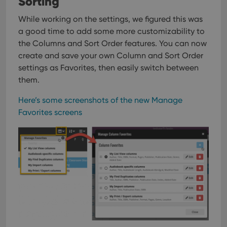
Sorting
While working on the settings, we figured this was
a good time to add some more customizability to
the Columns and Sort Order features. You can now
create and save your own Column and Sort Order
settings as Favorites, then easily switch between
them.
Here’s some screenshots of the new Manage
Favorites screens