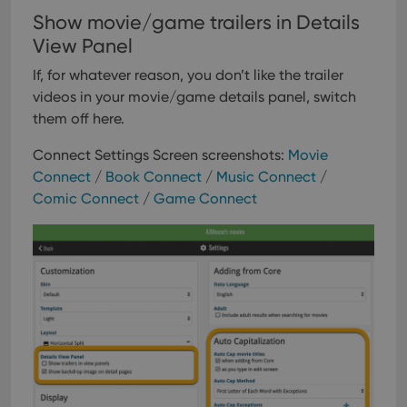
Show movie/game trailers in Details
View Panel
If, for whatever reason, you don’t like the trailer
videos in your movie/game details panel, switch
them off here.
Connect Settings Screen screenshots:
Movie
Connect
/
Book Connect
/
Music Connect
/
Comic Connect
/
Game Connect