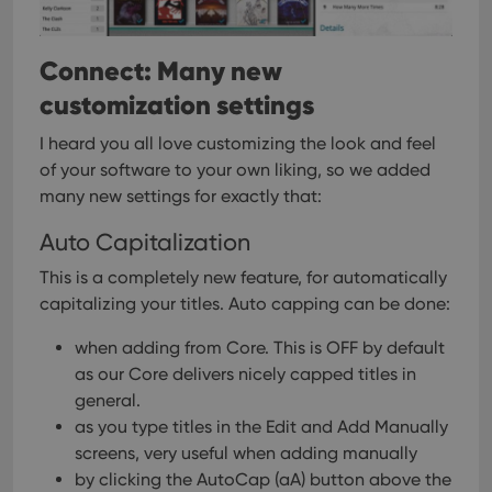
setti
ensu
that 
pref
Connect: Many new
are
hono
futu
customization settings
sessi
ManulaWebTocScrollTop
clz.com
Session
I heard you all love customizing the look and feel
of your software to your own liking, so we added
__cf_bm
30
This
Cloudflare
minutes
is us
Inc.
many new settings for exactly that:
dist
.vimeo.com
bet
hum
Auto Capitalization
and 
This 
This is a completely new feature, for automatically
benef
for t
capitalizing your titles.
Auto capping can be done:
websi
orde
make
when adding from Core. This is OFF by default
repo
as our Core delivers nicely capped titles in
the 
their
general.
webs
as you type titles in the Edit and Add Manually
screens, very useful when adding manually
by clicking the AutoCap (aA) button above the