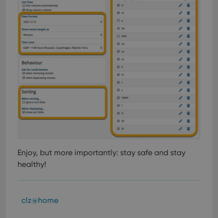
Enjoy, but more importantly: stay safe and stay
healthy!
clz@home