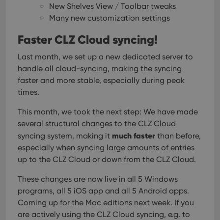
New Shelves View / Toolbar tweaks
Many new customization settings
Faster CLZ Cloud syncing!
Last month, we set up a new dedicated server to
handle all cloud-syncing, making the syncing
faster and more stable, especially during peak
times.
This month, we took the next step:
We have made
several structural changes to the CLZ Cloud
much faster
syncing system, making it
than before,
especially when syncing large amounts of entries
up to the CLZ Cloud or down from the CLZ Cloud.
These changes are now live in all 5 Windows
programs, all 5 iOS app and all 5 Android apps.
Coming up for the Mac editions next week.
If you
are actively using the CLZ Cloud syncing, e.g. to