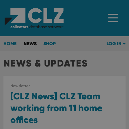
HOME
NEWS
SHOP
LOG IN
NEWS & UPDATES
Newsletter
[CLZ News] CLZ Team
working from 11 home
offices