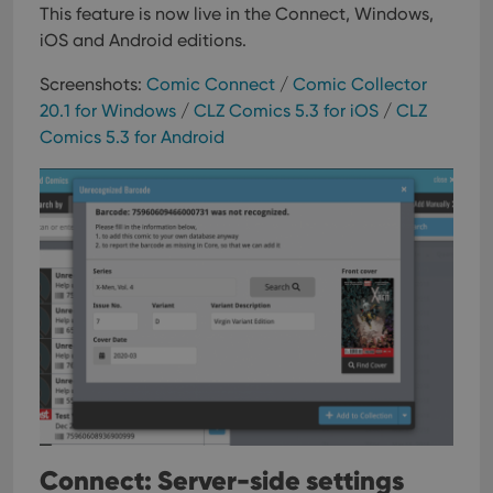
This feature is now live in the Connect, Windows,
iOS and Android editions.
Screenshots:
Comic Connect
/
Comic Collector
20.1 for Windows
/
CLZ Comics 5.3 for iOS
/
CLZ
Comics 5.3 for Android
Connect: Server-side settings