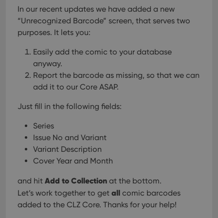
In our recent updates we have added a new
“Unrecognized Barcode” screen, that serves two
purposes. It lets you:
Easily add the comic to your database
anyway.
Report the barcode as missing, so that we can
add it to our Core ASAP.
Just fill in the following fields:
Series
Issue No and Variant
Variant Description
Cover Year and Month
Add to Collection
and hit
at the bottom.
all
Let’s work together to get
comic barcodes
added to the CLZ Core. Thanks for your help!