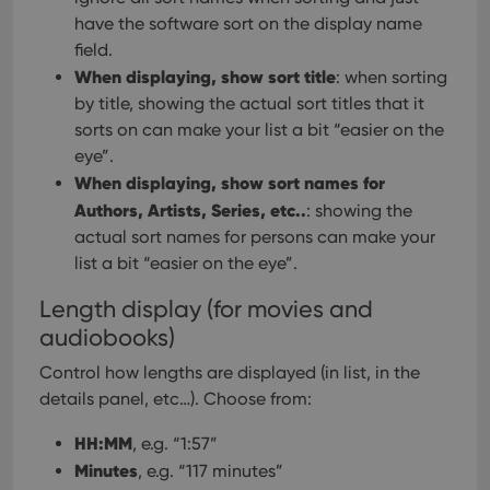
have the software sort on the display name
field.
When displaying, show sort title
: when sorting
by title, showing the actual sort titles that it
sorts on can make your list a bit “easier on the
eye”.
When displaying, show sort names for
Authors, Artists, Series, etc..
: showing the
actual sort names for persons can make your
list a bit “easier on the eye”.
Length display (for movies and
audiobooks)
Control how lengths are displayed (in list, in the
details panel, etc…). Choose from:
HH:MM
, e.g. “1:57”
Minutes
, e.g. “117 minutes”