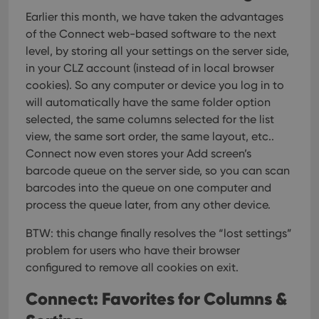
Earlier this month, we have taken the advantages
of the Connect web-based software to the next
level, by storing all your settings on the server side,
in your CLZ account (instead of in local browser
cookies). So any computer or device you log in to
will automatically have the same folder option
selected, the same columns selected for the list
view, the same sort order, the same layout, etc..
Connect now even stores your Add screen’s
barcode queue on the server side, so you can scan
barcodes into the queue on one computer and
process the queue later, from any other device.
BTW: this change finally resolves the “lost settings”
problem for users who have their browser
configured to remove all cookies on exit.
Connect: Favorites for Columns &