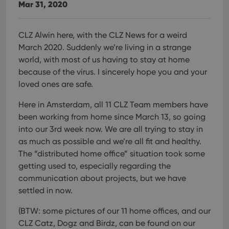
Mar 31, 2020
CLZ Alwin here, with the CLZ News for a weird
March 2020. Suddenly we’re living in a strange
world, with most of us having to stay at home
because of the virus. I sincerely hope you and your
loved ones are safe.
Here in Amsterdam, all 11 CLZ Team members have
been working from home since March 13, so going
into our 3rd week now. We are all trying to stay in
as much as possible and we’re all fit and healthy.
The “distributed home office” situation took some
getting used to, especially regarding the
communication about projects, but we have
settled in now.
(BTW: some pictures of our 11 home offices, and our
CLZ Catz, Dogz and Birdz, can be found on our