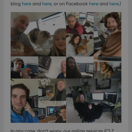
blog
here
and
here
, or on Facebook
here
and
here
.)
In any case, don’t worry, our online services (CLZ