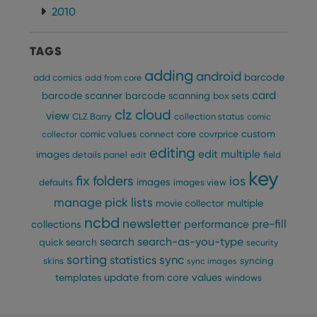
2010
TAGS
adding
android
barcode
add comics
add from core
card
barcode scanner
barcode scanning
box sets
clz cloud
view
CLZ Barry
collection status
comic
custom
comic values
connect
core
covrprice
collector
editing
edit multiple
images
details panel
edit
field
key
fix
folders
ios
images
defaults
images view
manage pick lists
multiple
movie collector
ncbd
newsletter
pre-fill
performance
collections
search
search-as-you-type
quick search
security
sorting
statistics
sync
syncing
skins
sync images
update from core
values
templates
windows