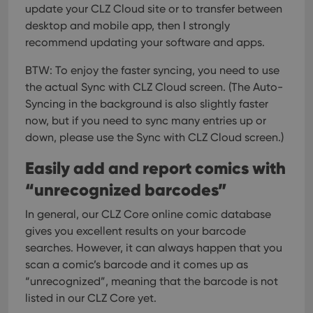
update your CLZ Cloud site or to transfer between
desktop and mobile app, then I strongly
recommend updating your software and apps.
BTW: To enjoy the faster syncing, you need to use
the actual Sync with CLZ Cloud screen.
(The Auto-
Syncing in the background is also slightly faster
now, but if you need to sync many entries up or
down, please use the Sync with CLZ Cloud screen.)
Easily add and report comics with
“unrecognized barcodes”
In general, our CLZ Core online comic database
gives you excellent results on your barcode
searches. However, it can always happen that you
scan a comic’s barcode and it comes up as
“unrecognized”, meaning that the barcode is not
listed in our CLZ Core yet.