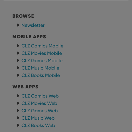
BROWSE
Newsletter
MOBILE APPS
CLZ Comics Mobile
CLZ Movies Mobile
CLZ Games Mobile
CLZ Music Mobile
CLZ Books Mobile
WEB APPS
CLZ Comics Web
CLZ Movies Web
CLZ Games Web
CLZ Music Web
CLZ Books Web