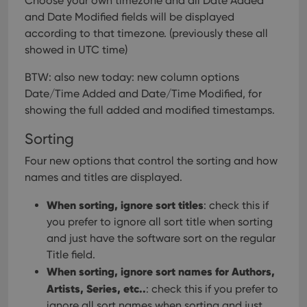
Choose your own timezone and all Date Added
version of
the
and Date Modified fields will be displayed
Youtube
according to that timezone. (previously these all
interface.
showed in UTC time)
BTW: also new today: new column options
Date/Time Added and Date/Time Modified, for
showing the full added and modified timestamps.
Sorting
Four new options that control the sorting and how
names and titles are displayed.
When sorting, ignore sort titles
: check this if
you prefer to ignore all sort title when sorting
and just have the software sort on the regular
Title field.
When sorting, ignore sort names for Authors,
Artists, Series, etc..
: check this if you prefer to
ignore all sort names when sorting and just