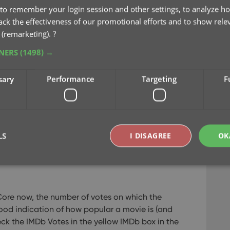
to remember your login session and other settings, to analyze ho
rack the effectiveness of our promotional efforts and to show rele
 (remarketing).
?
lector
/
Book Collector
/
Comic Collector
TNERS
(1498) →
ervice Plan. Expired? Then renew by
logging in
sary
Performance
Targeting
F
dows: Update your IMDb Ratings /
 a more comprehensive content licensing
LS
I DISAGREE
OK
ccess to more and fresher IMDb data.
Last week,
Windows, we’ve released the first new features
Strictly necessary
Performance
Targeting
Functionality
Core now, the number of votes on which the
okies allow core website functionality such as user login and account management. Th
ood indication of how popular a movie is (and
 strictly necessary cookies.
eck the IMDb Votes in the yellow IMDb box in the
Provider
/