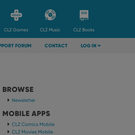
CLZ
Games
CLZ
Music
CLZ
Books
PPORT FORUM
CONTACT
LOG IN
BROWSE
Newsletter
MOBILE APPS
CLZ Comics Mobile
CLZ Movies Mobile