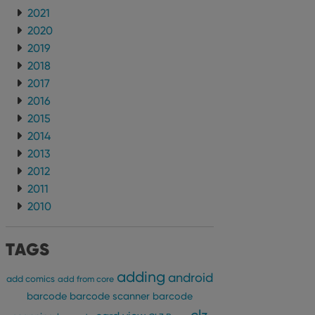
2021
2020
2019
2018
2017
2016
2015
2014
2013
2012
2011
2010
TAGS
adding
android
add comics
add from core
barcode
barcode scanner
barcode