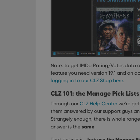
Note: to get IMDb Rating/Votes data 
feature you need version 19.1 and an a
logging in to our CLZ Shop here
.
CLZ 101: the Manage Pick Lists
Through our
CLZ Help Center
we’re gett
them answered by our support guys and g
Strangely enough, there is whole rang
same
answer is the
.
Just use the Manage Pic
That answer is: