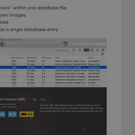
ions” within one database file
 own images
late
as a single database entry