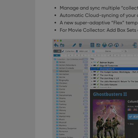
Manage and sync multiple “collect
Automatic Cloud-syncing of your
A new super-adaptive “Flex” temp
For Movie Collector: Add Box Sets 