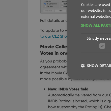
Cookies are used 
our website, to t
external websites
Full details and screen shots:
Movie Col
SHOW ALL PAR
To update to v19, you need an active S
to our CLZ Shop here
.
Strictly neces
Movie Collector v19.1 for Win
Votes in one go
As you probably know, we have signed
SHOW DETAI
agreement with IMDb, which gives us a
in the Movie Collector 19.1 version for 
made possible by this new agreement:
New: IMDb Votes field
Automatically delivered from our 
Strictly necessary co
IMDb Rating is based, which is a g
used properly without
how trustworthy the Rating is). Ch