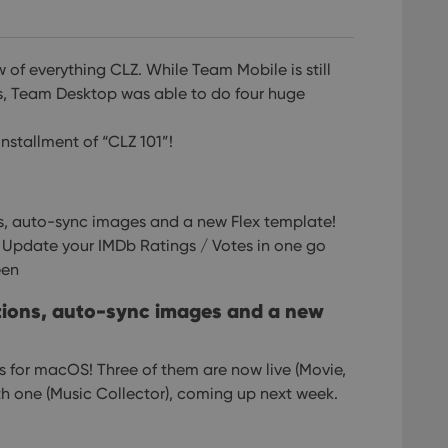
w of everything CLZ.
While Team Mobile is still
s, Team Desktop was able to do four huge
installment of “CLZ 101”!
ns, auto-sync images and a new Flex template!
: Update your IMDb Ratings / Votes in one go
een
ctions, auto-sync images and a new
ses for macOS! Three of them are now live (Movie,
h one (Music Collector), coming up next week.