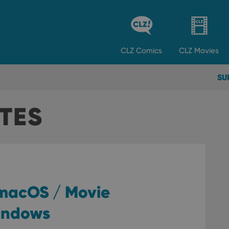
CLZ
Comics
CLZ
Movies
SU
TES
 macOS / Movie
Windows