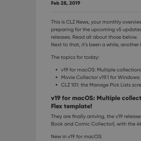
Feb 28, 2019
This is CLZ News, your monthly overvie
preparing for the upcoming v5 update
releases. Read all about those below.
Next to that, it’s been a while, another 
The topics for today:
v19 for macOS: Multiple collectio
Movie Collector v19.1 for Windows
CLZ 101: the Manage Pick Lists scr
v19 for macOS: Multiple colle
Flex template!
They are finally arriving, the v19 relea
Book and Comic Collector), with the 4t
New in v19 for macOS: