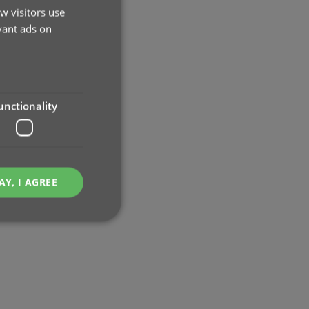
w visitors use
vant ads on
unctionality
AY, I AGREE
e website cannot be