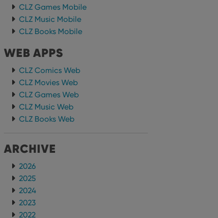
CLZ Games Mobile
CLZ Music Mobile
CLZ Books Mobile
WEB APPS
CLZ Comics Web
CLZ Movies Web
CLZ Games Web
CLZ Music Web
CLZ Books Web
ARCHIVE
2026
2025
2024
2023
2022