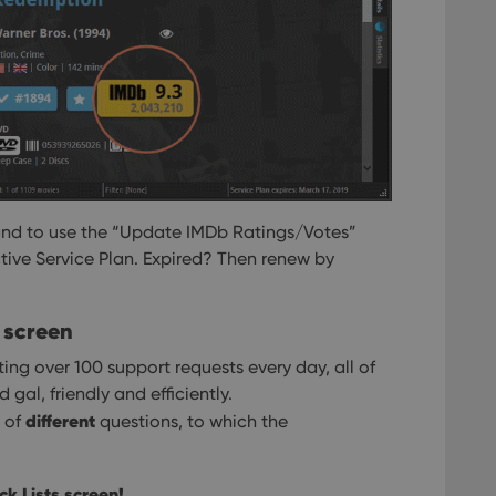
and to use the “Update IMDb Ratings/Votes”
ctive Service Plan. Expired? Then renew by
 screen
ing over 100 support requests every day, all of
al, friendly and efficiently.
different
e of
questions, to which the
k Lists screen!