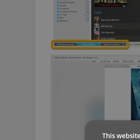
This websit