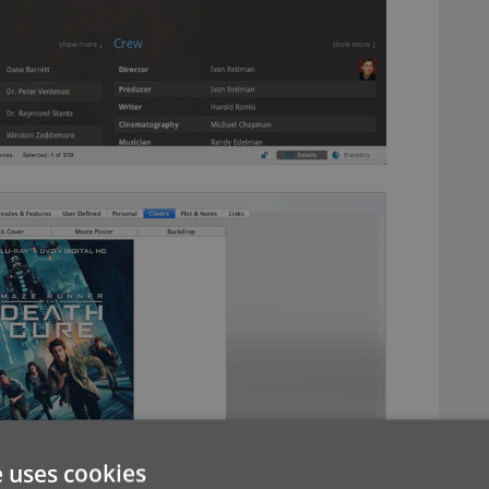
e uses cookies