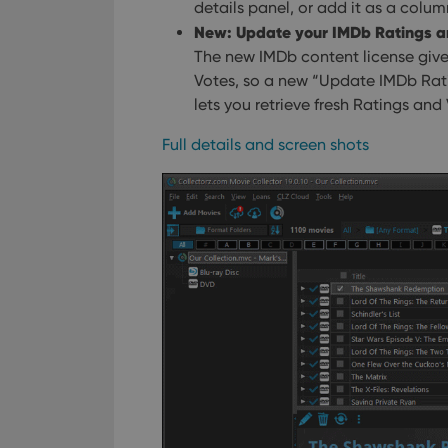
Name
details panel, or add it as a column
New: Update your IMDb Ratings an
clzcom_session
The new IMDb content license give
VISITOR_PRIVACY_
Votes, so a new “Update IMDb Rat
lets you retrieve fresh Ratings and
ManulaWebTocScro
Full details and screen shots
__cf_bm
Provider
Name
Domain
Name
_cfuvid
.vimeo.c
YSC
VISITOR_INFO1_LIV