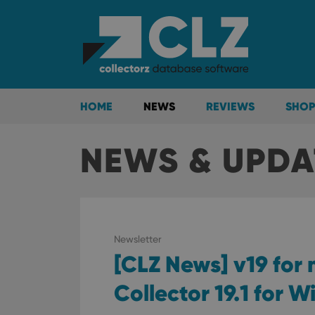
HOME
NEWS
REVIEWS
SHOP
NEWS & UPDA
Newsletter
[CLZ News] v19 for
Collector 19.1 for 