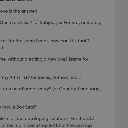
ove is the answer:
Genre pick list?
(or Subject, or Format, or Studio,
ies for the same Series, how can I fix that?
…)
ame, without creating a new one?
(same for
 my Artist list?
(or Series, Authors, etc…)
 to a new Format entry?
(or Country, Language,
y movie Box Sets?
le in all our cataloging solutions. For the CLZ
in the main menu (top left). For the desktop