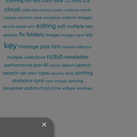
clz
card view
scanning
box sets
CLZ Barry
cloud
comic
collection status
comic collector
custom images
values
connect
core
covrprice
editing
edit multiple
details panel
edit
field
fix
folders
ios
images
defaults
images view
key
manage pick lists
movie collector
ncbd
newsletter
multiple collections
pre-fill
performance
search
quick search
sorting
search-as-you-type
security
skins
statistics
sync
syncing
sync images
update from core
values
templates
windows
×