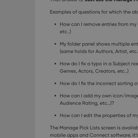
Examples of questions for which the ab
How can I remove entries from my 
etc..)
My folder panel shows multiple entr
(same holds for Authors, Artist, etc
How do I fix a typo in a Subject n
Genres, Actors, Creators, etc..)
How do I fix the incorrect sorting of
How can I add my own icon/image
Audience Rating, etc…)?
How can I edit the properties of m
The Manage Pick Lists screen is availab
mobile apps and Connect software, it’s 