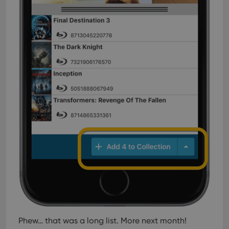
Phew… that was a long list. More next month!