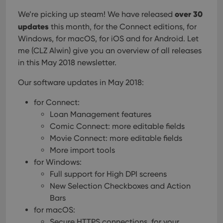
over 30
We’re picking up steam! We have released
updates
this month, for the Connect editions, for
Windows, for macOS, for iOS and for Android. Let
me (CLZ Alwin) give you an overview of all releases
in this May 2018 newsletter.
Our software updates in May 2018:
for Connect:
Loan Management features
Comic Connect: more editable fields
Movie Connect: more editable fields
More import tools
for Windows:
Full support for High DPI screens
New Selection Checkboxes and Action
Bars
for macOS:
Secure HTTPS connections, for your