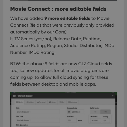
Movie Connect : more editable fields
9 more editable fields
We have added
to Movie
Connect (fields that were previously only provided
automatically by our Core):
Is TV Series (yes/no), Release Date, Runtime,
Audience Rating, Region, Studio, Distributor, IMDb
Number, IMDb Rating.
BTW: the above 9 fields are now CLZ Cloud fields
too, so new updates for all movie programs are
coming up, to allow full cloud syncing for these
fields between desktop and mobile apps.