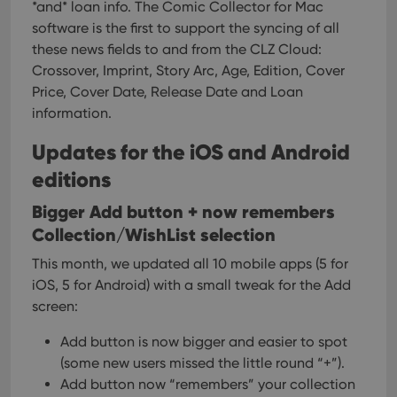
hum
*and* loan info. The Comic Collector for Mac
and 
software is the first to support the syncing of all
This 
benef
these news fields to and from the CLZ Cloud:
for t
websi
Crossover, Imprint, Story Arc, Age, Edition, Cover
orde
Price, Cover Date, Release Date and Loan
make
repo
information.
the 
their
webs
Updates for the iOS and Android
editions
Bigger Add button + now remembers
Provider
/
Name
Expiration
Description
Collection/WishList selection
Domain
Provider
/
Name
Expiration
Description
This month, we updated all 10 mobile apps (5 for
_cfuvid
.vimeo.com
Session
This cookie
Domain
is used for
iOS, 5 for Android) with a small tweak for the Add
purposes of
YSC
Session
This cookie
Google LLC
tracking
is set by
.youtube.com
screen:
users across
YouTube to
sessions to
track views
optimize
Add button is now bigger and easier to spot
of
user
embedded
(some new users missed the little round “+”).
experience
videos.
by
Add button now “remembers” your collection
maintaining
VISITOR_INFO1_LIVE
6 months
This cookie
Google LLC