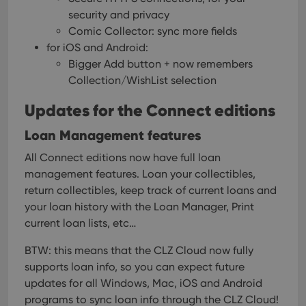
security and privacy
Comic Collector: sync more fields
for iOS and Android:
Bigger Add button + now remembers
Collection/WishList selection
Updates for the Connect editions
Loan Management features
All Connect editions now have full loan
management features. Loan your collectibles,
return collectibles, keep track of current loans and
your loan history with the Loan Manager, Print
current loan lists, etc…
BTW: this means that the CLZ Cloud now fully
supports loan info, so you can expect future
updates for all Windows, Mac, iOS and Android
programs to sync loan info through the CLZ Cloud!