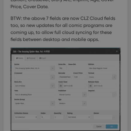
Price, Cover Date.
BTW: the above 7 fields are now CLZ Cloud fields
too, so new updates for all comic programs are
coming up, to allow full cloud syncing for these
fields between desktop and mobile apps.