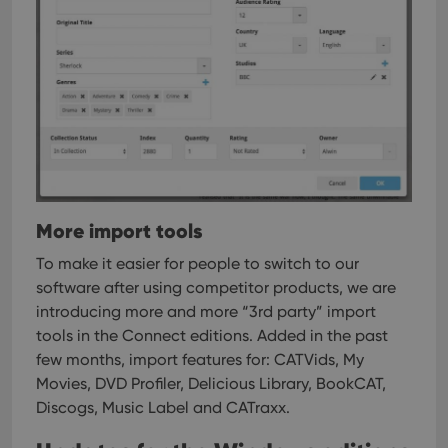
More import tools
To make it easier for people to switch to our
software after using competitor products, we are
introducing more and more “3rd party” import
tools in the Connect editions.
Added in the past
few months, import features for: CATVids, My
Movies, DVD Profiler, Delicious Library, BookCAT,
Discogs, Music Label and CATraxx.