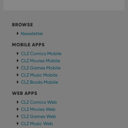
BROWSE
Newsletter
MOBILE APPS
CLZ Comics Mobile
CLZ Movies Mobile
CLZ Games Mobile
CLZ Music Mobile
CLZ Books Mobile
WEB APPS
CLZ Comics Web
CLZ Movies Web
CLZ Games Web
CLZ Music Web