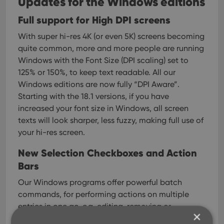
Updates for the Windows editions
Full support for High DPI screens
With super hi-res 4K (or even 5K) screens becoming
quite common, more and more people are running
Windows with the Font Size (DPI scaling) set to
125% or 150%, to keep text readable.
All our
Windows editions are now fully “DPI Aware”.
Starting with the 18.1 versions, if you have
increased your font size in Windows, all screen
texts will look sharper, less fuzzy, making full use of
your hi-res screen.
New Selection Checkboxes and Action
Bars
Our Windows programs offer powerful batch
commands, for performing actions on multiple
entries in one go, e.g. editing, removing or
×
updating from Core.
However, we are finding that