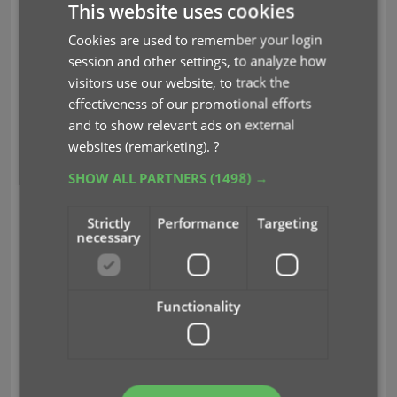
This website uses cookies
many users have never use these these batch
actions, either because they are not aware of their
Cookies are used to remember your login
existence or because they don’t know how to
session and other settings, to analyze how
actually select multiple entries (by Shift or Ctrl-
visitors use our website, to track the
clicking).
effectiveness of our promotional efforts
and to show relevant ads on external
In the new 18.2 updates we addressed these issues,
websites (remarketing).
?
with:
SHOW ALL PARTNERS
(1498) →
Selection Checkboxes in the List View, for easy
selection of multiple entries
Strictly
Performance
Targeting
An Action Bar with batch actions, that
necessary
appears when multiple have been checked.
Functionality