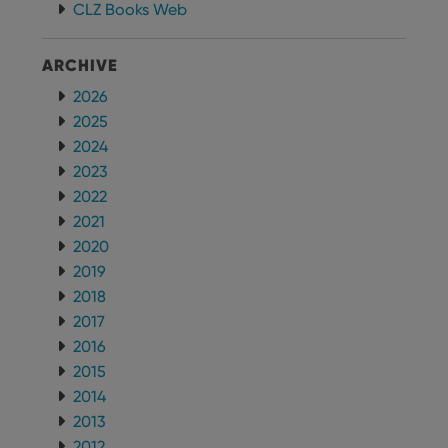
CLZ Books Web
ARCHIVE
2026
2025
2024
2023
2022
2021
2020
2019
2018
2017
2016
2015
2014
2013
2012