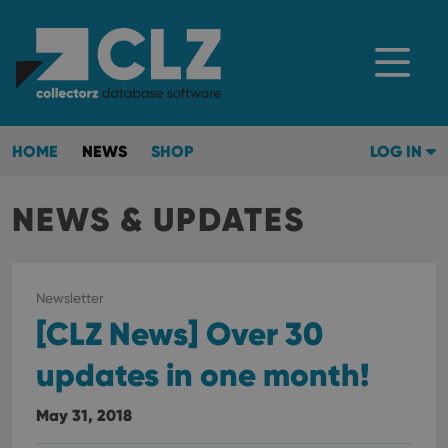
HOME
NEWS
SHOP
LOG IN
NEWS & UPDATES
Newsletter
[CLZ News] Over 30
updates in one month!
May 31, 2018