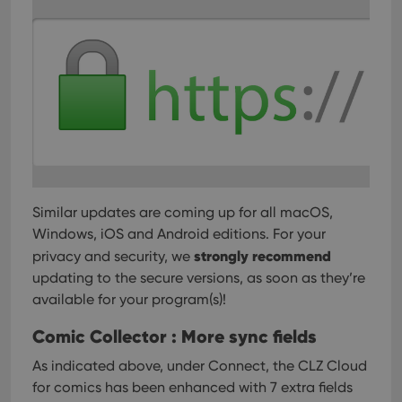
user'
cons
and 
choic
their
inter
with
site. 
reco
data
visit
cons
rega
Google
vari
Privacy Policy
priv
polic
and
Similar updates are coming up for all macOS,
setti
ensu
Windows, iOS and Android editions. For your
that 
strongly recommend
pref
privacy and security, we
are
updating to the secure versions, as soon as they’re
hono
futu
available for your program(s)!
sessi
ManulaWebTocScrollTop
clz.com
Session
Comic Collector : More sync fields
__cf_bm
30
This
Cloudflare
As indicated above, under Connect, the CLZ Cloud
minutes
is us
Inc.
dist
.vimeo.com
for comics has been enhanced with 7 extra fields
bet