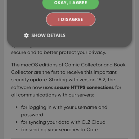
OKAY, I AGREE
Updates for the macOS editions
Secure HTTPS connections, for your
I DISAGREE
security and privacy
SHOW DETAILS
As indicated in last week’s GDPR email, we are
updating our software and services, to be more
secure and to better protect your privacy.
Strictly necessary
Performance
Targeting
The macOS editions of Comic Collector and Book
Functionality
Collector are the first to receive this important
security update. Starting with version 18.2, the
Strictly necessary cookies allow core website
functionality such as user login and account
secure HTTPS connections
software now uses
for
management. The website cannot be used properly
all communications with our servers:
without strictly necessary cookies.
Provider
/
for logging in with your username and
Name
Expiration
Desc
Domain
password
clzcom_session
clz.com
2 hours
for syncing your data with CLZ Cloud
VISITOR_PRIVACY_METADATA
6 months
This
YouTube
for sending your searches to Core.
is us
.youtube.com
store