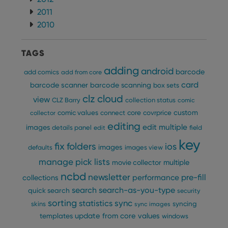
2011
2010
TAGS
adding
android
barcode
add comics
add from core
card
barcode scanner
barcode scanning
box sets
clz cloud
view
CLZ Barry
collection status
comic
custom
comic values
connect
core
covrprice
collector
editing
edit multiple
images
details panel
edit
field
key
fix
folders
ios
images
defaults
images view
manage pick lists
multiple
movie collector
ncbd
newsletter
pre-fill
performance
collections
search
search-as-you-type
quick search
security
sorting
statistics
sync
syncing
skins
sync images
update from core
values
templates
windows