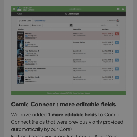
Comic Connect : more editable fields
7 more editable fields
We have added
to Comic
Connect (fields that were previously only provided
automatically by our Core):
Edition, Crossover, Story Arc, Imprint, Age, Cover