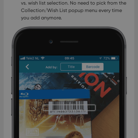
session
is set by
vs. wish list selection. No need to pick from the
.youtube.com
consistency
Youtube to
and
Collection/Wish List popup menu every time
keep track
providing
of user
you add anymore.
personalized
preferences
services.
for
Youtube
videos
embedded
in sites;it
can also
determine
whether
the website
visitor is
using the
new or old
version of
the
Youtube
interface.