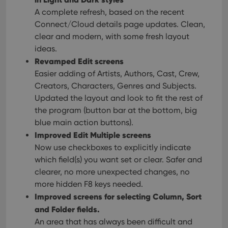
A complete refresh, based on the recent
Connect/Cloud details page updates. Clean,
clear and modern, with some fresh layout
ideas.
Revamped Edit screens
Easier adding of Artists, Authors, Cast, Crew,
Creators, Characters, Genres and Subjects.
Updated the layout and look to fit the rest of
the program (button bar at the bottom, big
blue main action buttons).
Improved Edit Multiple screens
Now use checkboxes to explicitly indicate
which field(s) you want set or clear. Safer and
clearer, no more unexpected changes, no
more hidden F8 keys needed.
Improved screens for selecting Column, Sort
and Folder fields.
An area that has always been difficult and