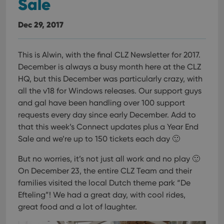
Sale
Dec 29, 2017
This is Alwin, with the final CLZ Newsletter for 2017.
December is always a busy month here at the CLZ
HQ, but this December was particularly crazy, with
all the v18 for Windows releases.
Our support guys
and gal have been handling over 100 support
requests every day since early December. Add to
that this week’s Connect updates plus a Year End
Sale and we’re up to 150 tickets each day 🙂
But no worries, it’s not just all work and no play 🙂
On December 23, the entire CLZ Team and their
families visited the local Dutch theme park “De
Efteling”! We had a great day, with cool rides,
great food and a lot of laughter.