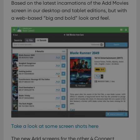
Based on the latest incarnations of the Add Movies
VISITOR_PRIVACY_METADATA
6 months
This
YouTube
screen in our desktop and tablet editions, but with
is us
.youtube.com
store
a web-based “big and bold” look and feel.
user'
cons
and 
choic
their
inter
with
site. 
reco
data
visit
cons
rega
Google
vari
Privacy Policy
priv
polic
and
setti
ensu
that 
pref
are
hono
futu
sessi
Take a look at some screen shots here
ManulaWebTocScrollTop
clz.com
Session
The new Add screens for the other 4 Connect