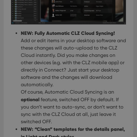
NEW: Fully Automatic CLZ Cloud Syncing!
Add or edit items in your desktop software and
these changes will auto-upload to the CLZ
Cloud instantly. Did you make changes on
other devices (e.g. with the CLZ mobile app) or
directly in Connect? Just start your desktop
software and the changes will download
automatically.
Of course, Automatic Cloud Syncing is an
optional
feature, switched OFF by default. If
you don’t want to auto-sync, or don’t want to
sync with the CLZ Cloud at all, just leave it
switched OFF.
NEW: “Clean” templates for the details panel,
in Light and Dark styles