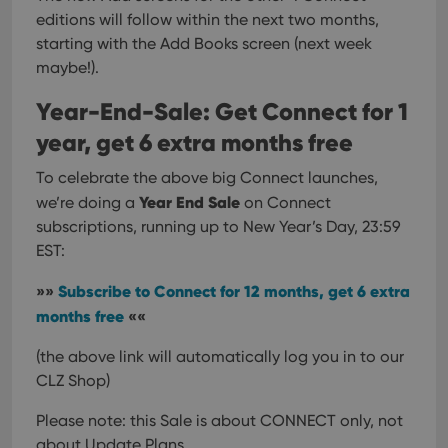
__cf_bm
30
This
Cloudflare
editions will follow within the next two months,
minutes
is us
Inc.
dist
.vimeo.com
starting with the Add Books screen (next week
bet
maybe!).
hum
and 
This 
Year-End-Sale: Get Connect for 1
benef
for t
year, get 6 extra months free
websi
orde
make
To celebrate the above big Connect launches,
repo
the 
Year End Sale
we’re doing a
on Connect
their
webs
subscriptions, running up to New Year’s Day, 23:59
EST:
»»
Subscribe to Connect for 12 months, get 6 extra
Provider
/
months free
««
Name
Expiration
Description
Domain
Provider
/
Name
Expiration
Description
(the above link will automatically log you in to our
_cfuvid
.vimeo.com
Session
This cookie
Domain
is used for
CLZ Shop)
purposes of
YSC
Session
This cookie
Google LLC
tracking
is set by
.youtube.com
users across
YouTube to
Please note: this Sale is about CONNECT only, not
sessions to
track views
optimize
about Update Plans.
of