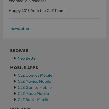
enabled V18 releases.
Happy 2018 from the CLZ Team!
newsletter
BROWSE
Newsletter
MOBILE APPS
CLZ Comics Mobile
CLZ Movies Mobile
CLZ Games Mobile
CLZ Music Mobile
CLZ Books Mobile