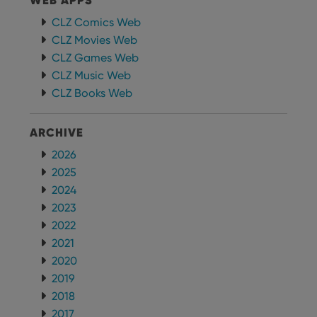
WEB APPS
CLZ Comics Web
CLZ Movies Web
CLZ Games Web
CLZ Music Web
CLZ Books Web
ARCHIVE
2026
2025
2024
2023
2022
2021
2020
2019
2018
2017