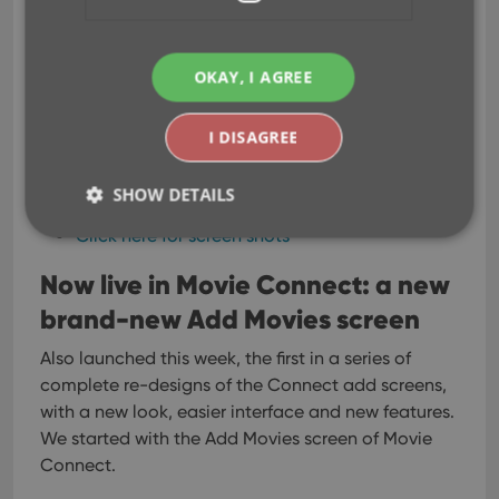
everywhere, while keeping your list and details
pages light and clear.
All tools and features are now accessible from
OKAY, I AGREE
the “hamburger” menu on the top left.
Your account settings and log out options in a
I DISAGREE
“user menu” on the right.
TIP: the new look is also available in your free
SHOW DETAILS
CLZ Cloud viewer!
Click here for screen shots
Now live in Movie Connect: a new
Strictly necessary
Performance
Targeting
brand-new Add Movies screen
Functionality
Strictly necessary cookies allow core website
Also launched this week, the first in a series of
functionality such as user login and account
complete re-designs of the Connect add screens,
management. The website cannot be used properly
without strictly necessary cookies.
with a new look, easier interface and new features.
We started with the Add Movies screen of Movie
Provider
/
Name
Expiration
Desc
Domain
Connect.
clzcom_session
clz.com
2 hours