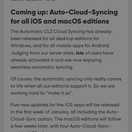
user
embedded
experience
videos.
Coming up: Auto-Cloud-Syncing
by
maintaining
VISITOR_INFO1_LIVE
6 months
This cookie
Google LLC
session
for all iOS and macOS editions
is set by
.youtube.com
consistency
Youtube to
and
keep track
The Automatic CLZ Cloud Syncing has already
providing
of user
personalized
preferences
been released for all desktop editions for
services.
for
Youtube
Windows, and for all mobile apps for Android.
videos
lots
Judging from our server stats,
of users have
embedded
in sites;it
already activated it and are now enjoying
can also
determine
seamless automatic syncing.
whether
the website
visitor is
Of course, the automatic syncing only really comes
using the
to life when all our editions support it. So we are
new or old
version of
working hard to “make it so”.
the
Youtube
interface.
Five new updates for the iOS apps will be released
in the first week of January, all including the Auto-
Cloud-Sync option. The macOS editions will follow
a few weeks later, with four Auto-Cloud-Sync-