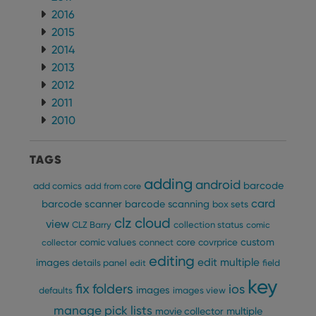
2016
2015
2014
2013
2012
2011
2010
TAGS
adding
android
barcode
add comics
add from core
card
barcode scanner
barcode scanning
box sets
clz cloud
view
CLZ Barry
collection status
comic
custom
comic values
connect
core
covrprice
collector
editing
edit multiple
images
details panel
edit
field
key
fix
folders
ios
images
defaults
images view
manage pick lists
multiple
movie collector