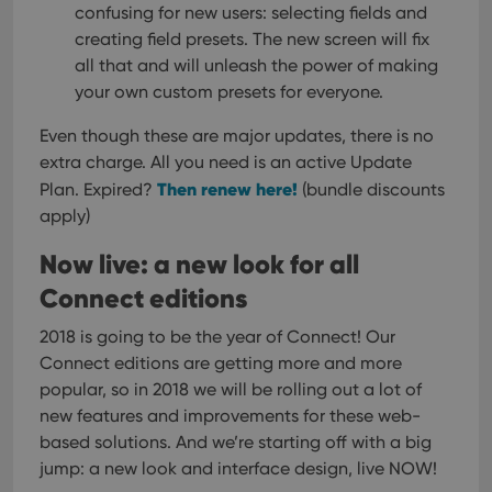
confusing for new users: selecting fields and
creating field presets. The new screen will fix
all that and will unleash the power of making
your own custom presets for everyone.
Even though these are major updates, there is no
extra charge. All you need is an active Update
Then renew here!
Plan. Expired?
(bundle discounts
apply)
Now live: a new look for all
Connect editions
2018 is going to be the year of Connect! Our
Connect editions are getting more and more
popular, so in 2018 we will be rolling out a lot of
new features and improvements for these web-
based solutions.
And we’re starting off with a big
jump: a new look and interface design, live NOW!