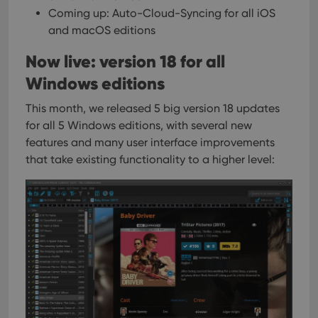
Coming up: Auto-Cloud-Syncing for all iOS
and macOS editions
Now live: version 18 for all
Windows editions
This month, we released 5 big version 18 updates
for all 5 Windows editions, with several new
features and many user interface improvements
that take existing functionality to a higher level: