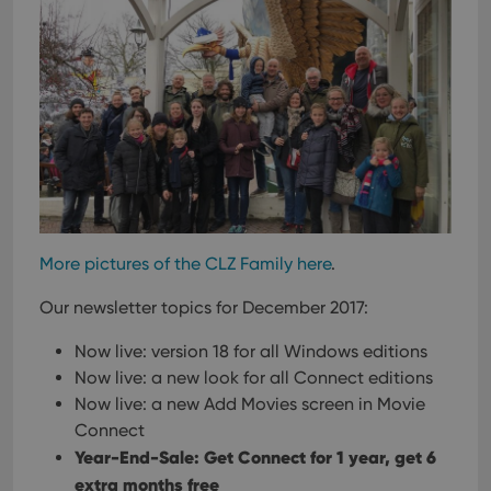
More pictures of the CLZ Family here
.
Our newsletter topics for December 2017:
Now live: version 18 for all Windows editions
Now live: a new look for all Connect editions
Now live: a new Add Movies screen in Movie
Connect
Year-End-Sale: Get Connect for 1 year, get 6
extra months free