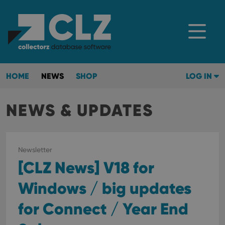
HOME
NEWS
SHOP
LOG IN
NEWS & UPDATES
Newsletter
[CLZ News] V18 for
Windows / big updates
for Connect / Year End