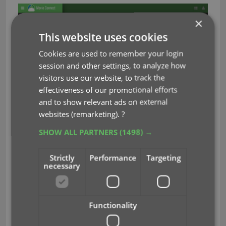
×
This website uses cookies
Cookies are used to remember your login
session and other settings, to analyze how
visitors use our website, to track the
effectiveness of our promotional efforts
and to show relevant ads on external
websites (remarketing).
?
SHOW ALL PARTNERS
(1498) →
Strictly
Performance
Targeting
We removed the tabs at the top that let you
necessary
switch between the programs, to give you
more screen space for the software you are in.
(you can still switch using the “apps” button
Functionality
top right).
Dark toolbars with white text and buttons