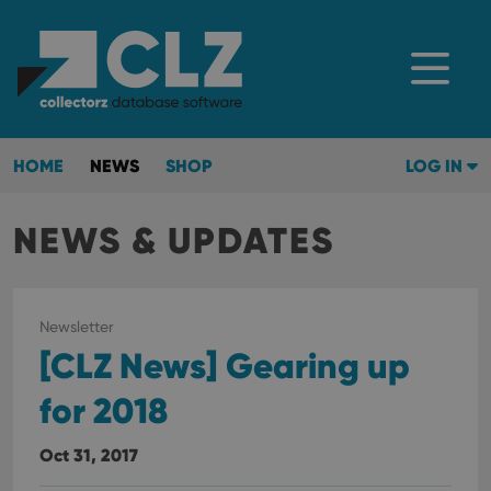
HOME
NEWS
SHOP
LOG IN
NEWS & UPDATES
Newsletter
[CLZ News] Gearing up
for 2018
Oct 31, 2017