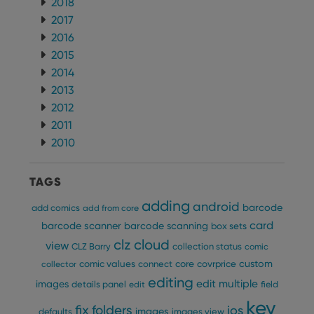
2018
2017
2016
2015
2014
2013
2012
2011
2010
TAGS
adding
android
barcode
add comics
add from core
card
barcode scanner
barcode scanning
box sets
clz cloud
view
CLZ Barry
collection status
comic
custom
comic values
connect
core
covrprice
collector
editing
edit multiple
images
details panel
edit
field
key
fix
folders
ios
images
defaults
images view