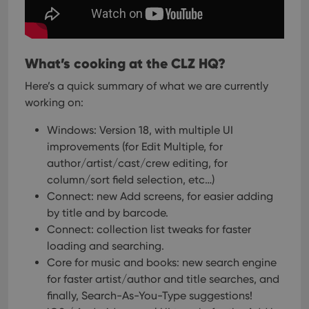
cons
rega
Google
vari
Privacy Policy
priv
polic
and
What’s cooking at the CLZ HQ?
setti
ensu
Here’s a quick summary of what we are currently
that 
pref
working on:
are
hono
futu
Windows: Version 18, with multiple UI
sessi
improvements (for Edit Multiple, for
ManulaWebTocScrollTop
clz.com
Session
author/artist/cast/crew editing, for
__cf_bm
30
This
Cloudflare
column/sort field selection, etc…)
minutes
is us
Inc.
dist
.vimeo.com
Connect: new Add screens, for easier adding
bet
by title and by barcode.
hum
and 
Connect: collection list tweaks for faster
This 
benef
loading and searching.
for t
websi
Core for music and books: new search engine
orde
for faster artist/author and title searches, and
make
repo
finally, Search-As-You-Type suggestions!
the 
their