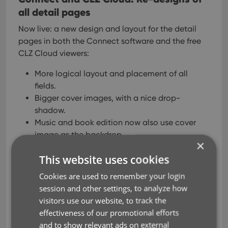
all detail pages
Now live: a new design and layout for the detail
pages in both the Connect software and the free
CLZ Cloud viewers:
More logical layout and placement of all
fields.
Bigger cover images, with a nice drop-
shadow.
Music and book edition now also use cover
image as the backdrop.
×
Bigger trailer videos for movies and games.
This website uses cookies
New and bigger icons for comic publisher,
game platforms, etc…
Cookies are used to remember your login
session and other settings, to analyze how
visitors use our website, to track the
effectiveness of our promotional efforts
and to show relevant ads on external