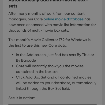
sets
After many months of work from our content
managers, our Core
online movie database
has
now been enhanced with movie list information for
thousands of multi-movie box sets.
This month’s Movie Collector 17.2 for Windows is
the first to use this new Core data:
In the Add screen, just find box sets By Title or
By Barcode.
Core will instantly show you the movies
contained in the box set.
Click Add Box Set and all contained movies
will be added
to your database, automatically
linked through the Box Set field.
See it in action: