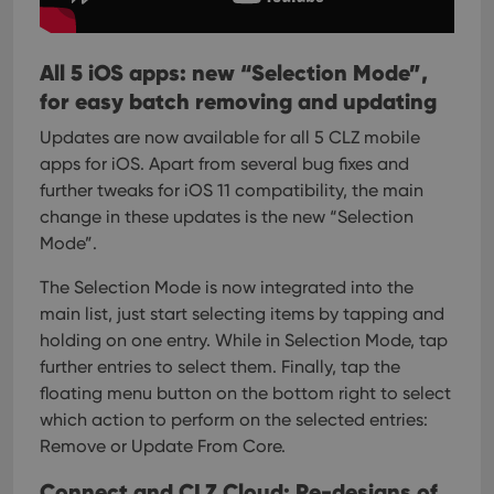
All 5 iOS apps: new “Selection Mode”,
for easy batch removing and updating
Updates are now available for all 5 CLZ mobile
apps for iOS. Apart from several bug fixes and
further tweaks for iOS 11 compatibility, the main
change in these updates is the new “Selection
Mode”.
The Selection Mode is now integrated into the
main list, just start selecting items by tapping and
holding on one entry. While in Selection Mode, tap
further entries to select them.
Finally, tap the
floating menu button on the bottom right to select
which action to perform on the selected entries:
Remove or Update From Core.
Connect and CLZ Cloud: Re-designs of