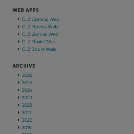
can also
determine
whether
WEB APPS
the website
visitor is
CLZ Comics Web
using the
new or old
CLZ Movies Web
version of
CLZ Games Web
the
Youtube
CLZ Music Web
interface.
CLZ Books Web
ARCHIVE
2026
2025
2024
2023
2022
2021
2020
2019