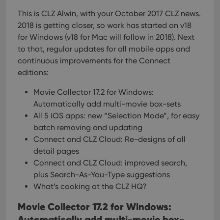
This is CLZ Alwin, with your October 2017 CLZ news.
2018 is getting closer, so work has started on v18
for Windows (v18 for Mac will follow in 2018). Next
to that, regular updates for all mobile apps and
continuous improvements for the Connect
editions:
Movie Collector 17.2 for Windows:
Automatically add multi-movie box-sets
All 5 iOS apps: new “Selection Mode”, for easy
batch removing and updating
Connect and CLZ Cloud: Re-designs of all
detail pages
Connect and CLZ Cloud: improved search,
plus Search-As-You-Type suggestions
What’s cooking at the CLZ HQ?
Movie Collector 17.2 for Windows:
Automatically add multi-movie box-