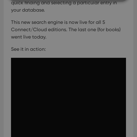
quick finding and selecting a particular entry in
your database.
Strictly necessary
Performance
Targeting
This new search engine is now live for all 5
Functionality
Connect/Cloud editions. The last one (for books)
Strictly necessary cookies allow core website
went live today.
functionality such as user login and account
management. The website cannot be used properly
See it in action:
without strictly necessary cookies.
Provider
/
Name
Expiration
Desc
Domain
clzcom_session
clz.com
2 hours
VISITOR_PRIVACY_METADATA
6 months
This
YouTube
is us
.youtube.com
store
user'
cons
and 
choic
their
inter
with
site. 
reco
data
visit