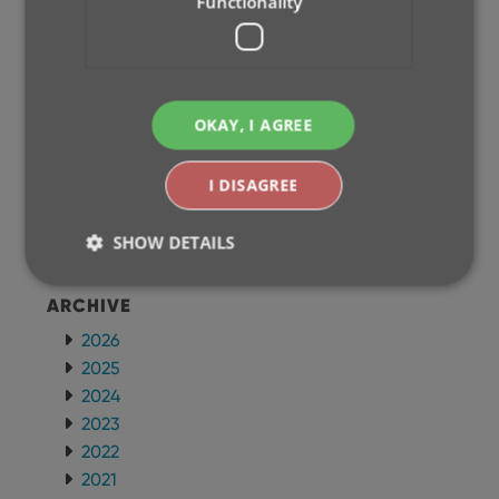
Functionality
CLZ Music Mobile
CLZ Books Mobile
WEB APPS
OKAY, I AGREE
CLZ Comics Web
CLZ Movies Web
I DISAGREE
CLZ Games Web
CLZ Music Web
SHOW DETAILS
CLZ Books Web
ARCHIVE
Strictly necessary
Performance
Targeting
2026
Functionality
2025
2024
Strictly necessary cookies allow core website
functionality such as user login and account
2023
management. The website cannot be used properly
2022
without strictly necessary cookies.
2021
Provider
/