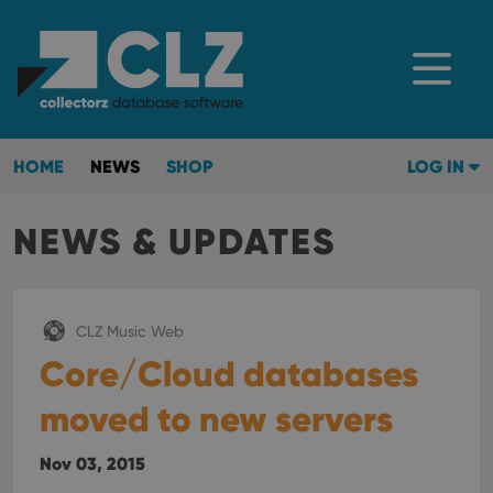
HOME
NEWS
SHOP
LOG IN
NEWS & UPDATES
CLZ Music Web
Core/Cloud databases
moved to new servers
Nov 03, 2015