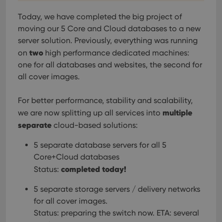
Today, we have completed the big project of
moving our 5 Core and Cloud databases to a new
server solution. Previously, everything was running
two
on
high performance dedicated machines:
one for all databases and websites, the second for
all cover images.
For better performance, stability and scalability,
multiple
we are now splitting up all services into
separate
cloud-based solutions:
5 separate database servers for all 5
Core+Cloud databases
completed today!
Status:
5 separate storage servers / delivery networks
for all cover images.
Status: preparing the switch now. ETA: several