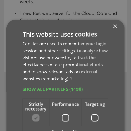
weeks.
1 new fast web server for the Cloud, Core and
Connect sites and services.
×
ETA: within 2 months.
This website uses cookies
Cookies are used to remember your login
database
hosting
key
performance
session and other settings, to analyze how
visitors use our website, to track the
server
effectiveness of our promotional efforts
and to show relevant ads on external
websites (remarketing).
?
BROWSE
SHOW ALL PARTNERS
(1498) →
Newsletter
Strictly
Performance
Targeting
MOBILE APPS
necessary
CLZ Comics Mobile
CLZ Movies Mobile
CLZ Games Mobile