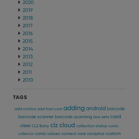
Name
Expiration
Desc
2020
Domain
2019
clzcom_session
clz.com
2 hours
2018
VISITOR_PRIVACY_METADATA
6 months
This
YouTube
is us
2017
.youtube.com
store
2016
user'
cons
2015
and 
choic
2014
their
inter
2013
with
2012
site. 
reco
2011
data
visit
2010
cons
rega
Google
vari
Privacy Policy
priv
TAGS
polic
and
adding
android
setti
barcode
add comics
add from core
ensu
card
that 
barcode scanner
barcode scanning
box sets
pref
clz cloud
view
are
CLZ Barry
collection status
comic
hono
custom
comic values
connect
core
covrprice
futu
collector
sessi