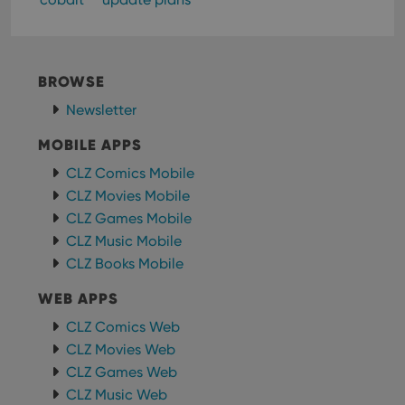
Strictly necessary cookies allow core website
functionality such as user login and account
management. The website cannot be used properly
without strictly necessary cookies.
BROWSE
Provider
/
Newsletter
Name
Expiration
Desc
Domain
MOBILE APPS
clzcom_session
clz.com
2 hours
VISITOR_PRIVACY_METADATA
6 months
This
YouTube
CLZ Comics Mobile
is us
.youtube.com
CLZ Movies Mobile
store
user'
CLZ Games Mobile
cons
and 
CLZ Music Mobile
choic
their
CLZ Books Mobile
inter
with
WEB APPS
site. 
reco
data
CLZ Comics Web
visit
cons
CLZ Movies Web
rega
Google
CLZ Games Web
vari
Privacy Policy
priv
CLZ Music Web
polic