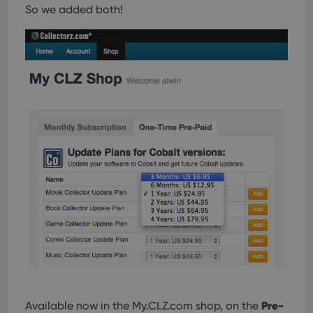
So we added both!
Pre-
Available now in the My.CLZ.com shop, on the