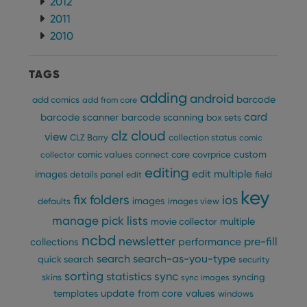
2012
2011
Provider
/
Name
Expiration
Description
Domain
2010
Provider
/
Name
Expiration
Description
_cfuvid
.vimeo.com
Session
This cookie
Domain
is used for
purposes of
TAGS
YSC
Session
This cookie
Google LLC
tracking
is set by
.youtube.com
users across
YouTube to
adding
android
barcode
add comics
sessions to
add from core
track views
optimize
of
card
barcode scanner
barcode scanning
box sets
user
embedded
experience
videos.
clz cloud
view
CLZ Barry
collection status
comic
by
maintaining
VISITOR_INFO1_LIVE
6 months
This cookie
Google LLC
custom
comic values
connect
core
covrprice
collector
session
is set by
.youtube.com
consistency
editing
Youtube to
edit multiple
images
details panel
edit
field
and
keep track
providing
of user
key
personalized
fix
folders
ios
preferences
images
defaults
images view
services.
for
Youtube
manage pick lists
multiple
movie collector
videos
ncbd
embedded
newsletter
pre-fill
performance
collections
in sites;it
can also
search
search-as-you-type
quick search
security
determine
sorting
statistics
sync
whether
syncing
skins
sync images
the website
update from core
values
templates
windows
visitor is
using the