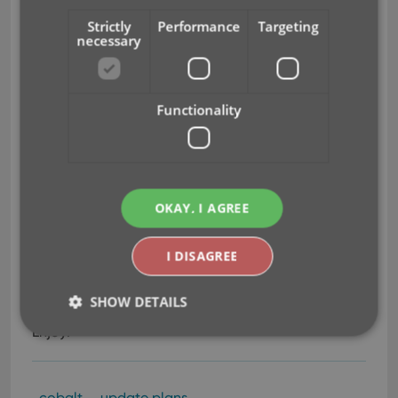
only. Cancel anytime.
Strictly
Performance
Targeting
necessary
Update to Cobalt using the Monthly Subscription
option.
Functionality
Obviously, all options include a license for the
Cobalt version at no extra charge. It will
automagically appear in your CLZ Account as
soon as your Update Plan has been activated.
OKAY, I AGREE
Needless to say, if your Update Plan expires, your
Cobalt license will stay valid and the version you’re
fully functional
on will stay
, including full access to
I DISAGREE
the central online databases, the free CLZ Cloud,
Core, etc…
SHOW DETAILS
Enjoy!
Strictly necessary
Performance
Targeting
cobalt
update plans
Functionality