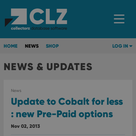
HOME
NEWS
SHOP
LOG IN
NEWS & UPDATES
News
Update to Cobalt for less
: new Pre-Paid options
Nov 02, 2013