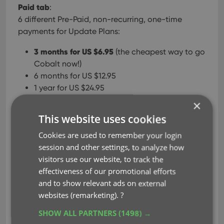
Paid tab
:
6 different Pre-Paid, non-recurring, one-time
payments for Update Plans:
3 months for US $6.95
(the cheapest way to go
Cobalt now!)
6 months for US $12.95
1 year for US $24.95
2 years for US $44.95
×
3 years for US $64.95
This website uses cookies
4 years for US $79.95
(US $40 discount!)
Cookies are used to remember your login
Update to Cobalt using one of the Pre-Paid
session and other settings, to analyze how
Update Plan options.
visitors use our website, to track the
effectiveness of our promotional efforts
The Subscription option is of course also still
and to show relevant ads on external
available:
websites (remarketing).
?
US $2.50 per month, automatically recurring
SHOW ALL PARTNERS
(1498) →
on your credit card.
MasterCard, VISA or AMEX