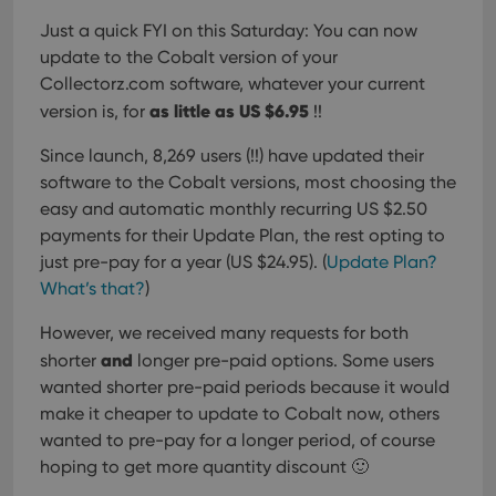
Just a quick FYI on this Saturday:
You can now
update to the Cobalt version of your
Collectorz.com software, whatever your current
as little as US $6.95
version is, for
!!
Since launch, 8,269 users (!!) have updated their
software to the Cobalt versions, most choosing the
easy and automatic monthly recurring US $2.50
payments for their Update Plan, the rest opting to
just pre-pay for a year (US $24.95). (
Update Plan?
What’s that?
)
However, we received many requests for both
and
shorter
longer pre-paid options. Some users
wanted shorter pre-paid periods because it would
make it cheaper to update to Cobalt now, others
wanted to pre-pay for a longer period, of course
hoping to get more quantity discount 🙂