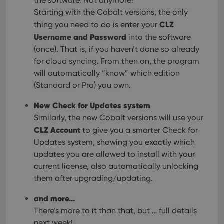
the software. Not anymore!
Starting with the Cobalt versions, the only
CLZ
thing you need to do is enter your
Username and Password
into the software
(once). That is, if you haven’t done so already
for cloud syncing. From then on, the program
will automatically “know” which edition
(Standard or Pro) you own.
New Check for Updates system
Similarly, the new Cobalt versions will use your
CLZ Account
to give you a smarter Check for
Updates system, showing you exactly which
updates you are allowed to install with your
current license, also automatically unlocking
them after upgrading/updating.
and more…
There’s more to it than that, but … full details
next week!