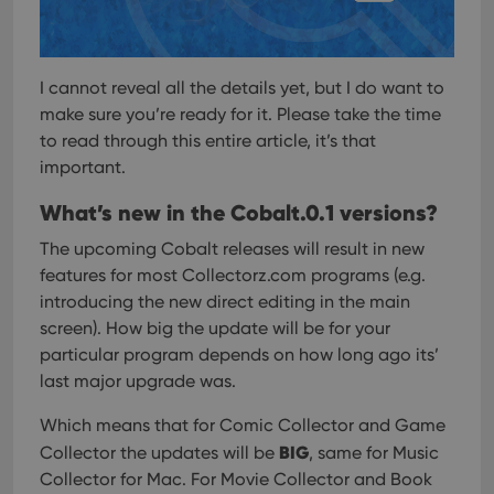
I cannot reveal all the details yet, but I do want to
make sure you’re ready for it.
Please take the time
to read through this entire article, it’s that
important.
What’s new in the Cobalt.0.1 versions?
The upcoming Cobalt releases will result in new
features for most Collectorz.com programs (e.g.
introducing the new direct editing in the main
screen). How big the update will be for your
particular program depends on how long ago its’
last major upgrade was.
Which means that for Comic Collector and Game
BIG
Collector the updates will be
, same for Music
Collector for Mac. For Movie Collector and Book