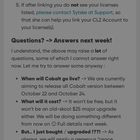
not
If after linking you do
see your licenses
VISITOR_PRIVACY_METADATA
6 months
This
YouTube
is us
.youtube.com
listed,
please contact Sytske at Support
, so
store
that she can help you link your CLZ Account to
user'
cons
your license(s).
and 
choic
their
Questions? -> Answers next week!
inter
with
lot
I understand, the above may raise a
of
site. 
reco
questions, some of which I cannot answer right
data
visit
now. Let me try to answer some anyway :
cons
rega
Google
vari
When will Cobalt go live?
-> We are currently
Privacy Policy
priv
polic
aiming to release all Cobalt version between
and
October 22 and October 24.
setti
ensu
What will it cost?
-> It won’t be free, but it
that 
pref
won’t be an old-skool $25 major upgrade
are
either. We will be doing something different
hono
futu
from now on 🙂 Full details next week.
sessi
But.. I just bought / upgraded !??!
-> As
ManulaWebTocScrollTop
clz.com
Session
always, we will apply a generous “grace