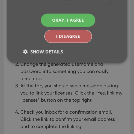
software license(s).
If you do not have a CLZ Account yet:
OKAY, I AGREE
Go to
My.CLZ.com
and Sign Up for an account
I DISAGREE
(on the right).
An account will be created and you will be
SHOW DETAILS
automatically logged in.
Change the generated username and
password into something you can easily
Strictly necessary
Performance
Targeting
remember.
Functionality
At the top, you should see a message asking
you to link your licenses.
Click the “Yes, link my
Strictly necessary cookies allow core website
licenses” button on the top right.
functionality such as user login and account
management. The website cannot be used properly
without strictly necessary cookies.
Check you inbox for a confirmation email.
Provider
/
Click the link to confirm your email address
Name
Expiration
Desc
Domain
and to complete the linking.
clzcom_session
clz.com
2 hours