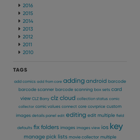
2016
2015
2014
2013
2012
2011
2010
TAGS
adding
android
barcode
add comics
add from core
card
barcode scanner
barcode scanning
box sets
clz cloud
view
CLZ Barry
collection status
comic
custom
comic values
connect
core
covrprice
collector
editing
edit multiple
images
details panel
edit
field
key
fix
folders
ios
images
defaults
images view
manage pick lists
multiple
movie collector