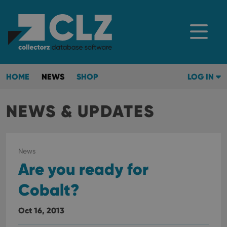
HOME
NEWS
SHOP
LOG IN
NEWS & UPDATES
News
Are you ready for
Cobalt?
Oct 16, 2013