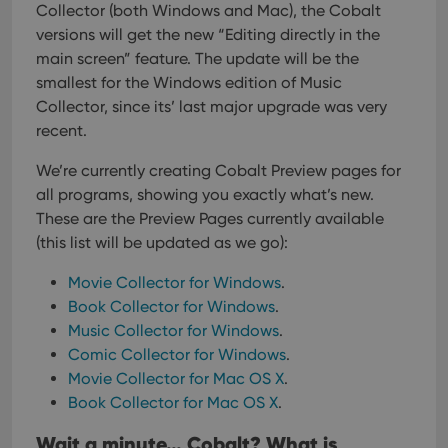
Collector (both Windows and Mac), the Cobalt
versions will get the new “Editing directly in the
main screen” feature. The update will be the
smallest for the Windows edition of Music
Collector, since its’ last major upgrade was very
recent.
We’re currently creating Cobalt Preview pages for
all programs, showing you exactly what’s new.
These are the Preview Pages currently available
(this list will be updated as we go):
Movie Collector for Windows
.
Book Collector for Windows
.
Music Collector for Windows
.
Comic Collector for Windows
.
Movie Collector for Mac OS X
.
Book Collector for Mac OS X
.
Wait a minute… Cobalt? What is