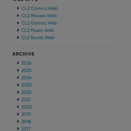
CLZ Comics Web
CLZ Movies Web
CLZ Games Web
CLZ Music Web
CLZ Books Web
ARCHIVE
2026
2025
2024
2023
2022
2021
2020
2019
2018
2017