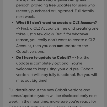
__cf_bm
30
This
Cloudflare
period”, providing free updates for users who
minutes
is us
Inc.
dist
.vimeo.com
recently purchased or upgraded. Full details
bet
hum
next week.
and 
What if I don’t want to create a CLZ Account?
This 
benef
-> First, a CLZ Account is free and creating one
for t
websi
takes just a few clicks. But if, for whatever
orde
make
reason, you really don’t want to create a CLZ
repo
not
Account, then you can
update to the
the 
their
Cobalt versions.
webs
Do I have to update to Cobalt?
-> No, the
update is completely optional. You’re
welcome to keep using your old pre-Cobalt
version, it will stay fully functional. But you will
Provider
/
Name
Expiration
Description
Domain
miss out big time!
Provider
/
Name
Expiration
Description
_cfuvid
.vimeo.com
Session
This cookie
Domain
is used for
Full details about the new Cobalt versions and
purposes of
YSC
Session
This cookie
Google LLC
tracking
license/update system will be disclosed early next
is set by
.youtube.com
users across
YouTube to
week. In the meantime, make sure you’re ready for
sessions to
track views
optimize
of