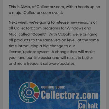
This is Alwin, of Collectorz.com, with a heads up on
a major Collectorz.com event:
Next week, we’re going to release new versions of
all Collectorz.com programs for Windows and
Cobalt
Mac, called “
“. With Cobalt, we’re bringing
all products to the same version level, at the same
time introducing a big change to our
license/update system. A change that will make
your (and our) life easier and will result in better
and more frequent software updates.