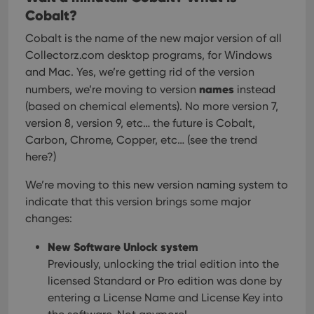
Cobalt?
Cobalt is the name of the new major version of all
Collectorz.com desktop programs, for Windows
and Mac.
Yes, we’re getting rid of the version
names
numbers, we’re moving to version
instead
(based on chemical elements). No more version 7,
version 8, version 9, etc… the future is Cobalt,
Carbon, Chrome, Copper, etc… (see the trend
here?)
We’re moving to this new version naming system to
indicate that this version brings some major
changes:
New Software Unlock system
Previously, unlocking the trial edition into the
licensed Standard or Pro edition was done by
entering a License Name and License Key into