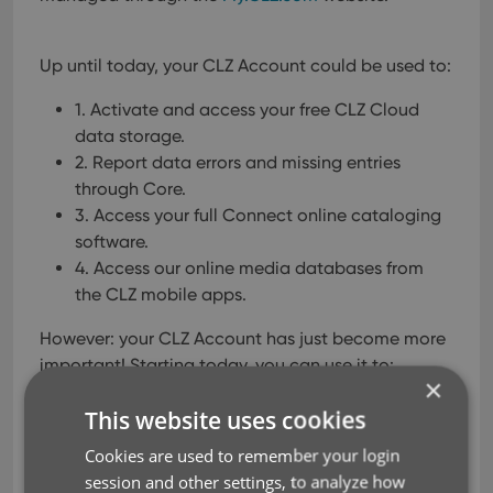
Up until today, your CLZ Account could be used to:
1. Activate and access your free CLZ Cloud
data storage.
2. Report data errors and missing entries
through Core.
3. Access your full Connect online cataloging
software.
4. Access our online media databases from
the CLZ mobile apps.
However: your CLZ Account has just become more
important!
Starting today, you can use it to:
×
5. Access your existing license keys and
This website uses cookies
download links on
My.CLZ.com
.
Cookies are used to remember your login
On top of that: within 2 weeks your CLZ Account
session and other settings, to analyze how