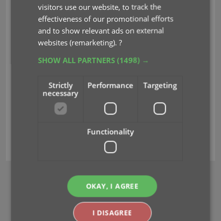
will become even more important, essential even,
visitors use our website, to track the
as you will need to use your CLZ Account to:
effectiveness of our promotional efforts
and to show relevant ads on external
6. Upgrade your software to the next major
websites (remarketing).
?
version.
SHOW ALL PARTNERS
(1498) →
7. Download any future software updates (big
or small).
Strictly
Performance
Targeting
necessary
Please check your inbox for this email and create
or check your
CLZ
account today.
Functionality
clz account
BROWSE
OKAY, I AGREE
Newsletter
I DISAGREE
MOBILE APPS