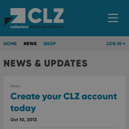
HOME
NEWS
SHOP
LOG IN
NEWS & UPDATES
News
Create your CLZ account
today
Oct 10, 2013