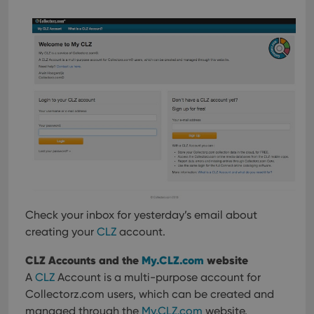
Check your inbox for yesterday’s email about
creating your
CLZ
account.
CLZ Accounts and the
My.CLZ.com
website
A
CLZ
Account is a multi-purpose account for
Collectorz.com users, which can be created and
managed through the
My.CLZ.com
website.