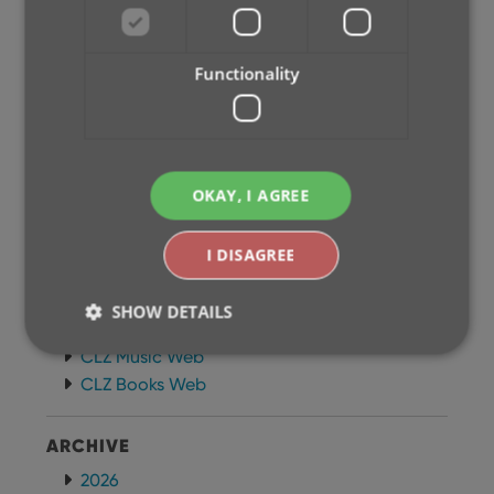
Newsletter
MOBILE APPS
Functionality
CLZ Comics Mobile
CLZ Movies Mobile
CLZ Games Mobile
CLZ Music Mobile
OKAY, I AGREE
CLZ Books Mobile
WEB APPS
I DISAGREE
CLZ Comics Web
CLZ Movies Web
SHOW DETAILS
CLZ Games Web
CLZ Music Web
CLZ Books Web
Strictly necessary
Performance
Targeting
Functionality
ARCHIVE
Strictly necessary cookies allow core website
2026
functionality such as user login and account