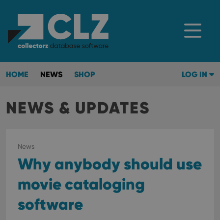
HOME
NEWS
SHOP
LOG IN
NEWS & UPDATES
News
Why anybody should use
movie cataloging
software