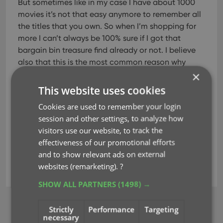
But sometimes like in my case I have about 1000
movies it’s not that easy anymore to remember all
the titles that you own. So when I’m shopping for
more I can’t always be 100% sure if I got that
bargain bin treasure find already or not. I believe
also that this is the most common reason why
×
people do
. It also
saves you money because you don’t accidentally
This website uses cookies
buy any doubles.”
Cookies are used to remember your login
Read his complete review on
session and other settings, to analyze how
MoviesGamesGadgets.com
.
visitors use our website, to track the
effectiveness of our promotional efforts
and to show relevant ads on external
websites (remarketing).
?
movie collector
reviews
SHOW ALL PARTNERS
(1498) →
Strictly
Performance
Targeting
BROWSE
necessary