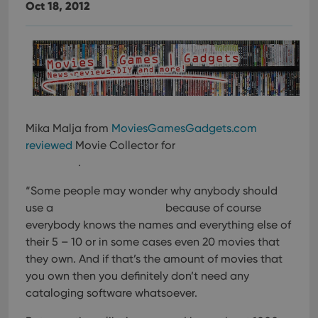
Oct 18, 2012
Mika Malja from
MoviesGamesGadgets.com
reviewed
Movie Collector for
.
“Some people may wonder why anybody should
use a
because of course
everybody knows the names and everything else of
their 5 – 10 or in some cases even 20 movies that
they own. And if that’s the amount of movies that
you own then you definitely don’t need any
cataloging software whatsoever.