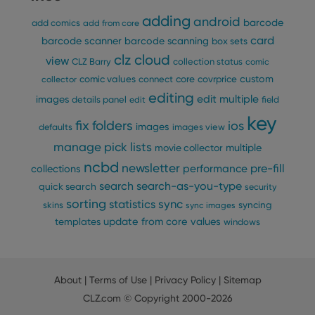
pref
are
adding
android
barcode
add comics
add from core
hono
futu
card
barcode scanner
barcode scanning
box sets
sessi
clz cloud
view
CLZ Barry
collection status
comic
ManulaWebTocScrollTop
clz.com
Session
custom
comic values
connect
core
covrprice
collector
__cf_bm
30
This
Cloudflare
minutes
is us
editing
Inc.
edit multiple
images
details panel
edit
field
dist
.vimeo.com
bet
key
fix
folders
hum
ios
images
defaults
images view
and 
This 
manage pick lists
multiple
movie collector
benef
for t
ncbd
newsletter
pre-fill
performance
collections
websi
orde
search
search-as-you-type
quick search
security
make
sorting
repo
statistics
sync
syncing
skins
sync images
the 
update from core
values
templates
windows
their
webs
About
|
Terms of Use
|
Privacy Policy
|
Sitemap
Provider
/
CLZ.com
© Copyright 2000-2026
Name
Expiration
Description
Domain