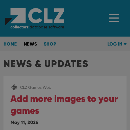
HOME
NEWS
SHOP
LOG IN
NEWS & UPDATES
CLZ Games Web
Add more images to your
games
May 11, 2026