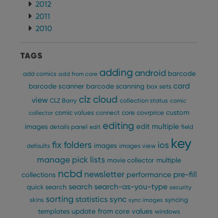
2012
2011
Provider
/
Name
Expiration
Description
Domain
2010
Provider
/
Name
Expiration
Description
_cfuvid
.vimeo.com
Session
This cookie
Domain
is used for
purposes of
YSC
Session
This cookie
Google LLC
TAGS
tracking
is set by
.youtube.com
users across
YouTube to
adding
android
sessions to
barcode
add comics
track views
add from core
optimize
of
card
user
barcode scanner
barcode scanning
box sets
embedded
experience
videos.
clz cloud
view
by
CLZ Barry
collection status
comic
maintaining
VISITOR_INFO1_LIVE
6 months
This cookie
Google LLC
custom
comic values
connect
core
covrprice
session
collector
is set by
.youtube.com
consistency
Youtube to
editing
edit multiple
images
and
details panel
edit
field
keep track
providing
of user
key
personalized
preferences
fix
folders
ios
images
defaults
images view
services.
for
Youtube
manage pick lists
multiple
movie collector
videos
embedded
ncbd
newsletter
pre-fill
performance
collections
in sites;it
can also
search
search-as-you-type
quick search
security
determine
whether
sorting
statistics
sync
syncing
skins
sync images
the website
visitor is
update from core
values
templates
windows
using the