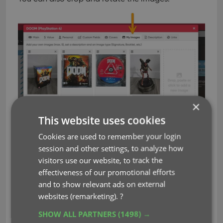
×
This website uses cookies
Cookies are used to remember your login
session and other settings, to analyze how
visitors use our website, to track the
View your extra game images in the
effectiveness of our promotional efforts
Details panel
and to show relevant ads on external
Your extra game images will appear in the Details
websites (remarketing).
?
panel at the bottom. Click any image to see a
SHOW ALL PARTNERS
(1498) →
larger version, then use the left and right arrow