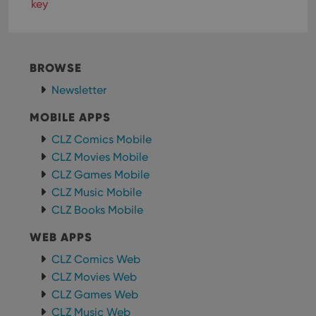
Functionality
key
Strictly necessary cookies allow core website
functionality such as user login and account
management. The website cannot be used properly
without strictly necessary cookies.
BROWSE
Provider
/
Name
Expiration
Desc
Newsletter
Domain
clzcom_session
clz.com
2 hours
MOBILE APPS
VISITOR_PRIVACY_METADATA
6 months
This
YouTube
CLZ Comics Mobile
is us
.youtube.com
store
CLZ Movies Mobile
user'
CLZ Games Mobile
cons
and 
CLZ Music Mobile
choic
their
CLZ Books Mobile
inter
with
site. 
WEB APPS
reco
data
CLZ Comics Web
visit
cons
CLZ Movies Web
rega
Google
vari
CLZ Games Web
Privacy Policy
priv
CLZ Music Web
polic