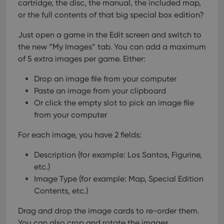
cartridge, the disc, the manual, the included map,
or the full contents of that big special box edition?
Just open a game in the Edit screen and switch to
the new “My Images” tab.
You can add a maximum
of 5 extra images per game. Either:
Drop an image file from your computer
Paste an image from your clipboard
Or click the empty slot to pick an image file
from your computer
For each image, you have 2 fields:
Description (for example: Los Santos, Figurine,
etc.)
Image Type (for example: Map, Special Edition
Contents, etc.)
Drag and drop the image cards to re-order them.
You can also crop and rotate the images.