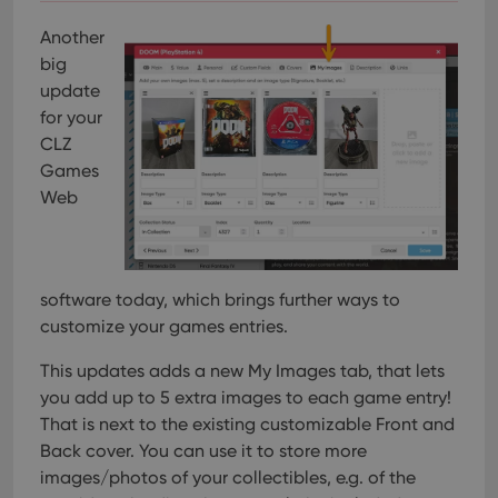
Another
big
update
for your
CLZ
Games
Web
software today, which brings further ways to
customize your games entries.
This updates adds a new My Images tab, that lets
you add up to 5 extra images to each game entry!
That is next to the existing customizable Front and
Back cover. You can use it to store more
images/photos of your collectibles, e.g. of the