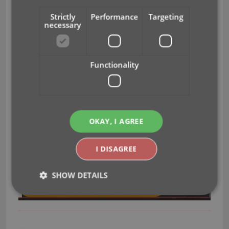
keys on your keyboard to flip through all images for
Strictly
Performance
Targeting
that game.
necessary
Functionality
OKAY, I AGREE
I DISAGREE
SHOW DETAILS
Strictly necessary
Performance
Targeting