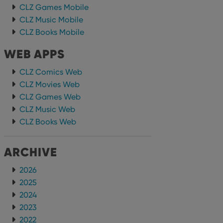
CLZ Games Mobile
CLZ Music Mobile
CLZ Books Mobile
WEB APPS
CLZ Comics Web
CLZ Movies Web
CLZ Games Web
CLZ Music Web
CLZ Books Web
ARCHIVE
2026
2025
2024
2023
2022