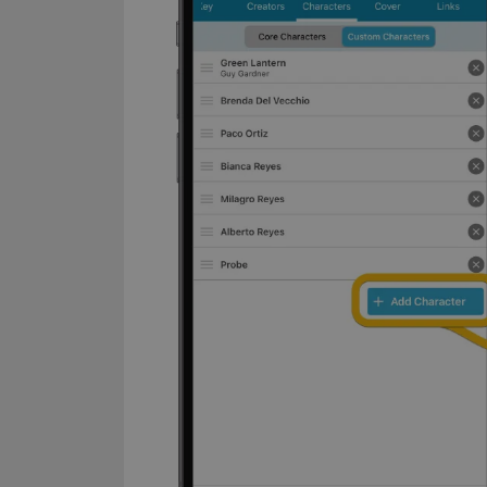
Name
clzcom_session
VISITOR_PRIVACY_
ManulaWebTocScro
__cf_bm
Provider
Name
Domain
Name
_cfuvid
.vimeo.c
YSC
VISITOR_INFO1_LIV