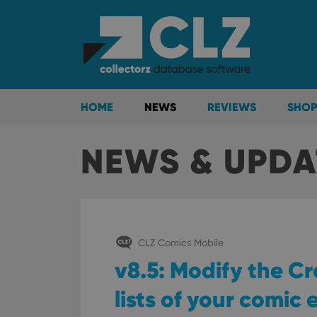
HOME
NEWS
REVIEWS
SHOP
NEWS & UPDA
CLZ Comics Mobile
v8.5: Modify the C
lists of your comic 