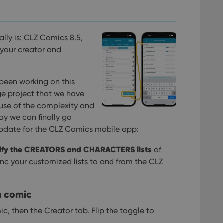
nally is: CLZ Comics 8.5,
 your creator and
been working on this
ge project that we have
use of the complexity and
y we can finally go
5 update for the CLZ Comics mobile app:
fy the CREATORS and CHARACTERS lists
of
ync your customized lists to and from the CLZ
a comic
ic, then the Creator tab. Flip the toggle to