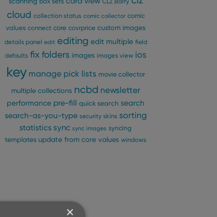
clz
card view
scanning
box sets
CLZ Barry
cloud
comic
collection status
comic collector
custom images
values
connect
core
covrprice
editing
edit multiple
details panel
edit
field
fix
folders
ios
images
defaults
images view
key
manage pick lists
movie collector
ncbd
newsletter
multiple collections
pre-fill
performance
search
quick search
sorting
search-as-you-type
security
skins
statistics
sync
syncing
sync images
update from core
values
templates
windows
×