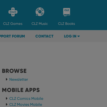
CLZ
Games
CLZ
Music
CLZ
Books
PPORT FORUM
CONTACT
LOG IN
BROWSE
Newsletter
MOBILE APPS
CLZ Comics Mobile
CLZ Movies Mobile