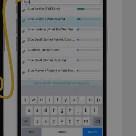
Provider
/
Expiration
Description
Domain
clz.com
2 hours
METADATA
6 months
This cookie is used to store the user's cons
YouTube
choices for their interaction with the site. I
.youtube.com
visitor's consent regarding various privacy p
ensuring that their preferences are honored
llTop
clz.com
Session
30
This cookie is used to distinguish betwee
Cloudflare
minutes
This is beneficial for the website, in order 
Inc.
Google Privacy Policy
on the use of their website.
.vimeo.com
/
Expiration
Description
Provider
/
Expiration
Description
Domain
om
Session
This cookie is used for purposes of tracking users across sessions to
experience by maintaining session consistency and providing person
Session
This cookie is set by YouTube to track views of emb
Google LLC
.youtube.com
E
6 months
This cookie is set by Youtube to keep track of user p
Google LLC
Youtube videos embedded in sites;it can also deter
.youtube.com
website visitor is using the new or old version of th