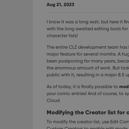
Aug 21, 2023
I know it was a long wait, but here it fi
with the long awaited editing tools for
character lists!
The entire CLZ development team has 
major feature for several months. A hu
been postponing for many years, beca
the enormous amount of work. But toda
public with it, resulting in a major 8.
modi
As of today, it is finally possible to
your comic entries! And of course, to s
Cloud.
Modifying the Creator list for 
To modify the creator list, use Edit Com
Custom Creators to enable edit mode.