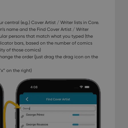
central (e.g.) Cover Artist / Writer lists in Core.
on’s name and the Find Cover Artist / Writer
ular persons that match what you typed (the
ndicator bars, based on the number of comics
ty of those comics)
hange the order (just drag the drag icon on the
x” on the right)