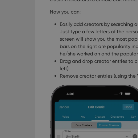
Now you can:
Easily add creators by searching our 
Just type a few letters of the pers
screen will show you the most pop
bars on the right are popularity i
he/she worked on and the populari
Drag and drop creator entries to c
left)
Remove creator entries (using the “