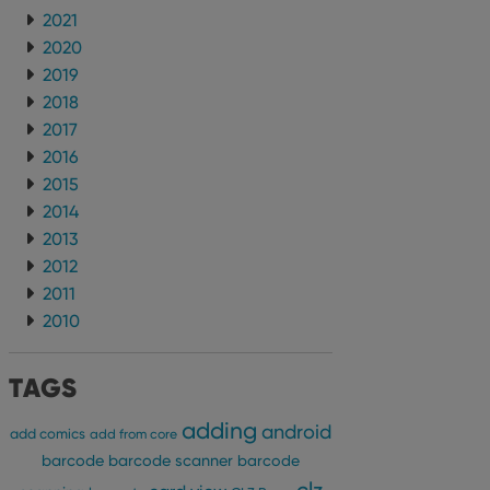
2021
2020
2019
2018
2017
2016
2015
2014
2013
2012
2011
2010
TAGS
adding
android
add comics
add from core
barcode
barcode scanner
barcode