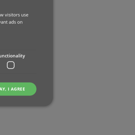
w visitors use
vant ads on
unctionality
AY, I AGREE
e website cannot be