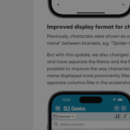
Improved display format for c
Previously, characters were shown as on
name” between brackets, e.g. “Spider-m
But with this update, we also changed
and have separate the Name and the Re
possible to improve the way characters
name displayed more prominently (like 
separate columns (like in the screensho