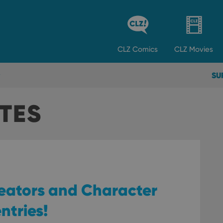
CLZ
Comics
CLZ
Movies
SU
TES
reators and Character
entries!