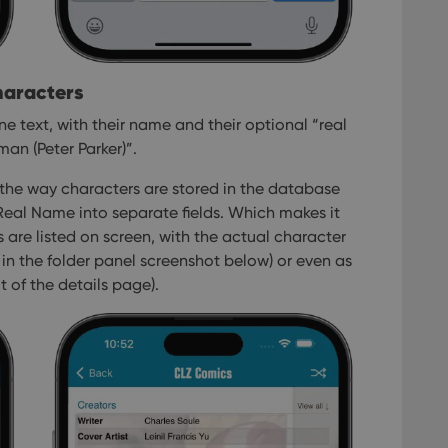
haracters
e text, with their name and their optional “real
an (Peter Parker)”.
 the way characters are stored in the database
al Name into separate fields. Which makes it
 are listed on screen, with the actual character
in the folder panel screenshot below) or even as
t of the details page).