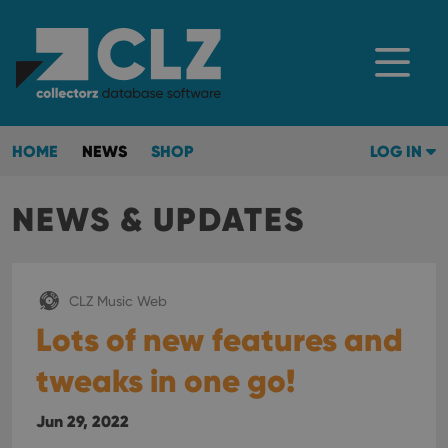
HOME
NEWS
SHOP
LOG IN
NEWS & UPDATES
CLZ Music Web
Lots of new features and
tweaks in one go!
Jun 29, 2022