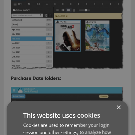
Purchase Date folders:
×
This website uses cookies
Cookies are used to remember your login
session and other settings, to analyze how