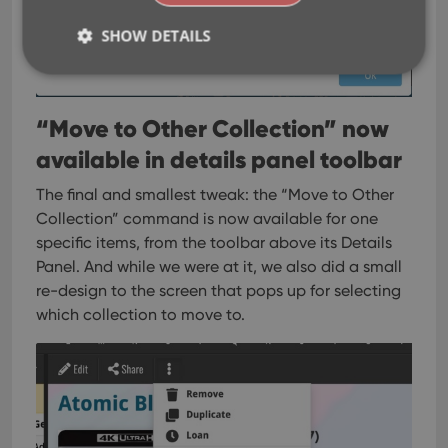
SHOW DETAILS
Strictly necessary
Performance
Targeting
“Move to Other Collection” now
Functionality
available in details panel toolbar
Strictly necessary cookies allow core website
The final and smallest tweak: the “Move to Other
functionality such as user login and account
management. The website cannot be used properly
Collection” command is now available for one
without strictly necessary cookies.
specific items, from the toolbar above its Details
Provider
/
Panel.
And while we were at it, we also did a small
Name
Expiration
Desc
Domain
re-design to the screen that pops up for selecting
clzcom_session
clz.com
2 hours
which collection to move to.
VISITOR_PRIVACY_METADATA
6 months
This
YouTube
is us
.youtube.com
store
user'
cons
and 
choic
their
inter