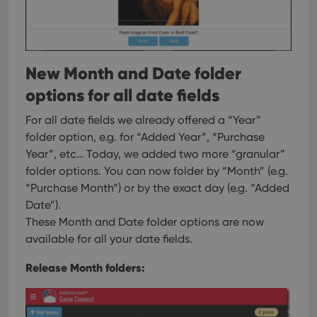
New Month and Date folder
options for all date fields
For all date fields we already offered a “Year”
folder option, e.g. for “Added Year”, “Purchase
Year”, etc…
Today, we added two more “granular”
folder options. You can now folder by “Month” (e.g.
“Purchase Month”) or by the exact day (e.g. “Added
Date”).
These Month and Date folder options are now
available for all your date fields.
Release Month folders: