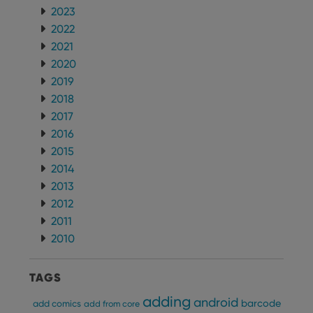
for
Youtube
2023
videos
2022
embedded
in sites;it
2021
can also
determine
2020
whether
the website
2019
visitor is
2018
using the
new or old
2017
version of
the
2016
Youtube
interface.
2015
2014
2013
2012
2011
2010
TAGS
adding
android
barcode
add comics
add from core