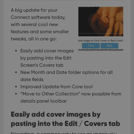
A big update for your
Connect software today,
with several cool new
features and some smaller
tweaks, all in one go:
Easily add cover images
by pasting into the Edit
Screen’s Covers tab
New Month and Date folder options for all
date fields
Improved Update from Core tool
“Move to Other Collection” now possible from
details panel toolbar
Easily add cover images by
pasting into the Edit / Covers tab
Nowadays, a common way to use an image you