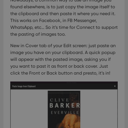
found elsewhere, is to just copy the image itself to
the clipboard and then paste it where you need it.
This works on Facebook, in FB Messenger,
WhatsApp, etc… So it’s time for Connect to support
the pasting of images too.
New in Cover tab of your Edit screen: just paste an
image you have on your clipboard. A quick popup
will appear with the pasted image, asking you if
you want to past it as front or back cover. Just
click the Front or Back button and presto, it’s in!