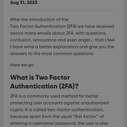
Aug 31, 2023
After the introduction of the
Two Factor Authentication (2FA) we have received
soooo many emails about 2FA, with questions,
confusion, annoyance and even anger…. that I feel
I have write a better explanation and give you the
answers to the most common questions.
Here we go:
What is Two Factor
Authentication (2FA)?
2FA is a commonly used method for better
protecting user accounts against unauthorized
logins. It is called two-factor authentication,
because apart from the usual “first factor” of
entering a username/password, the user is also