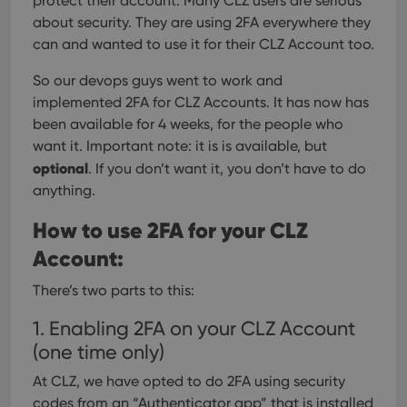
protect their account. Many CLZ users are serious
about security. They are using 2FA everywhere they
can and wanted to use it for their CLZ Account too.
So our devops guys went to work and
implemented 2FA for CLZ Accounts. It has now has
been available for 4 weeks, for the people who
want it.
Important note: it is is available, but
optional
. If you don’t want it, you don’t have to do
anything.
How to use 2FA for your CLZ
Account:
There’s two parts to this:
1. Enabling 2FA on your CLZ Account
(one time only)
At CLZ, we have opted to do 2FA using security
codes from an “Authenticator app” that is installed