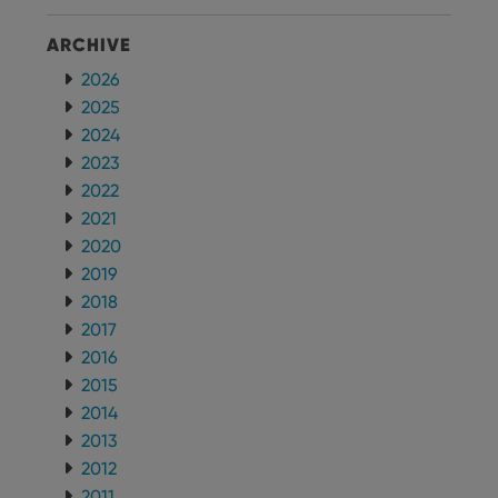
ARCHIVE
2026
2025
2024
2023
2022
2021
2020
2019
2018
2017
2016
2015
2014
2013
2012
2011