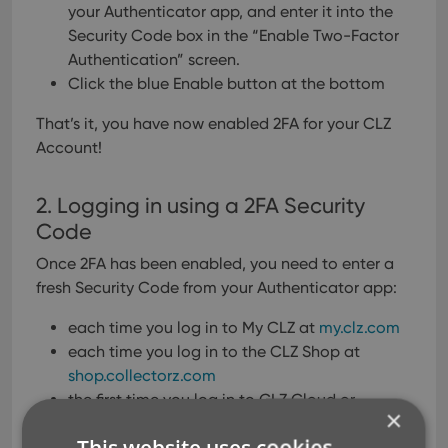
your Authenticator app, and enter it into the
Security Code box in the “Enable Two-Factor
Authentication” screen.
Click the blue Enable button at the bottom
That’s it, you have now enabled 2FA for your CLZ
Account!
2. Logging in using a 2FA Security
Code
Once 2FA has been enabled, you need to enter a
fresh Security Code from your Authenticator app:
each time you log in to My CLZ at
my.clz.com
each time you log in to the CLZ Shop at
shop.collectorz.com
the first time you log in to CLZ Cloud or
×
Connect with a new browser (only once)
This website uses cookies