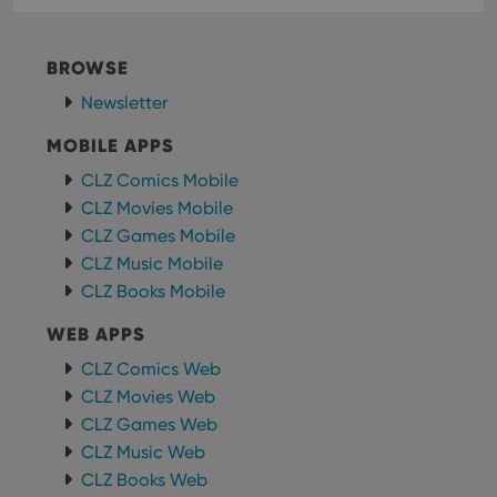
consistency
Youtube to
and
keep track
providing
of user
personalized
preferences
BROWSE
services.
for
Youtube
Newsletter
videos
embedded
in sites;it
MOBILE APPS
can also
determine
CLZ Comics Mobile
whether
the website
CLZ Movies Mobile
visitor is
using the
CLZ Games Mobile
new or old
version of
CLZ Music Mobile
the
CLZ Books Mobile
Youtube
interface.
WEB APPS
CLZ Comics Web
CLZ Movies Web
CLZ Games Web
CLZ Music Web
CLZ Books Web