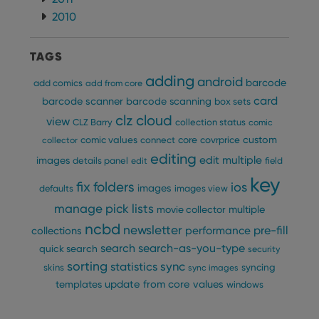
2010
TAGS
adding
android
barcode
add comics
add from core
card
barcode scanner
barcode scanning
box sets
clz cloud
view
CLZ Barry
collection status
comic
custom
comic values
connect
core
covrprice
collector
editing
edit multiple
images
details panel
edit
field
key
fix
folders
ios
images
defaults
images view
manage pick lists
multiple
movie collector
ncbd
newsletter
pre-fill
performance
collections
search
search-as-you-type
quick search
security
sorting
statistics
sync
syncing
skins
sync images
update from core
values
templates
windows