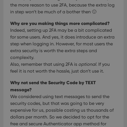
cons
the more reason to use 2FA, because the extra log
and 
choic
in step won’t be much of a bother then 🙂
their
inter
with
Why are you making things more complicated?
site. 
reco
Indeed, setting up 2FA may be a bit complicated
data
for some users. And yes, it does introduce an extra
visit
cons
step when logging in. However, for most users the
rega
Google
vari
extra security is worth the extra steps and
Privacy Policy
priv
complexity.
polic
and
Also, remember that using 2FA is
optional
. If you
setti
ensu
feel it is not worth the hassle, just don’t use it.
that 
pref
are
Why not send the Security Code by TEXT
hono
futu
message?
sessi
We considered using text messages to send the
ManulaWebTocScrollTop
clz.com
Session
security codes, but that was going to be very
__cf_bm
30
This
Cloudflare
expensive for us, possible costing us thousands of
minutes
is us
Inc.
dollars per month. So we decided to opt for the
dist
.vimeo.com
bet
free and secure Authenticator app method for
hum