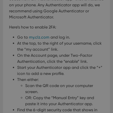
on your phone. Any Authenticator app will do, we
recommend using Google Authenticator or
Microsoft Authenticator.
Here’s how to enable 2FA:
Go to
my.clz.com
and log in.
At the top, to the right of your username, click
the “my account” link.
On the Account page, under Two-Factor
Authentication, click the “enable” link.
Start your Authenticator app and click the “+”
icon to add a new profile.
Then either:
Scan the QR code on your computer
screen.
OR: Copy the “Manual Entry” key and
paste it into your Authenticator app.
Find the 6-digit security code that shows in