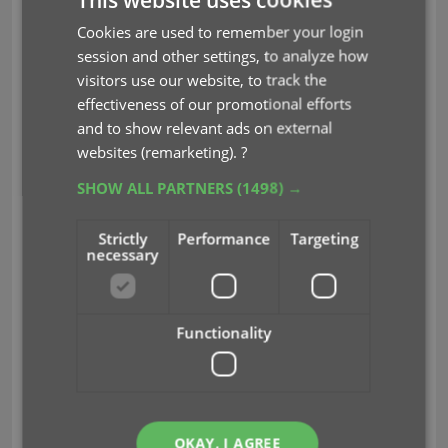
Here’s how to login with 2FA:
Cookies are used to remember your login
session and other settings, to analyze how
First login with your username (or email) and
visitors use our website, to track the
password as usual.
effectiveness of our promotional efforts
Then, a screen will appear asking your for your
and to show relevant ads on external
2FA Security Code.
websites (remarketing).
?
Now open your Authenticator app on your
phone.
SHOW ALL PARTNERS
(1498) →
Find the 6 digit Security Code for the “CLZ
Account” profile.
(note that the code changes
Strictly
Performance
Targeting
every 30 seconds)
necessary
Finally, enter the 6-digit code into the Security
Code box.
Functionality
BTW: You do NOT need to enter a Security Code
when opening or logging into your CLZ mobile app
or Collector desktop software!
Q&A: Common questions and
OKAY, I AGREE