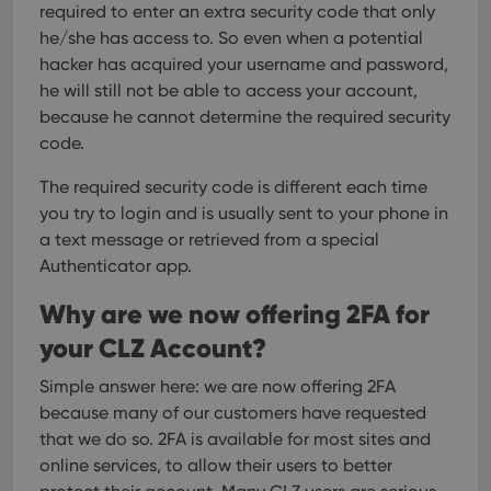
required to enter an extra security code that only
he/she has access to.
So even when a potential
hacker has acquired your username and password,
he will still not be able to access your account,
because he cannot determine the required security
code.
The required security code is different each time
you try to login and is usually sent to your phone in
a text message or retrieved from a special
Authenticator app.
Why are we now offering 2FA for
your CLZ Account?
Simple answer here: we are now offering 2FA
because many of our customers have requested
that we do so.
2FA is available for most sites and
online services, to allow their users to better