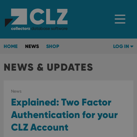
HOME
NEWS
SHOP
LOG IN
NEWS & UPDATES
News
Explained: Two Factor
Authentication for your
CLZ Account