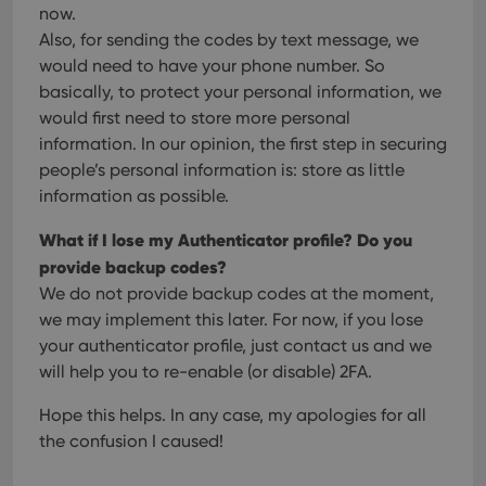
and 
now.
This 
Also, for sending the codes by text message, we
benef
for t
would need to have your phone number. So
websi
orde
basically, to protect your personal information, we
make
repo
would first need to store more personal
the 
information. In our opinion, the first step in securing
their
webs
people’s personal information is: store as little
information as possible.
What if I lose my Authenticator profile? Do you
Provider
/
provide backup codes?
Name
Expiration
Description
Domain
We do not provide backup codes at the moment,
Provider
/
Name
Expiration
Description
_cfuvid
.vimeo.com
Session
This cookie
Domain
we may implement this later. For now, if you lose
is used for
purposes of
YSC
Session
This cookie
your authenticator profile, just contact us and we
Google LLC
tracking
is set by
.youtube.com
users across
will help you to re-enable (or disable) 2FA.
YouTube to
sessions to
track views
optimize
of
Hope this helps. In any case, my apologies for all
user
embedded
experience
videos.
the confusion I caused!
by
maintaining
VISITOR_INFO1_LIVE
6 months
This cookie
Google LLC
session
is set by
.youtube.com