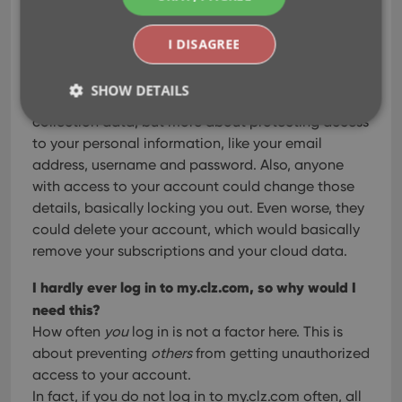
their answers
I DISAGREE
Why is this necessary? CLZ is only my collection
database?
SHOW DETAILS
2FA is not so much about protecting your
collection data, but more about protecting access
to your personal information, like your email
Strictly necessary
Performance
Targeting
address, username and password. Also, anyone
with access to your account could change those
Functionality
details, basically locking you out. Even worse, they
Strictly necessary cookies allow core website
could delete your account, which would basically
functionality such as user login and account
management. The website cannot be used properly
remove your subscriptions and your cloud data.
without strictly necessary cookies.
I hardly ever log in to my.clz.com, so why would I
Provider
/
Name
Expiration
Desc
Domain
need this?
How often
you
log in is not a factor here. This is
clzcom_session
clz.com
2 hours
about preventing
others
from getting unauthorized
VISITOR_PRIVACY_METADATA
6 months
This
YouTube
is us
.youtube.com
access to your account.
store
user'
In fact, if you do not log in to my.clz.com often, all