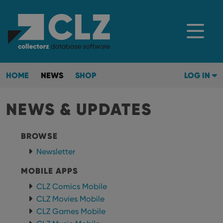
HOME
NEWS
SHOP
LOG IN
NEWS & UPDATES
BROWSE
Newsletter
MOBILE APPS
CLZ Comics Mobile
CLZ Movies Mobile
CLZ Games Mobile