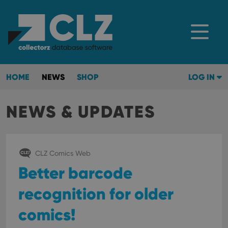
HOME
NEWS
SHOP
LOG IN
NEWS & UPDATES
CLZ Comics Web
Better barcode
recognition for older
comics!