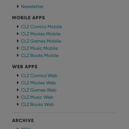
functionality such as user login and account
management. The website cannot be used properly
Newsletter
without strictly necessary cookies.
MOBILE APPS
Provider
/
Name
Expiration
Desc
Domain
CLZ Comics Mobile
clzcom_session
clz.com
2 hours
CLZ Movies Mobile
VISITOR_PRIVACY_METADATA
6 months
This
YouTube
CLZ Games Mobile
is us
.youtube.com
CLZ Music Mobile
store
user'
CLZ Books Mobile
cons
and 
choic
WEB APPS
their
inter
CLZ Comics Web
with
site. 
CLZ Movies Web
reco
data
CLZ Games Web
visit
cons
CLZ Music Web
rega
Google
CLZ Books Web
vari
Privacy Policy
priv
polic
and
ARCHIVE
setti
ensu
that 