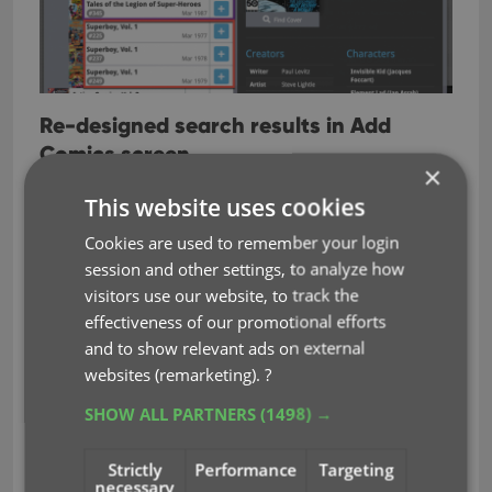
Re-designed search results in Add
Comics screen
×
While we were at it, we also re-designed the
This website uses cookies
search result entries for both title and barcode
Cookies are used to remember your login
searches:
session and other settings, to analyze how
Clearer layout of all search result entries.
visitors use our website, to track the
Issue numbers are now listed in “badges” on
effectiveness of our promotional efforts
the left, separate from series titles and now
and to show relevant ads on external
change color depending on Collection Status.
websites (remarketing).
?
SHOW ALL PARTNERS
(1498) →
Strictly
Performance
Targeting
necessary