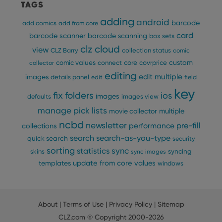
TAGS
Provider
/
Name
Expiration
Description
_cfuvid
.vimeo.com
Session
This cookie
Domain
adding
is used for
android
barcode
add comics
add from core
purposes of
YSC
Session
This cookie
Google LLC
tracking
card
barcode scanner
barcode scanning
is set by
box sets
.youtube.com
users across
YouTube to
clz cloud
sessions to
view
track views
CLZ Barry
collection status
comic
optimize
of
user
custom
comic values
connect
core
covrprice
collector
embedded
experience
videos.
editing
by
edit multiple
images
details panel
edit
field
maintaining
VISITOR_INFO1_LIVE
6 months
This cookie
Google LLC
session
key
is set by
.youtube.com
fix
folders
ios
images
consistency
defaults
images view
Youtube to
and
keep track
manage pick lists
providing
multiple
movie collector
of user
personalized
preferences
ncbd
services.
newsletter
pre-fill
performance
collections
for
Youtube
search
search-as-you-type
quick search
security
videos
embedded
sorting
statistics
sync
syncing
skins
sync images
in sites;it
can also
update from core
values
templates
windows
determine
whether
the website
visitor is
using the
new or old
About
|
Terms of Use
|
Privacy Policy
|
Sitemap
version of
the
CLZ.com
© Copyright 2000-2026