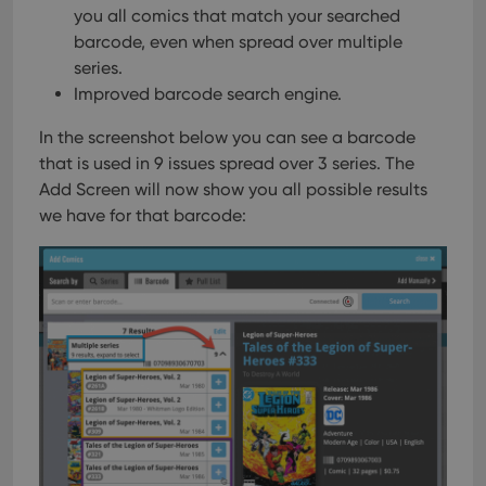
you all comics that match your searched
barcode, even when spread over multiple
series.
Improved barcode search engine.
In the screenshot below you can see a barcode
that is used in 9 issues spread over 3 series. The
Add Screen will now show you all possible results
we have for that barcode: