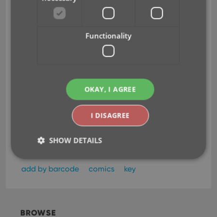
Functionality
OKAY, I AGREE
I DISAGREE
SHOW DETAILS
add by barcode
comics
key
Strictly necessary
Performance
Targeting
Functionality
Strictly necessary cookies allow core website
BROWSE