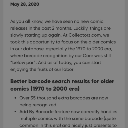
May 28, 2020
As you all know, we have seen no new comic
releases in the past 2 months. Luckily, things are
slowly starting up again. At Collectorz.com, we
took this opportunity to focus on the older comics
in our database, especially the 1970 to 2000 era,
where barcode recognition by our Core was still
“below par”. And as of today, you can start
enjoying the fruits of our labor!
Better barcode search results for older
comics (1970 to 2000 era)
Over 35 thousand extra barcodes are now
being recognized.
Add By Barcode feature now correctly handles
multiple comics with the same barcode (quite
common in this era) and nicely just presents to