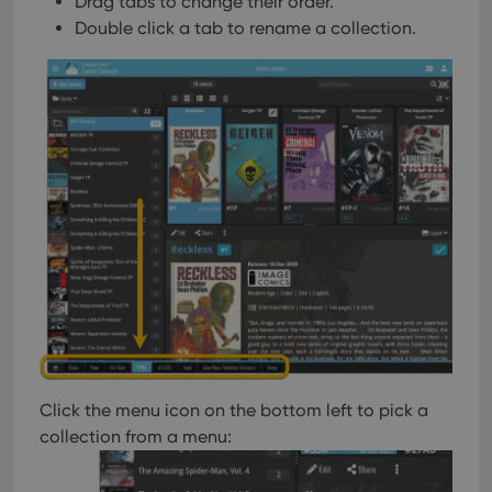
Drag tabs to change their order.
Double click a tab to rename a collection.
Click the menu icon on the bottom left to pick a
collection from a menu: