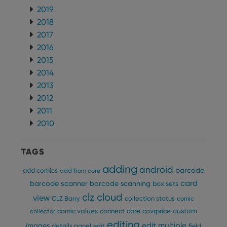
2019
ManulaWebTocScrollTop
clz.com
Session
2018
__cf_bm
30
This
Cloudflare
minutes
is us
Inc.
2017
dist
.vimeo.com
bet
2016
hum
2015
and 
This 
2014
benef
for t
2013
websi
orde
2012
make
repo
2011
the 
2010
their
webs
TAGS
adding
android
barcode
add comics
add from core
Provider
/
Name
Expiration
Description
card
barcode scanner
barcode scanning
box sets
Domain
Provider
/
clz cloud
view
Name
Expiration
Description
CLZ Barry
collection status
comic
_cfuvid
.vimeo.com
Session
This cookie
Domain
is used for
custom
comic values
connect
core
covrprice
collector
purposes of
YSC
Session
This cookie
Google LLC
tracking
editing
is set by
.youtube.com
edit multiple
images
details panel
edit
field