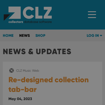
HOME
NEWS
SHOP
LOG IN
NEWS & UPDATES
CLZ Music Web
Re-designed collection
tab-bar
May 04, 2023