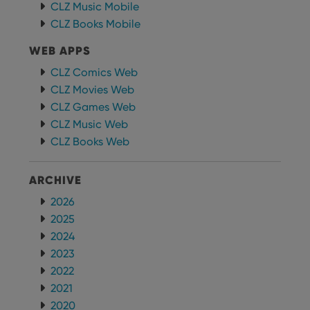
Domain
CLZ Music Mobile
clzcom_session
clz.com
2 hours
CLZ Books Mobile
VISITOR_PRIVACY_METADATA
6 months
This
YouTube
WEB APPS
is us
.youtube.com
store
user'
CLZ Comics Web
cons
CLZ Movies Web
and 
choic
CLZ Games Web
their
inter
CLZ Music Web
with
site. 
CLZ Books Web
reco
data
visit
cons
ARCHIVE
rega
Google
vari
Privacy Policy
2026
priv
polic
2025
and
setti
2024
ensu
2023
that 
pref
2022
are
hono
2021
futu
sessi
2020