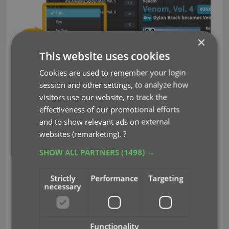
×
This website uses cookies
Cookies are used to remember your login
session and other settings, to analyze how
visitors use our website, to track the
effectiveness of our promotional efforts
Double click a tab to rename a collection:
and to show relevant ads on external
websites (remarketing).
?
SHOW ALL PARTNERS
(1498) →
Strictly
Performance
Targeting
necessary
Functionality