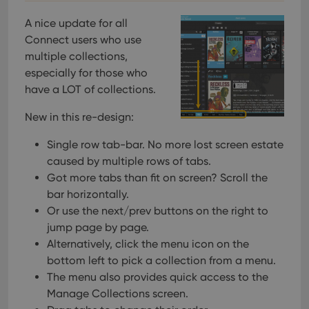
A nice update for all
Connect users who use
multiple collections,
especially for those who
have a LOT of collections.
New in this re-design:
Single row tab-bar. No more lost screen estate
caused by multiple rows of tabs.
Got more tabs than fit on screen? Scroll the
bar horizontally.
Or use the next/prev buttons on the right to
jump page by page.
Alternatively, click the menu icon on the
bottom left to pick a collection from a menu.
The menu also provides quick access to the
Manage Collections screen.