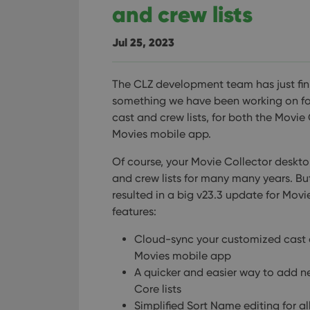
and crew lists
Jul 25, 2023
The CLZ development team has just fin
something we have been working on for 
cast and crew lists, for both the Mov
Movies mobile app.
Of course, your Movie Collector deskt
and crew lists for many many years. But
resulted in a big v23.3 update for Mov
features:
Cloud-sync your customized cast a
Movies mobile app
A quicker and easier way to add 
Core lists
Simplified Sort Name editing for all 