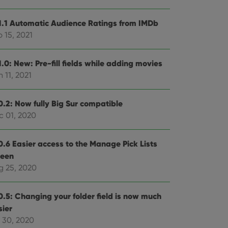
1.1 Automatic Audience Ratings from IMDb
 15, 2021
.0: New: Pre-fill fields while adding movies
 11, 2021
0.2: Now fully Big Sur compatible
c 01, 2020
0.6 Easier access to the Manage Pick Lists
reen
g 25, 2020
0.5: Changing your folder field is now much
sier
l 30, 2020