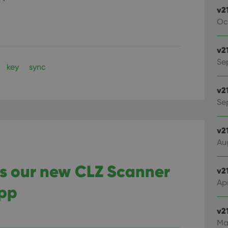
v2
Oc
v2
Se
key
sync
v2
Sep
v2
Au
ts our new CLZ Scanner
v2
Apr
app
v2
Ma