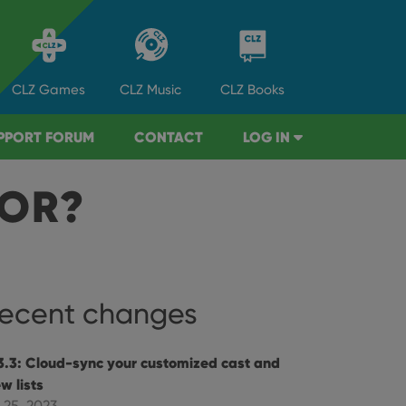
CLZ
Games
CLZ
Music
CLZ
Books
PPORT FORUM
CONTACT
LOG IN
TOR?
ecent changes
3.3: Cloud-sync your customized cast and
w lists
 25, 2023