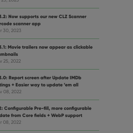
3.2: Now supports our new CLZ Scanner
rcode scanner app
r 30, 2023
3.1: Movie trailers now appear as clickable
umbnails
v 25, 2022
3.0: Report screen after Update IMDb
tings + Easier way to update ’em all
v 08, 2022
: Configurable Pre-fill, more configurable
date from Core fields + WebP support
r 08, 2022