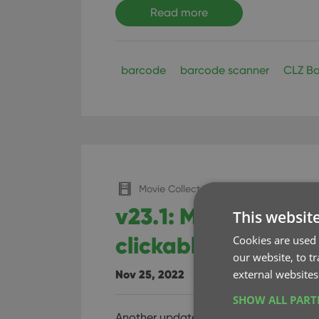
Read more
barcode
barcode scanner
CLZ Ba
Movie Collector (Windows)
v23.1: Movie traile
This websit
clickable thumbnai
Cookies are used 
our website, to t
external websites
Nov 25, 2022
SHOW ALL PAR
Another update for your Movie Collecto