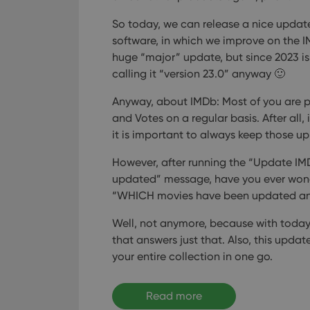
So today, we can release a nice update
software, in which we improve on the I
huge “major” update, but since 2023 is 
calling it “version 23.0” anyway 🙂
Anyway, about IMDb: Most of you are p
and Votes on a regular basis. After all,
it is important to always keep those u
However, after running the “Update IM
updated” message, have you ever wo
“WHICH movies have been updated a
Well, not anymore, because with today’
that answers just that. Also, this upda
your entire collection in one go.
Read more