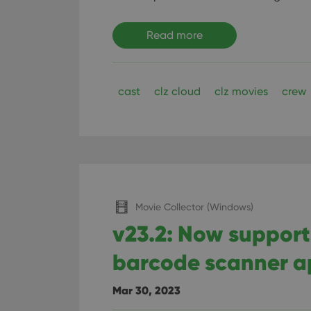
Read more
cast
clz cloud
clz movies
crew
Movie Collector (Windows)
v23.2: Now suppor
barcode scanner 
Mar 30, 2023