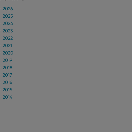
2026
n humans and bots.
2025
to make valid reports
2024
2023
2022
2021
 optimize user
2020
alized services.
edded videos.
2019
2018
references for
mine whether the
2017
e Youtube interface.
2016
2015
2014