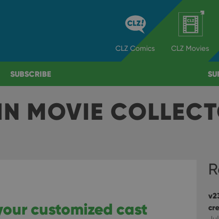
CLZ
Comics
CLZ
Movies
SUBSCRIBE
SU
IN MOVIE COLLEC
R
v2
your customized cast
cre
Jul