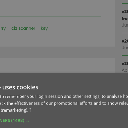
v2
fr
Ju
rry
clz scanner
key
v2
Ju
v2
Apr
rs now appear as
e uses cookies
v2
Ma
ls
to remember your login session and other settings, to analyze ho
rack the effectiveness of our promotional efforts and to show rele
v2
 (remarketing).
?
Cl
TNERS
(1498) →
Fe
r software, that could