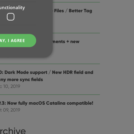
unctionality
0.1 Improved Add Movie Files / Better Tag
ting / Faster syncing
b 04, 2020
AY, I AGREE
0: Folder panel improvements + new
tistics screen
n 13, 2020
0: Dark Mode support / New HDR field and
ny more sync fields
e website cannot be
c 10, 2019
9.3: Now fully macOS Catalina compatible!
t 09, 2019
ent and privacy
t records data on the
olicies and settings,
rchive
 in future sessions.