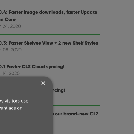
0.4: Faster image downloads, faster Update
om Core
n 24, 2020
0.3: Faster Shelves View + 2 new Shelf Styles
n 08, 2020
0.1 Faster CLZ Cloud syncing!
 14, 2020
×
0.2 Faster CLZ Cloud syncing!
r 25, 2020
w visitors use
vant ads on
0.0.4 Now syncs through our brand-new CLZ
oud Sync-server
b 04, 2020