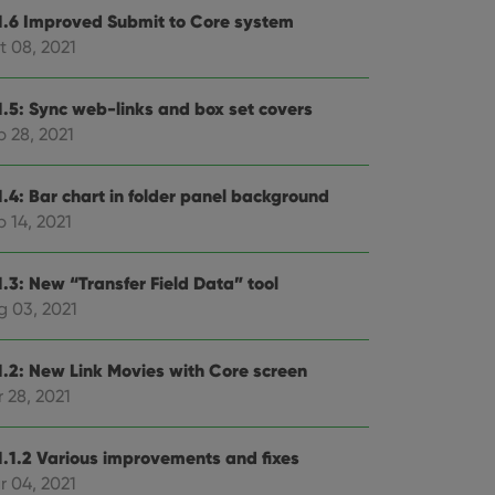
1.6 Improved Submit to Core system
t 08, 2021
1.5: Sync web-links and box set covers
p 28, 2021
1.4: Bar chart in folder panel background
 14, 2021
1.3: New “Transfer Field Data” tool
g 03, 2021
1.2: New Link Movies with Core screen
 28, 2021
1.1.2 Various improvements and fixes
r 04, 2021