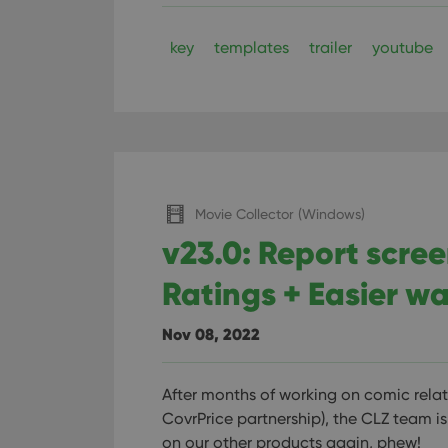
ManulaWebTocScro
__cf_bm
key
templates
trailer
youtube
Provider
Name
Domain
Name
_cfuvid
.vimeo.c
YSC
Movie Collector (Windows)
VISITOR_INFO1_LIV
v23.0: Report scre
Ratings + Easier wa
Nov 08, 2022
After months of working on comic relat
CovrPrice partnership), the CLZ team is 
on our other products again, phew!