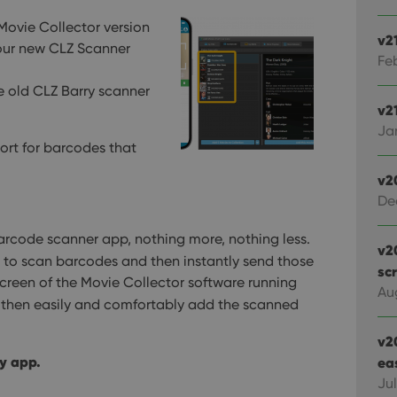
 Movie Collector version
v2
r our new CLZ Scanner
Feb
he old CLZ Barry scanner
v21
Jan
ort for barcodes that
v2
De
rcode scanner app, nothing more, nothing less.
v2
to scan barcodes and then instantly send those
sc
reen of the Movie Collector software running
Au
n then easily and comfortably add the scanned
v2
y app.
ea
Ju