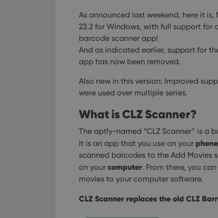
As announced last weekend, here it is,
23.2 for Windows, with full support fo
barcode scanner app!
And as indicated earlier, support for t
app has now been removed.
Also new in this version: Improved supp
were used over multiple series.
What is CLZ Scanner?
The aptly-named “CLZ Scanner” is a ba
phone
It is an app that you use on your
scanned barcodes to the Add Movies sc
computer
on your
. From there, you ca
movies to your computer software.
CLZ Scanner replaces the old CLZ Barr