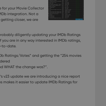
 for your Movie Collector
MDb integration. Not a
getting closer, we are
robably diligently updating your IMDb Ratings
 if you are in any way interested in IMDb ratings,
p-to-date.
Db Ratings/Votes” and getting the “254 movies
ndered
nd WHAT the change was?”.
s v23 update we are introducing a nice report
tes makes it easier to update IMDb Ratings for