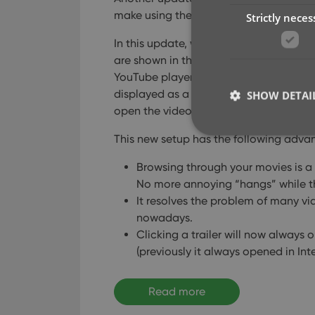
make using the software quite a bit fa
Strictly neces
In this update, we are changing the wa
are shown in the details panel. Inste
YouTube player (which can be very slow 
displayed as a list of video thumbnails a
SHOW DETAI
open the video on the Youtube site.
This new setup has the following adva
Browsing through your movies is a 
No more annoying “hangs” while t
Strictly necessary co
It resolves the problem of many 
used properly without
nowadays.
Name
Clicking a trailer will now always o
(previously it always opened in Int
clzcom_session
VISITOR_PRIVACY_
Read more