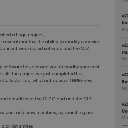
v2
ba
Ma
ished a huge project,
several months: the ability to modify a movie’s
v2
ie Connect web-based software and the CLZ
th
No
op software has allowed you to modify your cast
 still, the project we just completed has
v2
ie Collector too, which introduces THREE new
Ra
No
nd crew lists to the CLZ Cloud and the CLZ
v22
Up
new cast and crew members, by searching our
Ma
pick list entries