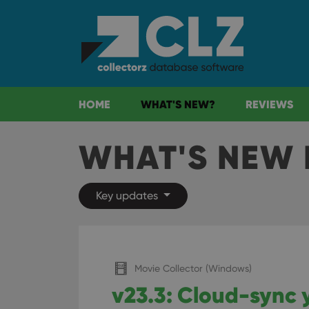
HOME
WHAT'S NEW?
REVIEWS
WHAT'S NEW 
Key updates
Movie Collector (Windows)
v23.3: Cloud-sync 