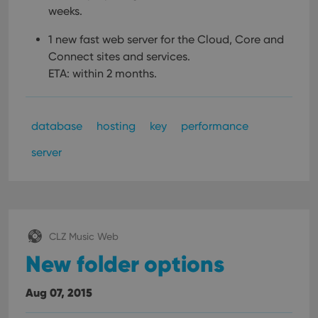
weeks.
1 new fast web server for the Cloud, Core and
Connect sites and services.
ETA: within 2 months.
database
hosting
key
performance
server
CLZ Music Web
New folder options
Aug 07, 2015