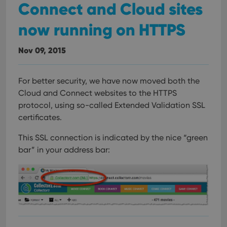
Connect and Cloud sites
now running on HTTPS
Nov 09, 2015
For better security, we have now moved both the
Cloud and Connect websites to the HTTPS
protocol, using so-called Extended Validation SSL
certificates.
This SSL connection is indicated by the nice “green
bar” in your address bar: