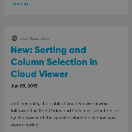
sorting
CLZ Music Web
New: Sorting and
Column Selection in
Cloud Viewer
Jun 09, 2015
Until recently, the public Cloud Viewer always
followed the Sort Order and Columns selection set
by the owner of the specific cloud collection you
were viewing.