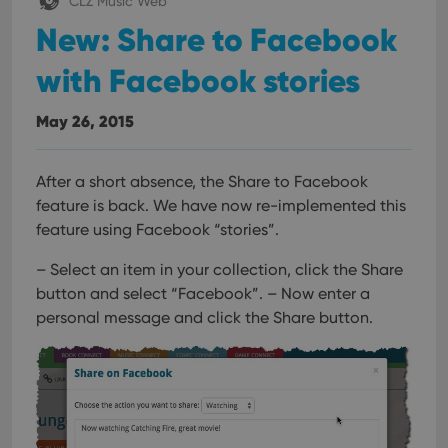
CLZ Music Web
New: Share to Facebook
with Facebook stories
May 26, 2015
After a short absence, the Share to Facebook
feature is back.
We have now re-implemented this
feature using Facebook “stories”.
– Select an item in your collection, click the Share
button and select “Facebook”.
– Now enter a
personal message and click the Share button.