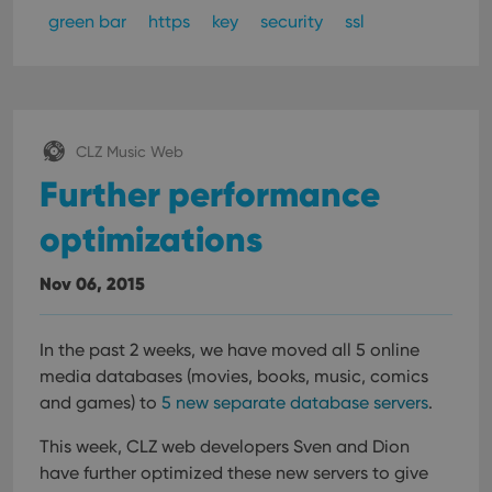
green bar
https
key
security
ssl
CLZ Music Web
Further performance
optimizations
Nov 06, 2015
In the past 2 weeks, we have moved all 5 online
media databases (movies, books, music, comics
and games) to
5 new separate database servers
.
This week, CLZ web developers Sven and Dion
have further optimized these new servers to give