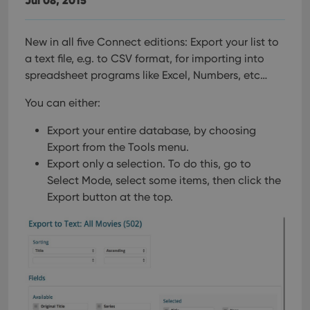
New in all five Connect editions: Export your list to
a text file, e.g. to CSV format, for importing into
spreadsheet programs like Excel, Numbers, etc…
You can either:
Export your entire database, by choosing
Export from the Tools menu.
Export only a selection. To do this, go to
Select Mode, select some items, then click the
Export button at the top.