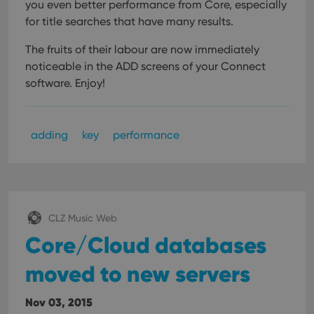
you even better performance from Core, especially
for title searches that have many results.
The fruits of their labour are now immediately
noticeable in the ADD screens of your Connect
software. Enjoy!
adding
key
performance
CLZ Music Web
Core/Cloud databases
moved to new servers
Nov 03, 2015