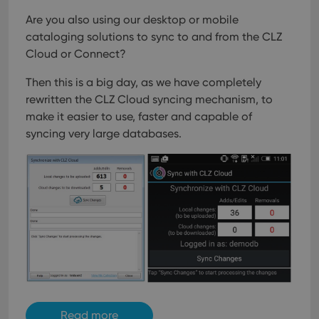
Are you also using our desktop or mobile
cataloging solutions to sync to and from the CLZ
Cloud or Connect?
Then this is a big day, as we have completely
rewritten the CLZ Cloud syncing mechanism, to
make it easier to use, faster and capable of
syncing very large databases.
Read more