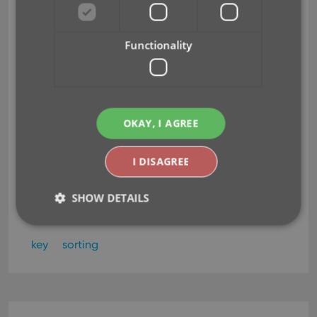
choose from
Jun 23, 2015
Functionality
Today, more sort field options have been added to
the Sort Order screen of all five Connect and Cloud
Viewer editions.
This basically means that from
OKAY, I AGREE
now on, ALL available cloud fields can also be
sorted on.
I DISAGREE
Read more
SHOW DETAILS
key
sorting
Strictly necessary
Performance
Targeting
Functionality
Strictly necessary cookies allow core website
functionality such as user login and account