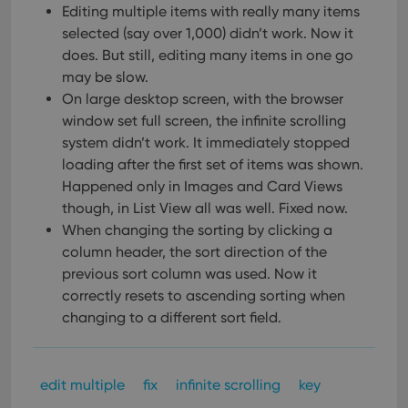
Editing multiple items with really many items
selected (say over 1,000) didn’t work.
Now it
does. But still, editing many items in one go
may be slow.
On large desktop screen, with the browser
window set full screen, the infinite scrolling
system didn’t work.
It immediately stopped
loading after the first set of items was shown.
Happened only in Images and Card Views
though, in List View all was well. Fixed now.
When changing the sorting by clicking a
column header, the sort direction of the
previous sort column was used. Now it
correctly resets to ascending sorting when
changing to a different sort field.
edit multiple
fix
infinite scrolling
key