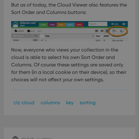
But as of today, the Cloud Viewer also features the
Sort Order and Columns buttons:
Now, everyone who views your collection in the
cloud is able to select his own Sort Order and
Columns. Of course these settings are saved only
for them (in a local cookie on their device), so their
choices will not affect your own settings.
clz cloud
columns
key
sorting