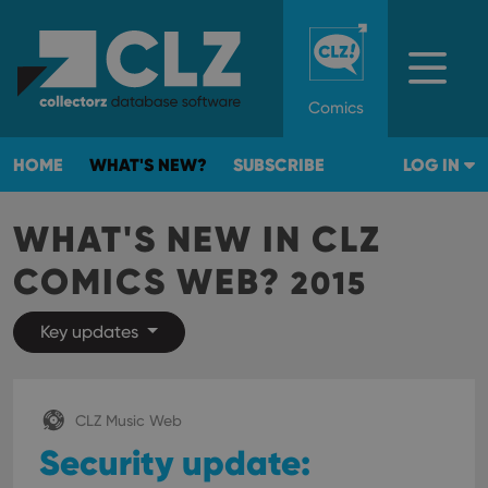
Comics
HOME
WHAT'S NEW?
SUBSCRIBE
LOG IN
WHAT'S NEW IN CLZ
COMICS WEB?
2015
Key updates
CLZ Music Web
Security update: