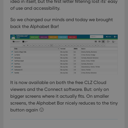
pref
idea in itself, but the first letter filtering lost its’ easy
are
of use and accessibility.
hono
futu
sessi
So we changed our minds and today we brought
ManulaWebTocScrollTop
clz.com
Session
back the Alphabet Bar!
__cf_bm
30
This
Cloudflare
minutes
is us
Inc.
dist
.vimeo.com
bet
hum
and 
This 
benef
for t
websi
orde
make
repo
It is now available on both the free CLZ Cloud
the 
viewers and the Connect software. But: only on
their
webs
bigger screens where it actually fits. On smaller
screens, the Alphabet Bar nicely reduces to the tiny
button again 🙂
Provider
/
Name
Expiration
Description
Domain