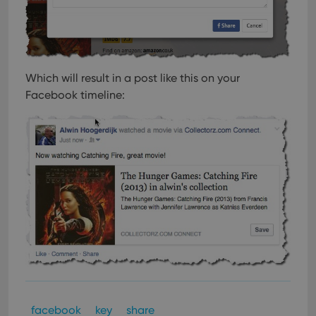
Which will result in a post like this on your
Facebook timeline:
facebook
key
share