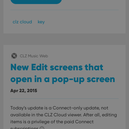
clz cloud
key
CLZ Music Web
New Edit screens that
open in a pop-up screen
Apr 22, 2015
Today’s update is a Connect-only update, not
available in the CLZ Cloud viewer. After all, editing
items is a privilege of the paid Connect
subscriptions 🙂