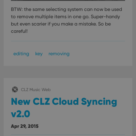
BTW: the same selecting system can now be used
to remove multiple items in one go.
Super-handy
but even scarier if you make a mistake. So be
careful!
editing
key
removing
CLZ Music Web
New CLZ Cloud Syncing
v2.0
Apr 29, 2015