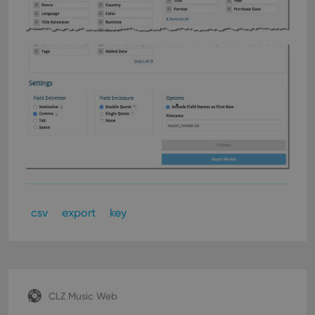
csv
export
key
CLZ Music Web