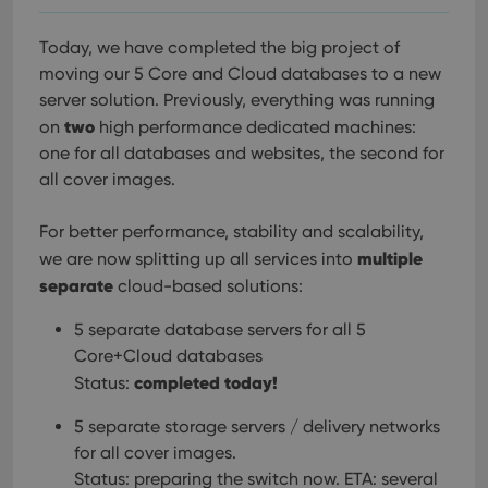
Today, we have completed the big project of
moving our 5 Core and Cloud databases to a new
server solution. Previously, everything was running
two
on
high performance dedicated machines:
one for all databases and websites, the second for
all cover images.
For better performance, stability and scalability,
multiple
we are now splitting up all services into
separate
cloud-based solutions:
5 separate database servers for all 5
Core+Cloud databases
completed today!
Status:
5 separate storage servers / delivery networks
for all cover images.
Status: preparing the switch now. ETA: several