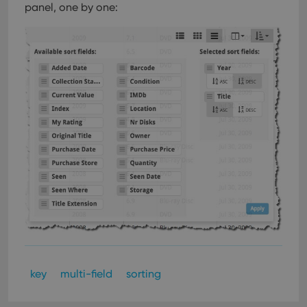
panel, one by one:
key
multi-field
sorting