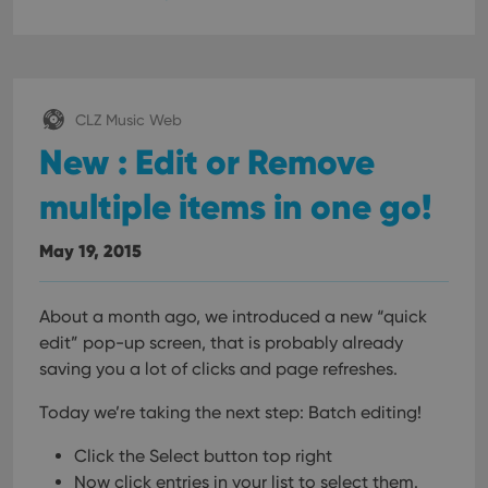
CLZ Music Web
New : Edit or Remove
multiple items in one go!
May 19, 2015
About a month ago, we introduced a new “quick
edit” pop-up screen, that is probably already
saving you a lot of clicks and page refreshes.
Today we’re taking the next step: Batch editing!
Click the Select button top right
Now click entries in your list to select them.