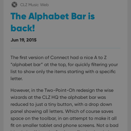
management. The website cannot be used properly
CLZ Music Web
without strictly necessary cookies.
The Alphabet Bar is
Provider
/
Name
Expiration
Desc
Domain
back!
clzcom_session
clz.com
2 hours
VISITOR_PRIVACY_METADATA
6 months
This
YouTube
Jun 19, 2015
is us
.youtube.com
store
user'
cons
The first version of Connect had a nice A to Z
and 
choic
“alphabet bar” at the top, for quickly filtering your
their
inter
list to show only the items starting with a specific
with
letter.
site. 
reco
data
However, in the Two-Point-Oh redesign the wise
visit
cons
wizards at the CLZ HQ the alphabet bar was
rega
Google
vari
reduced to just a tiny button, with a drop down
Privacy Policy
priv
panel showing all letters. Which of course saves
polic
and
space on the toolbar, in an attempt to make it all
setti
ensu
fit on smaller tablet and phone screens.
Not a bad
that 