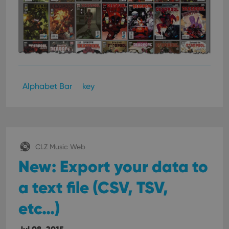
Alphabet Bar
key
CLZ Music Web
New: Export your data to
a text file (CSV, TSV,
etc…)
Jul 08, 2015