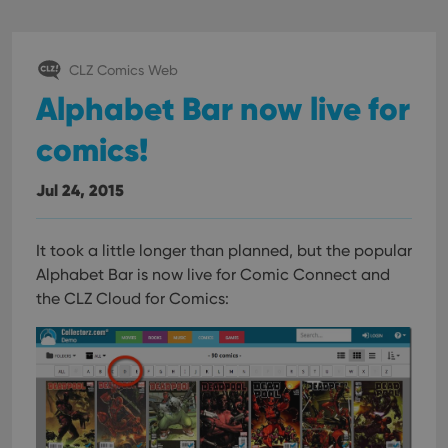
CLZ Comics Web
Alphabet Bar now live for
comics!
Jul 24, 2015
It took a little longer than planned, but the popular
Alphabet Bar is now live for Comic Connect and
the CLZ Cloud for Comics: