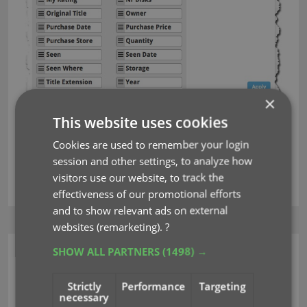
×
This website uses cookies
Next up: multi-field sorting!
Cookies are used to remember your login
session and other settings, to analyze how
visitors use our website, to track the
key
sorting
effectiveness of our promotional efforts
and to show relevant ads on external
websites (remarketing).
?
SHOW ALL PARTNERS
(1498) →
CLZ Music Web
More sort fields to
Strictly
Performance
Targeting
necessary