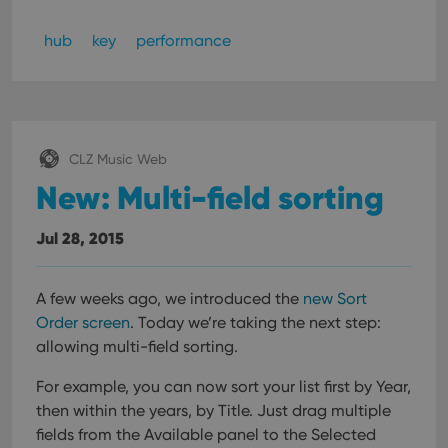
hub
key
performance
CLZ Music Web
New: Multi-field sorting
Jul 28, 2015
A few weeks ago, we introduced the
new Sort
Order screen
. Today we’re taking the next step:
allowing multi-field sorting.
For example, you can now sort your list first by Year,
then within the years, by Title.
Just drag multiple
fields from the Available panel to the Selected