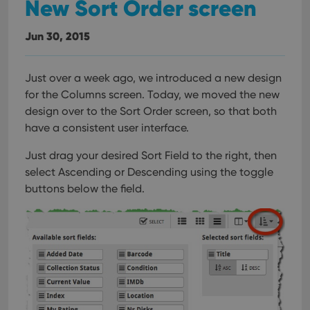
New Sort Order screen
Jun 30, 2015
Just over a week ago, we introduced a new design
for the Columns screen. Today, we moved the new
design over to the Sort Order screen, so that both
have a consistent user interface.
Just drag your desired Sort Field to the right, then
select Ascending or Descending using the toggle
buttons below the field.