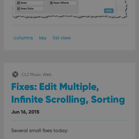
columns
key
list view
CLZ Music Web
Fixes: Edit Multiple,
Infinite Scrolling, Sorting
Jun 16, 2015
Several small fixes today: