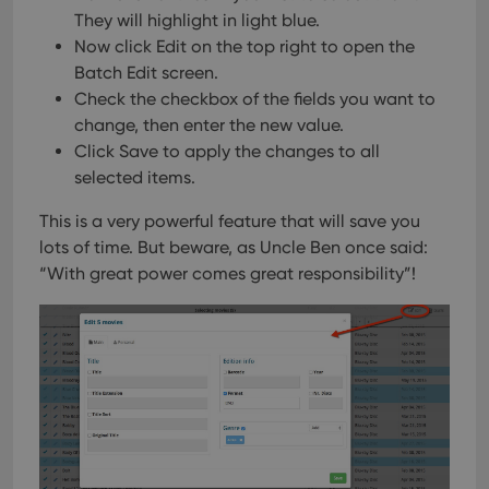
They will highlight in light blue.
Now click Edit on the top right to open the
Batch Edit screen.
Check the checkbox of the fields you want to
change, then enter the new value.
Click Save to apply the changes to all
selected items.
This is a very powerful feature that will save you
lots of time.
But beware, as Uncle Ben once said:
“With great power comes great responsibility”!