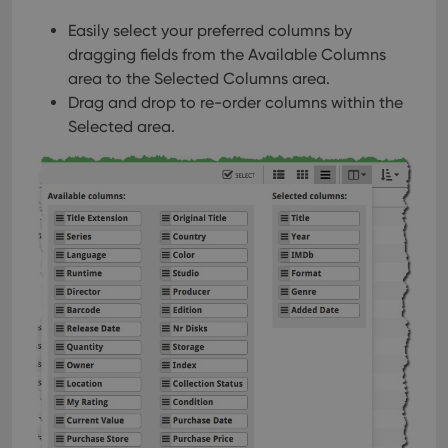
interface.
Easily select your preferred columns by
dragging fields from the Available Columns
area to the Selected Columns area.
Drag and drop to re-order columns within the
Selected area.