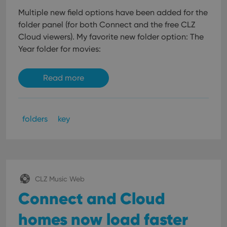
Multiple new field options have been added for the
folder panel (for both Connect and the free CLZ
Cloud viewers). My favorite new folder option: The
Year folder for movies:
Read more
folders
key
CLZ Music Web
Connect and Cloud
homes now load faster