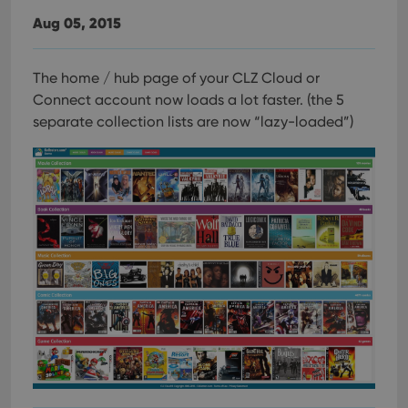
Aug 05, 2015
The home / hub page of your CLZ Cloud or
Connect account now loads a lot faster.
(the 5
separate collection lists are now “lazy-loaded”)