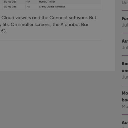
Dec
LZ Cloud viewers and the Connect software. But:
Fu
y fits. On smaller screens, the Alphabet Bar
Jul
 🙂
Au
Jul
Bo
an
Ju
Mo
bo
Ma
Au