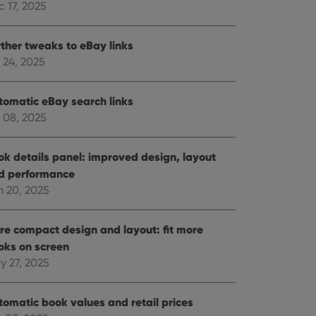
 17, 2025
rther tweaks to eBay links
 24, 2025
tomatic eBay search links
 08, 2025
ok details panel: improved design, layout
d performance
n 20, 2025
re compact design and layout: fit more
oks on screen
y 27, 2025
tomatic book values and retail prices