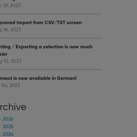
mine whether the
e Youtube interface.
p 29, 2023
proved Import from CSV/TXT screen
g 16, 2023
inting / Exporting a selection is now much
sier
g 10, 2023
nnect is now available in German!
 04, 2023
rchive
2026
2025
2024