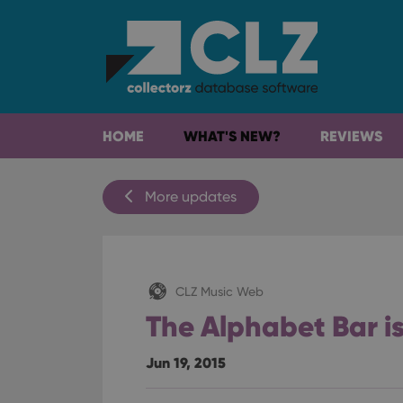
HOME
WHAT'S NEW?
REVIEWS
More updates
CLZ Music Web
The Alphabet Bar i
Jun 19, 2015