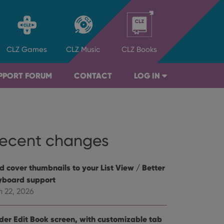
CLZ
Games
CLZ
Music
CLZ
Books
PPORT FORUM
CONTACT
LOG IN
ecent changes
d cover thumbnails to your List View / Better
yboard support
n 22, 2026
der Edit Book screen, with customizable tab