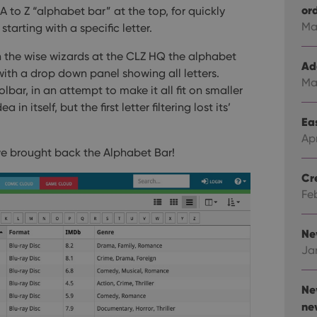
or
A to Z “alphabet bar” at the top, for quickly
Ma
 starting with a specific letter.
 the wise wizards at the CLZ HQ the alphabet
Ad
with a drop down panel showing all letters.
Ma
bar, in an attempt to make it all fit on smaller
 in itself, but the first letter filtering lost its’
Eas
Ap
e brought back the Alphabet Bar!
Cr
Fe
Ne
Ja
Ne
ne