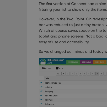
The first version of Connect had a nice 
filtering your list to show only the items
However, in the Two-Point-Oh redesign
bar was reduced to just a tiny button, 
Which of course saves space on the tool
tablet and phone screens.
Not a bad idea
easy of use and accessibility.
So we changed our minds and today w