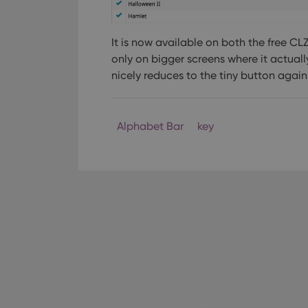
It is now available on both the free C
only on bigger screens where it actuall
nicely reduces to the tiny button again
Alphabet Bar
key