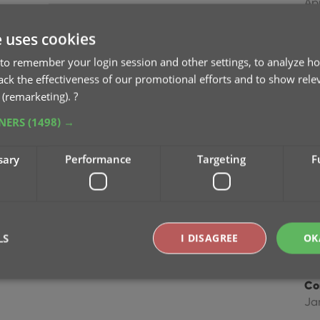
Ap
e uses cookies
Im
Dec
to remember your login session and other settings, to analyze ho
rack the effectiveness of our promotional efforts and to show rele
 (remarketing).
?
Im
Ma
TNERS
(1498) →
Im
sary
Performance
Targeting
F
fie
Ap
Co
LS
I DISAGREE
OK
Feb
Co
Ja
Strictly necessary
Performance
Targeting
Functionality