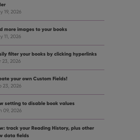
der
y 19, 2026
d more images to your books
y 11, 2026
ily filter your books by clicking hyperlinks
r 23, 2026
eate your own Custom Fields!
b 23, 2026
w setting to disable book values
n 09, 2026
w: track your Reading History, plus other
w data fields