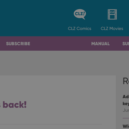
CLZ
Comics
CLZ
Movies
SUBSCRIBE
MANUAL
SU
R
Ad
s back!
ke
Ju
Wi