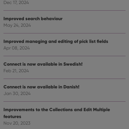
Dec 17, 2024
Strictly necessary
Performance
Targeting
Functionality
Improved search behaviour
Strictly necessary cookies allow core website
May 24, 2024
functionality such as user login and account
management. The website cannot be used properly
without strictly necessary cookies.
Improved managing and editing of pick list fields
Provider
/
Apr 08, 2024
Name
Expiration
Desc
Domain
clzcom_session
clz.com
2 hours
Connect is now available in Swedish!
VISITOR_PRIVACY_METADATA
6 months
This
YouTube
Feb 21, 2024
is us
.youtube.com
store
user'
cons
Connect is now available in Danish!
and 
choic
Jan 30, 2024
their
inter
with
site. 
Improvements to the Collections and Edit Multiple
reco
features
data
visit
Nov 20, 2023
cons
rega