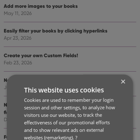
Add more images to your books
May 11, 2026
Easily filter your books by clicking hyperlinks
Apr 23, 2026
Create your own Custom Fields!
Feb 23, 2026
×
New setting to disable book values
Jan 09, 2026
This website uses cookies
Cookies are used to remember your login
New: track your Reading History, plus other new data
session and other settings, to analyze how
fields
visitors use our website, to track the
Dec 17, 2025
effectiveness of our promotional efforts
and to show relevant ads on external
Further tweaks to eBay links
websites (remarketing).
?