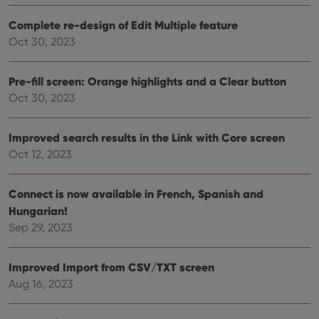
Google
vari
Privacy Policy
priv
Complete re-design of Edit Multiple feature
polic
and
Oct 30, 2023
setti
ensu
that 
pref
Pre-fill screen: Orange highlights and a Clear button
are
Oct 30, 2023
hono
futu
sessi
Improved search results in the Link with Core screen
ManulaWebTocScrollTop
clz.com
Session
Oct 12, 2023
__cf_bm
30
This
Cloudflare
minutes
is us
Inc.
dist
.vimeo.com
bet
Connect is now available in French, Spanish and
hum
Hungarian!
and 
This 
Sep 29, 2023
benef
for t
websi
orde
Improved Import from CSV/TXT screen
make
repo
Aug 16, 2023
the 
their
webs