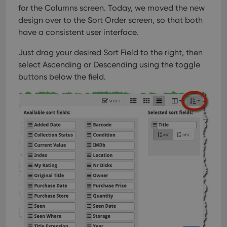
for the Columns screen. Today, we moved the new
design over to the Sort Order screen, so that both
have a consistent user interface.
Just drag your desired Sort Field to the right, then
select Ascending or Descending using the toggle
buttons below the field.