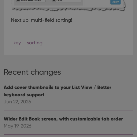
Next up: multi-field sorting!
key
sorting
Recent changes
Add cover thumbnails to your List View / Better
keyboard support
Jun 22, 2026
Wider Edit Book screen, with customizable tab order
May 19, 2026