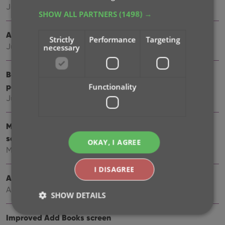
Jul 24, 2025
SHOW ALL PARTNERS
(1498) →
Automatic eBay search links
Strictly
Performance
Targeting
Jul 08, 2025
necessary
Book details panel: improved design, layout and
performance
Functionality
Jun 20, 2025
More compact design and layout: fit more books on
screen
OKAY, I AGREE
May 27, 2025
I DISAGREE
Automatic book values and retail prices
Apr 03, 2025
SHOW DETAILS
Improved Add Books screen