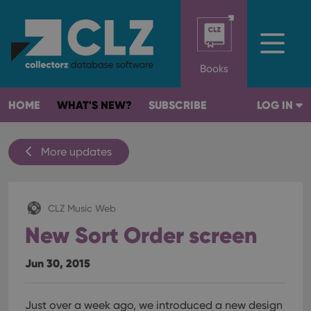
Books
HOME
WHAT'S NEW?
SUBSCRIBE
LOG IN
More updates
CLZ Music Web
New Sort Order screen
Jun 30, 2015
Just over a week ago, we introduced a new design