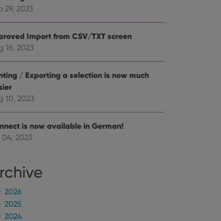
mine whether the
e Youtube interface.
p 29, 2023
proved Import from CSV/TXT screen
g 16, 2023
inting / Exporting a selection is now much
sier
g 10, 2023
nnect is now available in German!
 04, 2023
rchive
2026
2025
2024