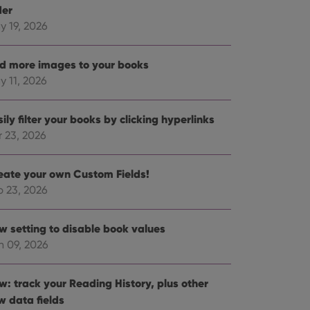
der
y 19, 2026
d more images to your books
y 11, 2026
ily filter your books by clicking hyperlinks
r 23, 2026
eate your own Custom Fields!
b 23, 2026
w setting to disable book values
n 09, 2026
w: track your Reading History, plus other
w data fields