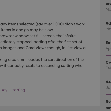
or
Ma
Ad
many items selected (say over 1,000) didn’t work.
Ma
y items in one go may be slow.
rowser window set full screen, the infinite
ediately stopped loading after the first set of
Eas
 Images and Card Views though, in List View all
Ap
ing a column header, the sort direction of the
Cr
 it correctly resets to ascending sorting when
Fe
Ne
Ja
key
sorting
Ne
ne