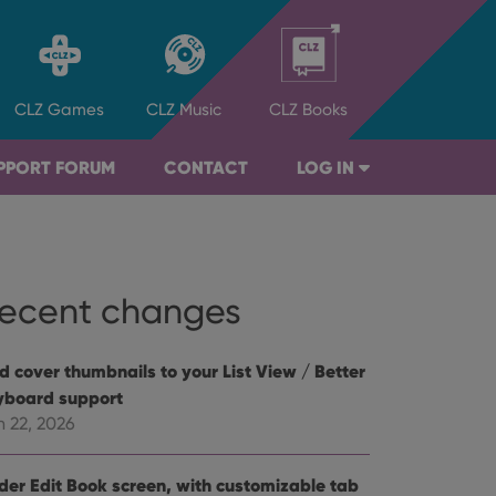
CLZ
Games
CLZ
Music
CLZ
Books
PPORT FORUM
CONTACT
LOG IN
ecent changes
d cover thumbnails to your List View / Better
yboard support
n 22, 2026
der Edit Book screen, with customizable tab