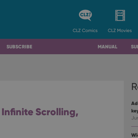
CLZ
Comics
CLZ
Movies
SUBSCRIBE
MANUAL
SU
R
Ad
 Infinite Scrolling,
ke
Ju
Wi