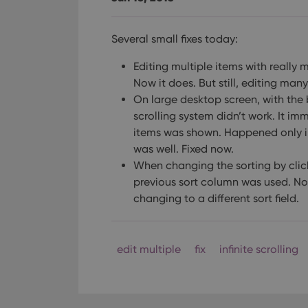
Several small fixes today:
Editing multiple items with really 
Now it does. But still, editing man
On large desktop screen, with the b
scrolling system didn’t work.
It imm
items was shown. Happened only in
was well. Fixed now.
When changing the sorting by click
previous sort column was used. Now
changing to a different sort field.
edit multiple
fix
infinite scrolling