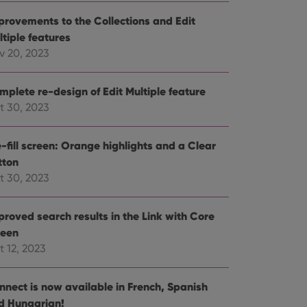
e website cannot be
provements to the Collections and Edit
ltiple features
v 20, 2023
mplete re-design of Edit Multiple feature
ent and privacy
t records data on the
t 30, 2023
olicies and settings,
 in future sessions.
-fill screen: Orange highlights and a Clear
tton
n humans and bots.
to make valid reports
t 30, 2023
proved search results in the Link with Core
reen
t 12, 2023
 optimize user
alized services.
edded videos.
nnect is now available in French, Spanish
references for
d Hungarian!