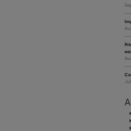
Youtube videos embedded in sites;it can also deter
.youtube.com
website visitor is using the new or old version of th
Se
Im
Au
Pr
ea
Au
Co
Jul
A