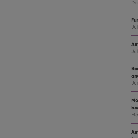
Dec
Fu
Jul
Au
Jul
Bo
an
Ju
Mo
bo
Ma
Au