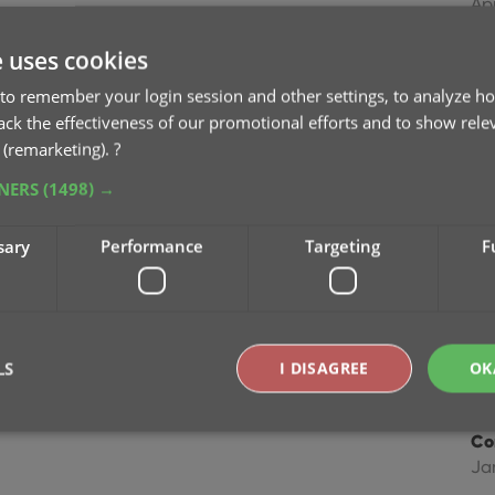
Ap
e uses cookies
Im
Dec
to remember your login session and other settings, to analyze ho
rack the effectiveness of our promotional efforts and to show rele
 (remarketing).
?
Im
Ma
TNERS
(1498) →
Im
sary
Performance
Targeting
F
fie
Ap
Co
LS
I DISAGREE
OK
Feb
Co
Ja
Strictly necessary
Performance
Targeting
Functionality