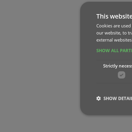
This websit
Cookies are used 
our website, to t
external websites
SHOW ALL PAR
Strictly neces
SHOW DETAI