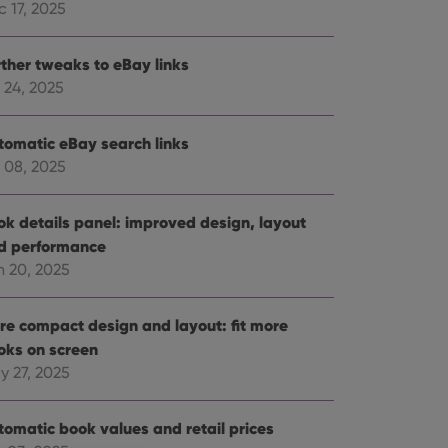
 17, 2025
rther tweaks to eBay links
 24, 2025
tomatic eBay search links
 08, 2025
ok details panel: improved design, layout
d performance
n 20, 2025
re compact design and layout: fit more
oks on screen
y 27, 2025
tomatic book values and retail prices