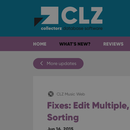
HOME
WHAT'S NEW?
REVIEWS
More updates
CLZ Music Web
Fixes: Edit Multiple,
Sorting
Jun 16, 2015