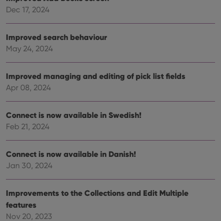
Dec 17, 2024
VISITOR_PRIVACY_METADATA
6 months
This
YouTube
is us
.youtube.com
store
user'
Improved search behaviour
cons
and 
May 24, 2024
choic
their
inter
with
Improved managing and editing of pick list fields
site. 
reco
Apr 08, 2024
data
visit
cons
rega
Connect is now available in Swedish!
Google
vari
Privacy Policy
Feb 21, 2024
priv
polic
and
setti
Connect is now available in Danish!
ensu
that 
Jan 30, 2024
pref
are
hono
futu
Improvements to the Collections and Edit Multiple
sessi
features
ManulaWebTocScrollTop
clz.com
Session
Nov 20, 2023