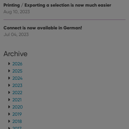
user
embedded
Printing / Exporting a selection is now much easier
experience
videos.
by
Aug 10, 2023
maintaining
VISITOR_INFO1_LIVE
6 months
This cookie
Google LLC
session
is set by
.youtube.com
consistency
Youtube to
and
keep track
Connect is now available in German!
providing
of user
personalized
Jul 04, 2023
preferences
services.
for
Youtube
videos
embedded
Archive
in sites;it
can also
determine
2026
whether
2025
the website
visitor is
2024
using the
new or old
2023
version of
the
2022
Youtube
2021
interface.
2020
2019
2018
2017