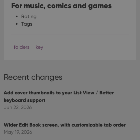
For music, comics and games
Rating
Tags
folders
key
Recent changes
Add cover thumbnails to your List View / Better
keyboard support
Jun 22, 2026
Wider Edit Book screen, with customizable tab order
May 19, 2026