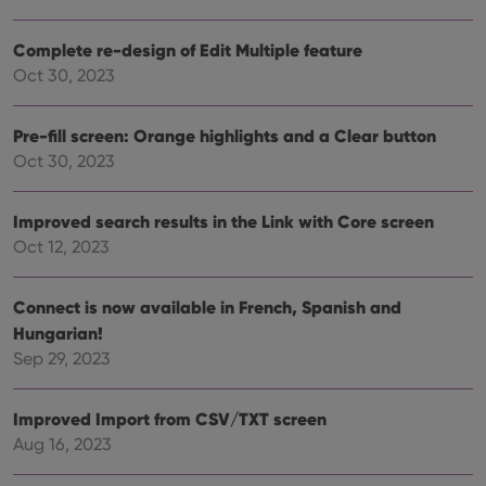
__cf_bm
30
This
Cloudflare
minutes
is us
Inc.
dist
.vimeo.com
Complete re-design of Edit Multiple feature
bet
hum
Oct 30, 2023
and 
This 
benef
for t
Pre-fill screen: Orange highlights and a Clear button
websi
Oct 30, 2023
orde
make
repo
the 
Improved search results in the Link with Core screen
their
webs
Oct 12, 2023
Connect is now available in French, Spanish and
Hungarian!
Provider
/
Name
Expiration
Description
Domain
Sep 29, 2023
Provider
/
Name
Expiration
Description
_cfuvid
.vimeo.com
Session
This cookie
Domain
is used for
purposes of
Improved Import from CSV/TXT screen
YSC
Session
This cookie
Google LLC
tracking
is set by
.youtube.com
Aug 16, 2023
users across
YouTube to
sessions to
track views
optimize
of