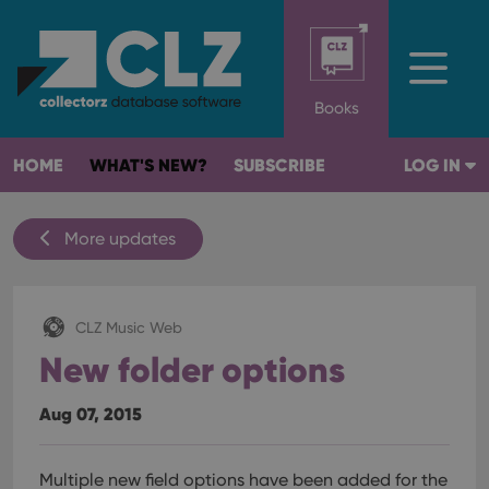
Books
HOME
WHAT'S NEW?
SUBSCRIBE
LOG IN
More updates
CLZ Music Web
New folder options
Aug 07, 2015
Multiple new field options have been added for the