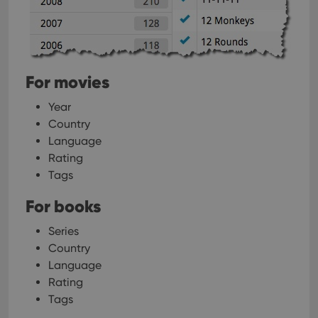
For movies
Year
Country
Language
Rating
Tags
For books
Series
Country
Language
Rating
Tags