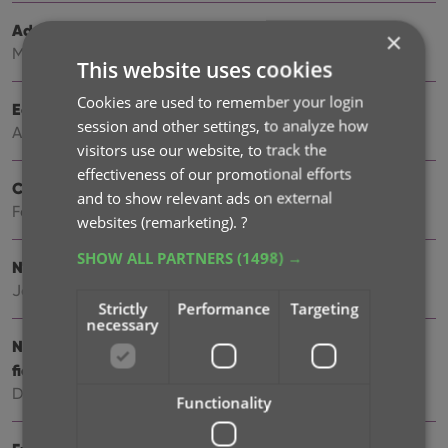
Add more images to your books
×
May 11, 2026
This website uses cookies
Cookies are used to remember your login
Easily filter your books by clicking hyperlinks
session and other settings, to analyze how
Apr 23, 2026
visitors use our website, to track the
effectiveness of our promotional efforts
Create your own Custom Fields!
and to show relevant ads on external
Feb 23, 2026
websites (remarketing).
?
SHOW ALL PARTNERS
(1498) →
New setting to disable book values
Jan 09, 2026
Strictly
Performance
Targeting
necessary
New: track your Reading History, plus other new data
fields
Dec 17, 2025
Functionality