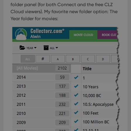
folder panel (for both Connect and the free CLZ
Cloud viewers). My favorite new folder option: The
Year folder for movies: