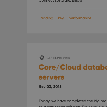
Connect software. Enjoy!
adding
key
performance
CLZ Music Web
Core/Cloud datab
servers
Nov 03, 2015
Today, we have completed the big pro
to a new server solution. Previously, e