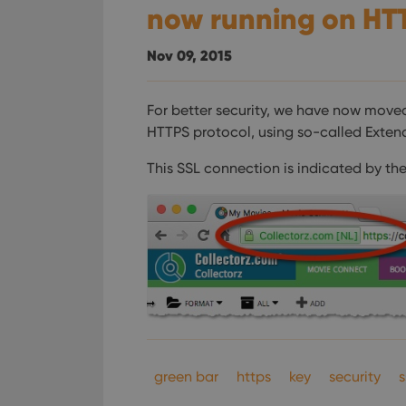
now running on HT
Nov 09, 2015
For better security, we have now move
HTTPS protocol, using so-called Extend
This SSL connection is indicated by the
green bar
https
key
security
s