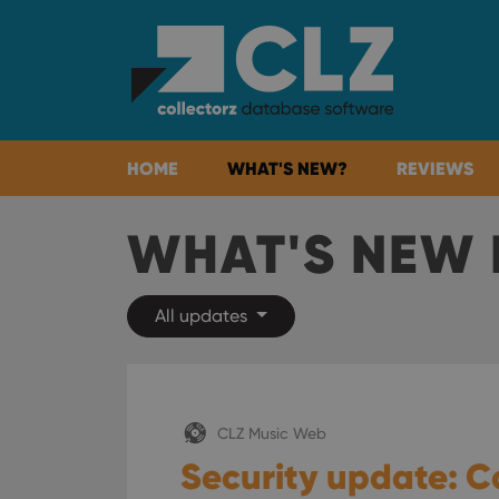
HOME
WHAT'S NEW?
REVIEWS
WHAT'S NEW 
All updates
CLZ Music Web
Security update: C