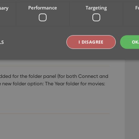
sary
Performance
Targeting
F
LS
I DISAGREE
OK
Strictly necessary
Performance
Targeting
Functionality
dded for the folder panel (for both Connect and
e new folder option: The Year folder for movies:
okies allow core website functionality such as user login and account management. Th
 strictly necessary cookies.
Provider
/
Expiration
Description
Domain
clz.com
2 hours
METADATA
6 months
This cookie is used to store the user's cons
YouTube
choices for their interaction with the site. I
.youtube.com
visitor's consent regarding various privacy p
ensuring that their preferences are honored