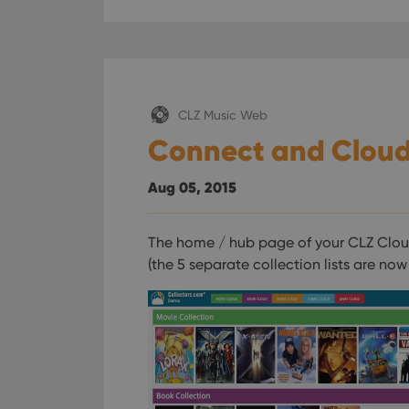
ManulaWebTocScro
__cf_bm
CLZ Music Web
Provider
Name
Domain
Connect and Cloud
Name
_cfuvid
.vimeo.c
YSC
Aug 05, 2015
VISITOR_INFO1_LIV
The home / hub page of your CLZ Cloud
(the 5 separate collection lists are no