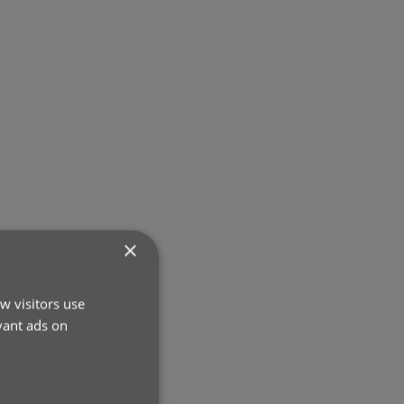
×
w visitors use
vant ads on