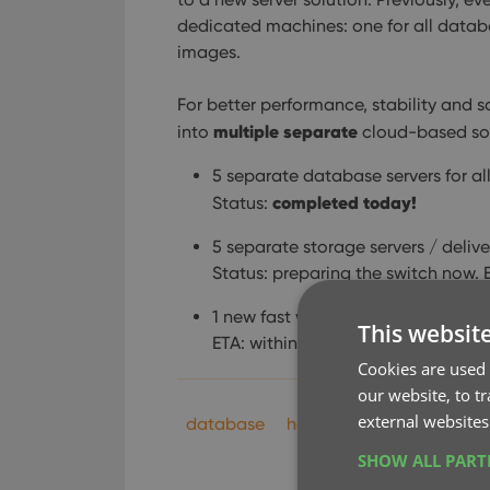
dedicated machines: one for all databa
images.
For better performance, stability and sc
multiple separate
into
cloud-based sol
5 separate database servers for a
completed today!
Status:
5 separate storage servers / delive
Status: preparing the switch now. 
1 new fast web server for the Clou
This websit
ETA: within 2 months.
Cookies are used 
our website, to t
external websites
database
hosting
key
perform
SHOW ALL PAR