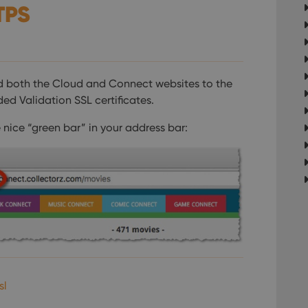
TPS
d both the Cloud and Connect websites to the
ed Validation SSL certificates.
 nice “green bar” in your address bar:
sl