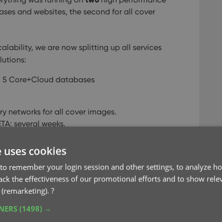
ses and websites, the second for all cover
alability, we are now splitting up all services
utions:
ll 5 Core+Cloud databases
ry networks for all cover images.
ETA: several weeks.
d, Core and Connect sites and services.
e uses cookies
to remember your login session and other settings, to analyze ho
rack the effectiveness of our promotional efforts and to show rele
 (remarketing).
?
ance
server
TNERS
(1498) →