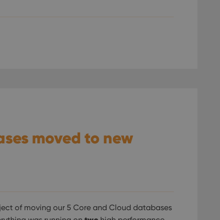
ases moved to new
ject of moving our 5 Core and Cloud databases
two
verything was running on
high performance