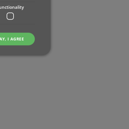
unctionality
AY, I AGREE
e website cannot be
ent and privacy
t records data on the
olicies and settings,
 in future sessions.