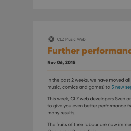
CLZ Music Web
Further performanc
Nov 06, 2015
In the past 2 weeks, we have moved al
music, comics and games) to
5 new se
This week, CLZ web developers Sven an
to give you even better performance fro
many results.
The fruits of their labour are now imme