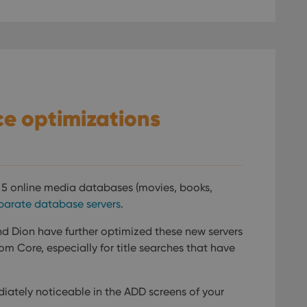
e optimizations
l 5 online media databases (movies, books,
parate database servers
.
d Dion have further optimized these new servers
m Core, especially for title searches that have
diately noticeable in the ADD screens of your