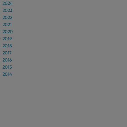
2024
2023
2022
2021
2020
2019
2018
2017
2016
2015
2014