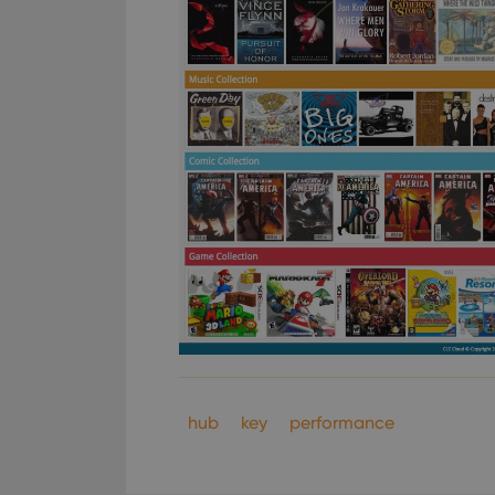
hub
key
performance