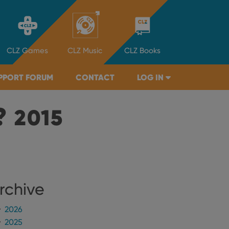
CLZ
Games
CLZ
Music
CLZ
Books
PPORT FORUM
CONTACT
LOG IN
?
2015
rchive
2026
2025