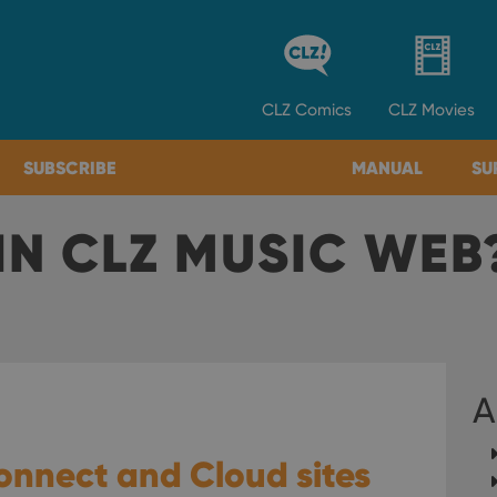
CLZ
Comics
CLZ
Movies
SUBSCRIBE
MANUAL
SU
IN CLZ MUSIC WEB
A
onnect and Cloud sites