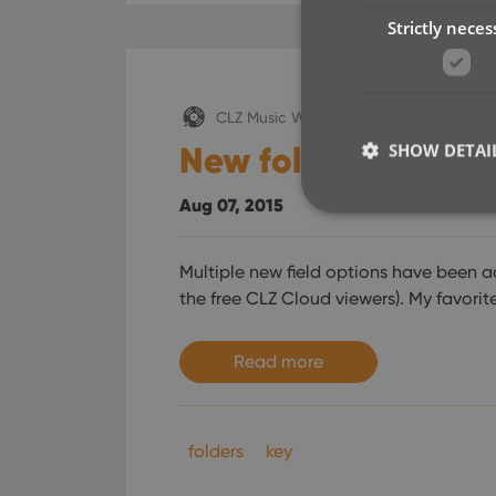
Strictly neces
CLZ Music Web
New folder options
SHOW DETAI
Aug 07, 2015
Multiple new field options have been a
the free CLZ Cloud viewers). My favorit
Strictly necessary co
used properly without
Name
Read more
clzcom_session
VISITOR_PRIVACY_
folders
key