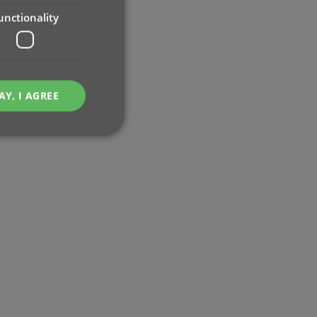
unctionality
AY, I AGREE
e website cannot be
ent and privacy
t records data on the
olicies and settings,
 in future sessions.