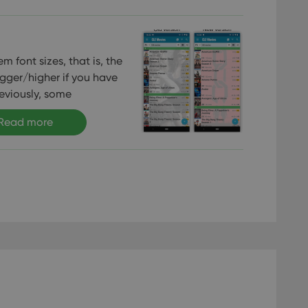
m font sizes, that is, the
gger/higher if you have
reviously, some
Read more