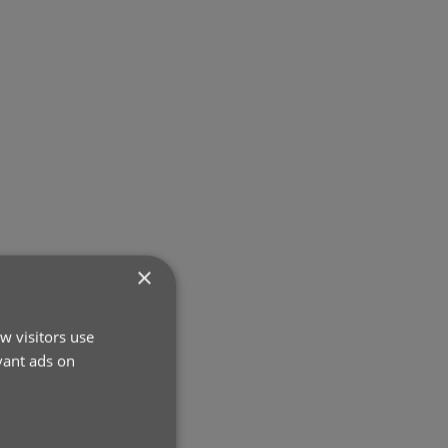
×
w visitors use
vant ads on