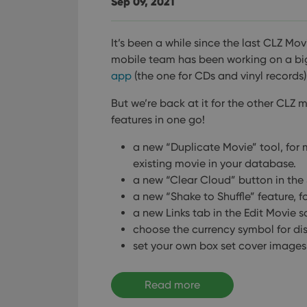
Sep 09, 2021
It’s been a while since the last CLZ Mov
mobile team has been working on a bi
app
(the one for CDs and vinyl records)
But we’re back at it for the other CLZ 
features in one go!
a new “Duplicate Movie” tool, for 
existing movie in your database.
a new “Clear Cloud” button in the 
a new “Shake to Shuffle” feature, 
a new Links tab in the Edit Movie s
choose the currency symbol for di
set your own box set cover images
Read more