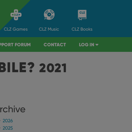
CLZ
Games
CLZ
Music
CLZ
Books
PPORT FORUM
CONTACT
LOG IN
BILE?
2021
rchive
2026
2025