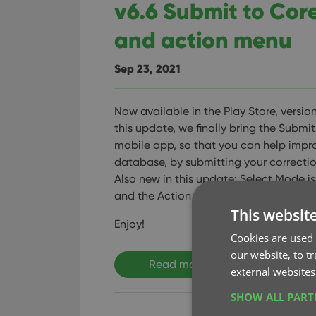
v6.6 Submit to Cor
and action menu
Sep 23, 2021
Now available in the Play Store, version
this update, we finally bring the Submit
mobile app, so that you can help impr
database, by submitting your correctio
Also new in this update: Select Mode is
and the Action menu has a new look.
This websit
Enjoy!
Cookies are used 
our website, to t
Read more
external websites
SHOW ALL PAR