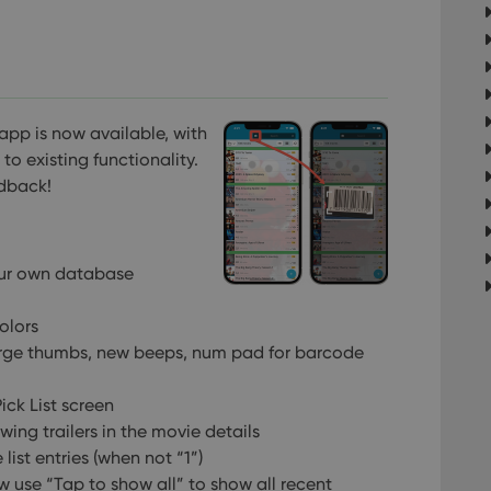
app is now available, with
o existing functionality.
edback!
our own database
olors
rge thumbs, new beeps, num pad for barcode
ck List screen
ing trailers in the movie details
list entries (when not “1”)
w use “Tap to show all” to show all recent