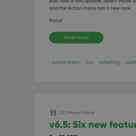
Also new in this update: Select Mode is
ManulaWebTocScro
and the Action menu has a new look.
__cf_bm
Enjoy!
Read more
Provider
Name
Domain
Name
_cfuvid
.vimeo.c
YSC
action menu
key
selecting
subm
VISITOR_INFO1_LIV
CLZ Movies Mobile
v6.5: Six new featu