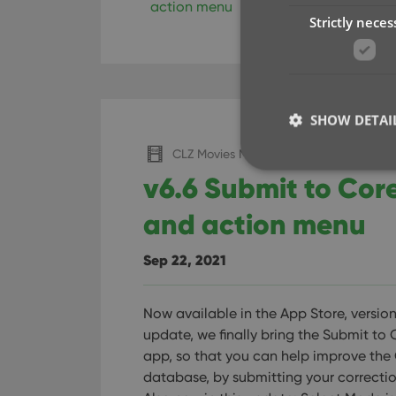
action menu
key
selecting
subm
Strictly neces
SHOW DETAI
CLZ Movies Mobile
v6.6 Submit to Cor
and action menu
Strictly necessary co
used properly without
Sep 22, 2021
Name
Now available in the App Store, version 
clzcom_session
update, we finally bring the Submit to 
VISITOR_PRIVACY_
app, so that you can help improve the
database, by submitting your correctio