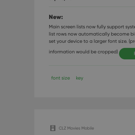
New:
Main screen lists now fully support syste
list rows now automatically become bi
set your device to a larger font size. (p
information would be cropped)
font size
key
CLZ Movies Mobile