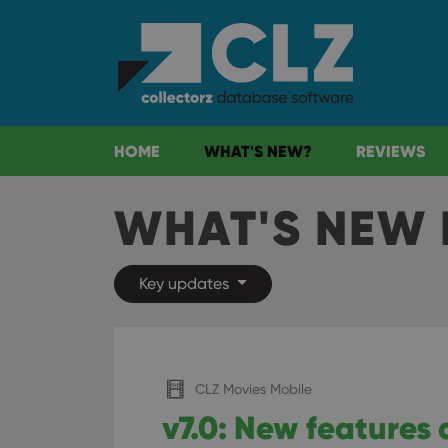
HOME
WHAT'S NEW?
REVIEWS
WHAT'S NEW 
Key updates
CLZ Movies Mobile
v7.0: New features 