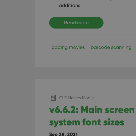
additions
Read more
adding movies
barcode scanning
CLZ Movies Mobile
v6.6.2: Main screen 
system font sizes
Sep 28, 2021