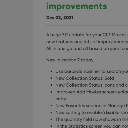
improvements
Dec 02, 2021
A huge 7.0 update for your CLZ Movies 
new features and lots of improvements t
All in one go and all based on your fe
New in version 7 today:
Use barcode scanner to search y
New Collection Status: Sold
New Collection Status icons and c
Improved Add Movies screen: enla
entry
New Favorites section in Manage Pi
New setting to enable/disable show
The quantity field now shows in the 
In the Statistics screen you can no