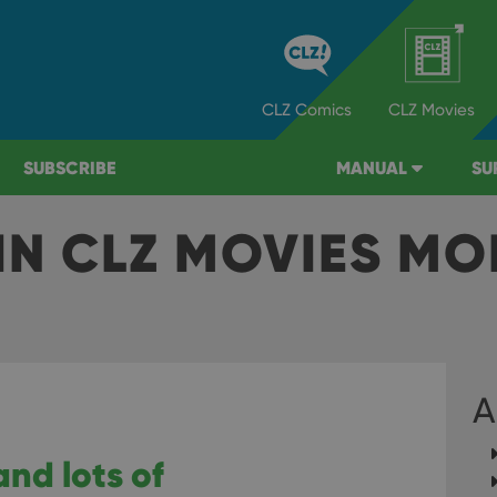
CLZ
Comics
CLZ
Movies
SUBSCRIBE
MANUAL
SU
IN CLZ MOVIES MO
A
and lots of