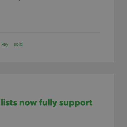
key
sold
lists now fully support