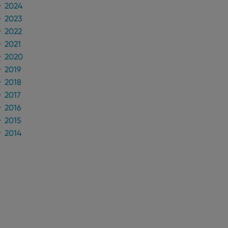
2024
2023
2022
2021
2020
2019
2018
2017
2016
2015
2014