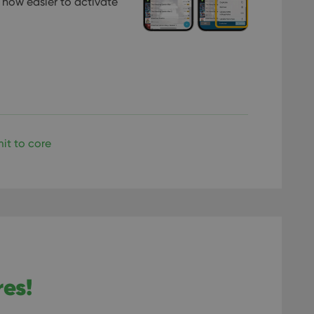
 now easier to activate
llTop
clz.com
Session
30
This cookie is used to distinguish betwee
Cloudflare
minutes
This is beneficial for the website, in order 
Inc.
Google Privacy Policy
on the use of their website.
.vimeo.com
/
Expiration
Description
Provider
/
Expiration
Description
Domain
om
Session
This cookie is used for purposes of tracking users across sessions to
experience by maintaining session consistency and providing person
Session
This cookie is set by YouTube to track views of emb
Google LLC
it to core
.youtube.com
E
6 months
This cookie is set by Youtube to keep track of user p
Google LLC
Youtube videos embedded in sites;it can also deter
.youtube.com
website visitor is using the new or old version of th
res!