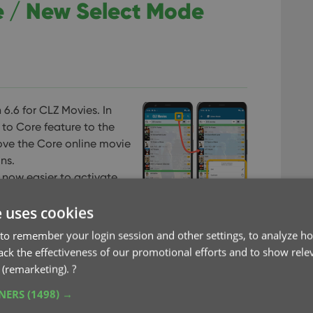
e / New Select Mode
 6.6 for CLZ Movies. In
 to Core feature to the
ove the Core online movie
ns.
 now easier to activate
e uses cookies
to remember your login session and other settings, to analyze ho
rack the effectiveness of our promotional efforts and to show rele
 (remarketing).
?
TNERS
(1498) →