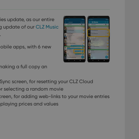
ies update, as our entire
g update of our
CLZ Music
.
mobile apps, with 6 new
making a full copy an
Sync screen, for resetting your CLZ Cloud
for selecting a random movie
creen, for adding web-links to your movie entries
splaying prices and values