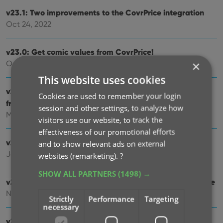
v23.1: Two improvements to the CovrPrice integration
Oct 24, 2022
v23.0: Get comic values from CovrPrice!
×
Oct 04, 2022
This website uses cookies
v22.2: Configurable Pre-fill, more configurable Update
Cookies are used to remember your login
from Core fields + WebP support
session and other settings, to analyze how
Mar 02, 2022
visitors use our website, to track the
effectiveness of our promotional efforts
v22.1: Minor Keys vs Major Keys and Key Categories
and to show relevant ads on external
Jan 12, 2022
websites (remarketing).
?
SHOW ALL PARTNERS
(1498) →
v22.0: Automatic key comic info from Core and lots more
Nov 18, 2021
Strictly
Performance
Targeting
necessary
v21.6 Improved Submit to Core system