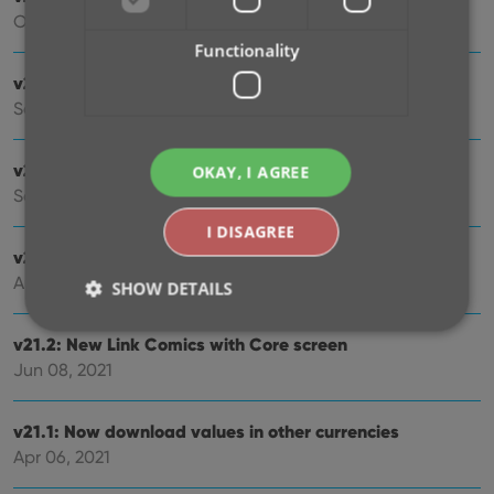
Oct 08, 2021
Functionality
v21.5: Sync web-links with CLZ Cloud
Sep 28, 2021
v21.4: Bar chart in folder panel background
OKAY, I AGREE
Sep 14, 2021
I DISAGREE
v21.3: New “Transfer Field Data” tool
Aug 09, 2021
SHOW DETAILS
v21.2: New Link Comics with Core screen
Jun 08, 2021
Strictly necessary
Performance
Targeting
Functionality
v21.1: Now download values in other currencies
Strictly necessary cookies allow core website
Apr 06, 2021
functionality such as user login and account
management. The website cannot be used properly