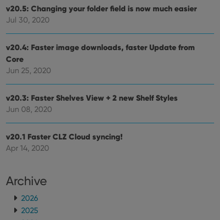
hono
v20.5: Changing your folder field is now much easier
futu
Jul 30, 2020
sessi
ManulaWebTocScrollTop
clz.com
Session
v20.4: Faster image downloads, faster Update from
__cf_bm
30
This
Cloudflare
minutes
is us
Inc.
Core
dist
.vimeo.com
bet
Jun 25, 2020
hum
and 
This 
benef
v20.3: Faster Shelves View + 2 new Shelf Styles
for t
Jun 08, 2020
websi
orde
make
repo
v20.1 Faster CLZ Cloud syncing!
the 
their
Apr 14, 2020
webs
Archive
Provider
/
2026
Name
Expiration
Description
Domain
2025
Provider
/
Name
Expiration
Description
_cfuvid
.vimeo.com
Session
This cookie
Domain