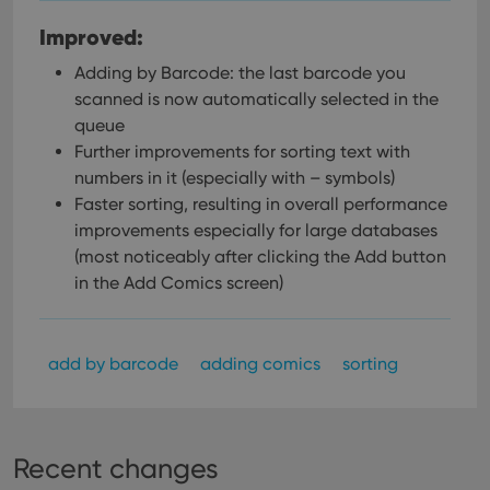
Improved:
Adding by Barcode: the last barcode you
scanned is now automatically selected in the
queue
Further improvements for sorting text with
numbers in it (especially with – symbols)
Faster sorting, resulting in overall performance
improvements especially for large databases
(most noticeably after clicking the Add button
in the Add Comics screen)
add by barcode
adding comics
sorting
Recent changes