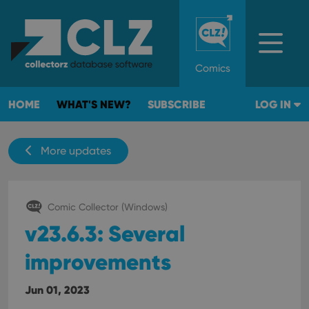
Comics
HOME
WHAT'S NEW?
SUBSCRIBE
LOG IN
More updates
Comic Collector (Windows)
v23.6.3: Several
improvements
Jun 01, 2023