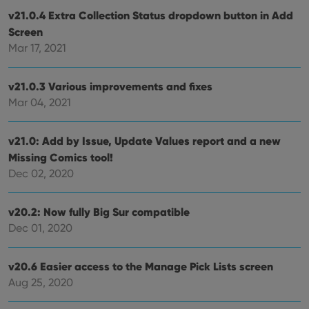
without strictly necessary cookies.
v21.0.4 Extra Collection Status dropdown button in Add
Provider
/
Screen
Name
Expiration
Desc
Domain
Mar 17, 2021
clzcom_session
clz.com
2 hours
VISITOR_PRIVACY_METADATA
6 months
This
YouTube
v21.0.3 Various improvements and fixes
is us
.youtube.com
store
Mar 04, 2021
user'
cons
and 
choic
v21.0: Add by Issue, Update Values report and a new
their
inter
Missing Comics tool!
with
Dec 02, 2020
site. 
reco
data
visit
v20.2: Now fully Big Sur compatible
cons
rega
Google
Dec 01, 2020
vari
Privacy Policy
priv
polic
and
v20.6 Easier access to the Manage Pick Lists screen
setti
ensu
Aug 25, 2020
that 
pref
are