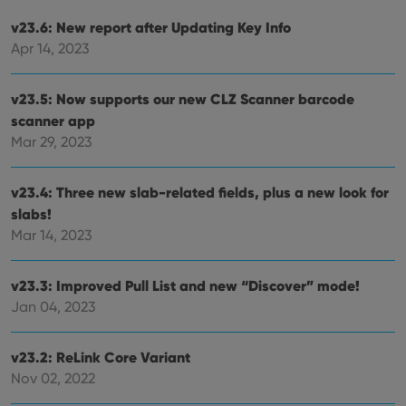
v23.6: New report after Updating Key Info
Apr 14, 2023
v23.5: Now supports our new CLZ Scanner barcode
scanner app
Mar 29, 2023
v23.4: Three new slab-related fields, plus a new look for
slabs!
Mar 14, 2023
v23.3: Improved Pull List and new “Discover” mode!
Jan 04, 2023
v23.2: ReLink Core Variant
Nov 02, 2022